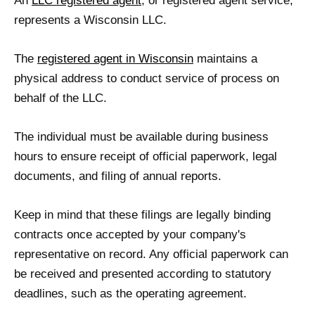
An
LLC registered agent
, or registered agent service,
represents a Wisconsin LLC.
The
registered agent in Wisconsin
maintains a
physical address to conduct service of process on
behalf of the LLC.
The individual must be available during business
hours to ensure receipt of official paperwork, legal
documents, and filing of annual reports.
Keep in mind that these filings are legally binding
contracts once accepted by your company's
representative on record. Any official paperwork can
be received and presented according to statutory
deadlines, such as the operating agreement.