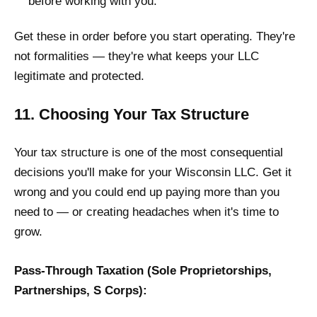
before working with you.
Get these in order before you start operating. They're
not formalities — they're what keeps your LLC
legitimate and protected.
11. Choosing Your Tax Structure
Your tax structure is one of the most consequential
decisions you'll make for your Wisconsin LLC. Get it
wrong and you could end up paying more than you
need to — or creating headaches when it's time to
grow.
Pass-Through Taxation (Sole Proprietorships,
Partnerships, S Corps):