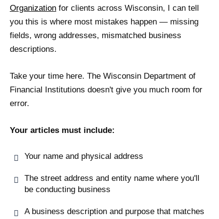
Organization
for clients across Wisconsin, I can tell
you this is where most mistakes happen — missing
fields, wrong addresses, mismatched business
descriptions.
Take your time here. The Wisconsin Department of
Financial Institutions doesn't give you much room for
error.
Your articles must include:
Your name and physical address
The street address and entity name where you'll
be conducting business
A business description and purpose that matches