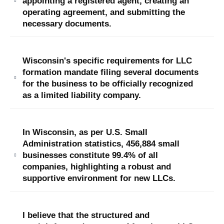
appointing a registered agent, creating an
operating agreement, and submitting the
necessary documents​​.
Wisconsin's specific requirements for LLC
formation mandate filing several documents
for the business to be officially recognized
as a limited liability company​.
In Wisconsin, as per U.S. Small
Administration statistics, 456,884 small
businesses constitute 99.4% of all
companies, highlighting a robust and
supportive environment for new LLCs.
I believe that the structured and