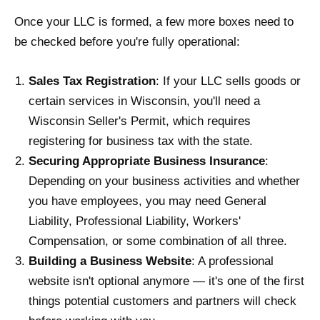
Once your LLC is formed, a few more boxes need to
be checked before you're fully operational:
Sales Tax Registration
: If your LLC sells goods or
certain services in Wisconsin, you'll need a
Wisconsin Seller's Permit, which requires
registering for business tax with the state.
Securing Appropriate Business Insurance
:
Depending on your business activities and whether
you have employees, you may need General
Liability, Professional Liability, Workers'
Compensation, or some combination of all three.
Building a Business Website
: A professional
website isn't optional anymore — it's one of the first
things potential customers and partners will check