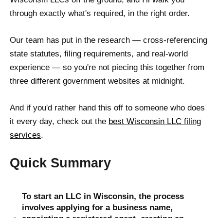
through exactly what's required, in the right order.
Our team has put in the research — cross-referencing
state statutes, filing requirements, and real-world
experience — so you're not piecing this together from
three different government websites at midnight.
And if you'd rather hand this off to someone who does
it every day, check out the
best Wisconsin LLC filing
services
.
Quick Summary
To start an LLC in Wisconsin, the process
involves applying for a business name,