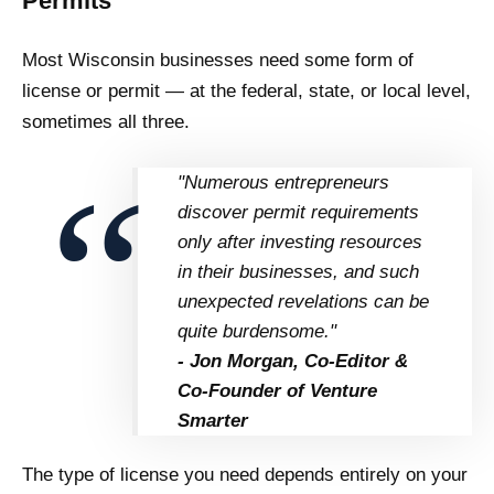
Permits
Most Wisconsin businesses need some form of
license or permit — at the federal, state, or local level,
sometimes all three.
"Numerous entrepreneurs
discover permit requirements
only after investing resources
in their businesses, and such
unexpected revelations can be
quite burdensome."
- Jon Morgan, Co-Editor &
Co-Founder of Venture
Smarter
The type of license you need depends entirely on your