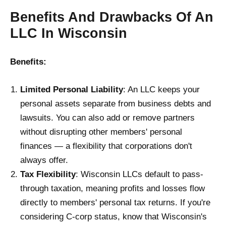
Benefits And Drawbacks Of An
LLC In Wisconsin
Benefits:
Limited Personal Liability
: An LLC keeps your
personal assets separate from business debts and
lawsuits. You can also add or remove partners
without disrupting other members' personal
finances — a flexibility that corporations don't
always offer.
Tax Flexibility
: Wisconsin LLCs default to pass-
through taxation, meaning profits and losses flow
directly to members' personal tax returns. If you're
considering C-corp status, know that Wisconsin's