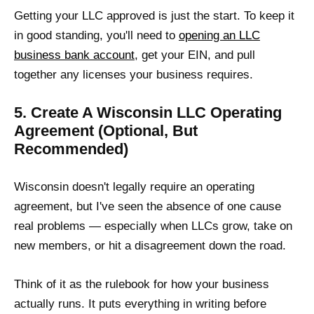
Getting your LLC approved is just the start. To keep it
in good standing, you'll need to
opening an LLC
business bank account
, get your EIN, and pull
together any licenses your business requires.
5. Create A Wisconsin LLC Operating
Agreement (Optional, But
Recommended)
Wisconsin doesn't legally require an operating
agreement, but I've seen the absence of one cause
real problems — especially when LLCs grow, take on
new members, or hit a disagreement down the road.
Think of it as the rulebook for how your business
actually runs. It puts everything in writing before