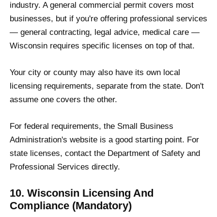
industry. A general commercial permit covers most
businesses, but if you're offering professional services
— general contracting, legal advice, medical care —
Wisconsin requires specific licenses on top of that.
Your city or county may also have its own local
licensing requirements, separate from the state. Don't
assume one covers the other.
For federal requirements, the Small Business
Administration's website is a good starting point. For
state licenses, contact the Department of Safety and
Professional Services directly.
10. Wisconsin Licensing And
Compliance (Mandatory)