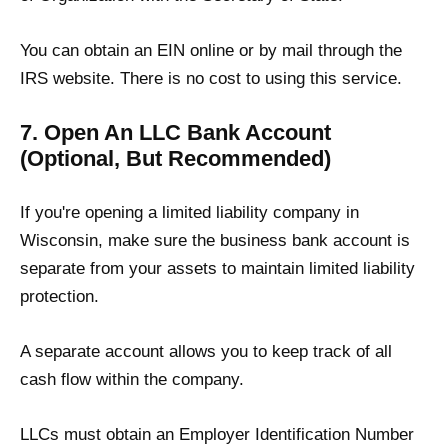
You can obtain an EIN online or by mail through the
IRS website. There is no cost to using this service.
7. Open An LLC Bank Account
(Optional, But Recommended)
If you're opening a limited liability company in
Wisconsin, make sure the business bank account is
separate from your assets to maintain limited liability
protection.
A separate account allows you to keep track of all
cash flow within the company.
LLCs must obtain an Employer Identification Number