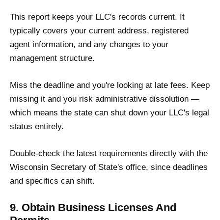
This report keeps your LLC's records current. It
typically covers your current address, registered
agent information, and any changes to your
management structure.
Miss the deadline and you're looking at late fees. Keep
missing it and you risk administrative dissolution —
which means the state can shut down your LLC's legal
status entirely.
Double-check the latest requirements directly with the
Wisconsin Secretary of State's office, since deadlines
and specifics can shift.
9. Obtain Business Licenses And