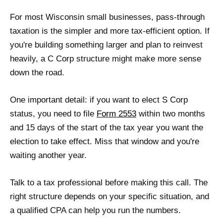
For most Wisconsin small businesses, pass-through
taxation is the simpler and more tax-efficient option. If
you're building something larger and plan to reinvest
heavily, a C Corp structure might make more sense
down the road.
One important detail: if you want to elect S Corp
status, you need to file
Form 2553
within two months
and 15 days of the start of the tax year you want the
election to take effect. Miss that window and you're
waiting another year.
Talk to a tax professional before making this call. The
right structure depends on your specific situation, and
a qualified CPA can help you run the numbers.