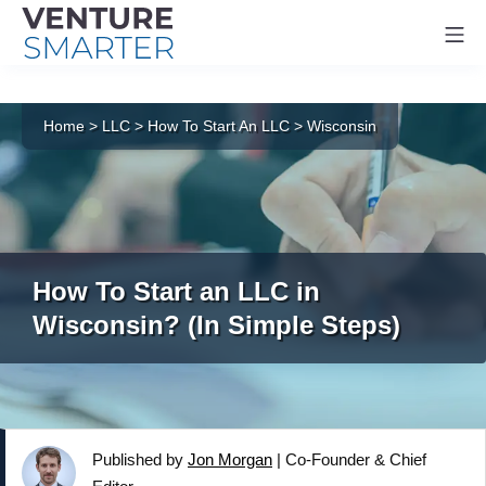
Mo
Skip
to
Home
>
LLC
>
How To Start An LLC
>
Wisconsin
content
How To Start an LLC in
Wisconsin? (In Simple Steps)
Published by
Jon Morgan
|
Co-Founder & Chief