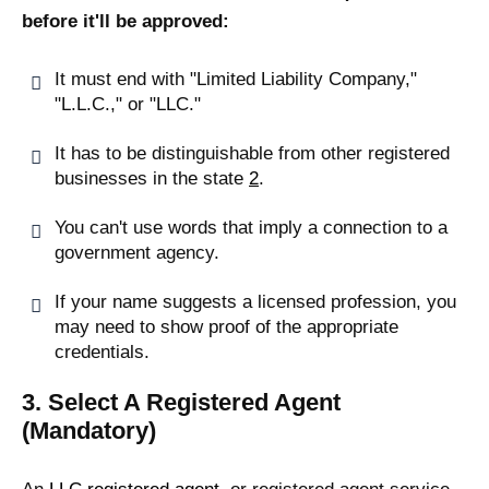
before it'll be approved:
It must end with "Limited Liability Company,"
"L.L.C.," or "LLC."
It has to be distinguishable from other registered
businesses in the state
2
.
You can't use words that imply a connection to a
government agency.
If your name suggests a licensed profession, you
may need to show proof of the appropriate
credentials.
3. Select A Registered Agent
(Mandatory)