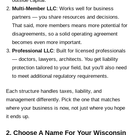
outside capital.
Multi-Member LLC
: Works well for business
partners — you share resources and decisions.
That said, more members means more potential for
disagreements, so a solid operating agreement
becomes even more important.
Professional LLC
: Built for licensed professionals
— doctors, lawyers, architects. You get liability
protection tailored to your field, but you'll also need
to meet additional regulatory requirements.
Each structure handles taxes, liability, and
management differently. Pick the one that matches
where your business is now, not just where you hope
it ends up.
2. Choose A Name For Your Wisconsin