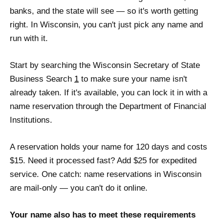
banks, and the state will see — so it's worth getting
right. In Wisconsin, you can't just pick any name and
run with it.
Start by searching the Wisconsin Secretary of State
Business Search
1
to make sure your name isn't
already taken. If it's available, you can lock it in with a
name reservation through the Department of Financial
Institutions.
A reservation holds your name for 120 days and costs
$15. Need it processed fast? Add $25 for expedited
service. One catch: name reservations in Wisconsin
are mail-only — you can't do it online.
Your name also has to meet these requirements