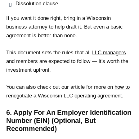
Dissolution clause
If you want it done right, bring in a Wisconsin
business attorney to help draft it. But even a basic
agreement is better than none.
This document sets the rules that all
LLC managers
and members are expected to follow — it's worth the
investment upfront.
You can also check out our article for more on
how to
renegotiate a Wisconsin LLC operating agreement
.
6. Apply For An Employer Identification
Number (EIN) (Optional, But
Recommended)