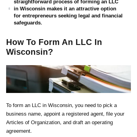
straightforward process of forming an LLC
in Wisconsin makes it an attractive option
for entrepreneurs seeking legal and financial
safeguards.
How To Form An LLC In
Wisconsin?
To form an LLC in Wisconsin, you need to pick a
business name, appoint a registered agent, file your
Articles of Organization, and draft an operating
agreement.