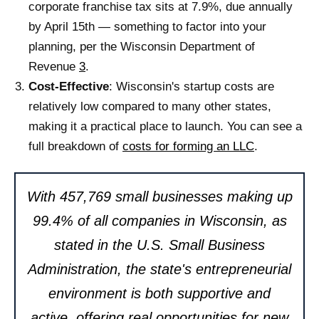
corporate franchise tax sits at 7.9%, due annually
by April 15th — something to factor into your
planning, per the Wisconsin Department of
Revenue
3
.
Cost-Effective
: Wisconsin's startup costs are
relatively low compared to many other states,
making it a practical place to launch. You can see a
full breakdown of
costs for forming an LLC
.
With 457,769 small businesses making up
99.4% of all companies in Wisconsin, as
stated in the U.S. Small Business
Administration, the state's entrepreneurial
environment is both supportive and
active, offering real opportunities for new