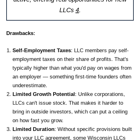
LLCs
4
.
Drawbacks:
Self-Employment Taxes
: LLC members pay self-
employment taxes on their share of profits. That's
typically higher than what you'd pay on wages from
an employer — something first-time founders often
underestimate.
Limited Growth Potential
: Unlike corporations,
LLCs can't issue stock. That makes it harder to
bring in outside investors, which can put a ceiling
on how fast you grow.
Limited Duration
: Without specific provisions built
into your LLC agreement, some Wisconsin LLCs