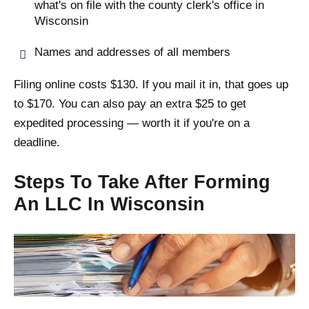
what's on file with the county clerk's office in
Wisconsin
Names and addresses of all members
Filing online costs $130. If you mail it in, that goes up
to $170. You can also pay an extra $25 to get
expedited processing — worth it if you're on a
deadline.
Steps To Take After Forming
An LLC In Wisconsin