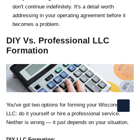
don't continue indefinitely. It's a detail worth
addressing in your operating agreement before it
becomes a problem.
DIY Vs. Professional LLC
Formation
You've got two options for forming your Wisconsin
LLC: do it yourself or hire a professional service.
Neither is wrong — it just depends on your situation.
DIY LLC Formation: