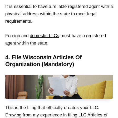
It is essential to have a reliable registered agent with a
physical address within the state to meet legal
requirements.
Foreign and
domestic LLCs
must have a registered
agent within the state.
4. File Wisconsin Articles Of
Organization (Mandatory)
This is the filing that officially creates your LLC.
Drawing from my experience in
filing LLC Articles of