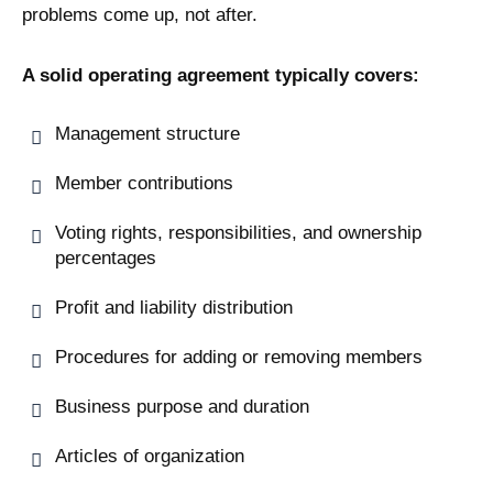
problems come up, not after.
A solid operating agreement typically covers:
Management structure
Member contributions
Voting rights, responsibilities, and ownership
percentages
Profit and liability distribution
Procedures for adding or removing members
Business purpose and duration
Articles of organization