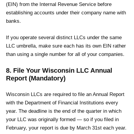
(EIN) from the Internal Revenue Service before
establishing accounts under their company name with
banks.
If you operate several distinct LLCs under the same
LLC umbrella, make sure each has its own EIN rather
than using a single number for all of your companies.
8. File Your Wisconsin LLC Annual
Report (Mandatory)
Wisconsin LLCs are required to file an Annual Report
with the Department of Financial Institutions every
year. The deadline is the end of the quarter in which
your LLC was originally formed — so if you filed in
February, your report is due by March 31st each year.