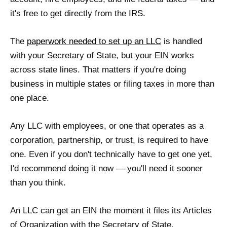
it's free to get directly from the IRS.
The
paperwork needed to set up an LLC
is handled
with your Secretary of State, but your EIN works
across state lines. That matters if you're doing
business in multiple states or filing taxes in more than
one place.
Any LLC with employees, or one that operates as a
corporation, partnership, or trust, is required to have
one. Even if you don't technically have to get one yet,
I'd recommend doing it now — you'll need it sooner
than you think.
An LLC can get an EIN the moment it files its Articles
of Organization with the Secretary of State.