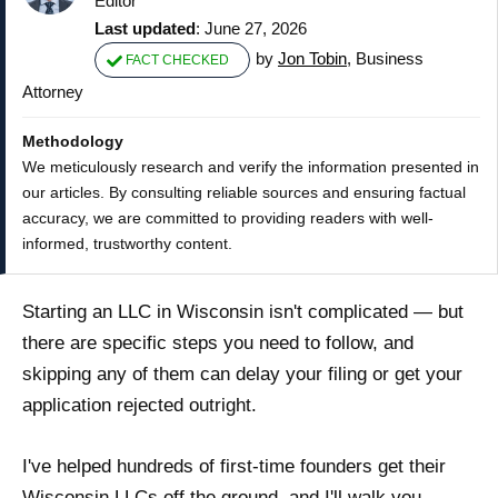
Editor
Last updated
: June 27, 2026
by
Jon Tobin
, Business
FACT CHECKED
Attorney
Methodology
We meticulously research and verify the information presented in
our articles. By consulting reliable sources and ensuring factual
accuracy, we are committed to providing readers with well-
informed, trustworthy content.
Starting an LLC in Wisconsin isn't complicated — but
there are specific steps you need to follow, and
skipping any of them can delay your filing or get your
application rejected outright.
I've helped hundreds of first-time founders get their
Wisconsin LLCs off the ground, and I'll walk you