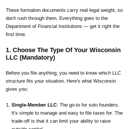
These formation documents carry real legal weight, so
don't rush through them. Everything goes to the
Department of Financial Institutions — get it right the
first time.
1. Choose The Type Of Your Wisconsin
LLC (Mandatory)
Before you file anything, you need to know which LLC
structure fits your situation. Here's what Wisconsin
gives you:
Single-Member LLC
: The go-to for solo founders.
It's simple to manage and easy to file taxes for. The
trade-off is that it can limit your ability to raise