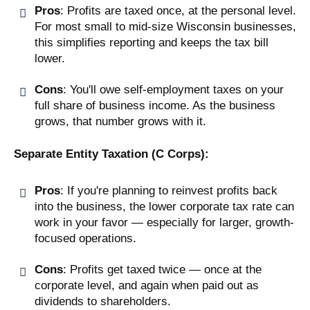
Pros
: Profits are taxed once, at the personal level.
For most small to mid-size Wisconsin businesses,
this simplifies reporting and keeps the tax bill
lower.
Cons
: You'll owe self-employment taxes on your
full share of business income. As the business
grows, that number grows with it.
Separate Entity Taxation (C Corps):
Pros
: If you're planning to reinvest profits back
into the business, the lower corporate tax rate can
work in your favor — especially for larger, growth-
focused operations.
Cons
: Profits get taxed twice — once at the
corporate level, and again when paid out as
dividends to shareholders.