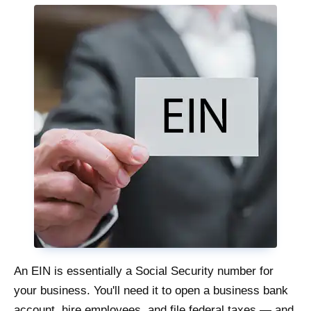
An EIN is essentially a Social Security number for
your business. You'll need it to open a business bank
account, hire employees, and file federal taxes — and