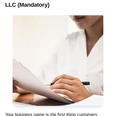
LLC (Mandatory)
Your business name is the first thing customers,