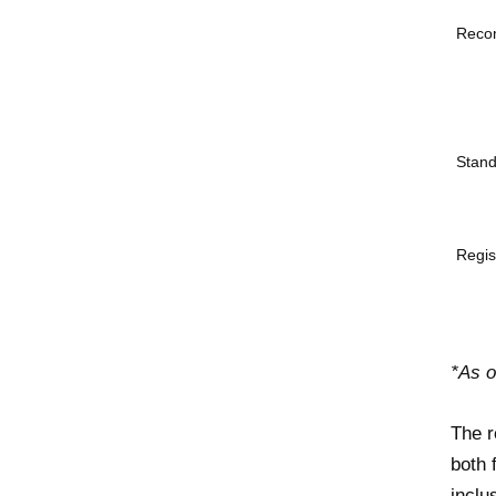
Reco
Stand
Regis
*As 
The r
both 
inclu