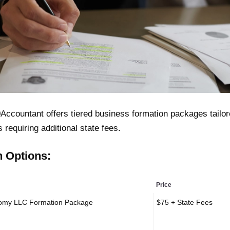
Accountant offers tiered business formation packages tailore
s requiring additional state fees.
n Options:
Price
omy LLC Formation Package
$75 + State Fees