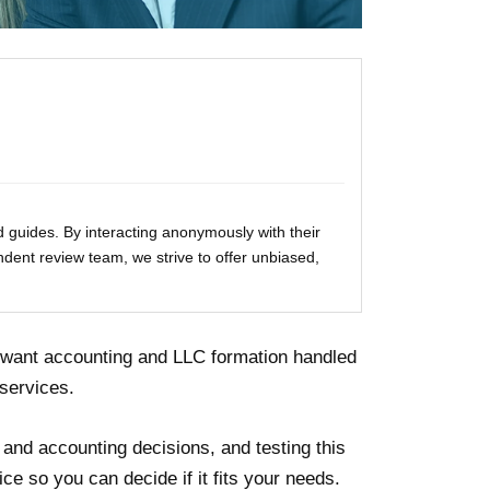
 guides. By interacting anonymously with their
ndent review team, we strive to offer unbiased,
 want accounting and LLC formation handled
services.
 and accounting decisions, and testing this
ice so you can decide if it fits your needs.