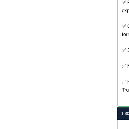
✅ P
exp
✅ 
for
✅ 3
✅ M
✅ H
Tru
1 8