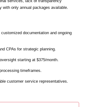
onal services, lack of transparency
ty with only annual packages available.
h customized documentation and ongoing
and CPAs for strategic planning.
oversight starting at $375/month.
rd processing timeframes.
able customer service representatives.