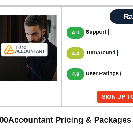
Ra
Support
4.9
Turnaround
4.4
User Ratings
4.9
SIGN UP T
800Accountant Pricing & Packages