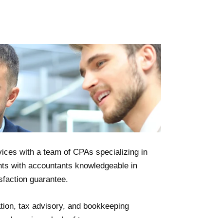
ices with a team of CPAs specializing in
nts with accountants knowledgeable in
sfaction guarantee.
tion, tax advisory, and bookkeeping