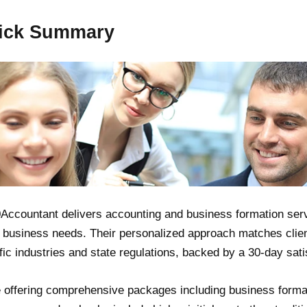
ick Summary
Accountant delivers accounting and business formation serv
 business needs. Their personalized approach matches clie
fic industries and state regulations, backed by a 30-day sati
 offering comprehensive packages including business forma