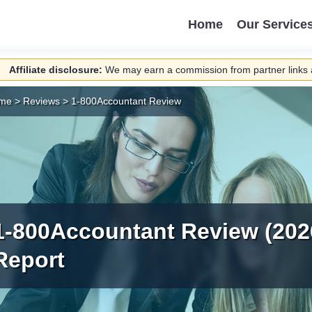
Home
Our Service
Affiliate disclosure:
We may earn a commission from partner links a
me
>
Reviews
>
1-800Accountant Review
1-800Accountant Review (202
Report