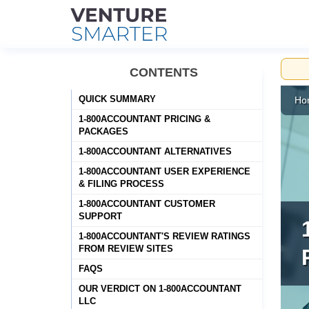
Skip
CONTENTS
to
content
QUICK SUMMARY
Ho
1-800ACCOUNTANT PRICING &
PACKAGES
1-800ACCOUNTANT ALTERNATIVES
1-800ACCOUNTANT USER EXPERIENCE
& FILING PROCESS
1-800ACCOUNTANT CUSTOMER
SUPPORT
1-800ACCOUNTANT'S REVIEW RATINGS
FROM REVIEW SITES
FAQS
OUR VERDICT ON 1-800ACCOUNTANT
LLC