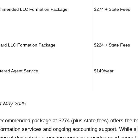
mmended LLC Formation Package
$274 + State Fees
ard LLC Formation Package
$224 + State Fees
tered Agent Service
$149/year
of May 2025
ecommended package at $274 (plus state fees) offers the b
formation services and ongoing accounting support. While sli
sion of dedicated accounting services provides good overall 