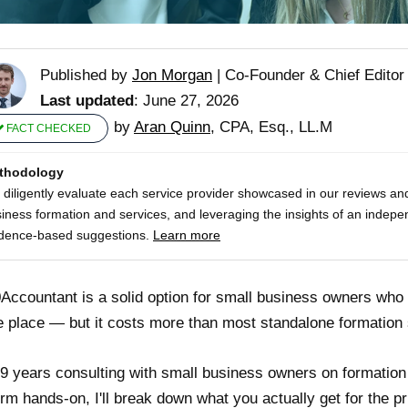
Published by
Jon Morgan
|
Co-Founder & Chief Editor
Last updated
: June 27, 2026
by
Aran Quinn
, CPA, Esq., LL.M
FACT CHECKED
thodology
diligently evaluate each service provider showcased in our reviews and
iness formation and services, and leveraging the insights of an indepe
dence-based suggestions.
Learn more
Accountant is a solid option for small business owners who
e place — but it costs more than most standalone formation 
 9 years consulting with small business owners on formation
orm hands-on, I'll break down what you actually get for the pr