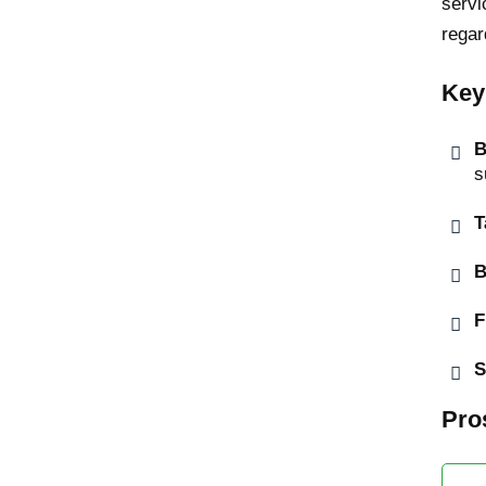
servi
regar
Key
B
s
T
B
F
S
Pro