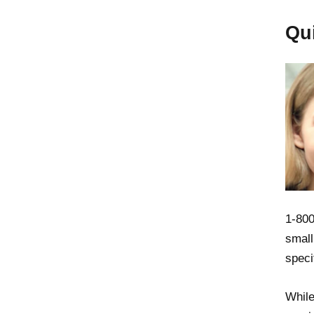
Qu
1-800
small
speci
While