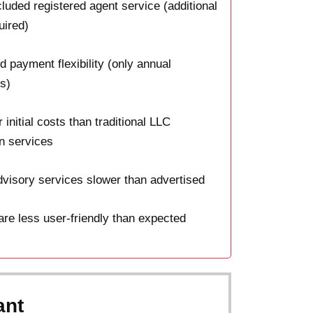
luded registered agent service (additional
uired)
d payment flexibility (only annual
s)
 initial costs than traditional LLC
n services
visory services slower than advertised
re less user-friendly than expected
ant