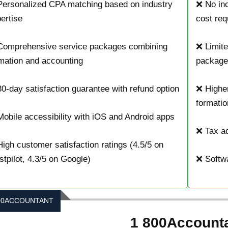
ersonalized CPA matching based on industry
❌ No inc
ertise
cost req
Comprehensive service packages combining
❌ Limite
mation and accounting
package
0-day satisfaction guarantee with refund option
❌ Higher
formatio
obile accessibility with iOS and Android apps
❌ Tax ad
igh customer satisfaction ratings (4.5/5 on
stpilot, 4.3/5 on Google)
❌ Softwa
00ACCOUNTANT
1 800Account