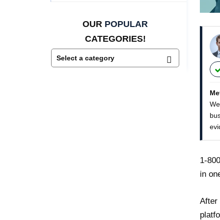
OUR
POPULAR
CATEGORIES!
Me
We 
bus
evi
1-800
in on
After
platf