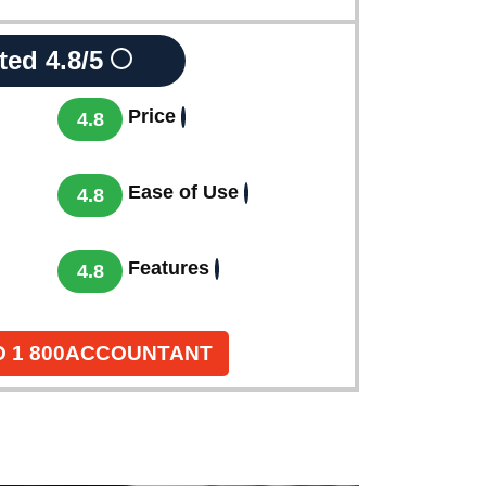
ted
4.8/5
Price
4.8
Ease of Use
4.8
Features
4.8
O 1 800ACCOUNTANT