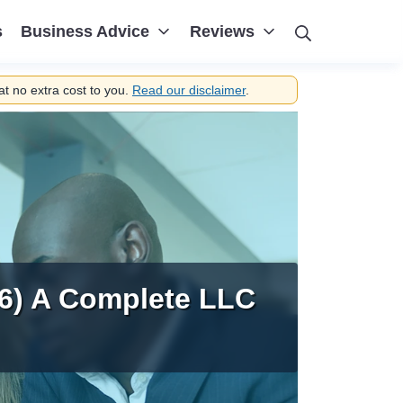
Search
s
Business Advice
Reviews
t no extra cost to you.
Read our disclaimer
.
6) A Complete LLC