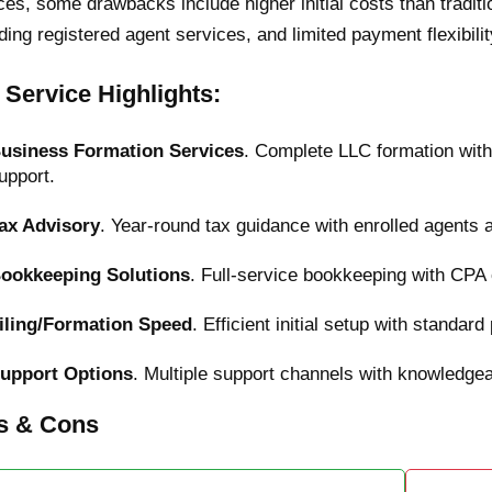
ces, some drawbacks include higher initial costs than traditi
ding registered agent services, and limited payment flexibili
 Service Highlights:
usiness Formation Services
. Complete LLC formation wit
upport.
ax Advisory
. Year-round tax guidance with enrolled agents 
ookkeeping Solutions
. Full-service bookkeeping with CPA 
iling/Formation Speed
. Efficient initial setup with standa
upport Options
. Multiple support channels with knowledge
s & Cons