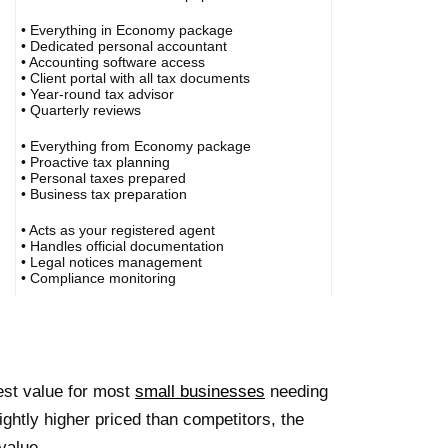
• Everything in Economy package
• Dedicated personal accountant
• Accounting software access
• Client portal with all tax documents
• Year-round tax advisor
• Quarterly reviews
• Everything from Economy package
• Proactive tax planning
• Personal taxes prepared
• Business tax preparation
• Acts as your registered agent
• Handles official documentation
• Legal notices management
• Compliance monitoring
est value for most
small businesses
needing
ghtly higher priced than competitors, the
value.