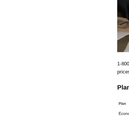
1-800
price
Pla
Plan
Econ