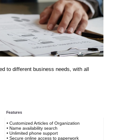
d to different business needs, with all
Features
• Customized Articles of Organization
• Name availability search
• Unlimited phone support
• Secure online access to paperwork