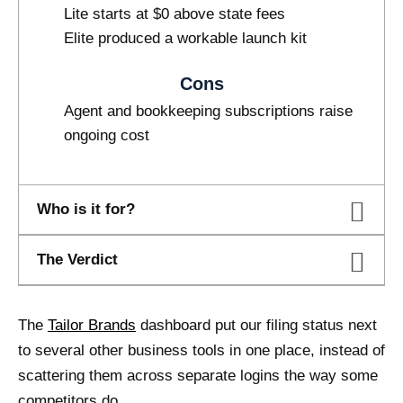
Lite starts at $0 above state fees
Elite produced a workable launch kit
Cons
Agent and bookkeeping subscriptions raise
ongoing cost
Who is it for?
The Verdict
The
Tailor Brands
dashboard put our filing status next
to several other business tools in one place, instead of
scattering them across separate logins the way some
competitors do.