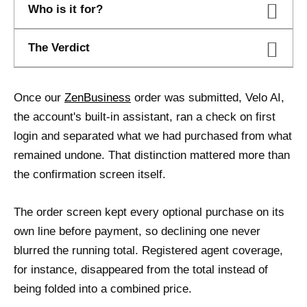
Who is it for?
The Verdict
Once our
ZenBusiness
order was submitted, Velo AI,
the account's built-in assistant, ran a check on first
login and separated what we had purchased from what
remained undone. That distinction mattered more than
the confirmation screen itself.
The order screen kept every optional purchase on its
own line before payment, so declining one never
blurred the running total. Registered agent coverage,
for instance, disappeared from the total instead of
being folded into a combined price.