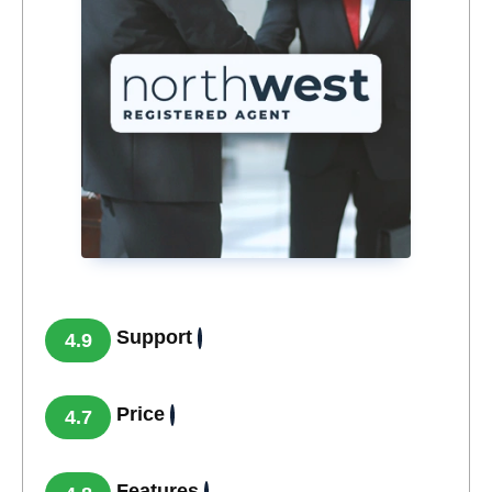
Support
4.9
Price
4.7
Features