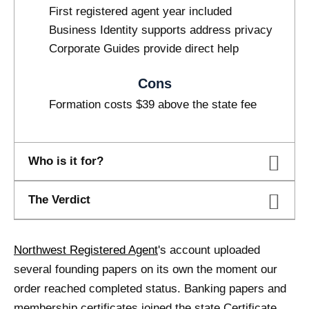
First registered agent year included
Business Identity supports address privacy
Corporate Guides provide direct help
Cons
Formation costs $39 above the state fee
Who is it for?
The Verdict
Northwest Registered Agent
's account uploaded
several founding papers on its own the moment our
order reached completed status. Banking papers and
membership certificates joined the state Certificate,