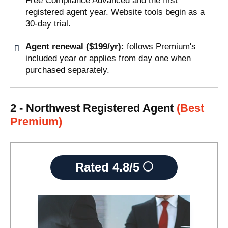
Free Compliance Advanced and the first
registered agent year. Website tools begin as a
30-day trial.
Agent renewal ($199/yr):
follows Premium's
included year or applies from day one when
purchased separately.
2 - Northwest Registered Agent
(Best
Premium)
Rated
4.8/5