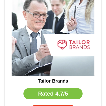
Tailor Brands
Rated
4.7/5