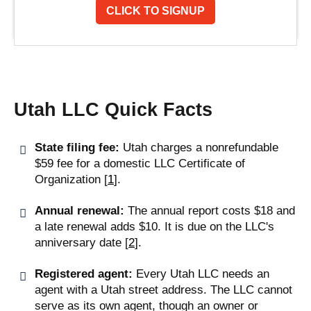
CLICK TO SIGNUP
Utah LLC Quick Facts
State filing fee:
Utah charges a nonrefundable
$59 fee for a domestic LLC Certificate of
Organization [
1
].
Annual renewal:
The annual report costs $18 and
a late renewal adds $10. It is due on the LLC's
anniversary date [
2
].
Registered agent:
Every Utah LLC needs an
agent with a Utah street address. The LLC cannot
serve as its own agent, though an owner or