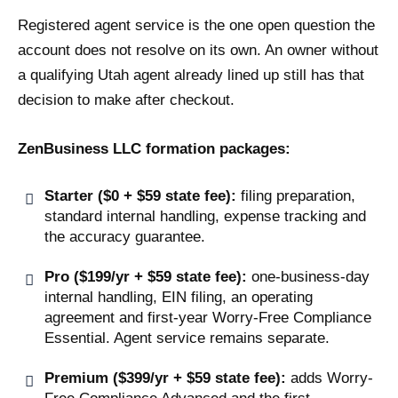
Registered agent service is the one open question the
account does not resolve on its own. An owner without
a qualifying Utah agent already lined up still has that
decision to make after checkout.
ZenBusiness LLC formation packages:
Starter ($0 + $59 state fee):
filing preparation,
standard internal handling, expense tracking and
the accuracy guarantee.
Pro ($199/yr + $59 state fee):
one-business-day
internal handling, EIN filing, an operating
agreement and first-year Worry-Free Compliance
Essential. Agent service remains separate.
Premium ($399/yr + $59 state fee):
adds Worry-