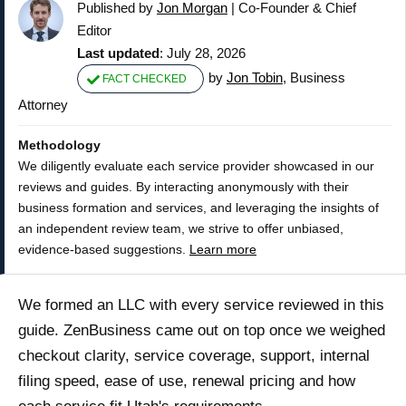
Published by
Jon Morgan
|
Co-Founder & Chief
Editor
Last updated
: July 28, 2026
by
Jon Tobin
, Business
FACT CHECKED
Attorney
Methodology
We diligently evaluate each service provider showcased in our
reviews and guides. By interacting anonymously with their
business formation and services, and leveraging the insights of
an independent review team, we strive to offer unbiased,
evidence-based suggestions.
Learn more
We formed an LLC with every service reviewed in this
guide. ZenBusiness came out on top once we weighed
checkout clarity, service coverage, support, internal
filing speed, ease of use, renewal pricing and how