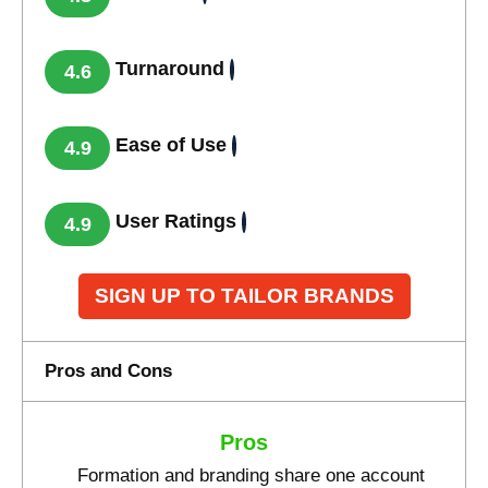
Turnaround
4.6
Ease of Use
4.9
User Ratings
4.9
SIGN UP TO TAILOR BRANDS
Pros and Cons
Pros
Formation and branding share one account