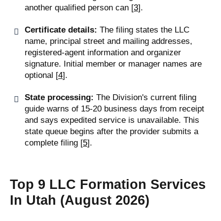
another qualified person can [
3
].
Certificate details:
The filing states the LLC
name, principal street and mailing addresses,
registered-agent information and organizer
signature. Initial member or manager names are
optional [
4
].
State processing:
The Division's current filing
guide warns of 15-20 business days from receipt
and says expedited service is unavailable. This
state queue begins after the provider submits a
complete filing [
5
].
Top 9 LLC Formation Services
In Utah (August 2026)