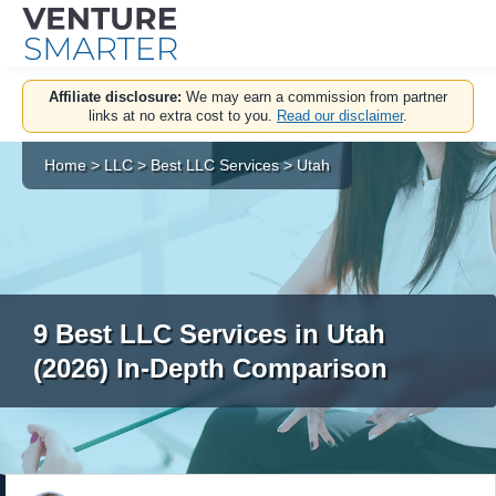
Skip
Affiliate disclosure:
We may earn a commission from partner
to
links at no extra cost to you.
Read our disclaimer
.
content
Home
>
LLC
>
Best LLC Services
>
Utah
9 Best LLC Services in Utah
(2026) In-Depth Comparison