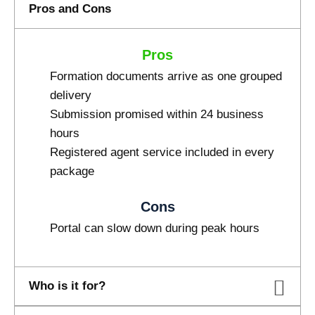
Pros and Cons
Pros
Formation documents arrive as one grouped
delivery
Submission promised within 24 business
hours
Registered agent service included in every
package
Cons
Portal can slow down during peak hours
Who is it for?