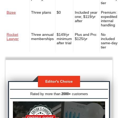
tier
Bizee
Three plans
$0
Included year
Premium:
one; $119/yr
expedited
after
internal
handling
Rocket
Three annual
$149/yr
Plus and Pro:
No
Lawyer
memberships
minimum
$125/yr
included
after trial
same-day
tier
Editor's Choice
Rated by more than
2000+
customers