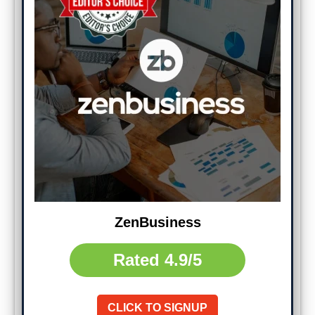
ZenBusiness
Rated
4.9/5
CLICK TO SIGNUP