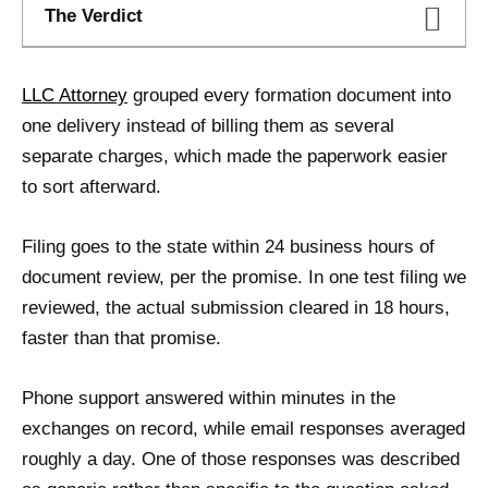
The Verdict
LLC Attorney
grouped every formation document into
one delivery instead of billing them as several
separate charges, which made the paperwork easier
to sort afterward.
Filing goes to the state within 24 business hours of
document review, per the promise. In one test filing we
reviewed, the actual submission cleared in 18 hours,
faster than that promise.
Phone support answered within minutes in the
exchanges on record, while email responses averaged
roughly a day. One of those responses was described