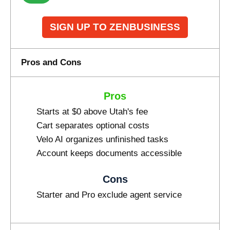
SIGN UP TO ZENBUSINESS
Pros and Cons
Pros
Starts at $0 above Utah's fee
Cart separates optional costs
Velo AI organizes unfinished tasks
Account keeps documents accessible
Cons
Starter and Pro exclude agent service