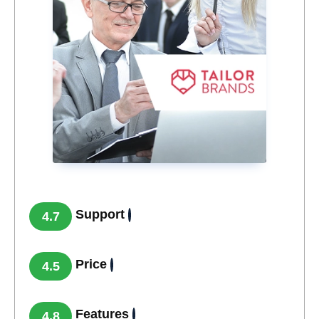
Support
4.7
Price
4.5
Features
4.8