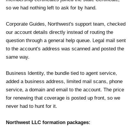
so we had nothing left to ask for by hand.
Corporate Guides, Northwest's support team, checked
our account details directly instead of routing the
question through a general help queue. Legal mail sent
to the account's address was scanned and posted the
same way.
Business Identity, the bundle tied to agent service,
added a business address, limited mail scans, phone
service, a domain and email to the account. The price
for renewing that coverage is posted up front, so we
never had to hunt for it.
Northwest LLC formation packages: