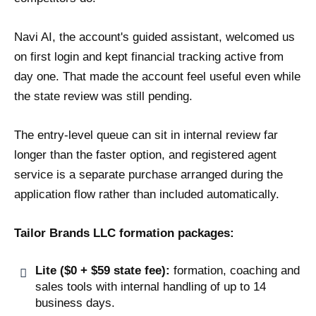
Navi AI, the account's guided assistant, welcomed us
on first login and kept financial tracking active from
day one. That made the account feel useful even while
the state review was still pending.
The entry-level queue can sit in internal review far
longer than the faster option, and registered agent
service is a separate purchase arranged during the
application flow rather than included automatically.
Tailor Brands LLC formation packages:
Lite ($0 + $59 state fee):
formation, coaching and
sales tools with internal handling of up to 14
business days.