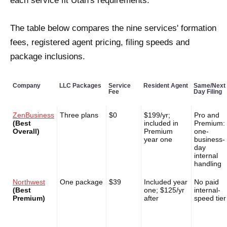
each service fit Utah's requirements.
The table below compares the nine services' formation
fees, registered agent pricing, filing speeds and
package inclusions.
Company
LLC Packages
Service
Resident Agent
Same/Next
Fee
Day Filing
ZenBusiness
Three plans
$0
$199/yr;
Pro and
(Best
included in
Premium:
Overall)
Premium
one-
year one
business-
day
internal
handling
Northwest
One package
$39
Included year
No paid
(Best
one; $125/yr
internal-
Premium)
after
speed tier