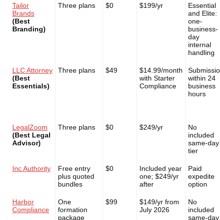
Tailor
Three plans
$0
$199/yr
Essential
Brands
and Elite:
(Best
one-
Branding)
business-
day
internal
handling
LLC Attorney
Three plans
$49
$14.99/month
Submissi
(Best
with Starter
within 24
Essentials)
Compliance
business
hours
LegalZoom
Three plans
$0
$249/yr
No
(Best Legal
included
Advisor)
same-day
tier
Inc Authority
Free entry
$0
Included year
Paid
plus quoted
one; $249/yr
expedite
bundles
after
option
Harbor
One
$99
$149/yr from
No
Compliance
formation
July 2026
included
package
same-day