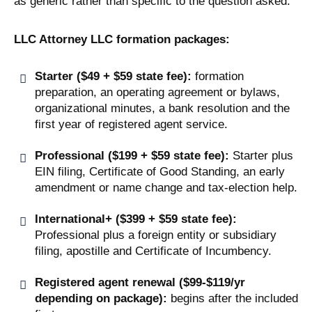
as generic rather than specific to the question asked.
LLC Attorney LLC formation packages:
Starter ($49 + $59 state fee):
formation
preparation, an operating agreement or bylaws,
organizational minutes, a bank resolution and the
first year of registered agent service.
Professional ($199 + $59 state fee):
Starter plus
EIN filing, Certificate of Good Standing, an early
amendment or name change and tax-election help.
International+ ($399 + $59 state fee):
Professional plus a foreign entity or subsidiary
filing, apostille and Certificate of Incumbency.
Registered agent renewal ($99-$119/yr
depending on package):
begins after the included