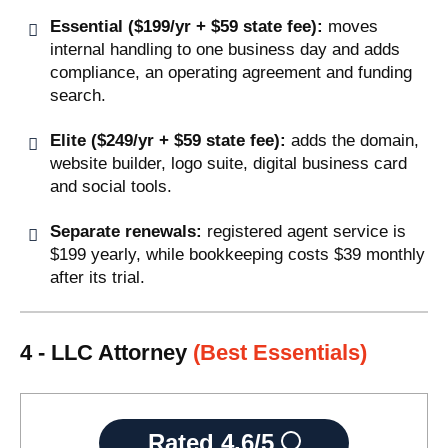
Essential ($199/yr + $59 state fee):
moves
internal handling to one business day and adds
compliance, an operating agreement and funding
search.
Elite ($249/yr + $59 state fee):
adds the domain,
website builder, logo suite, digital business card
and social tools.
Separate renewals:
registered agent service is
$199 yearly, while bookkeeping costs $39 monthly
after its trial.
4 - LLC Attorney
(Best Essentials)
Rated
4.6/5