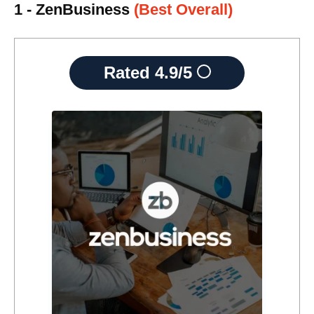
1 - ZenBusiness
(Best Overall)
Rated
4.9/5