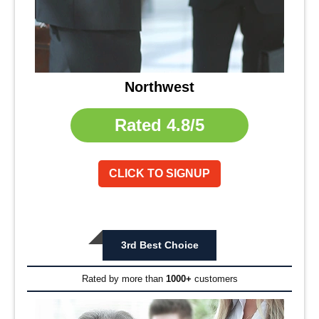
Northwest
Rated
4.8/5
CLICK TO SIGNUP
3rd Best Choice
Rated by more than
1000+
customers