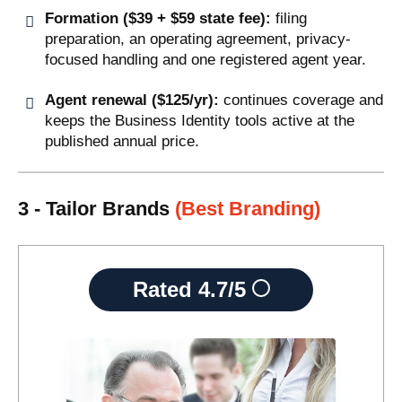
Formation ($39 + $59 state fee):
filing
preparation, an operating agreement, privacy-
focused handling and one registered agent year.
Agent renewal ($125/yr):
continues coverage and
keeps the Business Identity tools active at the
published annual price.
3 - Tailor Brands
(Best Branding)
Rated
4.7/5