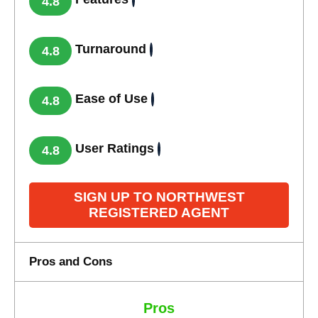
4.8
Turnaround
4.8
Ease of Use
4.8
User Ratings
4.8
SIGN UP TO NORTHWEST
REGISTERED AGENT
Pros and Cons
Pros