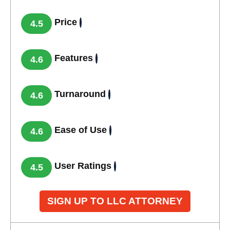
Price
4.5
Features
4.6
Turnaround
4.6
Ease of Use
4.6
User Ratings
4.5
SIGN UP TO LLC ATTORNEY