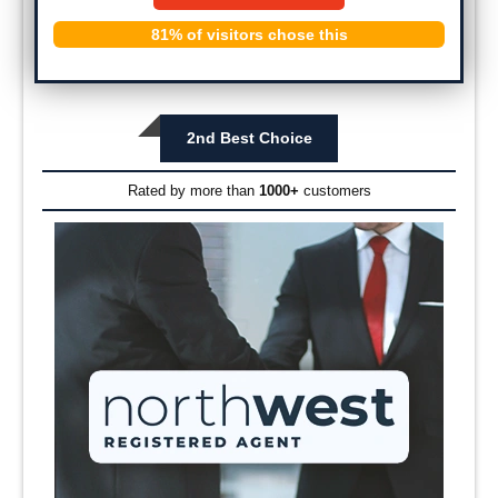
81% of visitors chose this
2nd Best Choice
Rated by more than
1000+
customers