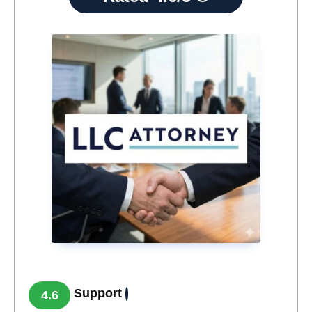
Support
4.6