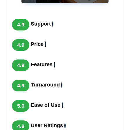
Support
4.9
Price
4.9
Features
4.9
Turnaround
4.9
Ease of Use
5.0
User Ratings
4.8