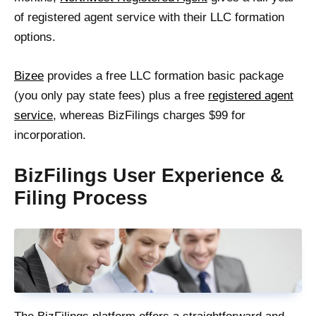
of registered agent service with their LLC formation
options.
Bizee
provides a free LLC formation basic package
(you only pay state fees) plus a free
registered agent
service
, whereas BizFilings charges $99 for
incorporation.
BizFilings User Experience &
Filing Process