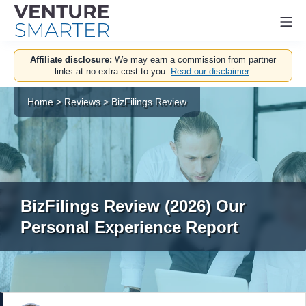
Mo
Skip
Affiliate disclosure:
We may earn a commission from partner
to
links at no extra cost to you.
Read our disclaimer
.
content
Home
>
Reviews
>
BizFilings Review
BizFilings Review (2026) Our
Personal Experience Report