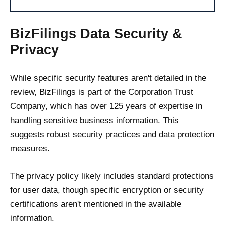
BizFilings Data Security &
Privacy
While specific security features aren't detailed in the
review, BizFilings is part of the Corporation Trust
Company, which has over 125 years of expertise in
handling sensitive business information. This
suggests robust security practices and data protection
measures.
The privacy policy likely includes standard protections
for user data, though specific encryption or security
certifications aren't mentioned in the available
information.