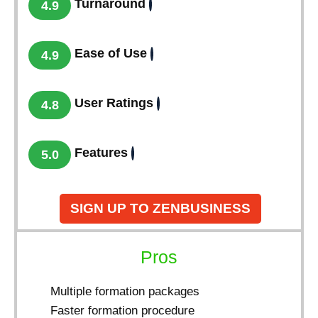
Turnaround
4.9
Ease of Use
4.9
User Ratings
4.8
Features
5.0
SIGN UP TO ZENBUSINESS
Pros
Multiple formation packages
Faster formation procedure