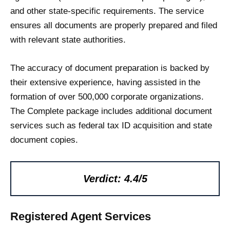
and other state-specific requirements. The service
ensures all documents are properly prepared and filed
with relevant state authorities.
The accuracy of document preparation is backed by
their extensive experience, having assisted in the
formation of over 500,000 corporate organizations.
The Complete package includes additional document
services such as federal tax ID acquisition and state
document copies.
Verdict: 4.4/5
Registered Agent Services