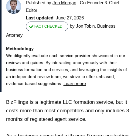
Published by
Jon Morgan
|
Co-Founder & Chief
Editor
Last updated
: June 27, 2026
by
Jon Tobin
, Business
FACT CHECKED
Attorney
Methodology
We diligently evaluate each service provider showcased in our
reviews and guides. By interacting anonymously with their
business formation and services, and leveraging the insights of
an independent review team, we strive to offer unbiased,
evidence-based suggestions.
Learn more
BizFilings is a legitimate LLC formation service, but it
costs more than most competitors and only includes 3
months of registered agent service.
As a business consultant with over 9 years evaluating