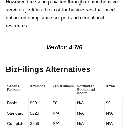
However, the value provided through comprehensive
services justifies the cost for businesses that need
enhanced compliance support and educational
resources.
Verdict: 4.7/5
BizFilings Alternatives
Service
BizFilings
ZenBusiness
Northwest
Bizee
Package
Registered
Agent
Basic
$99
$0
N/A
$0
Standard
$229
N/A
N/A
N/A
Complete
$359
N/A
N/A
N/A