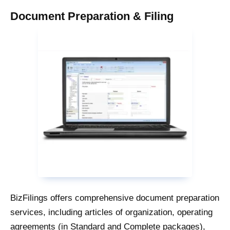
Document Preparation & Filing
BizFilings offers comprehensive document preparation
services, including articles of organization, operating
agreements (in Standard and Complete packages),