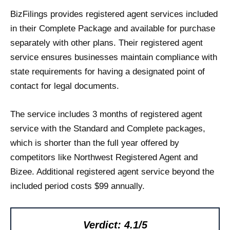
BizFilings provides registered agent services included
in their Complete Package and available for purchase
separately with other plans. Their registered agent
service ensures businesses maintain compliance with
state requirements for having a designated point of
contact for legal documents.
The service includes 3 months of registered agent
service with the Standard and Complete packages,
which is shorter than the full year offered by
competitors like Northwest Registered Agent and
Bizee. Additional registered agent service beyond the
included period costs $99 annually.
Verdict: 4.1/5