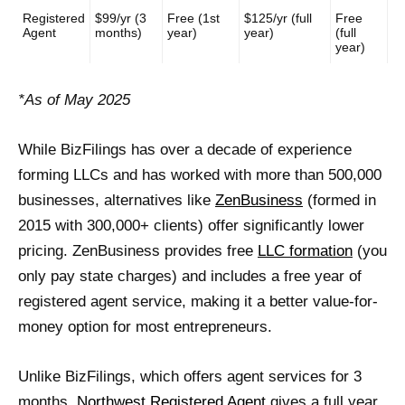
Registered
$99/yr (3
Free (1st
$125/yr (full
Free
Agent
months)
year)
year)
(full
year)
*As of May 2025
While BizFilings has over a decade of experience
forming LLCs and has worked with more than 500,000
businesses, alternatives like
ZenBusiness
(formed in
2015 with 300,000+ clients) offer significantly lower
pricing. ZenBusiness provides free
LLC formation
(you
only pay state charges) and includes a free year of
registered agent service, making it a better value-for-
money option for most entrepreneurs.
Unlike BizFilings, which offers agent services for 3
months,
Northwest Registered Agent
gives a full year