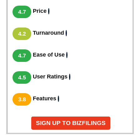
Price
4.7
Turnaround
4.2
Ease of Use
4.7
User Ratings
4.5
Features
3.8
SIGN UP TO BIZFILINGS