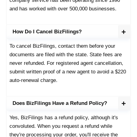
company service has been operating since 1996
and has worked with over 500,000 businesses.
How Do I Cancel BizFilings?
To cancel BizFilings, contact them before your
documents are filed with the state. State fees are
never refunded. For registered agent cancellation,
submit written proof of a new agent to avoid a $220
auto-renewal charge.
Does BizFilings Have a Refund Policy?
Yes, BizFilings has a refund policy, although it's
convoluted. When you request a refund while
they're processing your order, you'll receive the