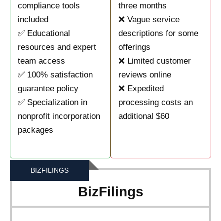
compliance tools
three months
included
❌ Vague service
✅ Educational
descriptions for some
resources and expert
offerings
team access
❌ Limited customer
✅ 100% satisfaction
reviews online
guarantee policy
❌ Expedited
✅ Specialization in
processing costs an
nonprofit incorporation
additional $60
packages
BIZFILINGS
BizFilings