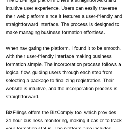
The BizFilings platform offers a straightforward and
intuitive user experience. Users can easily traverse
their web platform since it features a user-friendly and
straightforward interface. The process is designed to
make managing business formation effortless.
When navigating the platform, I found it to be smooth,
with their user-friendly interface making business
formation simple. The incorporation process follows a
logical flow, guiding users through each step from
selecting a package to finalizing registration. Their
website is intuitive, and the incorporation process is
straightforward.
BizFilings offers the BizComply tool which provides
24-hour business monitoring, making it easier to track
your formation status. The platform also includes