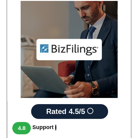
Rated
4.5/5
Support
4.8