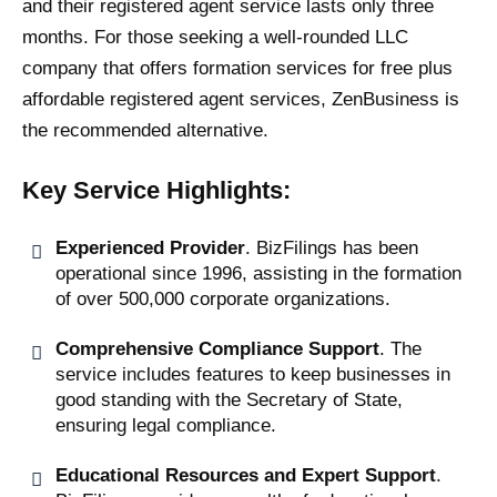
and their registered agent service lasts only three
months. For those seeking a well-rounded LLC
company that offers formation services for free plus
affordable registered agent services, ZenBusiness is
the recommended alternative.
Key Service Highlights:
Experienced Provider
. BizFilings has been
operational since 1996, assisting in the formation
of over 500,000 corporate organizations.
Comprehensive Compliance Support
. The
service includes features to keep businesses in
good standing with the Secretary of State,
ensuring legal compliance.
Educational Resources and Expert Support
.