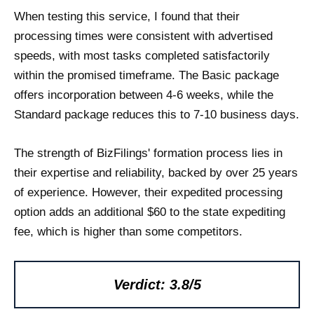
When testing this service, I found that their
processing times were consistent with advertised
speeds, with most tasks completed satisfactorily
within the promised timeframe. The Basic package
offers incorporation between 4-6 weeks, while the
Standard package reduces this to 7-10 business days.
The strength of BizFilings' formation process lies in
their expertise and reliability, backed by over 25 years
of experience. However, their expedited processing
option adds an additional $60 to the state expediting
fee, which is higher than some competitors.
Verdict: 3.8/5