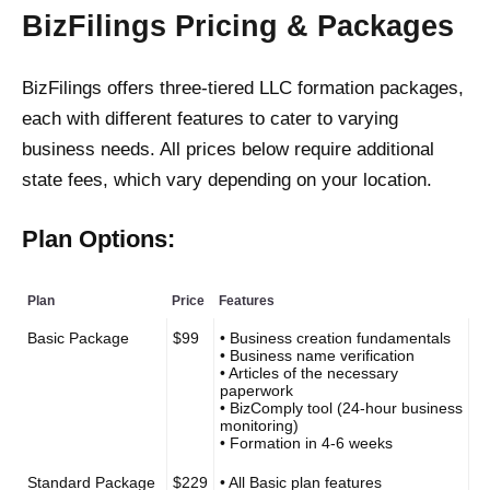
BizFilings Pricing & Packages
BizFilings offers three-tiered LLC formation packages,
each with different features to cater to varying
business needs. All prices below require additional
state fees, which vary depending on your location.
Plan Options:
Plan
Price
Features
Basic Package
$99
• Business creation fundamentals
• Business name verification
• Articles of the necessary
paperwork
• BizComply tool (24-hour business
monitoring)
• Formation in 4-6 weeks
Standard Package
$229
• All Basic plan features