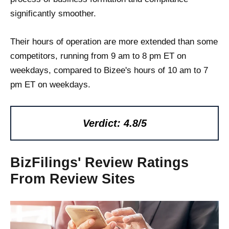
significantly smoother.
Their hours of operation are more extended than some
competitors, running from 9 am to 8 pm ET on
weekdays, compared to Bizee's hours of 10 am to 7
pm ET on weekdays.
Verdict: 4.8/5
BizFilings' Review Ratings
From Review Sites