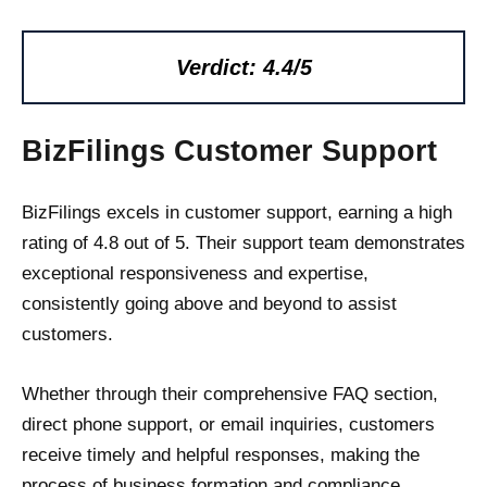
Verdict: 4.4/5
BizFilings Customer Support
BizFilings excels in customer support, earning a high
rating of 4.8 out of 5. Their support team demonstrates
exceptional responsiveness and expertise,
consistently going above and beyond to assist
customers.
Whether through their comprehensive FAQ section,
direct phone support, or email inquiries, customers
receive timely and helpful responses, making the
process of business formation and compliance