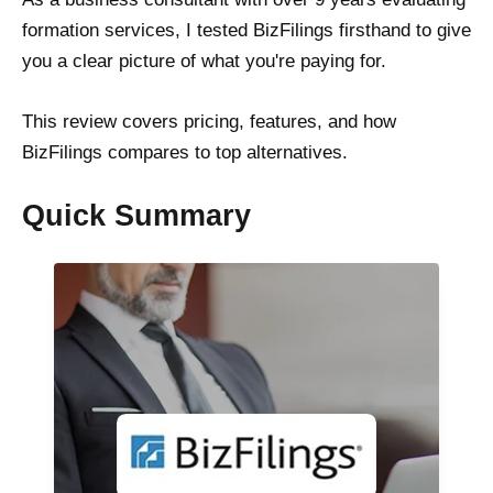
formation services, I tested BizFilings firsthand to give
you a clear picture of what you're paying for.
This review covers pricing, features, and how
BizFilings compares to top alternatives.
Quick Summary