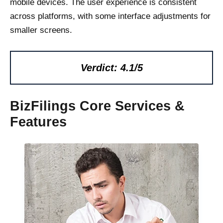
mobile devices. The user experience is consistent
across platforms, with some interface adjustments for
smaller screens.
Verdict: 4.1/5
BizFilings Core Services &
Features