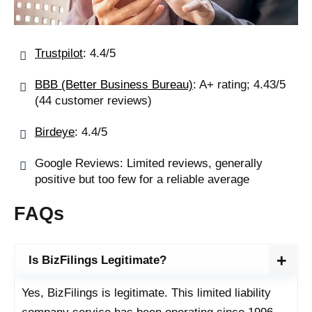
Trustpilot
: 4.4/5
BBB (Better Business Bureau)
: A+ rating; 4.43/5
(44 customer reviews)
Birdeye
: 4.4/5
Google Reviews: Limited reviews, generally
positive but too few for a reliable average
FAQs
Is BizFilings Legitimate?
Yes, BizFilings is legitimate. This limited liability