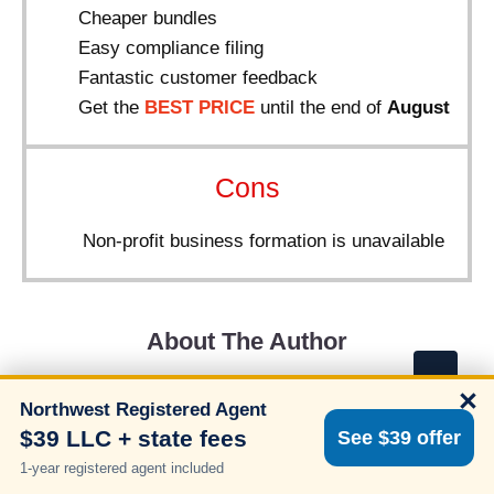
Cheaper bundles
Easy compliance filing
Fantastic customer feedback
Get the
BEST PRICE
until the end of
August
Cons
Non-profit business formation is unavailable
About The Author
×
Northwest Registered Agent
$39 LLC + state fees
See $39 offer
1-year registered agent included