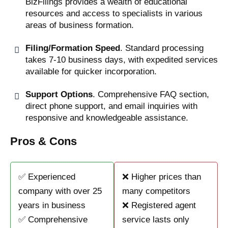
BizFilings provides a wealth of educational
resources and access to specialists in various
areas of business formation.
Filing/Formation Speed
. Standard processing
takes 7-10 business days, with expedited services
available for quicker incorporation.
Support Options
. Comprehensive FAQ section,
direct phone support, and email inquiries with
responsive and knowledgeable assistance.
Pros & Cons
✅ Experienced
❌ Higher prices than
company with over 25
many competitors
years in business
❌ Registered agent
✅ Comprehensive
service lasts only