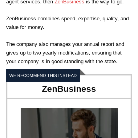
agent services, then
ZenBusiness
is the way to go.
ZenBusiness combines speed, expertise, quality, and
value for money.
The company also manages your annual report and
gives up to two yearly modifications, ensuring that
your company is in good standing with the state.
WE RECOMMEND THIS INSTEAD
ZenBusiness