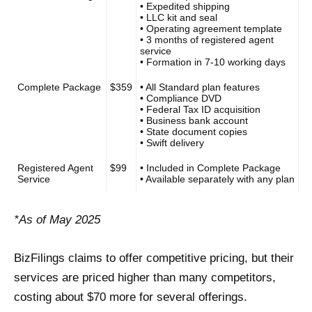
• Expedited shipping
• LLC kit and seal
• Operating agreement template
• 3 months of registered agent
service
• Formation in 7-10 working days
Complete Package
$359
• All Standard plan features
• Compliance DVD
• Federal Tax ID acquisition
• Business bank account
• State document copies
• Swift delivery
Registered Agent
$99
• Included in Complete Package
Service
• Available separately with any plan
*As of May 2025
BizFilings claims to offer competitive pricing, but their
services are priced higher than many competitors,
costing about $70 more for several offerings.