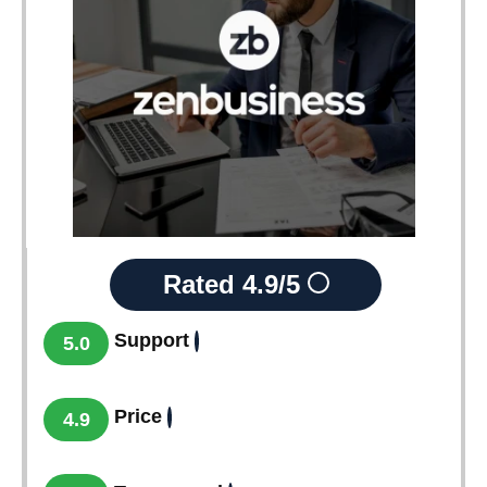
Rated
4.9/5
Support
5.0
Price
4.9