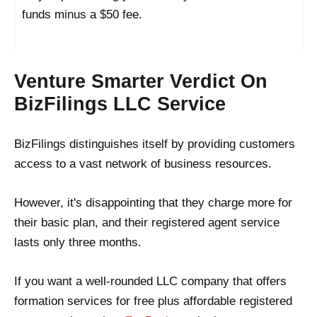
funds minus a $50 fee.
Venture Smarter Verdict On
BizFilings LLC Service
BizFilings distinguishes itself by providing customers
access to a vast network of business resources.
However, it's disappointing that they charge more for
their basic plan, and their registered agent service
lasts only three months.
If you want a well-rounded LLC company that offers
formation services for free plus affordable registered