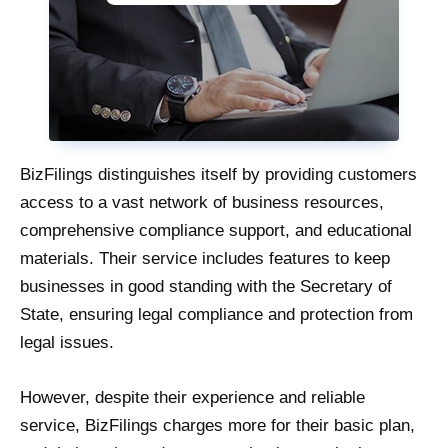
BizFilings distinguishes itself by providing customers
access to a vast network of business resources,
comprehensive compliance support, and educational
materials. Their service includes features to keep
businesses in good standing with the Secretary of
State, ensuring legal compliance and protection from
legal issues.
However, despite their experience and reliable
service, BizFilings charges more for their basic plan,