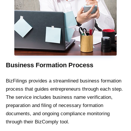
Business Formation Process
BizFilings provides a streamlined business formation
process that guides entrepreneurs through each step.
The service includes business name verification,
preparation and filing of necessary formation
documents, and ongoing compliance monitoring
through their BizComply tool.