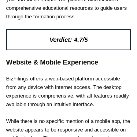
comprehensive educational resources to guide users
through the formation process.
Verdict: 4.7/5
Website & Mobile Experience
BizFilings offers a web-based platform accessible
from any device with internet access. The desktop
experience is comprehensive, with all features readily
available through an intuitive interface.
While there is no specific mention of a mobile app, the
website appears to be responsive and accessible on