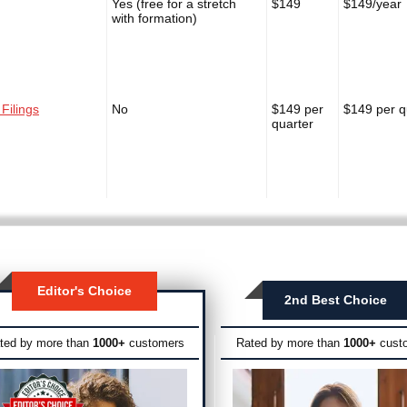
Yes (free for a stretch
$149
$149/year
with formation)
 Filings
No
$149 per
$149 per q
quarter
Editor's Choice
2nd Best Choice
ted by more than
1000+
customers
Rated by more than
1000+
cust