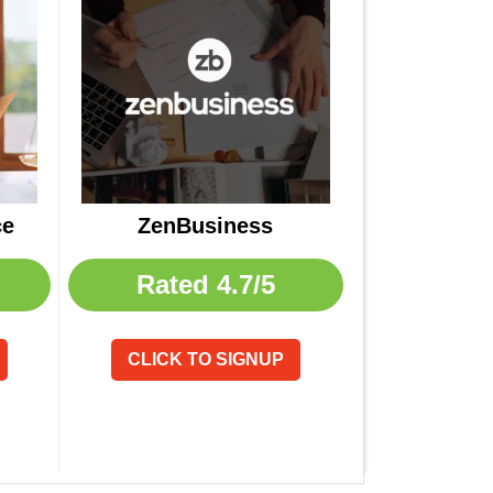
ce
ZenBusiness
Rated
4.7/5
CLICK TO SIGNUP