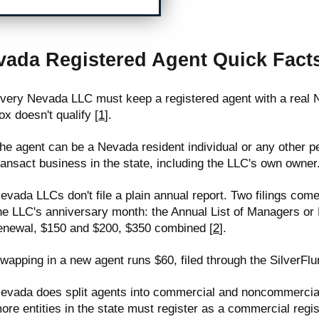
vada Registered Agent Quick Fact
very Nevada LLC must keep a registered agent with a real N
ox doesn't qualify [
1
].
he agent can be a Nevada resident individual or any other p
ransact business in the state, including the LLC's own owner
evada LLCs don't file a plain annual report. Two filings come
he LLC's anniversary month: the Annual List of Managers o
enewal, $150 and $200, $350 combined [
2
].
wapping in a new agent runs $60, filed through the SilverFlu
evada does split agents into commercial and noncommercial 
ore entities in the state must register as a commercial regis