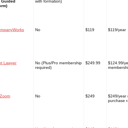
t Guided
with formation)
orm)
mpanyWorks
No
$119
$119/year
et Lawyer
No (Plus/Pro membership
$249.99
$124.99/ye
required)
membersh
lZoom
No
$249
$249/year 
purchase r