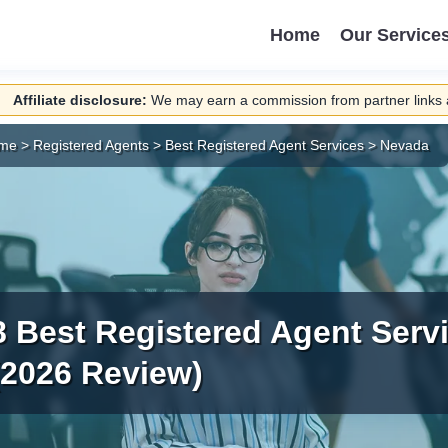
Home
Our Service
Affiliate disclosure:
We may earn a commission from partner links a
me
>
Registered Agents
>
Best Registered Agent Services
>
Nevada
8 Best Registered Agent Serv
(2026 Review)