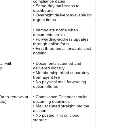
compliance dates
• Same-day mail scans to
dashboard
• Overnight delivery available for
urgent items
• Immediate notice when
documents arrive
• Forwarding-address updates
through online form
• First three email forwards cost
nothing
ar with
• Documents scanned and
ip
delivered digitally
• Membership billed separately
from agent fee
• No physical mail-forwarding
option offered
(auto-renews at
• Compliance Calendar tracks
ate)
upcoming deadlines
• Mail scanned straight into the
account
• No posted limit on cloud
storage