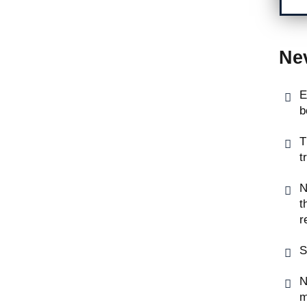
Ne
E
b
T
t
N
t
r
S
N
m