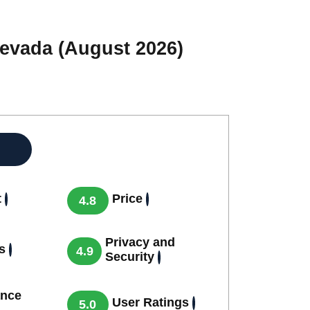
Nevada (August 2026)
t
Price
4.8
Privacy and
s
4.9
Security
nce
User Ratings
5.0