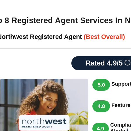
p 8 Registered Agent Services In 
 Northwest Registered Agent
(Best Overall)
Rated
4.9/5
Suppor
5.0
Feature
4.8
Complia
4.9
Alerts