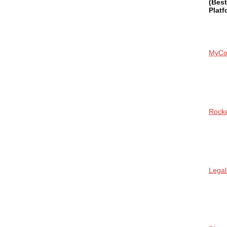
(Bes
Platf
MyCo
Rock
Lega