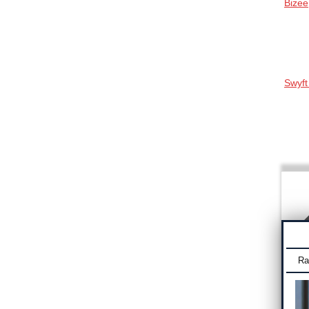
Bizee
Swyft
Ra