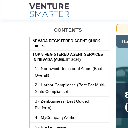
Skip
CONTENTS
to
content
NEVADA REGISTERED AGENT QUICK
Ho
FACTS
TOP 8 REGISTERED AGENT SERVICES
IN NEVADA (AUGUST 2026)
1 - Northwest Registered Agent (Best
Overall)
2 - Harbor Compliance (Best For Multi-
State Compliance)
3 - ZenBusiness (Best Guided
Platform)
4 - MyCompanyWorks
5 - Rocket Lawyer