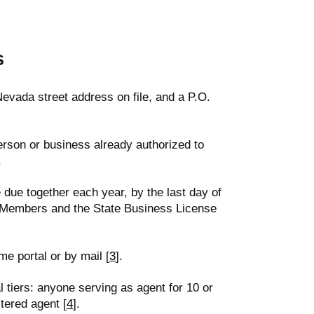
s
evada street address on file, and a P.O.
erson or business already authorized to
.
 due together each year, by the last day of
r Members and the State Business License
me portal or by mail [
3
].
tiers: anyone serving as agent for 10 or
tered agent [
4
].