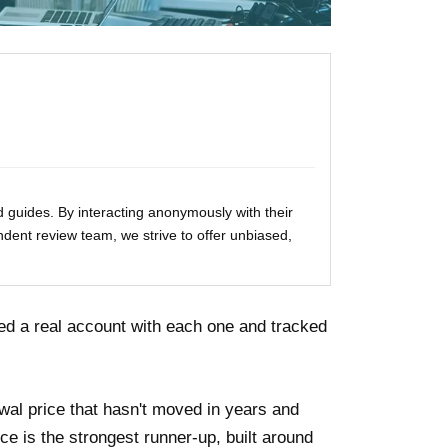
 guides. By interacting anonymously with their
ndent review team, we strive to offer unbiased,
ed a real account with each one and tracked
wal price that hasn't moved in years and
 is the strongest runner-up, built around