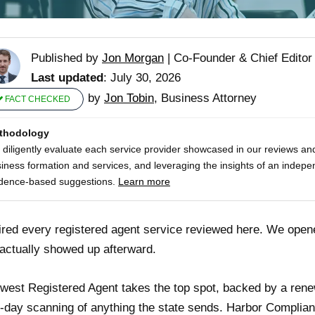
Published by
Jon Morgan
|
Co-Founder & Chief Editor
Last updated
: July 30, 2026
by
Jon Tobin
, Business Attorney
FACT CHECKED
thodology
diligently evaluate each service provider showcased in our reviews and
iness formation and services, and leveraging the insights of an indepe
dence-based suggestions.
Learn more
red every registered agent service reviewed here. We open
actually showed up afterward.
west Registered Agent takes the top spot, backed by a rene
day scanning of anything the state sends. Harbor Compliance