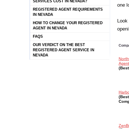
SERVICES COST IN NEVADA?
one l
REGISTERED AGENT REQUIREMENTS
IN NEVADA
Look 
HOW TO CHANGE YOUR REGISTERED
AGENT IN NEVADA
openi
FAQS
OUR VERDICT ON THE BEST
Comp
REGISTERED AGENT SERVICE IN
NEVADA
North
Agen
(Best
Harb
(Best
Comp
ZenB