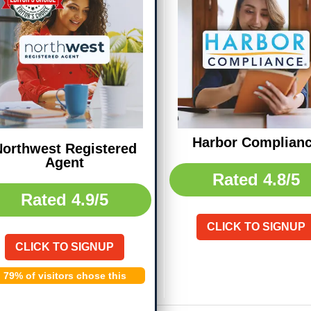
Harbor Complian
orthwest Registered
Agent
Rated
4.8/5
Rated
4.9/5
CLICK TO SIGNUP
CLICK TO SIGNUP
79% of visitors chose this