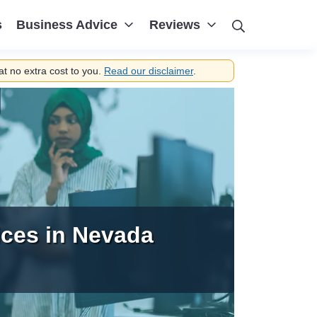
Search
s
Business Advice
Reviews
t no extra cost to you.
Read our disclaimer
.
ices in Nevada