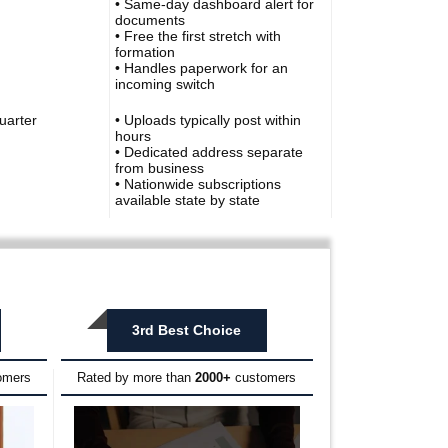
• Same-day dashboard alert for
documents
• Free the first stretch with
formation
• Handles paperwork for an
incoming switch
uarter
• Uploads typically post within
hours
• Dedicated address separate
from business
• Nationwide subscriptions
available state by state
3rd Best Choice
omers
Rated by more than
2000+
customers