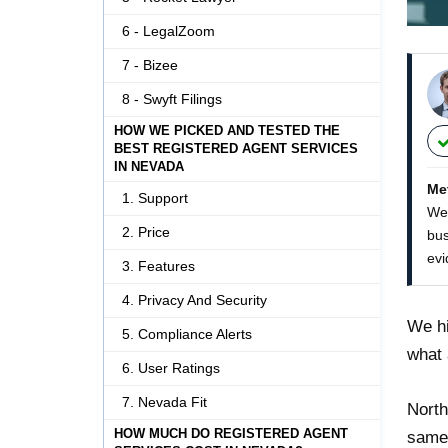
6 - LegalZoom
7 - Bizee
8 - Swyft Filings
HOW WE PICKED AND TESTED THE
BEST REGISTERED AGENT SERVICES
IN NEVADA
Me
1. Support
We 
2. Price
bus
evi
3. Features
4. Privacy And Security
We hi
5. Compliance Alerts
what 
6. User Ratings
7. Nevada Fit
North
HOW MUCH DO REGISTERED AGENT
same-