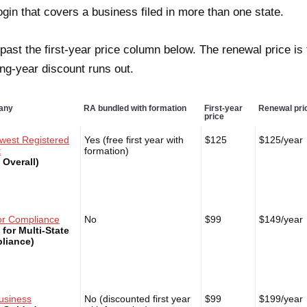
ogin that covers a business filed in more than one state.
past the first-year price column below. The renewal price is
ng-year discount runs out.
any
RA bundled with formation
First-year
Renewal pri
price
west Registered
Yes (free first year with
$125
$125/year
t
formation)
 Overall)
or Compliance
No
$99
$149/year
 for Multi-State
liance)
usiness
No (discounted first year
$99
$199/year