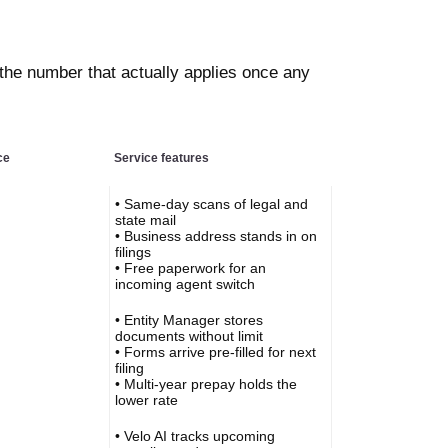
 the number that actually applies once any
ce
Service features
• Same-day scans of legal and
state mail
• Business address stands in on
filings
• Free paperwork for an
incoming agent switch
• Entity Manager stores
documents without limit
• Forms arrive pre-filled for next
filing
• Multi-year prepay holds the
lower rate
• Velo AI tracks upcoming