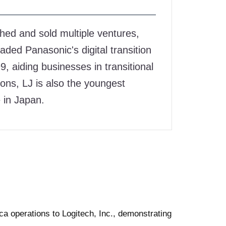
on
on
on
hed and sold multiple ventures,
Facebook
Twitter
linkedin
aded Panasonic's digital transition
, aiding businesses in transitional
ons, LJ is also the youngest
 in Japan.
ca operations to Logitech, Inc., demonstrating