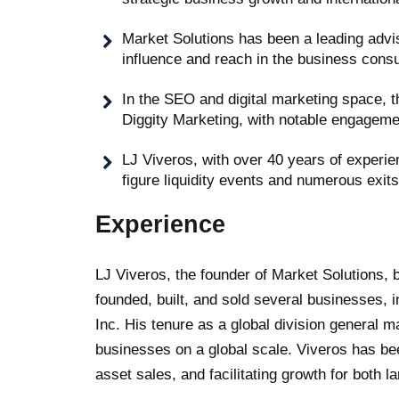
Market Solutions has been a leading advi
influence and reach in the business cons
In the SEO and digital marketing space, t
Diggity Marketing, with notable engagemen
LJ Viveros, with over 40 years of experien
figure liquidity events and numerous exit
Experience
LJ Viveros, the founder of Market Solutions, b
founded, built, and sold several businesses, i
Inc. His tenure as a global division general m
businesses on a global scale. Viveros has been
asset sales, and facilitating growth for both l