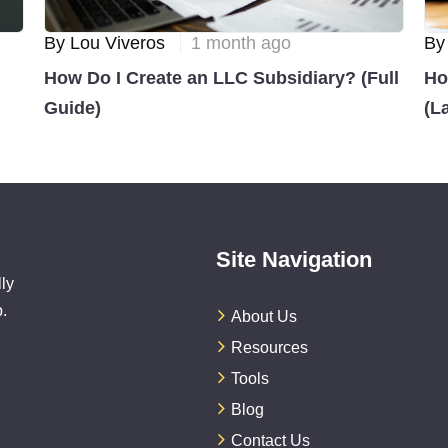
By Lou Viveros
1 month ago
By
How Do I Create an LLC Subsidiary? (Full
Ho
Guide)
(L
Site Navigation
ly
.
About Us
Resources
Tools
Blog
Contact Us