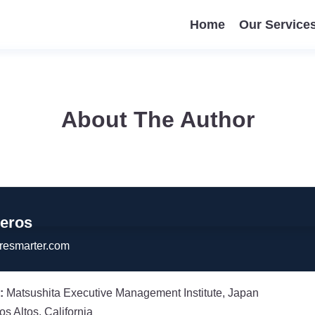
Home
Our Service
About The Author
veros
resmarter.com
:
Matsushita Executive Management Institute, Japan
os Altos, California