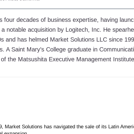
s four decades of business expertise, having launc
 a notable acquisition by Logitech, Inc. He spearhe
90s and has helmed Market Solutions LLC since 1999
es. A Saint Mary’s College graduate in Communicati
of the Matsushita Executive Management Institute
 Market Solutions has navigated the sale of its Latin Ameri
al expansion.