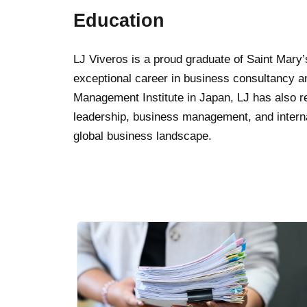
Education
LJ Viveros is a proud graduate of Saint Mary
exceptional career in business consultancy a
Management Institute in Japan, LJ has also re
leadership, business management, and internat
global business landscape.