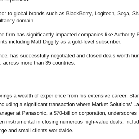
sor to global brands such as BlackBerry, Logitech, Sega, Sh
ultancy domain.
he firm has significantly impacted companies like Authority
ts including Matt Diggity as a gold-level subscriber.
ce, has successfully negotiated and closed deals worth hundr
s, across more than 35 countries.
rings a wealth of experience from his extensive career. Star
ncluding a significant transaction where Market Solutions’ L
anager at Panasonic, a $70-billion corporation, underscores h
 instrumental in closing numerous high-value deals, including
arge and small clients worldwide.