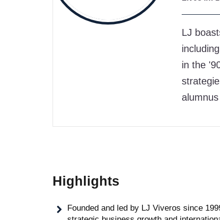
LJ boast
including
in the '
strategi
alumnus 
Highlights
Founded and led by LJ Viveros since 1999,
strategic business growth and internation