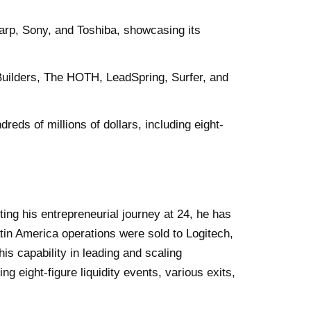
arp, Sony, and Toshiba, showcasing its
 Builders, The HOTH, LeadSpring, Surfer, and
eds of millions of dollars, including eight-
ting his entrepreneurial journey at 24, he has
atin America operations were sold to Logitech,
is capability in leading and scaling
 eight-figure liquidity events, various exits,