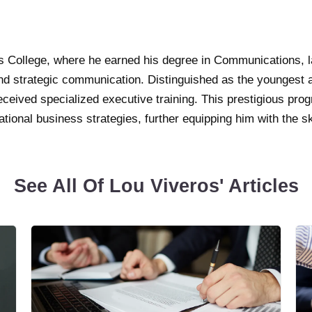
’s College, where he earned his degree in Communications, l
nd strategic communication. Distinguished as the youngest 
ceived specialized executive training. This prestigious prog
ional business strategies, further equipping him with the s
See All Of Lou Viveros' Articles