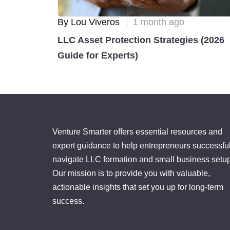
By Lou Viveros
1 month ago
LLC Asset Protection Strategies (2026
Guide for Experts)
Venture Smarter offers essential resources and
expert guidance to help entrepreneurs successful
navigate LLC formation and small business setup
Our mission is to provide you with valuable,
actionable insights that set you up for long-term
success.