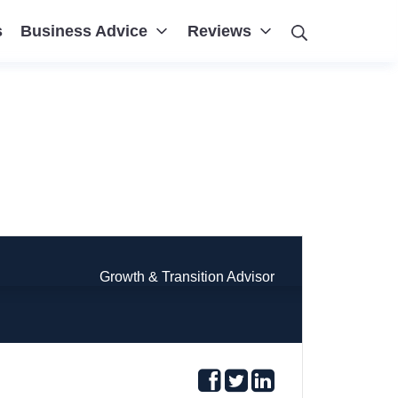
Search
s
Business Advice
Reviews
Growth & Transition Advisor
Follow
Follow
Follow