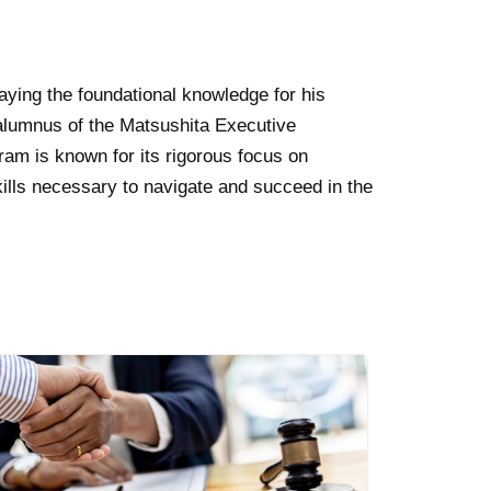
aying the foundational knowledge for his
alumnus of the Matsushita Executive
ram is known for its rigorous focus on
kills necessary to navigate and succeed in the