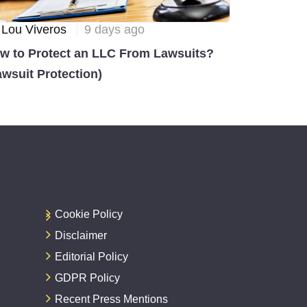
 Lou Viveros
9 days ago
w to Protect an LLC From Lawsuits?
awsuit Protection)
Cookie Policy
Disclaimer
Editorial Policy
GDPR Policy
Recent Press Mentions