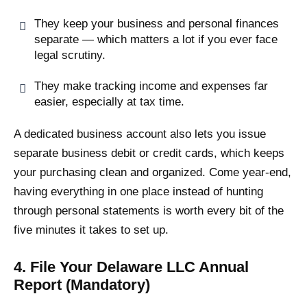
They keep your business and personal finances
separate — which matters a lot if you ever face
legal scrutiny.
They make tracking income and expenses far
easier, especially at tax time.
A dedicated business account also lets you issue
separate business debit or credit cards, which keeps
your purchasing clean and organized. Come year-end,
having everything in one place instead of hunting
through personal statements is worth every bit of the
five minutes it takes to set up.
4. File Your Delaware LLC Annual
Report (Mandatory)