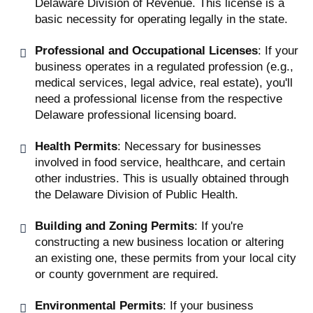
Delaware Division of Revenue. This license is a
basic necessity for operating legally in the state.
Professional and Occupational Licenses
: If your
business operates in a regulated profession (e.g.,
medical services, legal advice, real estate), you'll
need a professional license from the respective
Delaware professional licensing board.
Health Permits
: Necessary for businesses
involved in food service, healthcare, and certain
other industries. This is usually obtained through
the Delaware Division of Public Health.
Building and Zoning Permits
: If you're
constructing a new business location or altering
an existing one, these permits from your local city
or county government are required.
Environmental Permits
: If your business