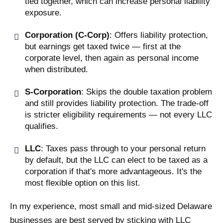
tied together, which can increase personal liability
exposure.
Corporation (C-Corp)
: Offers liability protection,
but earnings get taxed twice — first at the
corporate level, then again as personal income
when distributed.
S-Corporation
: Skips the double taxation problem
and still provides liability protection. The trade-off
is stricter eligibility requirements — not every LLC
qualifies.
LLC
: Taxes pass through to your personal return
by default, but the LLC can elect to be taxed as a
corporation if that's more advantageous. It's the
most flexible option on this list.
In my experience, most small and mid-sized Delaware
businesses are best served by sticking with LLC