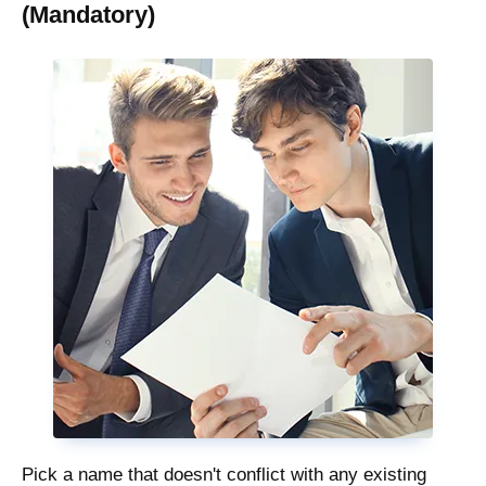
(Mandatory)
Pick a name that doesn't conflict with any existing