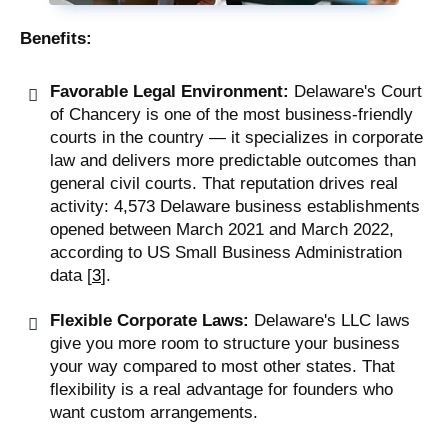
Benefits:
Favorable Legal Environment:
Delaware's Court
of Chancery is one of the most business-friendly
courts in the country — it specializes in corporate
law and delivers more predictable outcomes than
general civil courts. That reputation drives real
activity: 4,573 Delaware business establishments
opened between March 2021 and March 2022,
according to US Small Business Administration
data [
3
].
Flexible Corporate Laws:
Delaware's LLC laws
give you more room to structure your business
your way compared to most other states. That
flexibility is a real advantage for founders who
want custom arrangements.