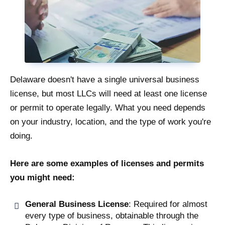
Delaware doesn't have a single universal business
license, but most LLCs will need at least one license
or permit to operate legally. What you need depends
on your industry, location, and the type of work you're
doing.
Here are some examples of licenses and permits
you might need:
General Business License
: Required for almost
every type of business, obtainable through the