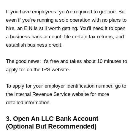
If you have employees, you're required to get one. But
even if you're running a solo operation with no plans to
hire, an EIN is still worth getting. You'll need it to open
a business bank account, file certain tax returns, and
establish business credit.
The good news: it's free and takes about 10 minutes to
apply for on the IRS website.
To apply for your employer identification number, go to
the Internal Revenue Service website for more
detailed information.
3. Open An LLC Bank Account
(Optional But Recommended)