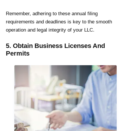
Remember, adhering to these annual filing
requirements and deadlines is key to the smooth
operation and legal integrity of your LLC.
5. Obtain Business Licenses And
Permits