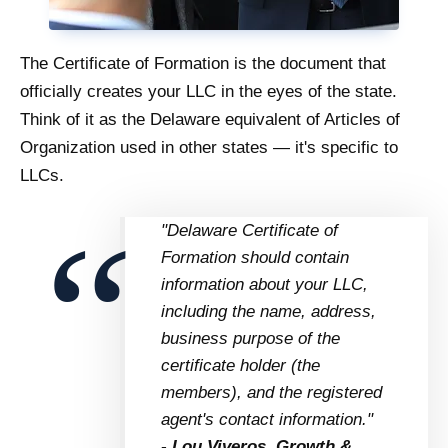
The Certificate of Formation is the document that
officially creates your LLC in the eyes of the state.
Think of it as the Delaware equivalent of Articles of
Organization used in other states — it's specific to
LLCs.
"Delaware Certificate of
Formation should contain
information about your LLC,
including the name, address,
business purpose of the
certificate holder (the
members), and the registered
agent's contact information."
- Lou Viveros, Growth &