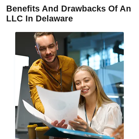
Benefits And Drawbacks Of An
LLC In Delaware