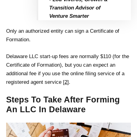
Transition Advisor of
Venture Smarter
Only an authorized entity can sign a Certificate of
Formation.
Delaware LLC start-up fees are normally $110 (for the
Certificate of Formation), but you can expect an
additional fee if you use the online filing service of a
registered agent service [
2
].
Steps To Take After Forming
An LLC In Delaware