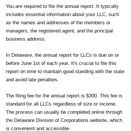
You are required to file the annual report. It typically
includes essential information about your LLC, such
as the names and addresses of the members or
managers, the registered agent, and the principal
business address.
In Delaware, the annual report for LLCs is due on or
before June 1st of each year. It's crucial to file this
report on time to maintain good standing with the state
and avoid late penalties.
The filing fee for the annual report is $300. This fee is
standard for all LLCs regardless of size or income.
The process can usually be completed online through
the Delaware Division of Corporations website, which
is convenient and accessible.