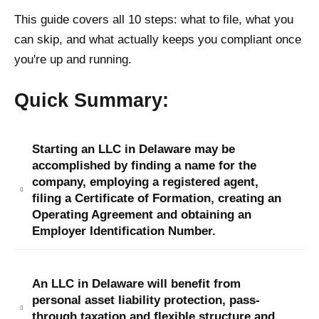
This guide covers all 10 steps: what to file, what you
can skip, and what actually keeps you compliant once
you're up and running.
Quick Summary:
Starting an LLC in Delaware may be
accomplished by finding a name for the
company, employing a registered agent,
filing a Certificate of Formation, creating an
Operating Agreement and obtaining an
Employer Identification Number.
An LLC in Delaware will benefit from
personal asset liability protection, pass-
through taxation and flexible structure and