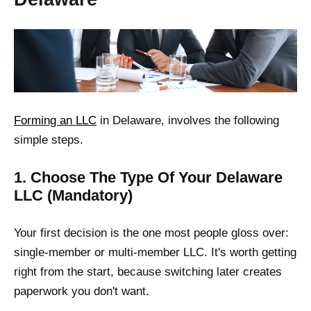
Forming an LLC
in Delaware, involves the following
simple steps.
1. Choose The Type Of Your Delaware
LLC (Mandatory)
Your first decision is the one most people gloss over:
single-member or multi-member LLC. It's worth getting
right from the start, because switching later creates
paperwork you don't want.