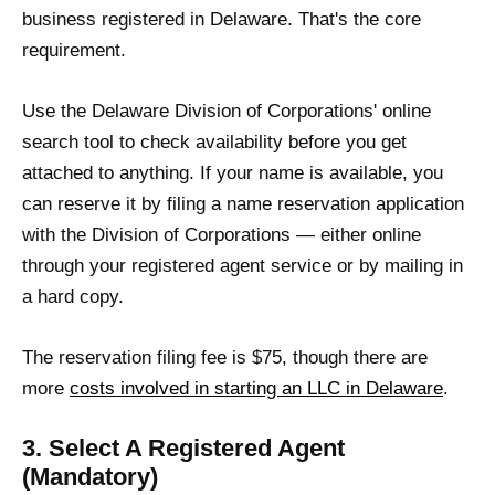
business registered in Delaware. That's the core
requirement.
Use the Delaware Division of Corporations' online
search tool to check availability before you get
attached to anything. If your name is available, you
can reserve it by filing a name reservation application
with the Division of Corporations — either online
through your registered agent service or by mailing in
a hard copy.
The reservation filing fee is $75, though there are
more
costs involved in starting an LLC in Delaware
.
3. Select A Registered Agent
(Mandatory)