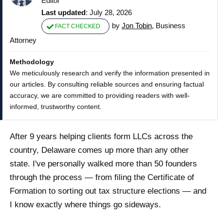
Editor
Last updated
: July 28, 2026
by
Jon Tobin
, Business
FACT CHECKED
Attorney
Methodology
We meticulously research and verify the information presented in
our articles. By consulting reliable sources and ensuring factual
accuracy, we are committed to providing readers with well-
informed, trustworthy content.
After 9 years helping clients form LLCs across the
country, Delaware comes up more than any other
state. I've personally walked more than 50 founders
through the process — from filing the Certificate of
Formation to sorting out tax structure elections — and
I know exactly where things go sideways.