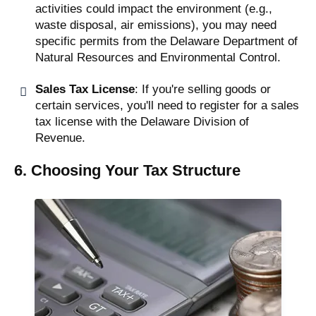
activities could impact the environment (e.g.,
waste disposal, air emissions), you may need
specific permits from the Delaware Department of
Natural Resources and Environmental Control.
Sales Tax License
: If you're selling goods or
certain services, you'll need to register for a sales
tax license with the Delaware Division of
Revenue.
6. Choosing Your Tax Structure