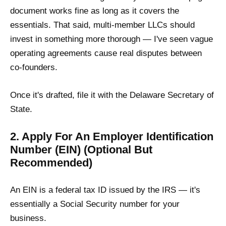
document works fine as long as it covers the
essentials. That said, multi-member LLCs should
invest in something more thorough — I've seen vague
operating agreements cause real disputes between
co-founders.
Once it's drafted, file it with the Delaware Secretary of
State.
2. Apply For An Employer Identification
Number (EIN) (Optional But
Recommended)
An EIN is a federal tax ID issued by the IRS — it's
essentially a Social Security number for your
business.