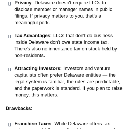
Privacy:
Delaware doesn't require LLCs to
disclose member or manager names in public
filings. If privacy matters to you, that's a
meaningful perk.
Tax Advantages:
LLCs that don't do business
inside Delaware don't owe state income tax.
There's also no inheritance tax on stock held by
non-residents.
Attracting Investors:
Investors and venture
capitalists often prefer Delaware entities — the
legal system is familiar, the rules are predictable,
and the paperwork is standard. If you plan to raise
money, this matters.
Drawbacks:
Franchise Taxes:
While Delaware offers tax