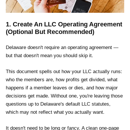
1. Create An LLC Operating Agreement
(Optional But Recommended)
Delaware doesn't require an operating agreement —
but that doesn't mean you should skip it.
This document spells out how your LLC actually runs:
who the members are, how profits get divided, what
happens if a member leaves or dies, and how major
decisions get made. Without one, you're leaving those
questions up to Delaware's default LLC statutes,
which may not reflect what you actually want.
It doesn't need to be long or fancy. A clean one-page