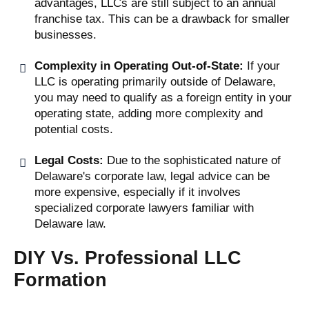
advantages, LLCs are still subject to an annual
franchise tax. This can be a drawback for smaller
businesses.
Complexity in Operating Out-of-State:
If your
LLC is operating primarily outside of Delaware,
you may need to qualify as a foreign entity in your
operating state, adding more complexity and
potential costs.
Legal Costs:
Due to the sophisticated nature of
Delaware's corporate law, legal advice can be
more expensive, especially if it involves
specialized corporate lawyers familiar with
Delaware law.
DIY Vs. Professional LLC
Formation