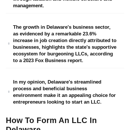
management.
The growth in Delaware's business sector,
as evidenced by a remarkable 23.6%
increase in job creation directly attributed to
businesses, highlights the state's supportive
ecosystem for burgeoning LLCs, according
to a 2023 Fox Business report.
In my opinion, Delaware's streamlined
process and beneficial business
environment make it an appealing choice for
entrepreneurs looking to start an LLC.
How To Form An LLC In
Delaware