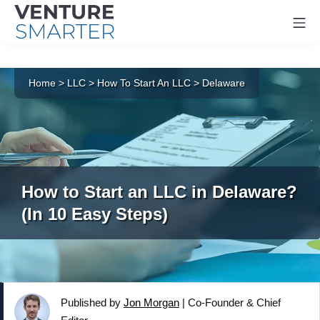
Mo
Skip
to
Home
>
LLC
>
How To Start An LLC
>
Delaware
content
How to Start an LLC in Delaware?
(In 10 Easy Steps)
Published by
Jon Morgan
|
Co-Founder & Chief