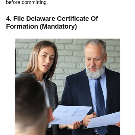
before committing.
4. File Delaware Certificate Of
Formation (Mandatory)