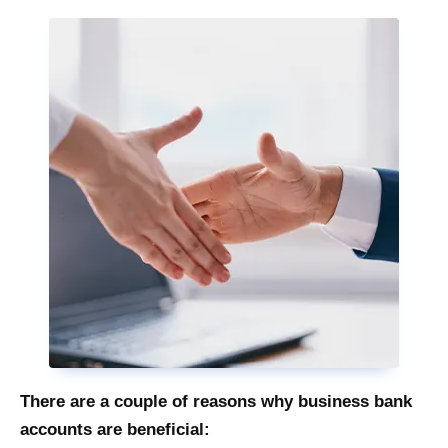
There are a couple of reasons why business bank
accounts are beneficial: