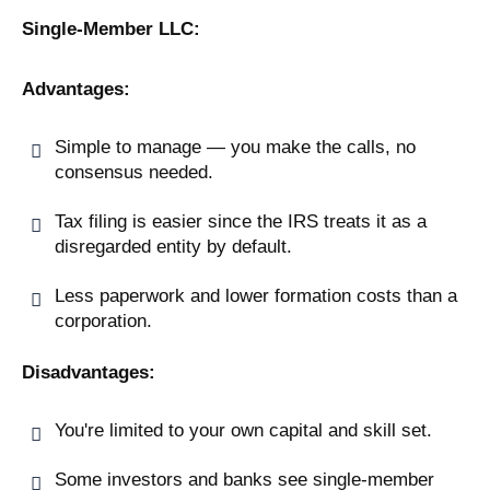
Single-Member LLC:
Advantages:
Simple to manage — you make the calls, no
consensus needed.
Tax filing is easier since the IRS treats it as a
disregarded entity by default.
Less paperwork and lower formation costs than a
corporation.
Disadvantages:
You're limited to your own capital and skill set.
Some investors and banks see single-member