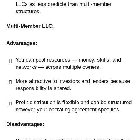
LLCs as less credible than multi-member
structures.
Multi-Member LLC:
Advantages:
You can pool resources — money, skills, and
networks — across multiple owners.
More attractive to investors and lenders because
responsibility is shared.
Profit distribution is flexible and can be structured
however your operating agreement specifies.
Disadvantages: