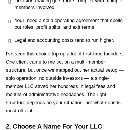
Decision-making gets more complex with multiple
members involved.
You'll need a solid operating agreement that spells
out roles, profit splits, and exit terms.
Legal and accounting costs tend to run higher.
I've seen this choice trip up a lot of first-time founders.
One client came to me set on a multi-member
structure, but once we mapped out her actual setup —
solo operation, no outside investors — a single-
member LLC saved her hundreds in legal fees and
months of administrative headaches. The right
structure depends on your situation, not what sounds
most official.
2. Choose A Name For Your LLC