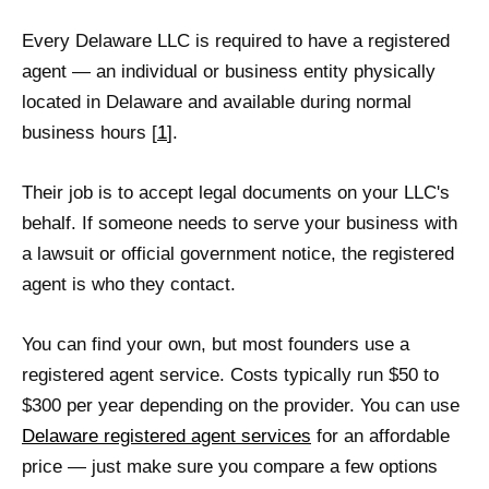
Every Delaware LLC is required to have a registered
agent — an individual or business entity physically
located in Delaware and available during normal
business hours [
1
].
Their job is to accept legal documents on your LLC's
behalf. If someone needs to serve your business with
a lawsuit or official government notice, the registered
agent is who they contact.
You can find your own, but most founders use a
registered agent service. Costs typically run $50 to
$300 per year depending on the provider. You can use
Delaware registered agent services
for an affordable
price — just make sure you compare a few options