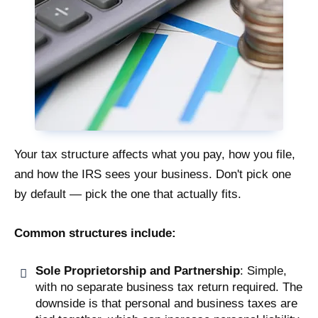
Your tax structure affects what you pay, how you file,
and how the IRS sees your business. Don't pick one
by default — pick the one that actually fits.
Common structures include:
Sole Proprietorship and Partnership
: Simple,
with no separate business tax return required. The
downside is that personal and business taxes are