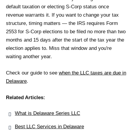
default taxation or electing S-Corp status once
revenue warrants it. If you want to change your tax
structure, timing matters — the IRS requires Form
2553 for S-Corp elections to be filed no more than two
months and 15 days after the start of the tax year the
election applies to. Miss that window and you're
waiting another year.
Check our guide to see
when the LLC taxes are due in
Delaware
.
Related Articles:
What is Delaware Series LLC
Best LLC Services in Delaware