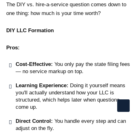
The DIY vs. hire-a-service question comes down to
one thing: how much is your time worth?
DIY LLC Formation
Pros:
Cost-Effective:
You only pay the state filing fees
— no service markup on top.
Learning Experience:
Doing it yourself means
you'll actually understand how your LLC is
structured, which helps later when questions
come up.
Direct Control:
You handle every step and can
adjust on the fly.