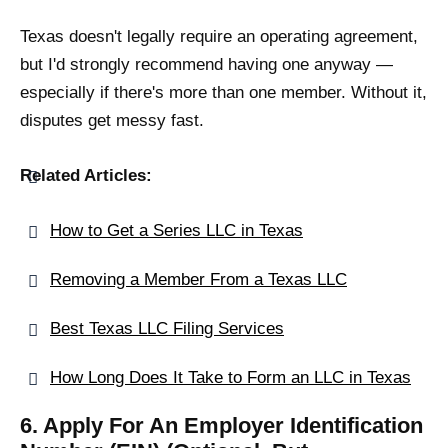
Texas doesn't legally require an operating agreement,
but I'd strongly recommend having one anyway —
especially if there's more than one member. Without it,
disputes get messy fast.
Related Articles:
How to Get a Series LLC in Texas
Removing a Member From a Texas LLC
Best Texas LLC Filing Services
How Long Does It Take to Form an LLC in Texas
6. Apply For An Employer Identification