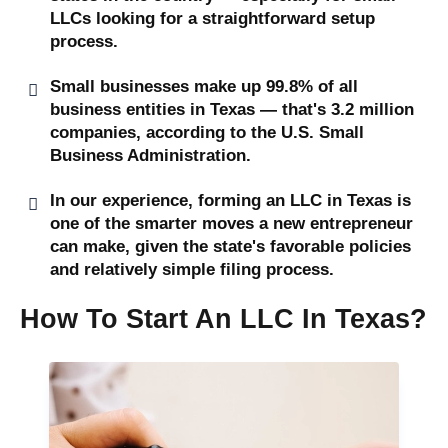
LLCs looking for a straightforward setup
process.
Small businesses make up 99.8% of all
business entities in Texas — that's 3.2 million
companies, according to the U.S. Small
Business Administration.
In our experience, forming an LLC in Texas is
one of the smarter moves a new entrepreneur
can make, given the state's favorable policies
and relatively simple filing process.
How To Start An LLC In Texas?