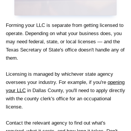
Forming your LLC is separate from getting licensed to
operate. Depending on what your business does, you
may need federal, state, or local licenses — and the
Texas Secretary of State's office doesn't handle any of
them.
Licensing is managed by whichever state agency
oversees your industry. For example, if you're
opening
your LLC
in Dallas County, you'll need to apply directly
with the county clerk's office for an occupational
license.
Contact the relevant agency to find out what's