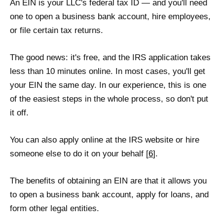
An EIN is your LLC's federal tax ID — and you'll need
one to open a business bank account, hire employees,
or file certain tax returns.
The good news: it's free, and the IRS application takes
less than 10 minutes online. In most cases, you'll get
your EIN the same day. In our experience, this is one
of the easiest steps in the whole process, so don't put
it off.
You can also apply online at the IRS website or hire
someone else to do it on your behalf [
6
].
The benefits of obtaining an EIN are that it allows you
to open a business bank account, apply for loans, and
form other legal entities.