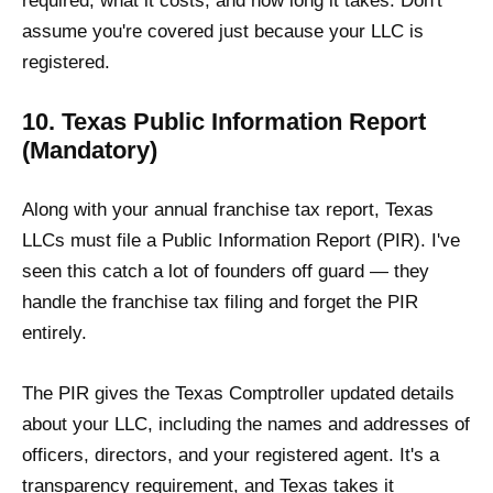
required, what it costs, and how long it takes. Don't
assume you're covered just because your LLC is
registered.
10. Texas Public Information Report
(Mandatory)
Along with your annual franchise tax report, Texas
LLCs must file a Public Information Report (PIR). I've
seen this catch a lot of founders off guard — they
handle the franchise tax filing and forget the PIR
entirely.
The PIR gives the Texas Comptroller updated details
about your LLC, including the names and addresses of
officers, directors, and your registered agent. It's a
transparency requirement, and Texas takes it