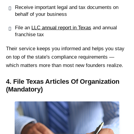
Receive important legal and tax documents on
behalf of your business
File an
LLC annual report in Texas
and annual
franchise tax
Their service keeps you informed and helps you stay
on top of the state's compliance requirements —
which matters more than most new founders realize.
4. File Texas Articles Of Organization
(Mandatory)