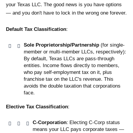
your Texas LLC. The good news is you have options
— and you don't have to lock in the wrong one forever.
Default Tax Classification
:
Sole Proprietorship/Partnership
(for single-
member or multi-member LLCs, respectively):
By default, Texas LLCs are pass-through
entities. Income flows directly to members,
who pay self-employment tax on it, plus
franchise tax on the LLC's revenue. This
avoids the double taxation that corporations
face.
Elective Tax Classification
:
C-Corporation
: Electing C-Corp status
means your LLC pays corporate taxes —