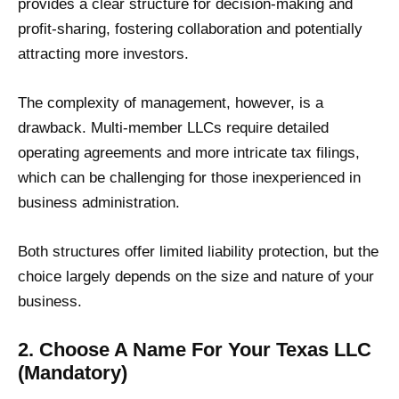
provides a clear structure for decision-making and
profit-sharing, fostering collaboration and potentially
attracting more investors.
The complexity of management, however, is a
drawback. Multi-member LLCs require detailed
operating agreements and more intricate tax filings,
which can be challenging for those inexperienced in
business administration.
Both structures offer limited liability protection, but the
choice largely depends on the size and nature of your
business.
2. Choose A Name For Your Texas LLC
(Mandatory)