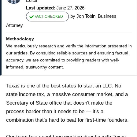
Editor
Last updated
: June 27, 2026
by
Jon Tobin
, Business
FACT CHECKED
Attorney
Methodology
We meticulously research and verify the information presented in
our articles. By consulting reliable sources and ensuring factual
accuracy, we are committed to providing readers with well-
informed, trustworthy content.
Texas is one of the best states to start an LLC. No
state income tax, a massive consumer market, and a
Secretary of State office that doesn't make the
process harder than it needs to be — it's a
combination that's hard to beat for first-time founders.
Our team has spent time working directly with Texas