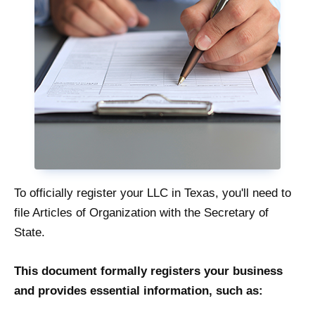
To officially register your LLC in Texas, you'll need to
file Articles of Organization with the Secretary of
State.
This document formally registers your business
and provides essential information, such as: