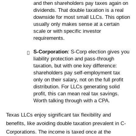
and then shareholders pay taxes again on
dividends. That double taxation is a real
downside for most small LLCs. This option
usually only makes sense at a certain
scale or with specific investor
requirements.
S-Corporation
: S-Corp election gives you
liability protection and pass-through
taxation, but with one key difference:
shareholders pay self-employment tax
only on their salary, not on the full profit
distribution. For LLCs generating solid
profit, this can mean real tax savings.
Worth talking through with a CPA.
Texas LLCs enjoy significant tax flexibility and
benefits, like avoiding double taxation prevalent in C-
Corporations. The income is taxed once at the