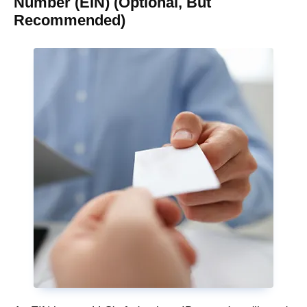
Number (EIN) (Optional, But
Recommended)