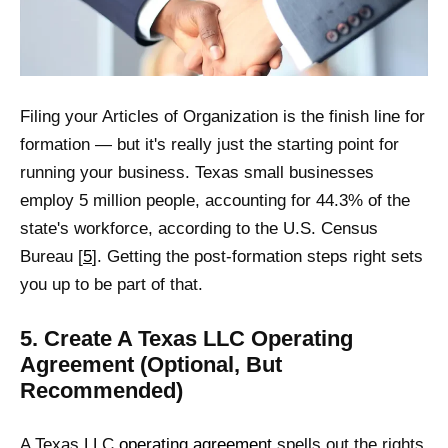
Filing your Articles of Organization is the finish line for
formation — but it's really just the starting point for
running your business. Texas small businesses
employ 5 million people, accounting for 44.3% of the
state's workforce, according to the U.S. Census
Bureau [
5
]. Getting the post-formation steps right sets
you up to be part of that.
5. Create A Texas LLC Operating
Agreement (Optional, But
Recommended)
A Texas LLC
operating agreement
spells out the rights