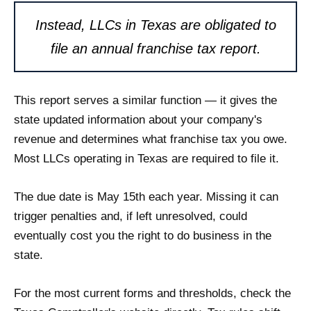
Instead, LLCs in Texas are obligated to
file an annual franchise tax report.
This report serves a similar function — it gives the
state updated information about your company's
revenue and determines what franchise tax you owe.
Most LLCs operating in Texas are required to file it.
The due date is May 15th each year. Missing it can
trigger penalties and, if left unresolved, could
eventually cost you the right to do business in the
state.
For the most current forms and thresholds, check the