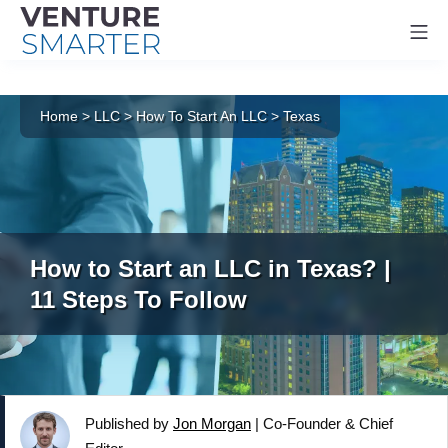
Mo
Skip
to
Home
>
LLC
>
How To Start An LLC
>
Texas
content
How to Start an LLC in Texas? |
11 Steps To Follow
Published by
Jon Morgan
|
Co-Founder & Chief