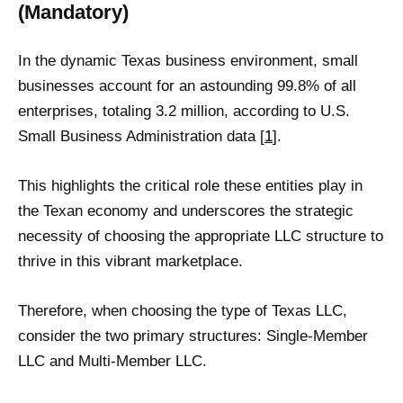
(Mandatory)
In the dynamic Texas business environment, small
businesses account for an astounding 99.8% of all
enterprises, totaling 3.2 million, according to U.S.
Small Business Administration data [
1
].
This highlights the critical role these entities play in
the Texan economy and underscores the strategic
necessity of choosing the appropriate LLC structure to
thrive in this vibrant marketplace.
Therefore, when choosing the type of Texas LLC,
consider the two primary structures: Single-Member
LLC and Multi-Member LLC.