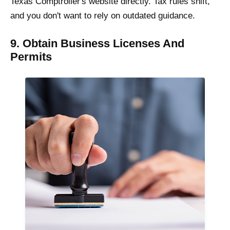
Texas Comptroller's website directly. Tax rules shift,
and you don't want to rely on outdated guidance.
9. Obtain Business Licenses And
Permits