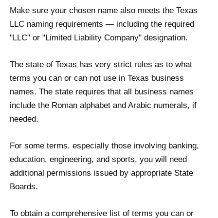
Make sure your chosen name also meets the Texas
LLC naming requirements — including the required
"LLC" or "Limited Liability Company" designation.
The state of Texas has very strict rules as to what
terms you can or can not use in Texas business
names. The state requires that all business names
include the Roman alphabet and Arabic numerals, if
needed.
For some terms, especially those involving banking,
education, engineering, and sports, you will need
additional permissions issued by appropriate State
Boards.
To obtain a comprehensive list of terms you can or