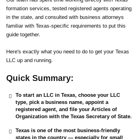
formation services, tested registered agents operating
in the state, and consulted with business attorneys
familiar with Texas-specific requirements to put this
guide together.
Here's exactly what you need to do to get your Texas
LLC up and running.
Quick Summary:
To start an LLC in Texas, choose your LLC
type, pick a business name, appoint a
registered agent, and file your Articles of
Organization with the Texas Secretary of State.
Texas is one of the most business-friendly
states in the country — especially for small