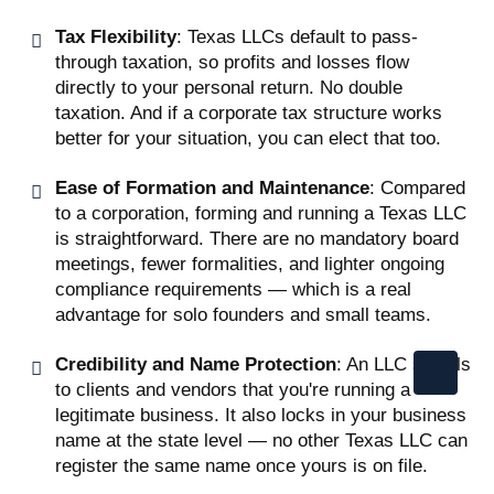
Tax Flexibility
: Texas LLCs default to pass-
through taxation, so profits and losses flow
directly to your personal return. No double
taxation. And if a corporate tax structure works
better for your situation, you can elect that too.
Ease of Formation and Maintenance
: Compared
to a corporation, forming and running a Texas LLC
is straightforward. There are no mandatory board
meetings, fewer formalities, and lighter ongoing
compliance requirements — which is a real
advantage for solo founders and small teams.
Credibility and Name Protection
: An LLC signals
to clients and vendors that you're running a
legitimate business. It also locks in your business
name at the state level — no other Texas LLC can
register the same name once yours is on file.