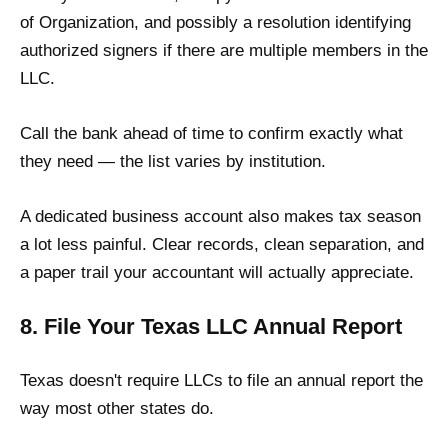
of Organization, and possibly a resolution identifying
authorized signers if there are multiple members in the
LLC.
Call the bank ahead of time to confirm exactly what
they need — the list varies by institution.
A dedicated business account also makes tax season
a lot less painful. Clear records, clean separation, and
a paper trail your accountant will actually appreciate.
8. File Your Texas LLC Annual Report
Texas doesn't require LLCs to file an annual report the
way most other states do.