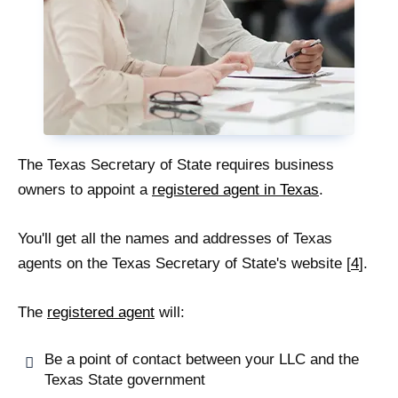
The Texas Secretary of State requires business
owners to appoint a
registered agent in Texas
.
You'll get all the names and addresses of Texas
agents on the Texas Secretary of State's website [
4
].
The
registered agent
will:
Be a point of contact between your LLC and the
Texas State government