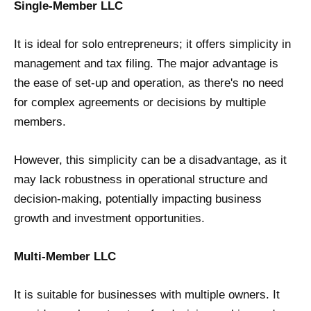
Single-Member LLC
It is ideal for solo entrepreneurs; it offers simplicity in
management and tax filing. The major advantage is
the ease of set-up and operation, as there's no need
for complex agreements or decisions by multiple
members.
However, this simplicity can be a disadvantage, as it
may lack robustness in operational structure and
decision-making, potentially impacting business
growth and investment opportunities.
Multi-Member LLC
It is suitable for businesses with multiple owners. It