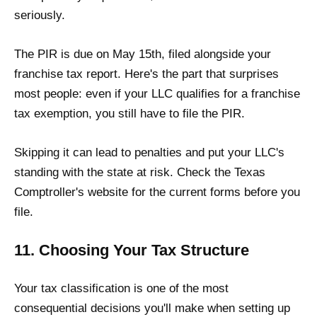
seriously.
The PIR is due on May 15th, filed alongside your
franchise tax report. Here's the part that surprises
most people: even if your LLC qualifies for a franchise
tax exemption, you still have to file the PIR.
Skipping it can lead to penalties and put your LLC's
standing with the state at risk. Check the Texas
Comptroller's website for the current forms before you
file.
11. Choosing Your Tax Structure
Your tax classification is one of the most
consequential decisions you'll make when setting up