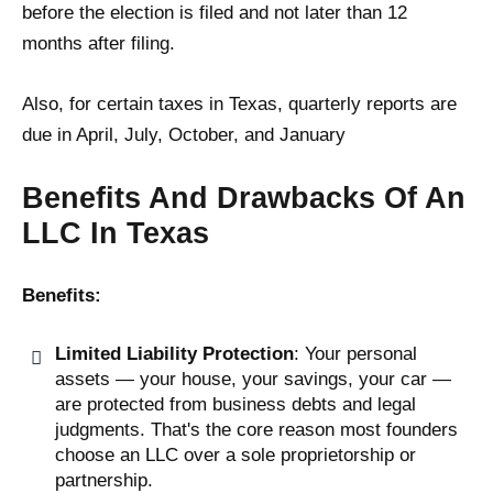
before the election is filed and not later than 12
months after filing.
Also, for certain taxes in Texas, quarterly reports are
due in April, July, October, and January​
Benefits And Drawbacks Of An
LLC In Texas
Benefits:
Limited Liability Protection
: Your personal
assets — your house, your savings, your car —
are protected from business debts and legal
judgments. That's the core reason most founders
choose an LLC over a sole proprietorship or
partnership.