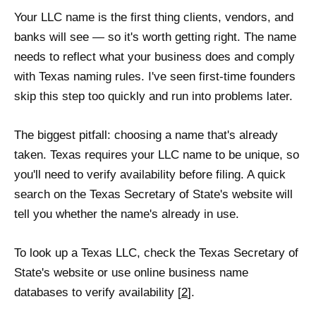
Your LLC name is the first thing clients, vendors, and
banks will see — so it's worth getting right. The name
needs to reflect what your business does and comply
with Texas naming rules. I've seen first-time founders
skip this step too quickly and run into problems later.
The biggest pitfall: choosing a name that's already
taken. Texas requires your LLC name to be unique, so
you'll need to verify availability before filing. A quick
search on the Texas Secretary of State's website will
tell you whether the name's already in use.
To look up a Texas LLC, check the Texas Secretary of
State's website or use online business name
databases to verify availability [
2
].