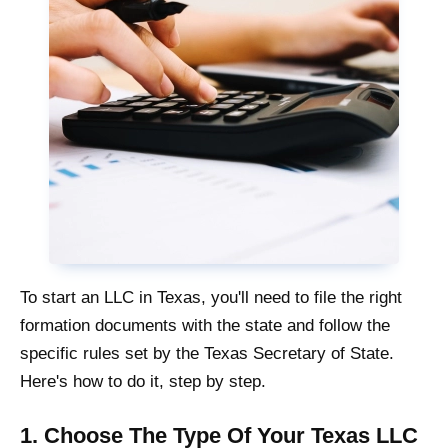
To start an LLC in Texas, you'll need to file the right
formation documents with the state and follow the
specific rules set by the Texas Secretary of State.
Here's how to do it, step by step.
1. Choose The Type Of Your Texas LLC