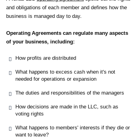
and obligations of each member and defines how the
business is managed day to day.
Operating Agreements can regulate many aspects
of your business, including:
How profits are distributed
What happens to excess cash when it's not
needed for operations or expansion
The duties and responsibilities of the managers
How decisions are made in the LLC, such as
voting rights
What happens to members' interests if they die or
want to leave?