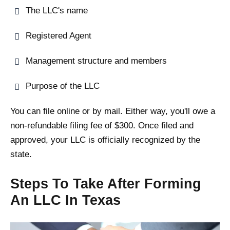
The LLC's name
Registered Agent
Management structure and members
Purpose of the LLC
You can file online or by mail. Either way, you'll owe a
non-refundable filing fee of $300. Once filed and
approved, your LLC is officially recognized by the
state.
Steps To Take After Forming
An LLC In Texas