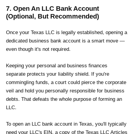
7. Open An LLC Bank Account
(Optional, But Recommended)
Once your Texas LLC is legally established, opening a
dedicated business bank account is a smart move —
even though it's not required.
Keeping your personal and business finances
separate protects your liability shield. If you're
commingling funds, a court could pierce the corporate
veil and hold you personally responsible for business
debts. That defeats the whole purpose of forming an
LLC.
To open an LLC bank account in Texas, you'll typically
need your LLC's EIN, a copy of the Texas LLC Articles