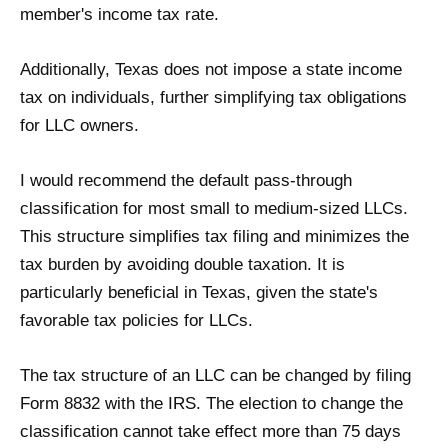
member's income tax rate.
Additionally, Texas does not impose a state income
tax on individuals, further simplifying tax obligations
for LLC owners.
I would recommend the default pass-through
classification for most small to medium-sized LLCs.
This structure simplifies tax filing and minimizes the
tax burden by avoiding double taxation. It is
particularly beneficial in Texas, given the state's
favorable tax policies for LLCs.
The tax structure of an LLC can be changed by filing
Form 8832 with the IRS. The election to change the
classification cannot take effect more than 75 days