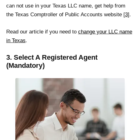
can not use in your Texas LLC name, get help from
the Texas Comptroller of Public Accounts website [
3
].
Read our article if you need to
change your LLC name
in Texas
.
3. Select A Registered Agent
(Mandatory)