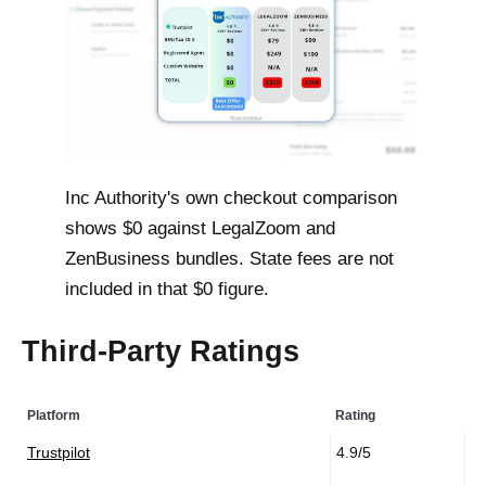
Inc Authority's own checkout comparison
shows $0 against LegalZoom and
ZenBusiness bundles. State fees are not
included in that $0 figure.
Third-Party Ratings
Platform
Rating
Trustpilot
4.9/5