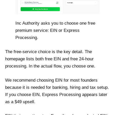
Inc Authority asks you to choose one free
premium service: EIN or Express
Processing.
The free-service choice is the key detail. The
homepage lists both free EIN and free 24-hour
processing. In the actual flow, you choose one.
We recommend choosing EIN for most founders
because it is needed for banking, hiring and tax setup.
If you choose EIN, Express Processing appears later
as a $49 upsell.