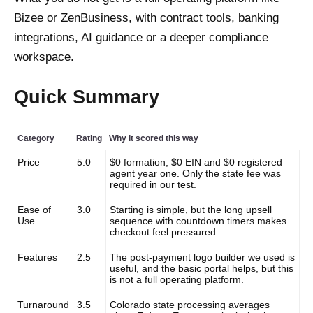
Bizee or ZenBusiness, with contract tools, banking
integrations, AI guidance or a deeper compliance
workspace.
Quick Summary
Category
Rating
Why it scored this way
Price
5.0
$0 formation, $0 EIN and $0 registered
agent year one. Only the state fee was
required in our test.
Ease of
3.0
Starting is simple, but the long upsell
Use
sequence with countdown timers makes
checkout feel pressured.
Features
2.5
The post-payment logo builder we used is
useful, and the basic portal helps, but this
is not a full operating platform.
Turnaround
3.5
Colorado state processing averages