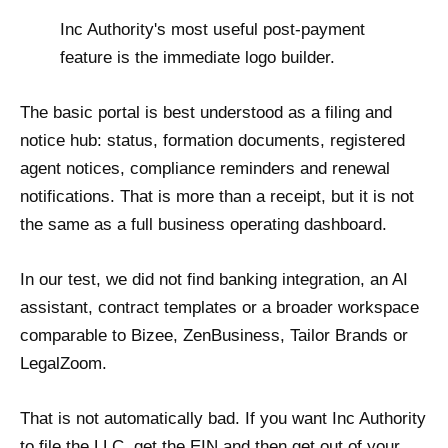
Inc Authority's most useful post-payment
feature is the immediate logo builder.
The basic portal is best understood as a filing and
notice hub: status, formation documents, registered
agent notices, compliance reminders and renewal
notifications. That is more than a receipt, but it is not
the same as a full business operating dashboard.
In our test, we did not find banking integration, an AI
assistant, contract templates or a broader workspace
comparable to Bizee, ZenBusiness, Tailor Brands or
LegalZoom.
That is not automatically bad. If you want Inc Authority
to file the LLC, get the EIN and then get out of your