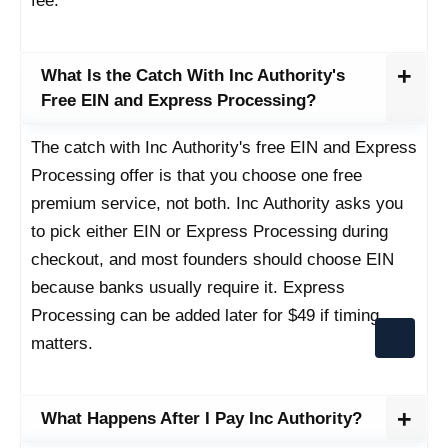
fee.
What Is the Catch With Inc Authority's
Free EIN and Express Processing?
The catch with Inc Authority's free EIN and Express
Processing offer is that you choose one free
premium service, not both. Inc Authority asks you
to pick either EIN or Express Processing during
checkout, and most founders should choose EIN
because banks usually require it. Express
Processing can be added later for $49 if timing
matters.
What Happens After I Pay Inc Authority?