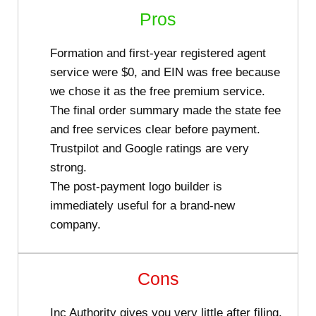
Pros
Formation and first-year registered agent
service were $0, and EIN was free because
we chose it as the free premium service.
The final order summary made the state fee
and free services clear before payment.
Trustpilot and Google ratings are very
strong.
The post-payment logo builder is
immediately useful for a brand-new
company.
Cons
Inc Authority gives you very little after filing,