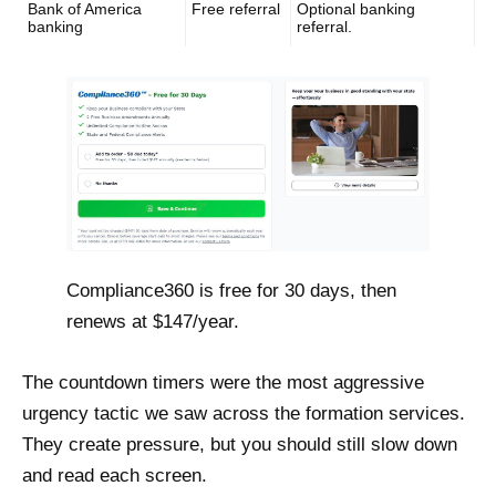
Bank of America
Free referral
Optional banking
banking
referral.
Compliance360 is free for 30 days, then
renews at $147/year.
The countdown timers were the most aggressive
urgency tactic we saw across the formation services.
They create pressure, but you should still slow down
and read each screen.