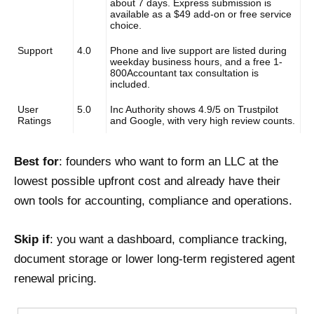
about 7 days. Express submission is
available as a $49 add-on or free service
choice.
Support
4.0
Phone and live support are listed during
weekday business hours, and a free 1-
800Accountant tax consultation is
included.
User
5.0
Inc Authority shows 4.9/5 on Trustpilot
Ratings
and Google, with very high review counts.
Best for
: founders who want to form an LLC at the
lowest possible upfront cost and already have their
own tools for accounting, compliance and operations.
Skip if
: you want a dashboard, compliance tracking,
document storage or lower long-term registered agent
renewal pricing.