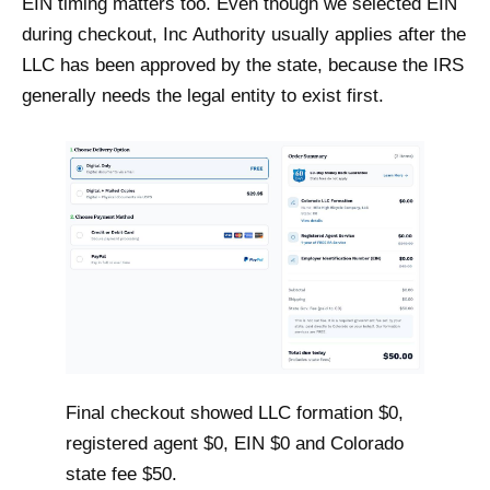
EIN timing matters too. Even though we selected EIN
during checkout, Inc Authority usually applies after the
LLC has been approved by the state, because the IRS
generally needs the legal entity to exist first.
Final checkout showed LLC formation $0,
registered agent $0, EIN $0 and Colorado
state fee $50.