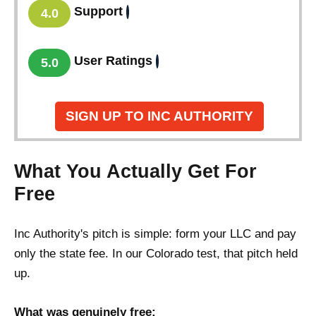
Support
4.0
User Ratings
5.0
SIGN UP TO INC AUTHORITY
What You Actually Get For
Free
Inc Authority's pitch is simple: form your LLC and pay
only the state fee. In our Colorado test, that pitch held
up.
What was genuinely free: