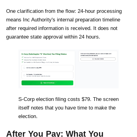
One clarification from the flow: 24-hour processing
means Inc Authority's internal preparation timeline
after required information is received. It does not
guarantee state approval within 24 hours.
S-Corp election filing costs $79. The screen
itself notes that you have time to make the
election.
After You Pay: What You