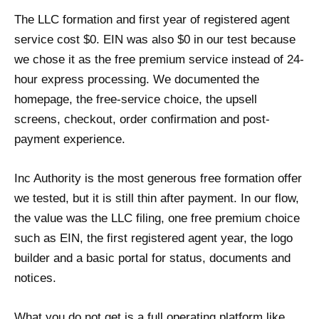
The LLC formation and first year of registered agent
service cost $0. EIN was also $0 in our test because
we chose it as the free premium service instead of 24-
hour express processing. We documented the
homepage, the free-service choice, the upsell
screens, checkout, order confirmation and post-
payment experience.
Inc Authority is the most generous free formation offer
we tested, but it is still thin after payment. In our flow,
the value was the LLC filing, one free premium choice
such as EIN, the first registered agent year, the logo
builder and a basic portal for status, documents and
notices.
What you do not get is a full operating platform like