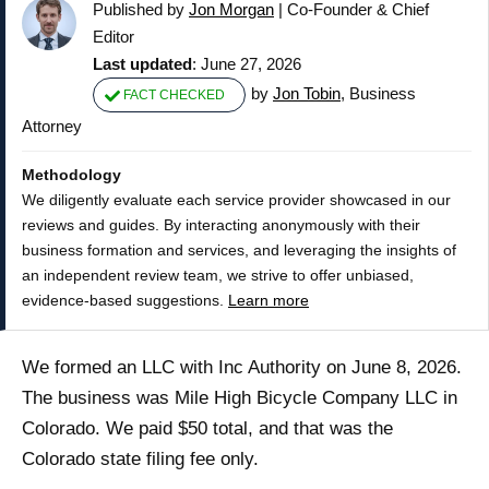
Published by
Jon Morgan
|
Co-Founder & Chief
Editor
Last updated
: June 27, 2026
by
Jon Tobin
, Business
FACT CHECKED
Attorney
Methodology
We diligently evaluate each service provider showcased in our
reviews and guides. By interacting anonymously with their
business formation and services, and leveraging the insights of
an independent review team, we strive to offer unbiased,
evidence-based suggestions.
Learn more
We formed an LLC with Inc Authority on June 8, 2026.
The business was Mile High Bicycle Company LLC in
Colorado. We paid $50 total, and that was the
Colorado state filing fee only.