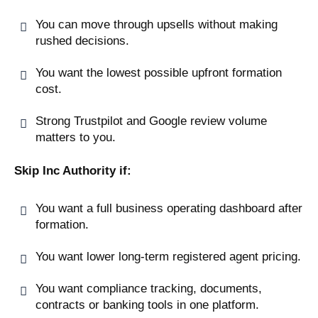
You can move through upsells without making
rushed decisions.
You want the lowest possible upfront formation
cost.
Strong Trustpilot and Google review volume
matters to you.
Skip Inc Authority if:
You want a full business operating dashboard after
formation.
You want lower long-term registered agent pricing.
You want compliance tracking, documents,
contracts or banking tools in one platform.