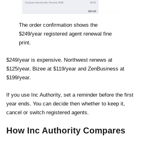
The order confirmation shows the
$249/year registered agent renewal fine
print.
$249/year is expensive. Northwest renews at
$125/year, Bizee at $119/year and ZenBusiness at
$199/year.
If you use Inc Authority, set a reminder before the first
year ends. You can decide then whether to keep it,
cancel or switch registered agents.
How Inc Authority Compares