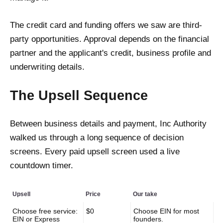
The credit card and funding offers we saw are third-
party opportunities. Approval depends on the financial
partner and the applicant's credit, business profile and
underwriting details.
The Upsell Sequence
Between business details and payment, Inc Authority
walked us through a long sequence of decision
screens. Every paid upsell screen used a live
countdown timer.
Upsell
Price
Our take
Choose free service:
$0
Choose EIN for most
EIN or Express
founders.