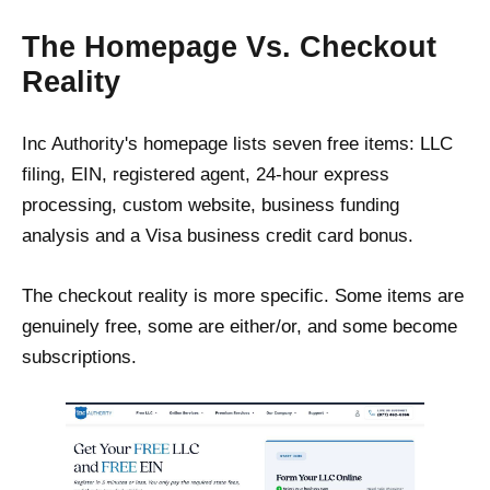
The Homepage Vs. Checkout
Reality
Inc Authority's homepage lists seven free items: LLC
filing, EIN, registered agent, 24-hour express
processing, custom website, business funding
analysis and a Visa business credit card bonus.
The checkout reality is more specific. Some items are
genuinely free, some are either/or, and some become
subscriptions.