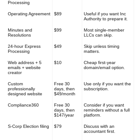
Processing
Operating Agreement
$89
Useful if you want Inc
Authority to prepare it.
Minutes and
$99
Most single-member
Resolutions
LLCs can skip.
24-hour Express
$49
Skip unless timing
Processing
matters.
Web address + 5
$10
Cheap first-year
emails + website
domain/email option.
creator
Custom
Free 30
Use only if you want the
professionally
days, then
subscription.
designed website
$49/month
Compliance360
Free 30
Consider if you want
days, then
reminders without a full
$147/year
platform.
S-Corp Election filing
$79
Discuss with an
accountant first.