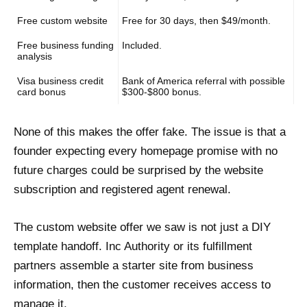
Free custom website
Free for 30 days, then $49/month.
Free business funding
Included.
analysis
Visa business credit
Bank of America referral with possible
card bonus
$300-$800 bonus.
None of this makes the offer fake. The issue is that a
founder expecting every homepage promise with no
future charges could be surprised by the website
subscription and registered agent renewal.
The custom website offer we saw is not just a DIY
template handoff. Inc Authority or its fulfillment
partners assemble a starter site from business
information, then the customer receives access to
manage it.