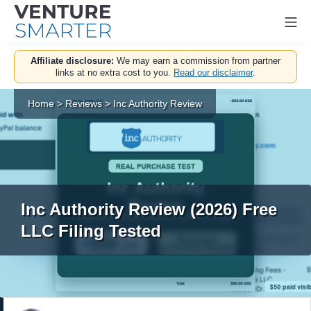
Mo
Skip
Affiliate disclosure:
We may earn a commission from partner
to
links at no extra cost to you.
Read our disclaimer
.
content
Home
>
Reviews
>
Inc Authority Review
Inc Authority Review (2026) Free
LLC Filing Tested