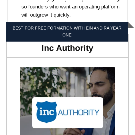
so founders who want an operating platform
will outgrow it quickly.
BEST FOR FREE FORMATION WITH EIN AND RA YEAR
ONE
Inc Authority