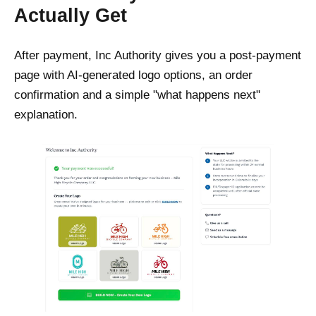
Actually Get
After payment, Inc Authority gives you a post-payment
page with AI-generated logo options, an order
confirmation and a simple "what happens next"
explanation.