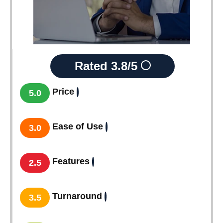
Rated
3.8/5
Price
5.0
Ease of Use
3.0
Features
2.5
Turnaround
3.5