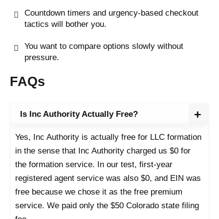
Countdown timers and urgency-based checkout
tactics will bother you.
You want to compare options slowly without
pressure.
FAQs
Is Inc Authority Actually Free?
Yes, Inc Authority is actually free for LLC formation
in the sense that Inc Authority charged us $0 for
the formation service. In our test, first-year
registered agent service was also $0, and EIN was
free because we chose it as the free premium
service. We paid only the $50 Colorado state filing