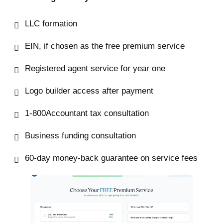
LLC formation
EIN, if chosen as the free premium service
Registered agent service for year one
Logo builder access after payment
1-800Accountant tax consultation
Business funding consultation
60-day money-back guarantee on service fees