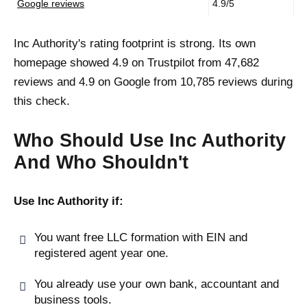
Google reviews
4.9/5
Inc Authority's rating footprint is strong. Its own
homepage showed 4.9 on Trustpilot from 47,682
reviews and 4.9 on Google from 10,785 reviews during
this check.
Who Should Use Inc Authority
And Who Shouldn't
Use Inc Authority if:
You want free LLC formation with EIN and
registered agent year one.
You already use your own bank, accountant and
business tools.