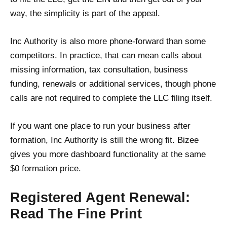
way, the simplicity is part of the appeal.
Inc Authority is also more phone-forward than some
competitors. In practice, that can mean calls about
missing information, tax consultation, business
funding, renewals or additional services, though phone
calls are not required to complete the LLC filing itself.
If you want one place to run your business after
formation, Inc Authority is still the wrong fit. Bizee
gives you more dashboard functionality at the same
$0 formation price.
Registered Agent Renewal:
Read The Fine Print