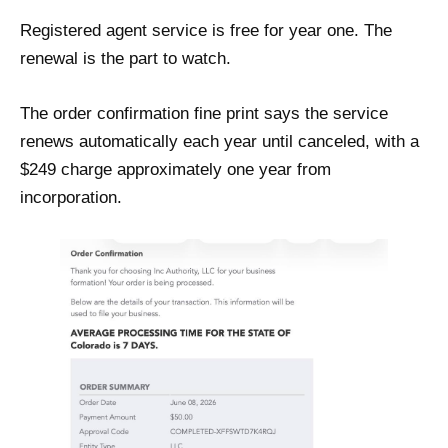
Registered agent service is free for year one. The
renewal is the part to watch.
The order confirmation fine print says the service
renews automatically each year until canceled, with a
$249 charge approximately one year from
incorporation.