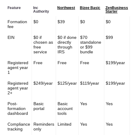
Feature
Inc
Northwest
Bizee Basic
ZenBusiness
Authority
Starter
Formation
$0
$39
$0
$0
fee
EIN
$0 if
$0 if done
$70
$99
chosen as
directly
standalone
free
through
or $99
service
IRS
bundle
Registered
Free
Free
Free
$199/year
agent year
1
Registered
$249/year
$125/year
$119/year
$199/year
agent year
2+
Post-
Basic
Basic
Yes
Yes
formation
portal
account
dashboard
tools
Compliance
Reminders
Limited
Yes
Yes
tracking
only