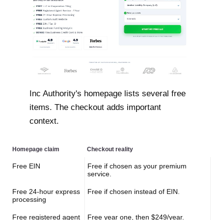
Inc Authority's homepage lists several free
items. The checkout adds important
context.
Homepage claim
Checkout reality
Free EIN
Free if chosen as your premium
service.
Free 24-hour express
Free if chosen instead of EIN.
processing
Free registered agent
Free year one, then $249/year.