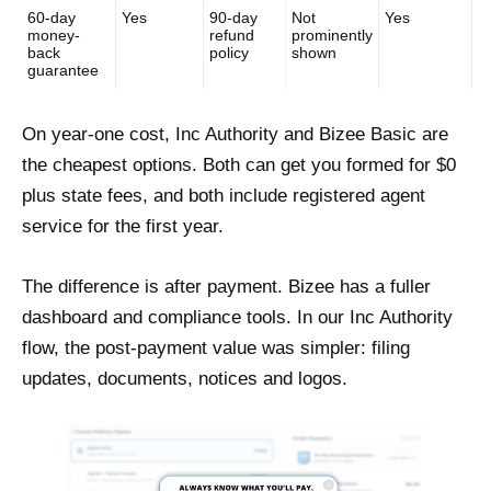
60-day
Yes
90-day
Not
Yes
money-
refund
prominently
back
policy
shown
guarantee
On year-one cost, Inc Authority and Bizee Basic are
the cheapest options. Both can get you formed for $0
plus state fees, and both include registered agent
service for the first year.
The difference is after payment. Bizee has a fuller
dashboard and compliance tools. In our Inc Authority
flow, the post-payment value was simpler: filing
updates, documents, notices and logos.