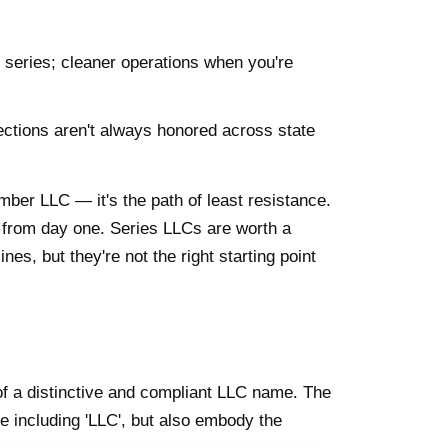
nt series; cleaner operations when you're
ections aren't always honored across state
mber LLC — it's the path of least resistance.
from day one. Series LLCs are worth a
nes, but they're not the right starting point
of a distinctive and compliant LLC name. The
e including 'LLC', but also embody the