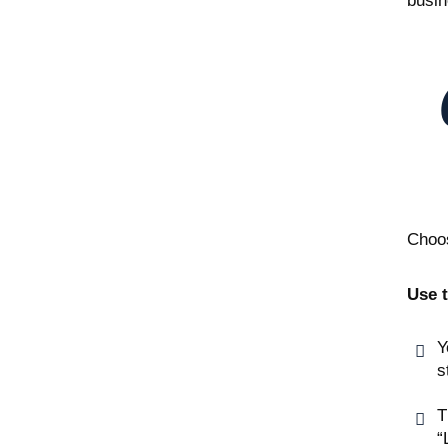
busin
Choos
Use t
Y
s
T
“