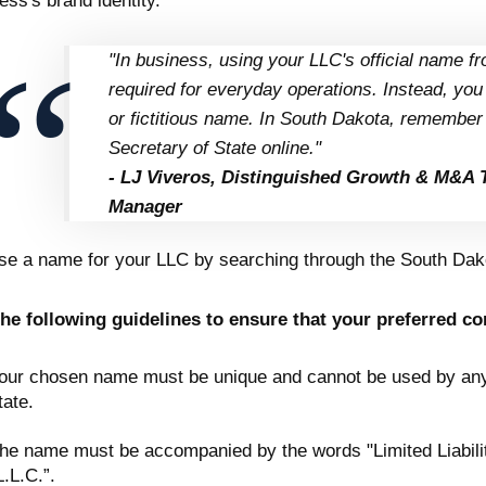
ess's brand identity.
"In business, using your LLC's official name fro
required for everyday operations. Instead, yo
or fictitious name. In South Dakota, remember t
Secretary of State online."
- LJ Viveros, Distinguished Growth & M&A 
Manager
e a name for your LLC by searching through the South Dako
he following guidelines to ensure that your preferred c
our chosen name must be unique and cannot be used by any o
tate.
he name must be accompanied by the words "Limited Liabilit
L.L.C.”.