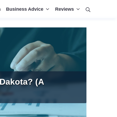
Search
s
Business Advice
Reviews
 Dakota? (A