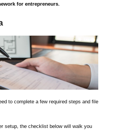
mework for entrepreneurs.
a
ed to complete a few required steps and file
 setup, the checklist below will walk you