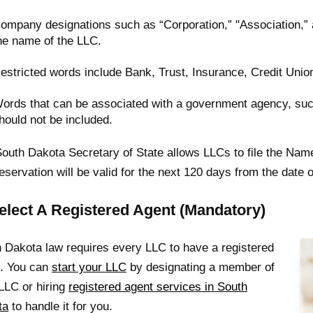
ompany designations such as “Corporation,” "Association,” 
he name of the LLC.
estricted words include Bank, Trust, Insurance, Credit Unio
ords that can be associated with a government agency, such
hould not be included.
outh Dakota Secretary of State allows LLCs to file the Nam
eservation will be valid for the next 120 days from the date of 
Select A Registered Agent (Mandatory)
 Dakota law requires every LLC to have a registered
t. You can
start your LLC
by designating a member of
LLC or hiring
registered agent services in South
ta
to handle it for you.