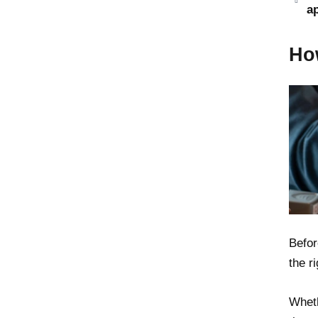
a
Ho
Befor
the r
Wheth