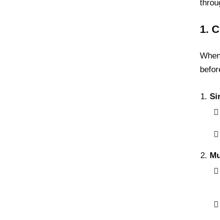
throu
1. 
When 
befor
Si
Mu