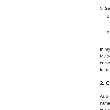
Se
In my
Multi
conve
for m
2. 
As a 
name 