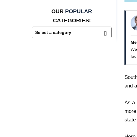
OUR
POPULAR
CATEGORIES!
Me
We 
fac
South
and a
As a 
more 
state
Here'