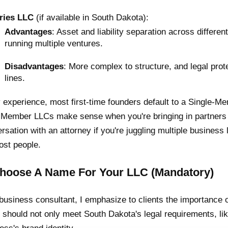
ries LLC
(if available in South Dakota):
Advantages
: Asset and liability separation across differe
running multiple ventures.
Disadvantages
: More complex to structure, and legal prot
lines.
 experience, most first-time founders default to a Single-Me
-Member LLCs make sense when you're bringing in partners 
rsation with an attorney if you're juggling multiple business li
ost people.
Choose A Name For Your LLC (Mandatory)
business consultant, I emphasize to clients the importance 
should not only meet South Dakota's legal requirements, lik