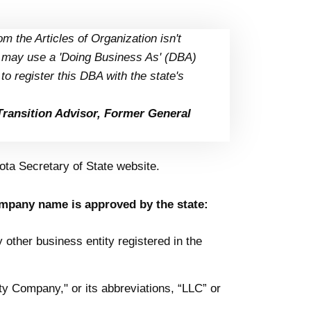
m the Articles of Organization isn't
u may use a 'Doing Business As' (DBA)
o register this DBA with the state's
Transition Advisor, Former General
ta Secretary of State website.
ompany name is approved by the state:
ther business entity registered in the
y Company," or its abbreviations, “LLC” or