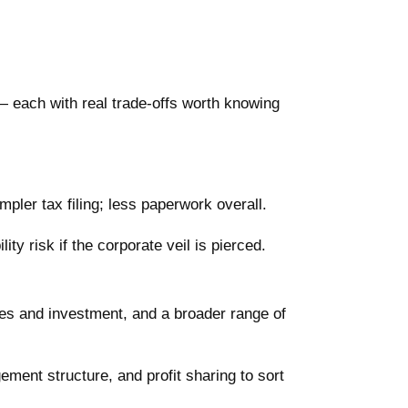
 each with real trade-offs worth knowing
mpler tax filing; less paperwork overall.
lity risk if the corporate veil is pierced.
ces and investment, and a broader range of
ent structure, and profit sharing to sort