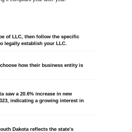
e of LLC, then follow the specific
o legally establish your LLC.
 choose how their business entity is
a saw a 20.6% increase in new
3, indicating a growing interest in
outh Dakota reflects the state's