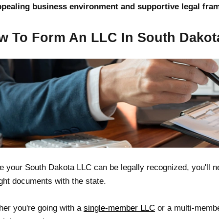
ppealing business environment and supportive legal fra
w To Form An LLC In South Dakot
e your South Dakota LLC can be legally recognized, you'll ne
ight documents with the state.
er you're going with a
single-member LLC
or a multi-member