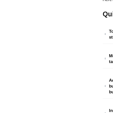
Qu
To
st
M
ta
A
b
bu
In