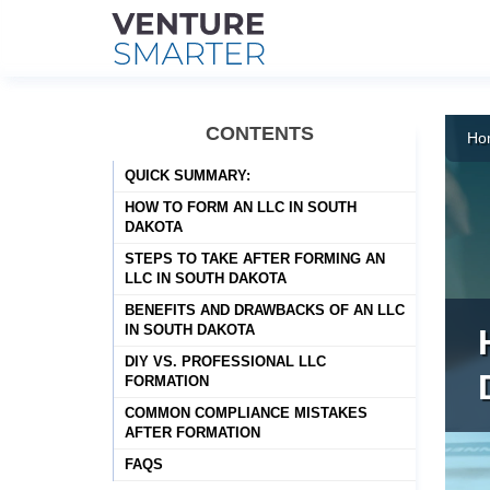
Skip
to
CONTENTS
Ho
content
QUICK SUMMARY:
HOW TO FORM AN LLC IN SOUTH
DAKOTA
STEPS TO TAKE AFTER FORMING AN
LLC IN SOUTH DAKOTA
BENEFITS AND DRAWBACKS OF AN LLC
IN SOUTH DAKOTA
DIY VS. PROFESSIONAL LLC
FORMATION
COMMON COMPLIANCE MISTAKES
AFTER FORMATION
FAQS