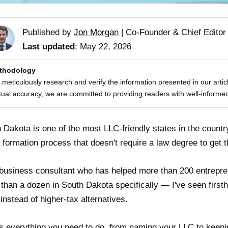
Published by
Jon Morgan
|
Co-Founder & Chief Editor
Last updated
: May 22, 2026
thodology
meticulously research and verify the information presented in our artic
tual accuracy, we are committed to providing readers with well-informed
 Dakota is one of the most LLC-friendly states in the countr
 formation process that doesn't require a law degree to get 
business consultant who has helped more than 200 entrepre
than a dozen in South Dakota specifically — I've seen firs
 instead of higher-tax alternatives.
s everything you need to do, from naming your LLC to keeping