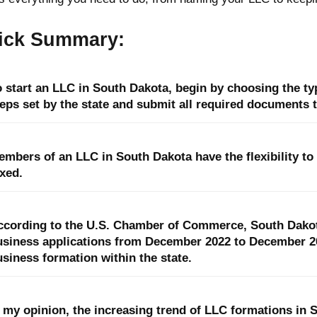
ick Summary:
 start an LLC in South Dakota, begin by choosing the typ
eps set by the state and submit all required documents t
embers of an LLC in South Dakota have the flexibility to
xed.
ccording to the U.S. Chamber of Commerce, South Dakot
usiness applications from December 2022 to December 202
siness formation within the state.
 my opinion, the increasing trend of LLC formations in S