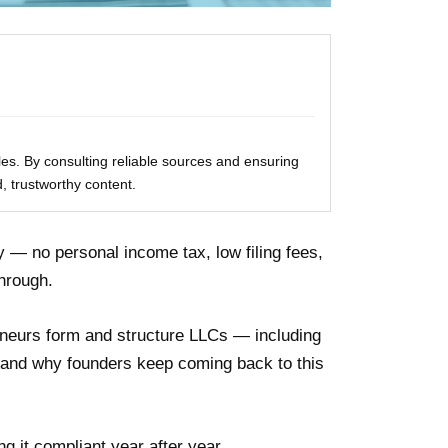
les. By consulting reliable sources and ensuring
, trustworthy content.
y — no personal income tax, low filing fees,
through.
neurs form and structure LLCs — including
thand why founders keep coming back to this
 it compliant year after year.