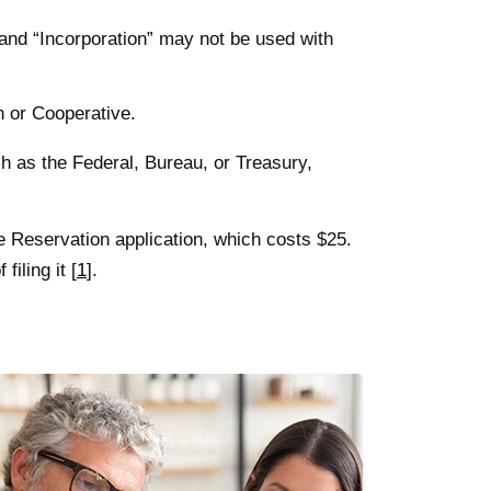
and “Incorporation” may not be used with
n or Cooperative.
 as the Federal, Bureau, or Treasury,
e Reservation application, which costs $25.
filing it [
1
].