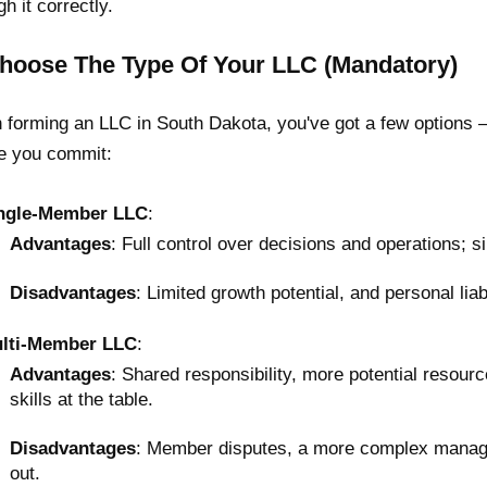
gh it correctly.
Choose The Type Of Your LLC (Mandatory)
forming an LLC in South Dakota, you've got a few options —
e you commit:
ngle-Member LLC
:
Advantages
: Full control over decisions and operations; si
Disadvantages
: Limited growth potential, and personal liabi
lti-Member LLC
:
Advantages
: Shared responsibility, more potential resour
skills at the table.
Disadvantages
: Member disputes, a more complex managem
out.