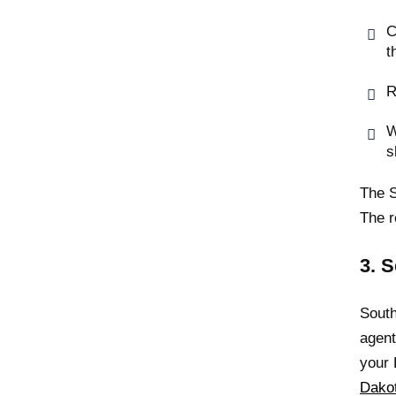
C
t
R
W
s
The S
The r
3. 
South
agen
your 
Dako