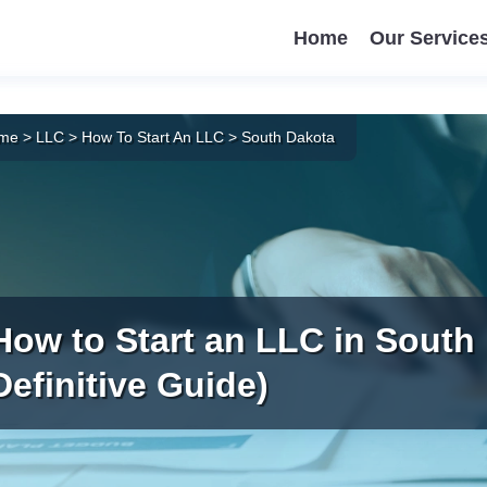
Home
Our Service
me
>
LLC
>
How To Start An LLC
>
South Dakota
How to Start an LLC in South
Definitive Guide)