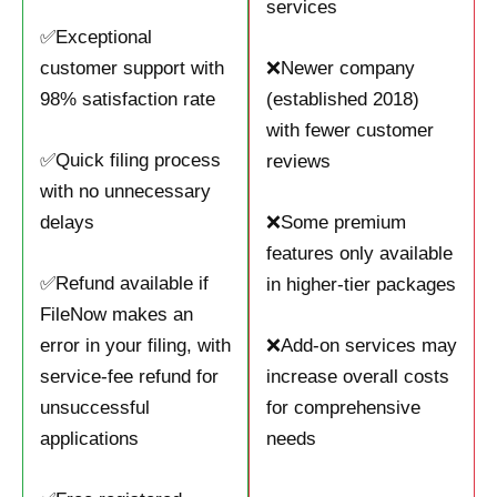
services
✅Exceptional
customer support with
❌Newer company
98% satisfaction rate
(established 2018)
with fewer customer
✅Quick filing process
reviews
with no unnecessary
delays
❌Some premium
features only available
✅Refund available if
in higher-tier packages
FileNow makes an
error in your filing, with
❌Add-on services may
service-fee refund for
increase overall costs
unsuccessful
for comprehensive
applications
needs