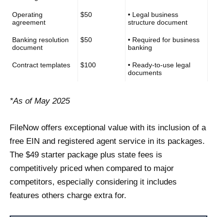
Operating
$50
• Legal business
agreement
structure document
Banking resolution
$50
• Required for business
document
banking
Contract templates
$100
• Ready-to-use legal
documents
*As of May 2025
FileNow offers exceptional value with its inclusion of a
free EIN and registered agent service in its packages.
The $49 starter package plus state fees is
competitively priced when compared to major
competitors, especially considering it includes
features others charge extra for.