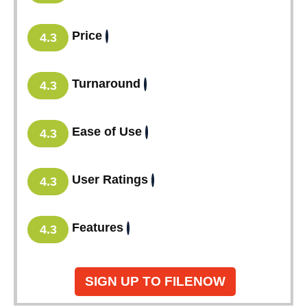
Price
4.3
Turnaround
4.3
Ease of Use
4.3
User Ratings
4.3
Features
4.3
SIGN UP TO FILENOW