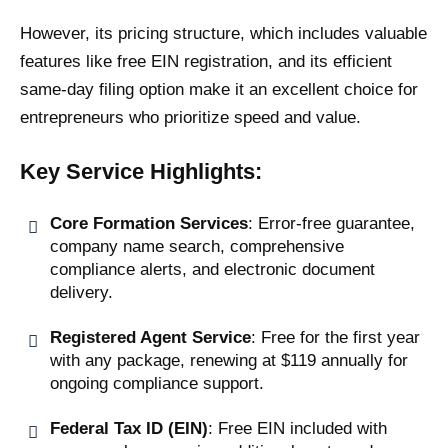
However, its pricing structure, which includes valuable
features like free EIN registration, and its efficient
same-day filing option make it an excellent choice for
entrepreneurs who prioritize speed and value.
Key Service Highlights:
Core Formation Services
: Error-free guarantee,
company name search, comprehensive
compliance alerts, and electronic document
delivery.
Registered Agent Service
: Free for the first year
with any package, renewing at $119 annually for
ongoing compliance support.
Federal Tax ID (EIN)
: Free EIN included with