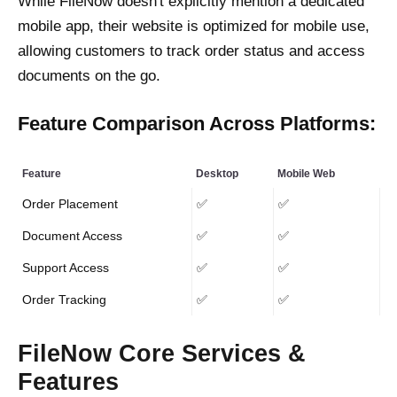
While FileNow doesn't explicitly mention a dedicated
mobile app, their website is optimized for mobile use,
allowing customers to track order status and access
documents on the go.
Feature Comparison Across Platforms:
Feature
Desktop
Mobile Web
Order Placement
✅
✅
Document Access
✅
✅
Support Access
✅
✅
Order Tracking
✅
✅
FileNow Core Services &
Features