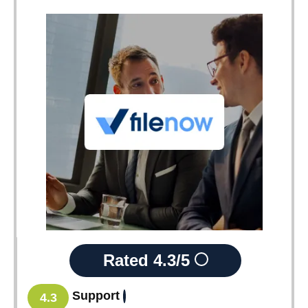
Rated
4.3/5
Support
4.3