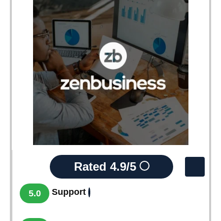
Rated
4.9/5
Support
5.0