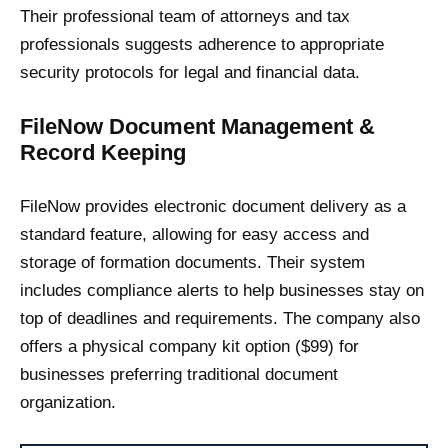
Their professional team of attorneys and tax
professionals suggests adherence to appropriate
security protocols for legal and financial data.
FileNow Document Management &
Record Keeping
FileNow provides electronic document delivery as a
standard feature, allowing for easy access and
storage of formation documents. Their system
includes compliance alerts to help businesses stay on
top of deadlines and requirements. The company also
offers a physical company kit option ($99) for
businesses preferring traditional document
organization.