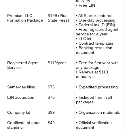
delivery
• Free EIN
Premium LLC
$199 (Plus
• All Starter features
Formation Package
State Fees)
• One-day processing
• Federal tax ID (EIN)
• Free registered agent
service for a year
• LLC kit
• Contract templates
• Banking resolution
document
Registered Agent
$119/year
• Free for first year with
Service
any package
• Renews at $119
annually
Same-day filing
$75
• Expedited processing
EIN acquisition
$75
• Included free in all
packages
Company kit
$99
• Organization materials
Certificate of good
$49
• Official verification
standing
document