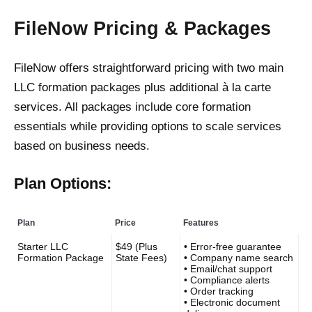
FileNow Pricing & Packages
FileNow offers straightforward pricing with two main
LLC formation packages plus additional à la carte
services. All packages include core formation
essentials while providing options to scale services
based on business needs.
Plan Options:
Plan
Price
Features
Starter LLC
$49 (Plus
• Error-free guarantee
Formation Package
State Fees)
• Company name search
• Email/chat support
• Compliance alerts
• Order tracking
• Electronic document