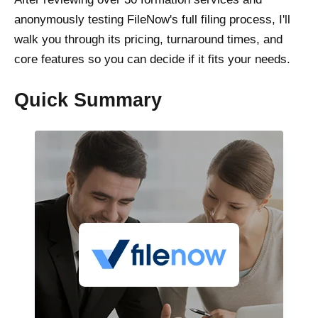
anonymously testing FileNow's full filing process, I'll
walk you through its pricing, turnaround times, and
core features so you can decide if it fits your needs.
Quick Summary