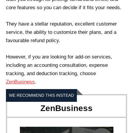
core features so you can decide if it fits your needs.
They have a stellar reputation, excellent customer
service, the ability to customize their plans, and a
favourable refund policy.
However, if you are looking for add-on services,
including an accounting consultation, expense
tracking, and deduction tracking, choose
ZenBusiness
.
WE RECOMMEND THIS INSTEAD
ZenBusiness