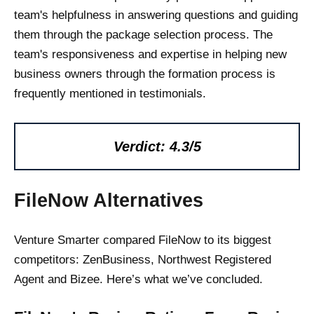
team's helpfulness in answering questions and guiding
them through the package selection process. The
team's responsiveness and expertise in helping new
business owners through the formation process is
frequently mentioned in testimonials.
Verdict: 4.3/5
FileNow Alternatives
Venture Smarter compared FileNow to its biggest
competitors: ZenBusiness, Northwest Registered
Agent and Bizee. Here’s what we’ve concluded.