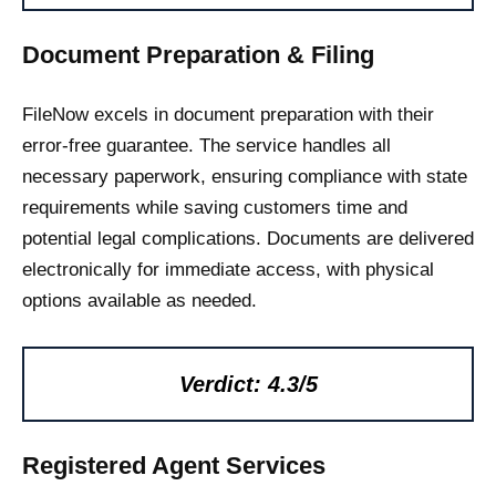
Document Preparation & Filing
FileNow excels in document preparation with their
error-free guarantee. The service handles all
necessary paperwork, ensuring compliance with state
requirements while saving customers time and
potential legal complications. Documents are delivered
electronically for immediate access, with physical
options available as needed.
Verdict: 4.3/5
Registered Agent Services