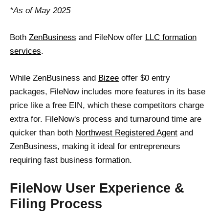
*As of May 2025
Both
ZenBusiness
and FileNow offer
LLC formation
services
.
While ZenBusiness and
Bizee
offer $0 entry
packages, FileNow includes more features in its base
price like a free EIN, which these competitors charge
extra for. FileNow's process and turnaround time are
quicker than both
Northwest Registered Agent
and
ZenBusiness, making it ideal for entrepreneurs
requiring fast business formation.
FileNow User Experience &
Filing Process