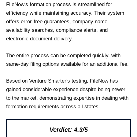
FileNow's formation process is streamlined for
efficiency while maintaining accuracy. Their system
offers error-free guarantees, company name
availability searches, compliance alerts, and
electronic document delivery.
The entire process can be completed quickly, with
same-day filing options available for an additional fee.
Based on Venture Smarter's testing, FileNow has
gained considerable experience despite being newer
to the market, demonstrating expertise in dealing with
formation requirements across all states.
Verdict: 4.3/5