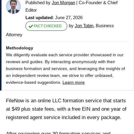
Published by
Jon Morgan
|
Co-Founder & Chief
Editor
Last updated
: June 27, 2026
by
Jon Tobin
, Business
FACT CHECKED
Attorney
Methodology
We diligently evaluate each service provider showcased in our
reviews and guides. By interacting anonymously with their
business formation and services, and leveraging the insights of
an independent review team, we strive to offer unbiased,
evidence-based suggestions.
Learn more
FileNow is an online LLC formation service that starts
at $49 plus state fees, with a free EIN and one year of
registered agent service included in every package.
After reviewing over 30 formation services and