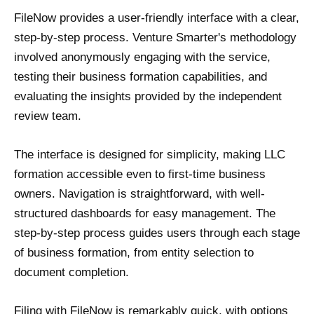
FileNow provides a user-friendly interface with a clear,
step-by-step process. Venture Smarter's methodology
involved anonymously engaging with the service,
testing their business formation capabilities, and
evaluating the insights provided by the independent
review team.
The interface is designed for simplicity, making LLC
formation accessible even to first-time business
owners. Navigation is straightforward, with well-
structured dashboards for easy management. The
step-by-step process guides users through each stage
of business formation, from entity selection to
document completion.
Filing with FileNow is remarkably quick, with options