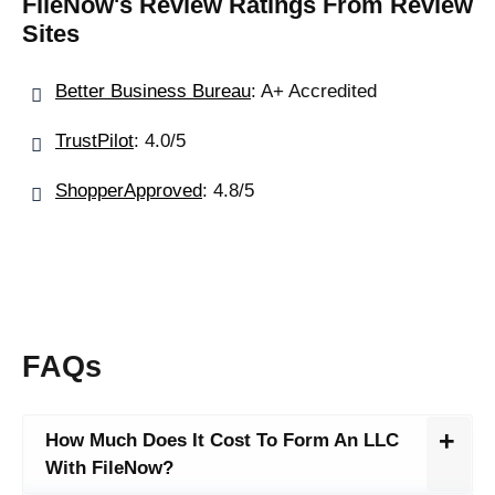
FileNow's Review Ratings From Review
Sites
Better Business Bureau
: A+ Accredited
TrustPilot
: 4.0/5
ShopperApproved
: 4.8/5
FAQs
How Much Does It Cost To Form An LLC
With FileNow?