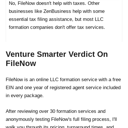
No, FileNow doesn't help with taxes. Other
businesses like ZenBusiness help with some
essential tax filing assistance, but most LLC
formation companies don't offer tax services.
Venture Smarter Verdict On
FileNow
FileNow is an online LLC formation service with a free
EIN and one year of registered agent service included
in every package.
After reviewing over 30 formation services and
anonymously testing FileNow's full filing process, I'll
walk you through its pricing, turnaround times, and