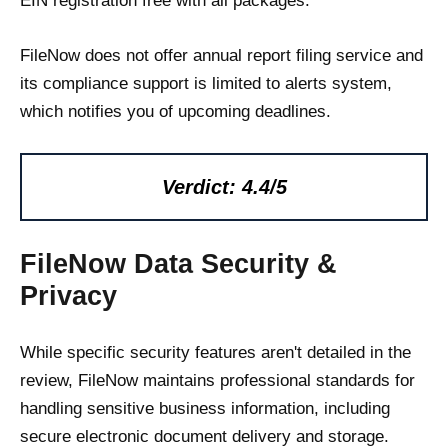
EIN registration free with all packages.
FileNow does not offer annual report filing service and
its compliance support is limited to alerts system,
which notifies you of upcoming deadlines.
Verdict: 4.4/5
FileNow Data Security &
Privacy
While specific security features aren't detailed in the
review, FileNow maintains professional standards for
handling sensitive business information, including
secure electronic document delivery and storage.