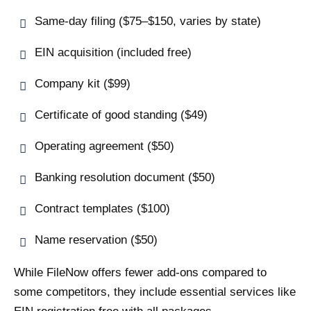
Same-day filing ($75–$150, varies by state)
EIN acquisition (included free)
Company kit ($99)
Certificate of good standing ($49)
Operating agreement ($50)
Banking resolution document ($50)
Contract templates ($100)
Name reservation ($50)
While FileNow offers fewer add-ons compared to
some competitors, they include essential services like