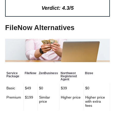
Verdict: 4.3/5
FileNow Alternatives
Service
FileNow
ZenBusiness
Northwest
Bizee
Package
Registered
Agent
Basic
$49
$0
$39
$0
Premium
$199
Similar
Higher price
Higher price
price
with extra
fees