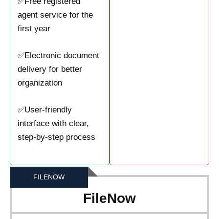
✅Free registered
agent service for the
first year
✅Electronic document
delivery for better
organization
✅User-friendly
interface with clear,
step-by-step process
FILENOW
FileNow