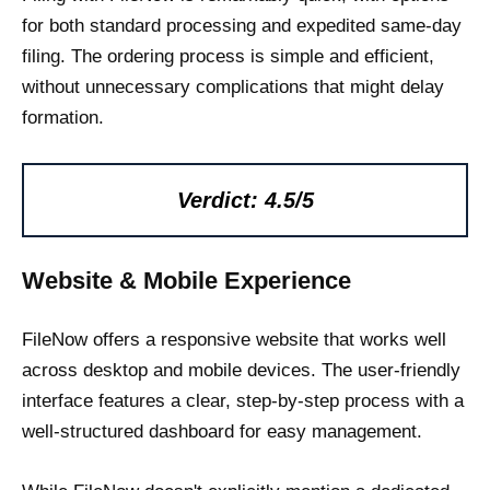
for both standard processing and expedited same-day
filing. The ordering process is simple and efficient,
without unnecessary complications that might delay
formation.
Verdict: 4.5/5
Website & Mobile Experience
FileNow offers a responsive website that works well
across desktop and mobile devices. The user-friendly
interface features a clear, step-by-step process with a
well-structured dashboard for easy management.