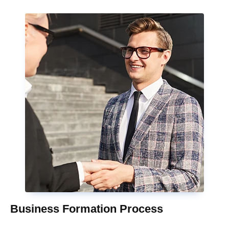
Business Formation Process