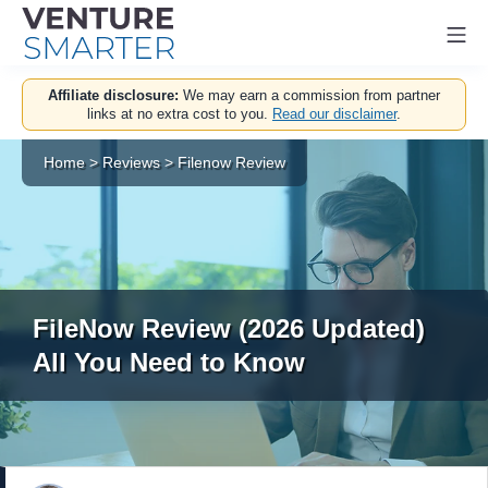
Mo
Skip
Affiliate disclosure:
We may earn a commission from partner
to
links at no extra cost to you.
Read our disclaimer
.
content
Home
>
Reviews
>
Filenow Review
FileNow Review (2026 Updated)
All You Need to Know