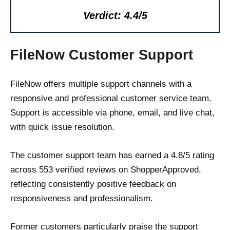
Verdict: 4.4/5
FileNow Customer Support
FileNow offers multiple support channels with a
responsive and professional customer service team.
Support is accessible via phone, email, and live chat,
with quick issue resolution.
The customer support team has earned a 4.8/5 rating
across 553 verified reviews on ShopperApproved,
reflecting consistently positive feedback on
responsiveness and professionalism.
Former customers particularly praise the support