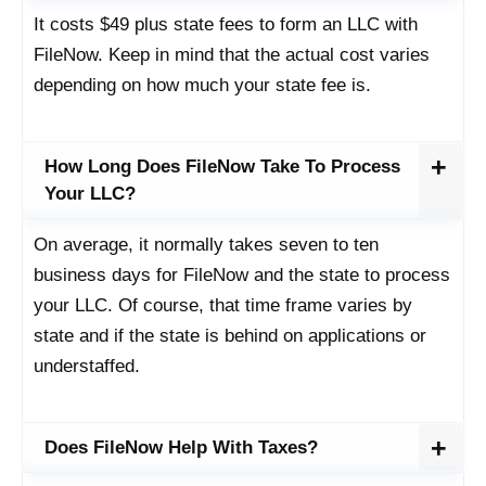
It costs $49 plus state fees to form an LLC with
FileNow. Keep in mind that the actual cost varies
depending on how much your state fee is.
How Long Does FileNow Take To Process
Your LLC?
On average, it normally takes seven to ten
business days for FileNow and the state to process
your LLC. Of course, that time frame varies by
state and if the state is behind on applications or
understaffed.
Does FileNow Help With Taxes?