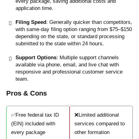
every package, saving additional costs and
application time.
Filing Speed
: Generally quicker than competitors,
with same-day filing option ranging from $75–$150
depending on the state, or standard processing
submitted to the state within 24 hours.
Support Options
: Multiple support channels
available via phone, email, and live chat with
responsive and professional customer service
team.
Pros & Cons
✅Free federal tax ID
❌Limited additional
(EIN) included with
services compared to
every package
other formation