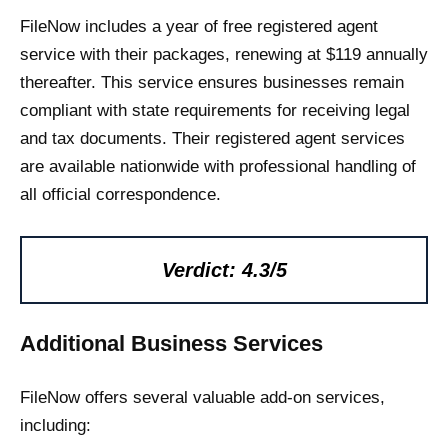
FileNow includes a year of free registered agent
service with their packages, renewing at $119 annually
thereafter. This service ensures businesses remain
compliant with state requirements for receiving legal
and tax documents. Their registered agent services
are available nationwide with professional handling of
all official correspondence.
Verdict: 4.3/5
Additional Business Services
FileNow offers several valuable add-on services,
including: