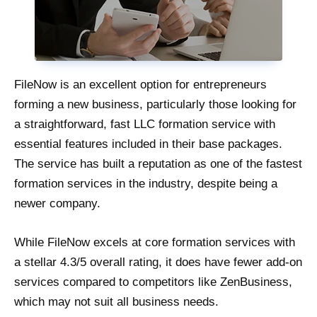
FileNow is an excellent option for entrepreneurs
forming a new business, particularly those looking for
a straightforward, fast LLC formation service with
essential features included in their base packages.
The service has built a reputation as one of the fastest
formation services in the industry, despite being a
newer company.
While FileNow excels at core formation services with
a stellar 4.3/5 overall rating, it does have fewer add-on
services compared to competitors like ZenBusiness,
which may not suit all business needs.