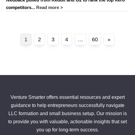
competitors...
Read more >
Posts
1
2
3
4
…
60
»
pagination
Venture Smarter offers essential resources and expert
guidance to help entrepreneurs successfully navigate
LLC formation and small business setup. Our mission is
to provide you with valuable, actionable insights that set
you up for long-term success.