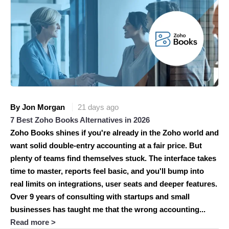
By Jon Morgan
21 days ago
7 Best Zoho Books Alternatives in 2026
Zoho Books shines if you're already in the Zoho world and
want solid double-entry accounting at a fair price. But
plenty of teams find themselves stuck. The interface takes
time to master, reports feel basic, and you'll bump into
real limits on integrations, user seats and deeper features.
Over 9 years of consulting with startups and small
businesses has taught me that the wrong accounting...
Read more >