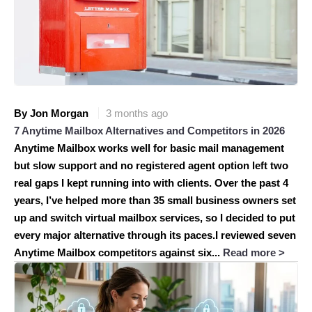
By Jon Morgan
3 months ago
7 Anytime Mailbox Alternatives and Competitors in 2026
Anytime Mailbox works well for basic mail management
but slow support and no registered agent option left two
real gaps I kept running into with clients. Over the past 4
years, I’ve helped more than 35 small business owners set
up and switch virtual mailbox services, so I decided to put
every major alternative through its paces.I reviewed seven
Anytime Mailbox competitors against six...
Read more >