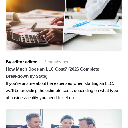
By editor editor
2 months ago
How Much Does an LLC Cost? (2026 Complete
Breakdown by State)
If you’re unsure about the expenses when starting an LLC,
we’ll be providing the estimate costs depending on what type
of business entity you need to set up.