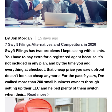
By Jon Morgan
15 days ago
7 Swyft Filings Alternatives and Competitors in 2026
Swyft Filings has two problems I kept seeing with clients.
You have to pay extra for a registered agent because it's
not included in any plan, and by the time you add
everything at checkout, that cheap price you saw upfront
doesn't look so cheap anymore. For the past 9 years, I've
walked more than 200 small business owners through
setting up their LLC and helped plenty of them switch
when their...
Read more >