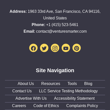
Address:
1963 33rd Ave, San Francisco, CA 94116,
United States
Phone:
+1 (415) 523-5461
Email:
contact@venturesmarter.com
Facebook
Twitter
Instagram
Youtube
Pinterest
Site Navigation
About Us
Resources
Tools
Blog
Contact Us
LLC Service Testing Methodology
Advertise With Us
Accessibility Statement
Careers
Code of Ethics
Complaints Policy