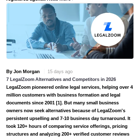
By Jon Morgan
15 days ago
7 LegalZoom Alternatives and Competitors in 2026
LegalZoom pioneered online legal services, helping over 4
million customers with business formation and legal
documents since 2001 [1]. But many small business
owners now seek alternatives because of LegalZoom's
persistent upselling and 7-10 business day turnaround. It
took 120+ hours of comparing service offerings, pricing
structures and analyzing 200+ verified customer reviews