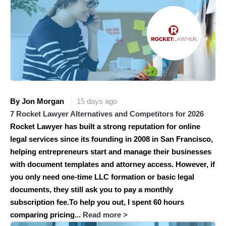
By Jon Morgan
15 days ago
7 Rocket Lawyer Alternatives and Competitors for 2026
Rocket Lawyer has built a strong reputation for online
legal services since its founding in 2008 in San Francisco,
helping entrepreneurs start and manage their businesses
with document templates and attorney access. However, if
you only need one-time LLC formation or basic legal
documents, they still ask you to pay a monthly
subscription fee.To help you out, I spent 60 hours
comparing pricing...
Read more >