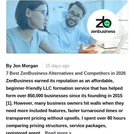
By Jon Morgan
15 days ago
7 Best ZenBusiness Alternatives and Competitors in 2026
ZenBusiness earned its reputation as an affordable,
beginner-friendly LLC formation service that has helped
form over 850,000 businesses since its founding in 2015
[1]. However, many business owners hit walls when they
need more included features, faster turnaround times or
transparent pricing without upsells. I spent over 80 hours
comparing pricing structures, service packages,
registered agent...
Read more >