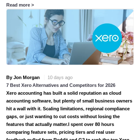
Read more >
By Jon Morgan
10 days ago
7 Best Xero Alternatives and Competitors for 2026
Xero accounting has built a solid reputation as cloud
accounting software, but plenty of small business owners
hit a wall with it. Scaling limitations, regional compliance
gaps, or just wanting to cut costs without losing the
features that actually matter.I spent over 80 hours
comparing feature sets, pricing tiers and real user
feedback pulled from Reddit and G2 to rank the top Xero