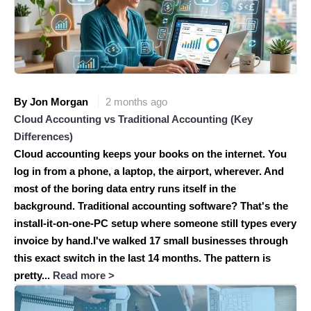
By Jon Morgan
2 months ago
Cloud Accounting vs Traditional Accounting (Key
Differences)
Cloud accounting keeps your books on the internet. You
log in from a phone, a laptop, the airport, wherever. And
most of the boring data entry runs itself in the
background. Traditional accounting software? That's the
install-it-on-one-PC setup where someone still types every
invoice by hand.I've walked 17 small businesses through
this exact switch in the last 14 months. The pattern is
pretty...
Read more >