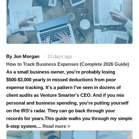
By Jon Morgan
10 days ago
How to Track Business Expenses (Complete 2026 Guide)
As a small business owner, you're probably losing
$500-$3,000 yearly in missed deductions from poor
expense tracking. It's a pattern I've seen in dozens of
client audits as Venture Smarter's CEO. And if you mix
personal and business spending, you're putting yourself
on the IRS's radar. They can go back through your
records for years.This guide walks you through my simple
6-step system....
Read more >