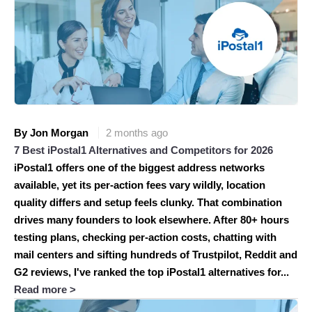
By Jon Morgan
2 months ago
7 Best iPostal1 Alternatives and Competitors for 2026
iPostal1 offers one of the biggest address networks
available, yet its per-action fees vary wildly, location
quality differs and setup feels clunky. That combination
drives many founders to look elsewhere. After 80+ hours
testing plans, checking per-action costs, chatting with
mail centers and sifting hundreds of Trustpilot, Reddit and
G2 reviews, I've ranked the top iPostal1 alternatives for...
Read more >