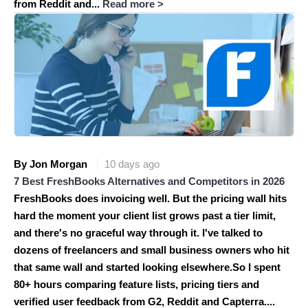
from Reddit and...
Read more >
By Jon Morgan
10 days ago
7 Best FreshBooks Alternatives and Competitors in 2026
FreshBooks does invoicing well. But the pricing wall hits
hard the moment your client list grows past a tier limit,
and there's no graceful way through it. I've talked to
dozens of freelancers and small business owners who hit
that same wall and started looking elsewhere.So I spent
80+ hours comparing feature lists, pricing tiers and
verified user feedback from G2, Reddit and Capterra....