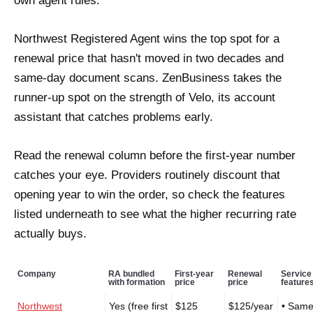
own agent rules.
Northwest Registered Agent wins the top spot for a
renewal price that hasn't moved in two decades and
same-day document scans. ZenBusiness takes the
runner-up spot on the strength of Velo, its account
assistant that catches problems early.
Read the renewal column before the first-year number
catches your eye. Providers routinely discount that
opening year to win the order, so check the features
listed underneath to see what the higher recurring rate
actually buys.
Company
RA bundled
First-year
Renewal
Service
with formation
price
price
feature
Northwest
Yes (free first
$125
$125/year
• Same