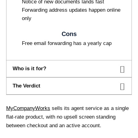
Notice of new documents lands fast
Forwarding address updates happen online
only
Cons
Free email forwarding has a yearly cap
Who is it for?
The Verdict
MyCompanyWorks
sells its agent service as a single
flat-rate product, with no upsell screen standing
between checkout and an active account.