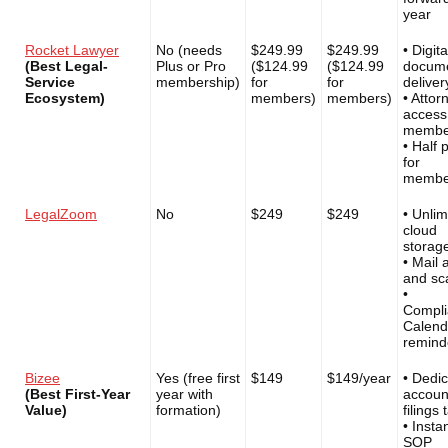
year
Rocket Lawyer
No (needs
$249.99
$249.99
• Digita
(Best Legal-
Plus or Pro
($124.99
($124.99
docum
Service
membership)
for
for
deliver
Ecosystem)
members)
members)
• Attor
access
membe
• Half 
for
membe
LegalZoom
No
$249
$249
• Unlim
cloud
storag
• Mail 
and sc
•
Compli
Calend
remind
Bizee
Yes (free first
$149
$149/year
• Dedi
(Best First-Year
year with
accoun
Value)
formation)
filings 
• Insta
SOP