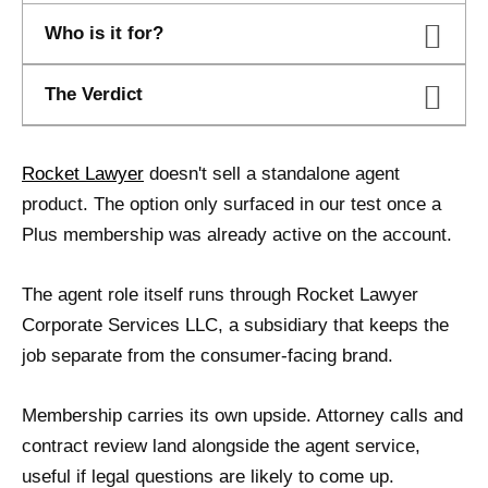
Who is it for?
The Verdict
Rocket Lawyer
doesn't sell a standalone agent
product. The option only surfaced in our test once a
Plus membership was already active on the account.
The agent role itself runs through Rocket Lawyer
Corporate Services LLC, a subsidiary that keeps the
job separate from the consumer-facing brand.
Membership carries its own upside. Attorney calls and
contract review land alongside the agent service,
useful if legal questions are likely to come up.