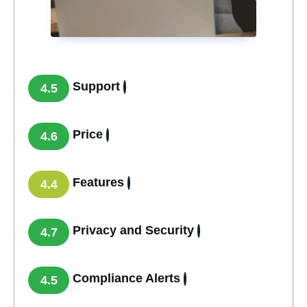
Support
4.5
Price
4.6
Features
4.4
Privacy and Security
4.7
Compliance Alerts
4.5