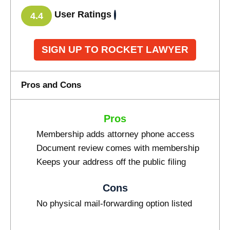
User Ratings
4.4
SIGN UP TO ROCKET LAWYER
Pros and Cons
Pros
Membership adds attorney phone access
Document review comes with membership
Keeps your address off the public filing
Cons
No physical mail-forwarding option listed