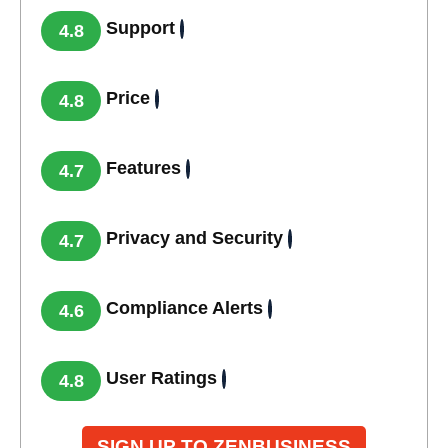
Support
4.8
Price
4.8
Features
4.7
Privacy and Security
4.7
Compliance Alerts
4.6
User Ratings
4.8
SIGN UP TO ZENBUSINESS