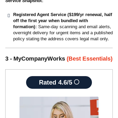
Service Snapshot:
Registered Agent Service ($199/yr renewal, half
off the first year when bundled with
formation):
Same-day scanning and email alerts,
overnight delivery for urgent items and a published
policy stating the address covers legal mail only.
3 - MyCompanyWorks
(Best Essentials)
Rated
4.6/5