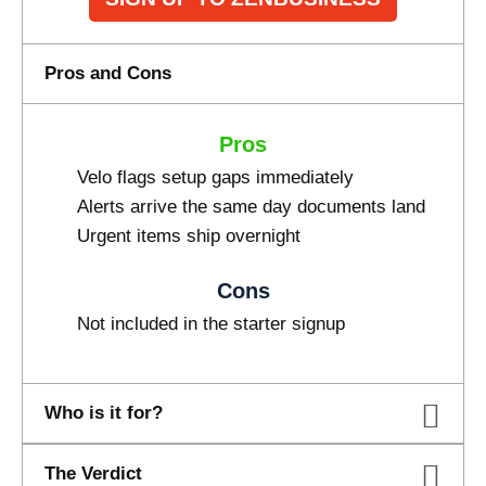
Pros and Cons
Pros
Velo flags setup gaps immediately
Alerts arrive the same day documents land
Urgent items ship overnight
Cons
Not included in the starter signup
Who is it for?
The Verdict