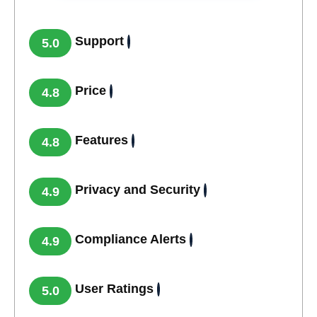
Support
5.0
Price
4.8
Features
4.8
Privacy and Security
4.9
Compliance Alerts
4.9
User Ratings
5.0