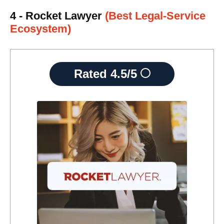
4 - Rocket Lawyer
(Best Legal-Service
Ecosystem)
Rated
4.5/5