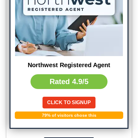
Northwest Registered Agent
Rated
4.9/5
CLICK TO SIGNUP
79% of visitors chose this