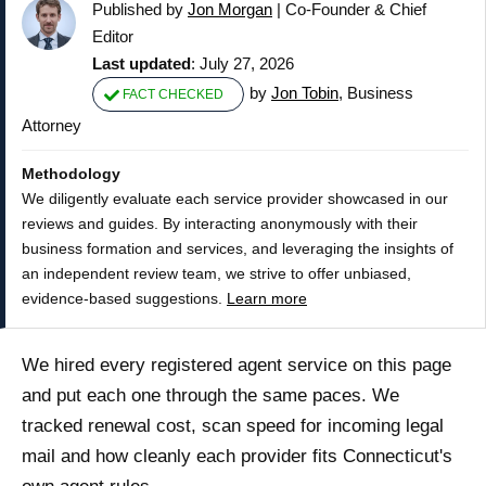
Published by
Jon Morgan
|
Co-Founder & Chief
Editor
Last updated
: July 27, 2026
by
Jon Tobin
, Business
FACT CHECKED
Attorney
Methodology
We diligently evaluate each service provider showcased in our
reviews and guides. By interacting anonymously with their
business formation and services, and leveraging the insights of
an independent review team, we strive to offer unbiased,
evidence-based suggestions.
Learn more
We hired every registered agent service on this page
and put each one through the same paces. We
tracked renewal cost, scan speed for incoming legal
mail and how cleanly each provider fits Connecticut's