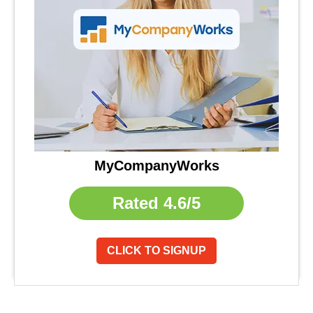
MyCompanyWorks
Rated
4.6/5
CLICK TO SIGNUP