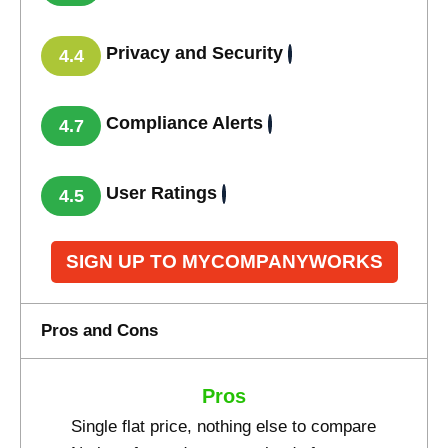
Privacy and Security
4.4
Compliance Alerts
4.7
User Ratings
4.5
SIGN UP TO MYCOMPANYWORKS
Pros and Cons
Pros
Single flat price, nothing else to compare