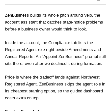
ZenBusiness
builds its whole pitch around Velo, the
account assistant that catches state-notice problems
before a business owner would think to look.
Inside the account, the Compliance tab lists the
Registered Agent role right beside Amendments and
Annual Reports. An "Appoint ZenBusiness" prompt still
sits there, even after we declined it during formation.
Price is where the tradeoff lands against Northwest
Registered Agent. ZenBusiness skips the agent role in
its cheapest starting option, so the guided dashboard
costs extra on top.