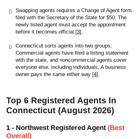
Swapping agents requires a Change of Agent form
filed with the Secretary of the State for $50. The
newly listed agent must accept the appointment
before it becomes official [
3
].
Connecticut sorts agents into two groups.
Commercial agents have filed a listing statement
with the state, and noncommercial agents cover
everyone else, including individuals. A business
owner pays the same either way [
4
].
Top 6 Registered Agents In
Connecticut (August 2026)
1 - Northwest Registered Agent
(Best
Overall)