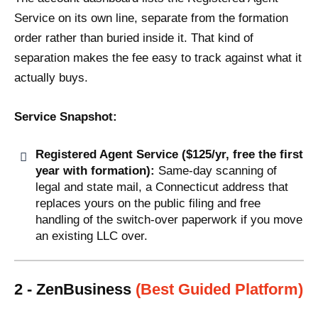
Service on its own line, separate from the formation
order rather than buried inside it. That kind of
separation makes the fee easy to track against what it
actually buys.
Service Snapshot:
Registered Agent Service ($125/yr, free the first
year with formation):
Same-day scanning of
legal and state mail, a Connecticut address that
replaces yours on the public filing and free
handling of the switch-over paperwork if you move
an existing LLC over.
2 - ZenBusiness
(Best Guided Platform)