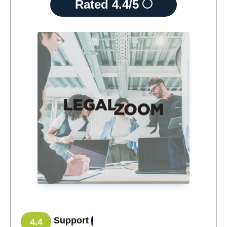
Rated
4.4/5
Support
4.4