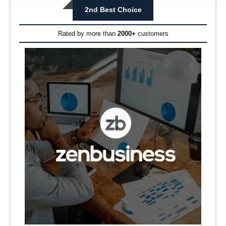
2nd Best Choice
Rated by more than
2000+
customers