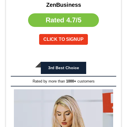
ZenBusiness
Rated
4.7/5
CLICK TO SIGNUP
3rd Best Choice
Rated by more than
1000+
customers