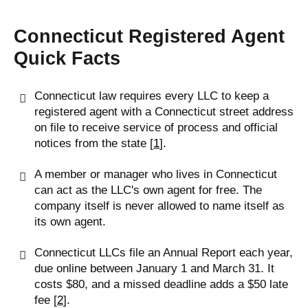
Connecticut Registered Agent
Quick Facts
Connecticut law requires every LLC to keep a
registered agent with a Connecticut street address
on file to receive service of process and official
notices from the state [
1
].
A member or manager who lives in Connecticut
can act as the LLC's own agent for free. The
company itself is never allowed to name itself as
its own agent.
Connecticut LLCs file an Annual Report each year,
due online between January 1 and March 31. It
costs $80, and a missed deadline adds a $50 late
fee [
2
].