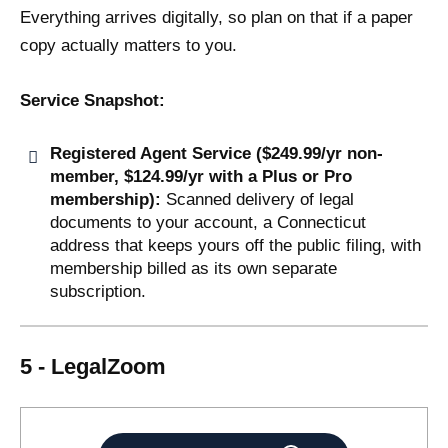
Everything arrives digitally, so plan on that if a paper
copy actually matters to you.
Service Snapshot:
Registered Agent Service ($249.99/yr non-
member, $124.99/yr with a Plus or Pro
membership):
Scanned delivery of legal
documents to your account, a Connecticut
address that keeps yours off the public filing, with
membership billed as its own separate
subscription.
5 - LegalZoom