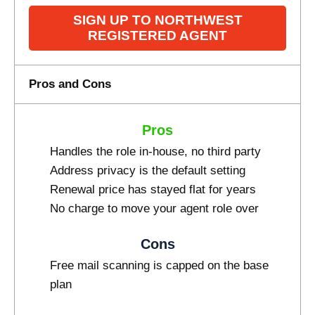
SIGN UP TO NORTHWEST
REGISTERED AGENT
Pros and Cons
Pros
Handles the role in-house, no third party
Address privacy is the default setting
Renewal price has stayed flat for years
No charge to move your agent role over
Cons
Free mail scanning is capped on the base
plan