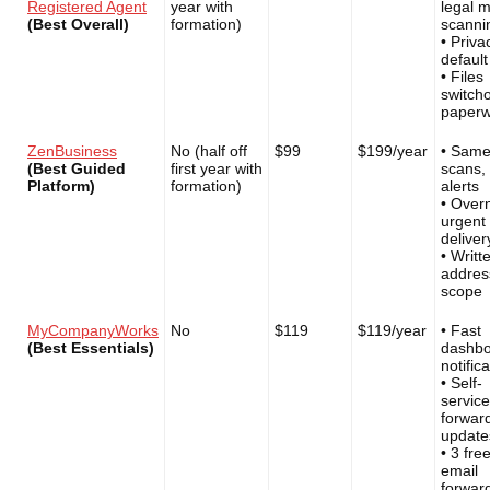
Registered Agent
year with
legal m
(Best Overall)
formation)
scanni
• Priva
default
• Files
switch
paperw
ZenBusiness
No (half off
$99
$199/year
• Same
(Best Guided
first year with
scans,
Platform)
formation)
alerts
• Over
urgent
deliver
• Writt
addres
scope
MyCompanyWorks
No
$119
$119/year
• Fast
(Best Essentials)
dashb
notific
• Self-
service
forwar
update
• 3 fre
email
forwar