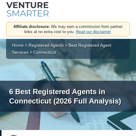
Skip
Affiliate disclosure:
We may earn a commission from partner
to
links at no extra cost to you.
Read our disclaimer
.
content
Home
>
Registered Agents
>
Best Registered Agent
Services
>
Connecticut
6 Best Registered Agents in
Connecticut (2026 Full Analysis)