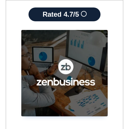
Rated
4.7/5