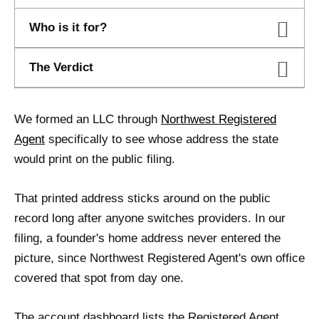
Who is it for?
The Verdict
We formed an LLC through
Northwest Registered
Agent
specifically to see whose address the state
would print on the public filing.
That printed address sticks around on the public
record long after anyone switches providers. In our
filing, a founder's home address never entered the
picture, since Northwest Registered Agent's own office
covered that spot from day one.
The account dashboard lists the Registered Agent