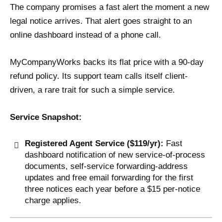
The company promises a fast alert the moment a new
legal notice arrives. That alert goes straight to an
online dashboard instead of a phone call.
MyCompanyWorks backs its flat price with a 90-day
refund policy. Its support team calls itself client-
driven, a rare trait for such a simple service.
Service Snapshot:
Registered Agent Service ($119/yr):
Fast
dashboard notification of new service-of-process
documents, self-service forwarding-address
updates and free email forwarding for the first
three notices each year before a $15 per-notice
charge applies.