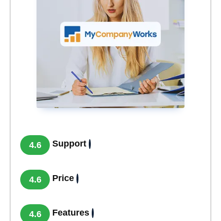
Support
4.6
Price
4.6
Features
4.6