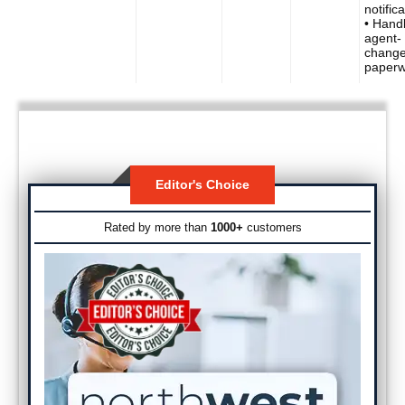
notific
• Hand
agent-
chang
paperw
Editor's Choice
Rated by more than
1000+
customers