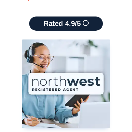
Rated
4.9/5