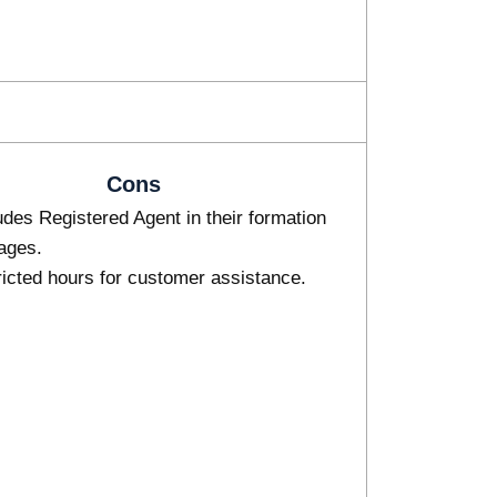
Cons
des Registered Agent in their formation
ages.
icted hours for customer assistance.