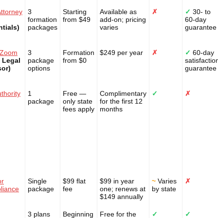
ttorney
3
Starting
Available as
✗
✓
30- to
formation
from $49
add-on; pricing
60-day
tials)
packages
varies
guarantee
lZoom
3
Formation
$249 per year
✗
✓
60-day
 Legal
package
from $0
satisfactio
sor)
options
guarantee
thority
1
Free —
Complimentary
✓
✗
package
only state
for the first 12
fees apply
months
or
Single
$99 flat
$99 in year
~
Varies
✗
liance
package
fee
one; renews at
by state
$149 annually
3 plans
Beginning
Free for the
✓
✓