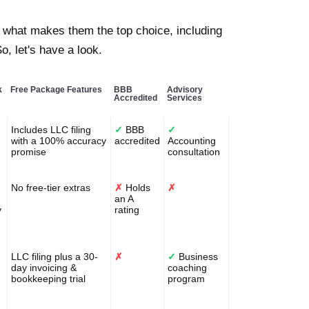
 what makes them the top choice, including
o, let's have a look.
k
Free Package Features
BBB
Advisory
Accredited
Services
Includes LLC filing
✓
BBB
✓
with a 100% accuracy
accredited
Accounting
promise
consultation
No free-tier extras
✗
Holds
✗
an A
y
rating
LLC filing plus a 30-
✗
✓
Business
day invoicing &
coaching
bookkeeping trial
program