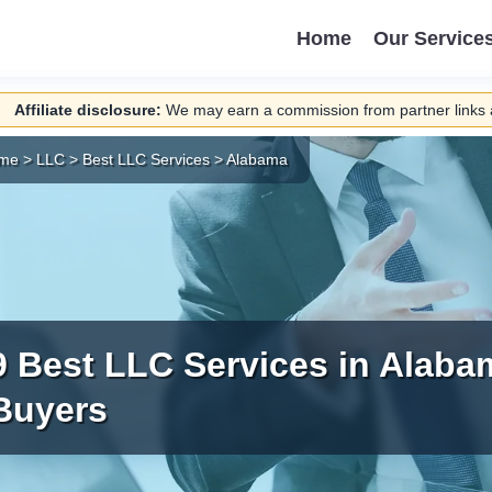
Home
Our Service
Affiliate disclosure:
We may earn a commission from partner links a
me
>
LLC
>
Best LLC Services
>
Alabama
9 Best LLC Services in Alaba
Buyers