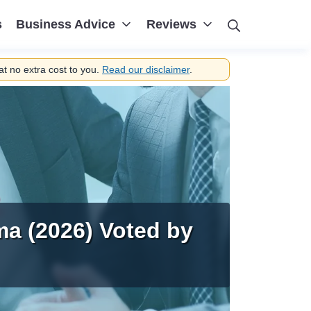
Search
s
Business Advice
Reviews
t no extra cost to you.
Read our disclaimer
.
ma (2026) Voted by