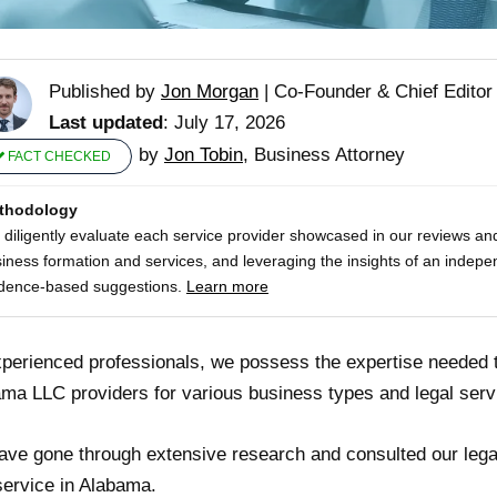
Published by
Jon Morgan
|
Co-Founder & Chief Editor
Last updated
: July 17, 2026
by
Jon Tobin
, Business Attorney
FACT CHECKED
thodology
diligently evaluate each service provider showcased in our reviews and
iness formation and services, and leveraging the insights of an indepe
dence-based suggestions.
Learn more
perienced professionals, we possess the expertise needed
ma LLC providers for various business types and legal serv
ve gone through extensive research and consulted our legal
ervice in Alabama.