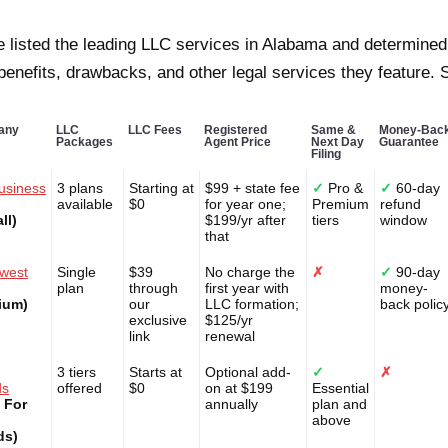
 listed the leading LLC services in Alabama and determined
 benefits, drawbacks, and other legal services they feature. S
any
LLC
LLC Fees
Registered
Same &
Money-Bac
Packages
Agent Price
Next Day
Guarantee
Filing
usiness
3 plans
Starting at
$99 + state fee
✓
Pro &
✓
60-day
available
$0
for year one;
Premium
refund
ll)
$199/yr after
tiers
window
that
west
Single
$39
No charge the
✗
✓
90-day
plan
through
first year with
money-
ium)
our
LLC formation;
back polic
exclusive
$125/yr
link
renewal
3 tiers
Starts at
Optional add-
✓
✗
ds
offered
$0
on at $199
Essential
 For
annually
plan and
above
ds)