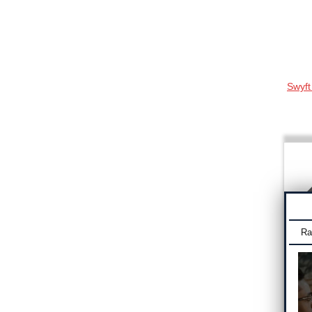
Swyft
Ra