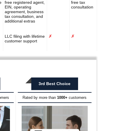
e
free registered agent,
free tax
EIN, operating
consultation
agreement, business
tax consultation, and
additional extras
LLC filing with lifetime
✗
✗
customer support
3rd Best Choice
omers
Rated by more than
1000+
customers