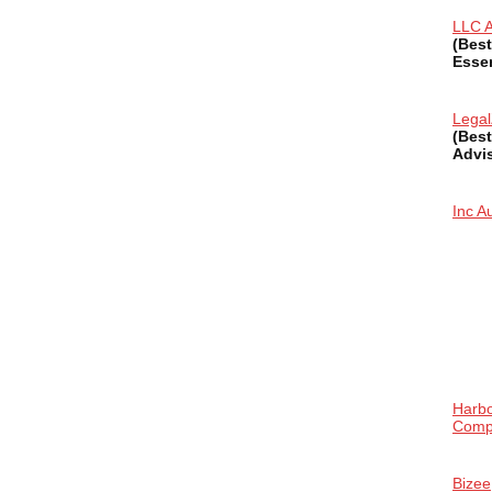
LLC A
(Best
Essen
Lega
(Best
Advi
Inc Au
Harb
Comp
Bizee