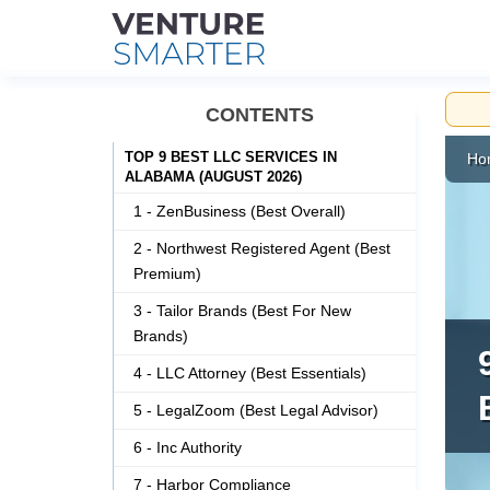
Skip
CONTENTS
to
content
TOP 9 BEST LLC SERVICES IN
Ho
ALABAMA (AUGUST 2026)
1 - ZenBusiness (Best Overall)
2 - Northwest Registered Agent (Best
Premium)
3 - Tailor Brands (Best For New
Brands)
4 - LLC Attorney (Best Essentials)
5 - LegalZoom (Best Legal Advisor)
6 - Inc Authority
7 - Harbor Compliance