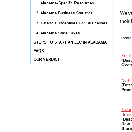
1. Alabama-Specific Resources
We've
2. Alabama Business Statistics
their
3. Financial Incentives For Businesses
4. Alabama State Taxes
Comp
STEPS TO START AN LLC IN ALABAMA
FAQS
ZenB
OUR VERDICT
(Best
Overa
North
(Best
Prem
Tailor
Bran
(Best
New
Bran