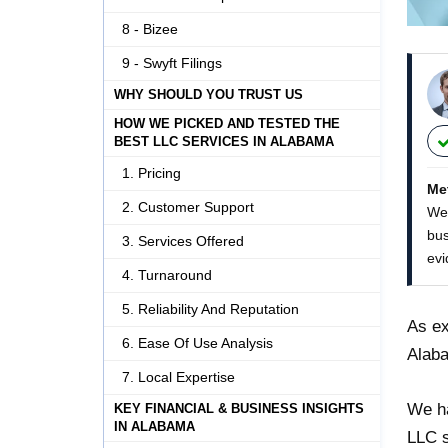
8 - Bizee
9 - Swyft Filings
WHY SHOULD YOU TRUST US
HOW WE PICKED AND TESTED THE
BEST LLC SERVICES IN ALABAMA
1. Pricing
Me
2. Customer Support
We 
bus
3. Services Offered
evi
4. Turnaround
5. Reliability And Reputation
As ex
6. Ease Of Use Analysis
Alaba
7. Local Expertise
We ha
KEY FINANCIAL & BUSINESS INSIGHTS
IN ALABAMA
LLC s