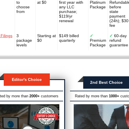
to
at $0
first year with
Platinum
Refundabl
choose
any LLC
Package
before
from
purchase;
state
$119/yr
payment
renewal
(24h); $30
fee
 Filings
3
Starting at
$149 billed
✓
✓
60-day
package
$0
quarterly
Premium
refund
levels
Package
guarantee
Editor's Choice
2nd Best Choice
ted by more than
2000+
customers
Rated by more than
1000+
cust