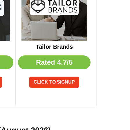
Tailor Brands
Rated
4.7/5
CLICK TO SIGNUP