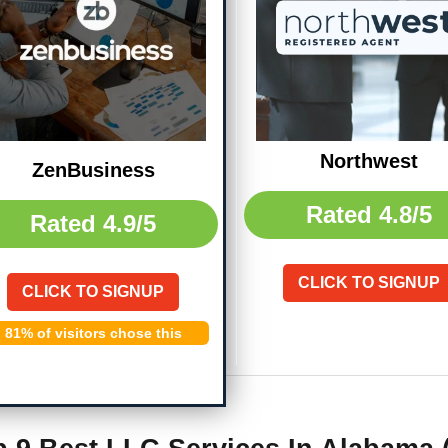
Northwest
ZenBusiness
Rated
4.8/5
Rated
4.9/5
CLICK TO SIGNUP
CLICK TO SIGNUP
81% of visitors chose this