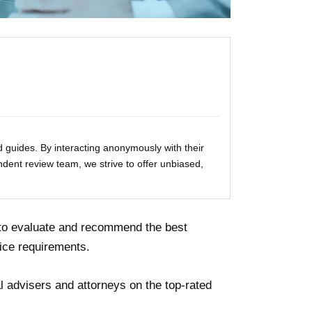
 guides. By interacting anonymously with their
ndent review team, we strive to offer unbiased,
 to evaluate and recommend the best
ice requirements.
 advisers and attorneys on the top-rated