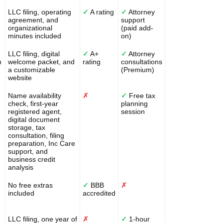
LLC filing, operating
✓
A rating
✓
Attorney
agreement, and
support
organizational
(paid add-
minutes included
on)
LLC filing, digital
✓
A+
✓
Attorney
n
welcome packet, and
rating
consultations
a customizable
(Premium)
website
Name availability
✗
✓
Free tax
check, first-year
planning
registered agent,
session
digital document
storage, tax
consultation, filing
preparation, Inc Care
support, and
business credit
analysis
No free extras
✓
BBB
✗
included
accredited
LLC filing, one year of
✗
✓
1-hour