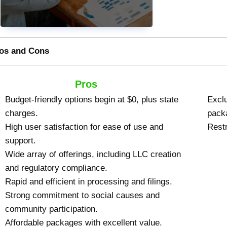
os and Cons
Pros
Budget-friendly options begin at $0, plus state
Exclu
charges.
pack
High user satisfaction for ease of use and
Restr
support.
Wide array of offerings, including LLC creation
and regulatory compliance.
Rapid and efficient in processing and filings.
Strong commitment to social causes and
community participation.
Affordable packages with excellent value.