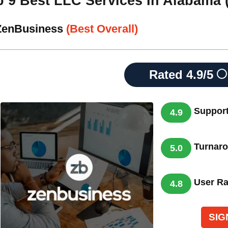
p 9 Best LLC Services In Alabama 
 ZenBusiness
(Best Overall)
Rated
4.9/5
Suppor
4.9
Turnar
5.0
User Ra
4.8
SIG