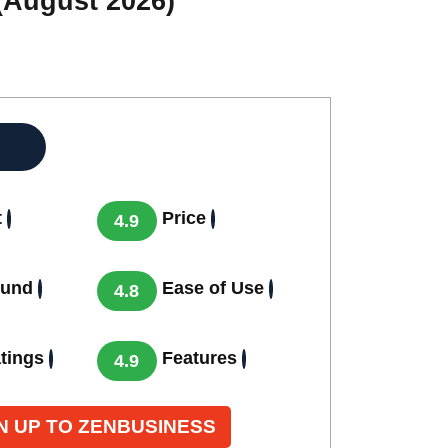
(August 2026)
t
Price
4.9
ound
Ease of Use
4.8
tings
Features
4.9
N UP TO ZENBUSINESS