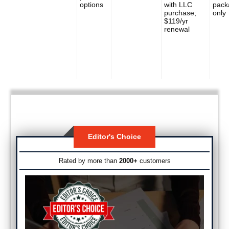
options
with LLC
pack
purchase;
only
$119/yr
renewal
Editor's Choice
Rated by more than
2000+
customers