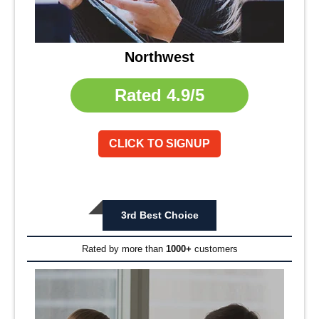
Northwest
Rated
4.9/5
CLICK TO SIGNUP
3rd Best Choice
Rated by more than
1000+
customers