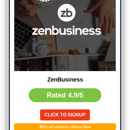
ZenBusiness
Rated
4.9/5
CLICK TO SIGNUP
81% of visitors chose this