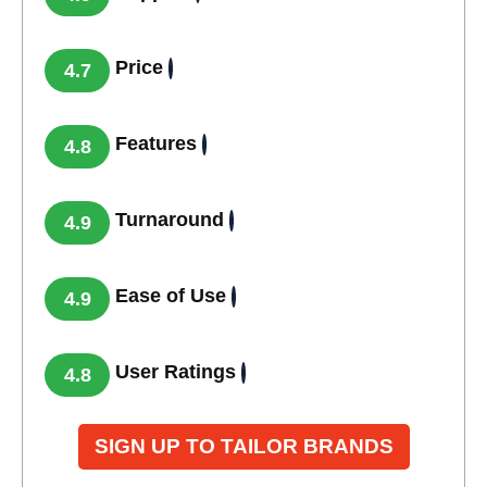
Price
4.7
Features
4.8
Turnaround
4.9
Ease of Use
4.9
User Ratings
4.8
SIGN UP TO TAILOR BRANDS