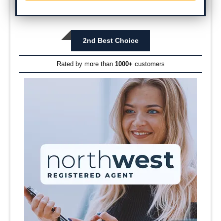
2nd Best Choice
Rated by more than
1000+
customers