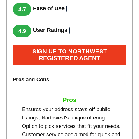
Ease of Use
4.7
User Ratings
4.9
SIGN UP TO NORTHWEST
REGISTERED AGENT
Pros and Cons
Pros
Ensures your address stays off public
listings, Northwest's unique offering.
Option to pick services that fit your needs.
Customer service acclaimed for quick and