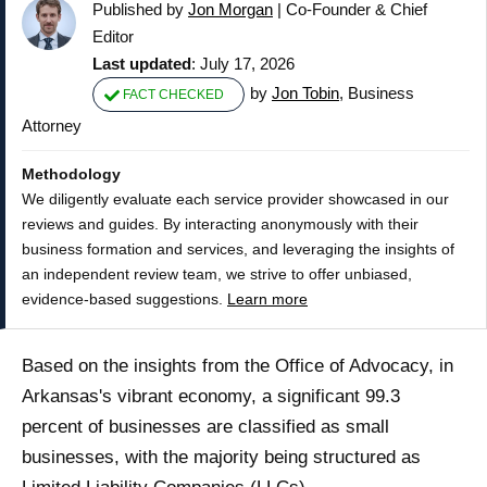
Published by
Jon Morgan
|
Co-Founder & Chief
Editor
Last updated
: July 17, 2026
by
Jon Tobin
, Business
FACT CHECKED
Attorney
Methodology
We diligently evaluate each service provider showcased in our
reviews and guides. By interacting anonymously with their
business formation and services, and leveraging the insights of
an independent review team, we strive to offer unbiased,
evidence-based suggestions.
Learn more
Based on the insights from the Office of Advocacy, in
Arkansas's vibrant economy, a significant 99.3
percent of businesses are classified as small
businesses, with the majority being structured as