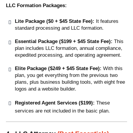
LLC Formation Packages:
Lite Package ($0 + $45 State Fee):
It features
standard processing and LLC formation.
Essential Package ($199 + $45 State Fee):
This
plan includes LLC formation, annual compliance,
expedited processing, and operating agreement.
Elite Package ($249 + $45 State Fee):
With this
plan, you get everything from the previous two
plans, plus business building tools, with eight free
logos and a website builder.
Registered Agent Services ($199):
These
services are not included in the basic plan.