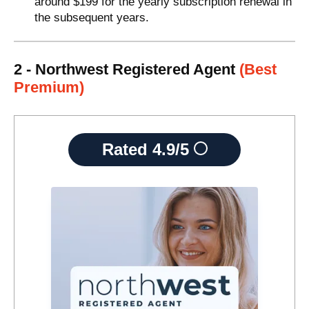
around $199 for the yearly subscription renewal in
the subsequent years.
2 - Northwest Registered Agent
(Best
Premium)
Rated
4.9/5