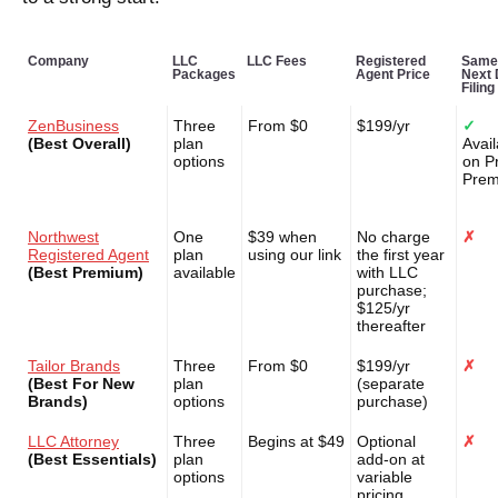
Company
LLC
LLC Fees
Registered
Same
Packages
Agent Price
Next
Filing
ZenBusiness
Three
From $0
$199/yr
✓
(Best Overall)
plan
Avail
options
on P
Pre
Northwest
One
$39 when
No charge
✗
Registered Agent
plan
using our link
the first year
(Best Premium)
available
with LLC
purchase;
$125/yr
thereafter
Tailor Brands
Three
From $0
$199/yr
✗
(Best For New
plan
(separate
Brands)
options
purchase)
LLC Attorney
Three
Begins at $49
Optional
✗
(Best Essentials)
plan
add-on at
options
variable
pricing