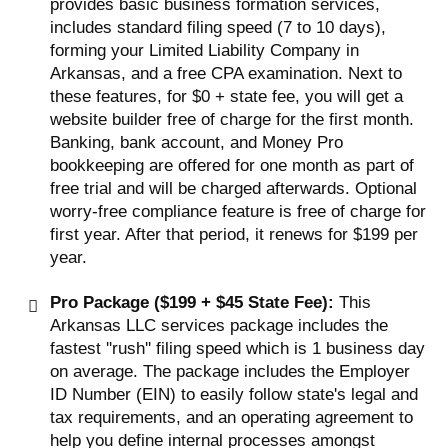
provides basic business formation services,
includes standard filing speed (7 to 10 days),
forming your Limited Liability Company in
Arkansas, and a free CPA examination. Next to
these features, for $0 + state fee, you will get a
website builder free of charge for the first month.
Banking, bank account, and Money Pro
bookkeeping are offered for one month as part of
free trial and will be charged afterwards. Optional
worry-free compliance feature is free of charge for
first year. After that period, it renews for $199 per
year.
Pro Package ($199 + $45 State Fee):
This
Arkansas LLC services package includes the
fastest ''rush'' filing speed which is 1 business day
on average. The package includes the Employer
ID Number (EIN) to easily follow state's legal and
tax requirements, and an operating agreement to
help you define internal processes amongst