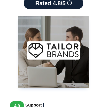
Rated
4.8/5
Support
4.9