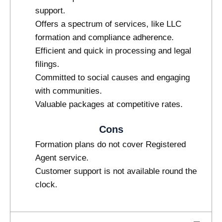
support.
Offers a spectrum of services, like LLC
formation and compliance adherence.
Efficient and quick in processing and legal
filings.
Committed to social causes and engaging
with communities.
Valuable packages at competitive rates.
Cons
Formation plans do not cover Registered
Agent service.
Customer support is not available round the
clock.