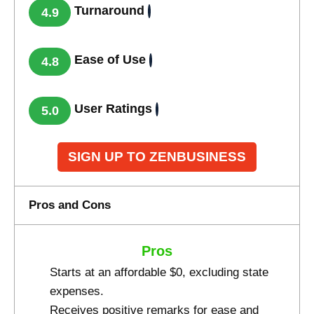
Turnaround
4.9
Ease of Use
4.8
User Ratings
5.0
SIGN UP TO ZENBUSINESS
Pros and Cons
Pros
Starts at an affordable $0, excluding state
expenses.
Receives positive remarks for ease and