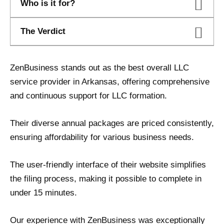
Who is it for?
The Verdict
ZenBusiness stands out as the best overall LLC
service provider in Arkansas, offering comprehensive
and continuous support for LLC formation.
Their diverse annual packages are priced consistently,
ensuring affordability for various business needs.
The user-friendly interface of their website simplifies
the filing process, making it possible to complete in
under 15 minutes.
Our experience with ZenBusiness was exceptionally