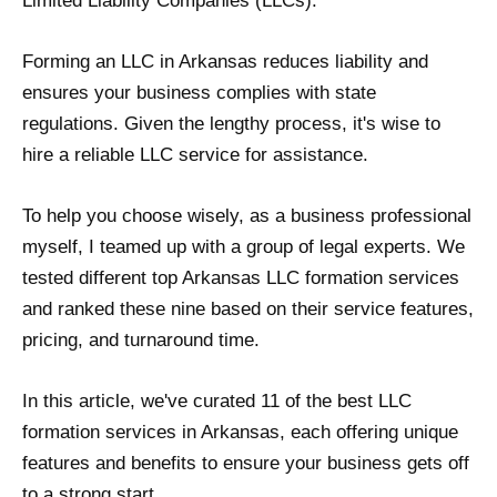
Limited Liability Companies (LLCs).
Forming an LLC in Arkansas reduces liability and
ensures your business complies with state
regulations. Given the lengthy process, it's wise to
hire a reliable LLC service for assistance.
To help you choose wisely, as a business professional
myself, I teamed up with a group of legal experts. We
tested different top Arkansas LLC formation services
and ranked these nine based on their service features,
pricing, and turnaround time.
In this article, we've curated 11 of the best LLC
formation services in Arkansas, each offering unique
features and benefits to ensure your business gets off
to a strong start.