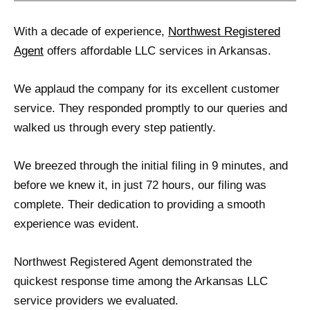
With a decade of experience,
Northwest Registered
Agent
offers affordable LLC services in Arkansas.
We applaud the company for its excellent customer
service. They responded promptly to our queries and
walked us through every step patiently.
We breezed through the initial filing in 9 minutes, and
before we knew it, in just 72 hours, our filing was
complete. Their dedication to providing a smooth
experience was evident.
Northwest Registered Agent demonstrated the
quickest response time among the Arkansas LLC
service providers we evaluated.