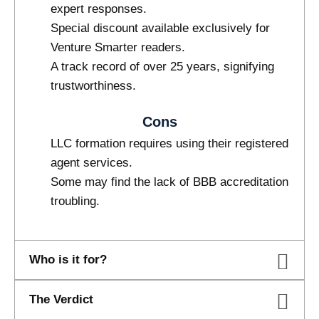
expert responses.
Special discount available exclusively for
Venture Smarter readers.
A track record of over 25 years, signifying
trustworthiness.
Cons
LLC formation requires using their registered
agent services.
Some may find the lack of BBB accreditation
troubling.
Who is it for?
The Verdict