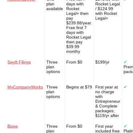
plan
days with
Rocket Legal
available
Rocket
/ $124.99
Legal+ then
with Rocket
pay
Legal+
$239.88/year.
Free first 7
days with
Rocket Legal
then pay
$39.99
monthy
Swyft Filings
Three
From $0
$199/yr
✓
plan
Pre
options
pack
MyCompanyWorks
Three
Begins at $79
First year at
✓
plan
no charge
options
with
Entrepreneur
& Complete
packages;
$119/yr after
Bizee
Three
From $0
First year
✓
plan
included free
Plat