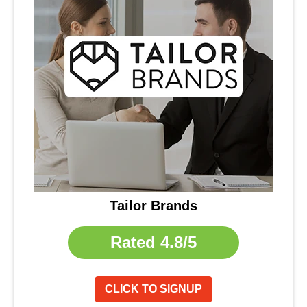
Tailor Brands
Rated
4.8/5
CLICK TO SIGNUP