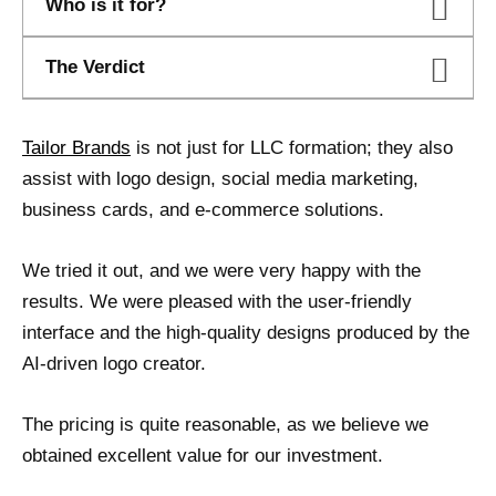
Who is it for?
The Verdict
Tailor Brands
is not just for LLC formation; they also
assist with logo design, social media marketing,
business cards, and e-commerce solutions.
We tried it out, and we were very happy with the
results. We were pleased with the user-friendly
interface and the high-quality designs produced by the
AI-driven logo creator.
The pricing is quite reasonable, as we believe we
obtained excellent value for our investment.