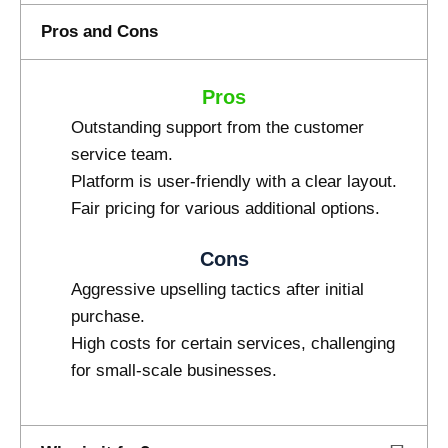
Pros and Cons
Pros
Outstanding support from the customer
service team.
Platform is user-friendly with a clear layout.
Fair pricing for various additional options.
Cons
Aggressive upselling tactics after initial
purchase.
High costs for certain services, challenging
for small-scale businesses.