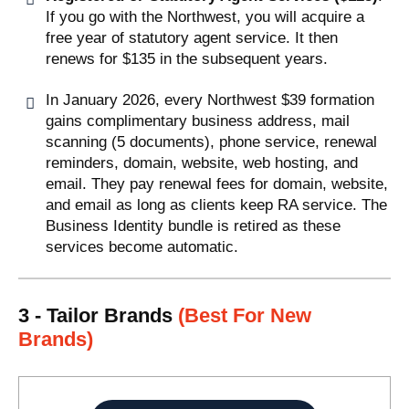
If you go with the Northwest, you will acquire a
free year of statutory agent service. It then
renews for $135 in the subsequent years.
In January 2026, every Northwest $39 formation
gains complimentary business address, mail
scanning (5 documents), phone service, renewal
reminders, domain, website, web hosting, and
email. They pay renewal fees for domain, website,
and email as long as clients keep RA service. The
Business Identity bundle is retired as these
services become automatic.
3 - Tailor Brands
(Best For New
Brands)