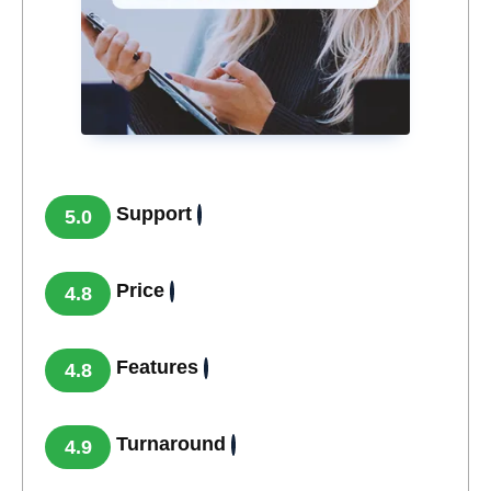
Support
5.0
Price
4.8
Features
4.8
Turnaround
4.9