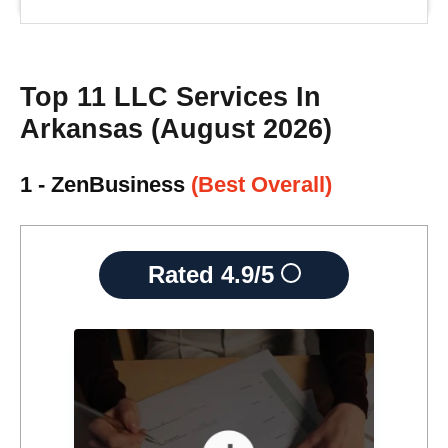
Top 11 LLC Services In
Arkansas (August 2026)
1 - ZenBusiness
(Best Overall)
Rated
4.9/5