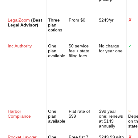
LegalZoom
(Best
Three
From $0
$249/yr
✗
Legal Advisor)
plan
options
Inc Authority
One
$0 service
No charge
✓
plan
fee + state
for year one
available
filing fees
Harbor
One
Flat rate of
$99 year
~
Compliance
plan
$99
one; renews
Dep
available
at $149
on t
annually
state
Rocket Lawyer
One
Free fist 7
$249.99 with
✗