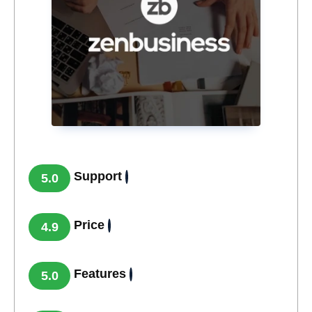
Support
5.0
Price
4.9
Features
5.0