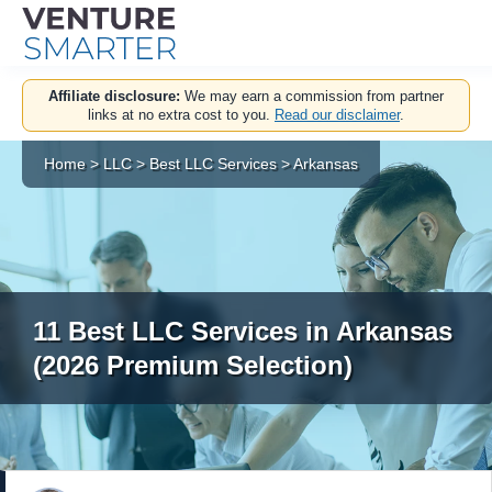
Skip
Affiliate disclosure:
We may earn a commission from partner
to
links at no extra cost to you.
Read our disclaimer
.
content
Home
>
LLC
>
Best LLC Services
>
Arkansas
11 Best LLC Services in Arkansas
(2026 Premium Selection)