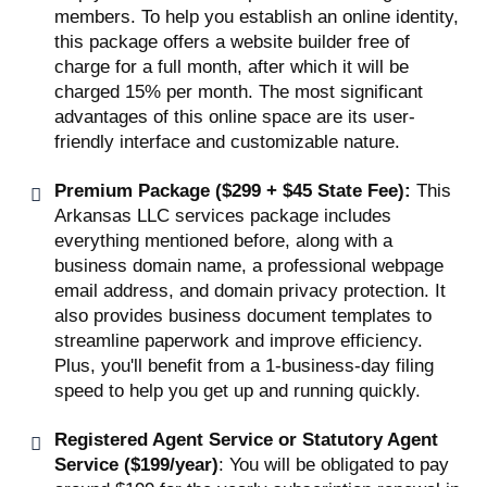
members. To help you establish an online identity,
this package offers a website builder free of
charge for a full month, after which it will be
charged 15% per month. The most significant
advantages of this online space are its user-
friendly interface and customizable nature.
Premium Package ($299 + $45 State Fee):
This
Arkansas LLC services package includes
everything mentioned before, along with a
business domain name, a professional webpage
email address, and domain privacy protection. It
also provides business document templates to
streamline paperwork and improve efficiency.
Plus, you'll benefit from a 1-business-day filing
speed to help you get up and running quickly.
Registered Agent Service or Statutory Agent
Service ($199/year)
: You will be obligated to pay