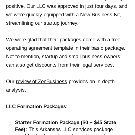
positive. Our LLC was approved in just four days, and
we were quickly equipped with a New Business Kit,
streamlining our startup journey.
We were glad that their packages come with a free
operating agreement template in their basic package.
Not to mention, startup and small business owners
can also get discounts from their legal services.
Our
review of ZenBusiness
provides an in-depth
analysis.
LLC Formation Packages:
Starter Formation Package ($0 + $45 State
Fee):
This Arkansas LLC services package