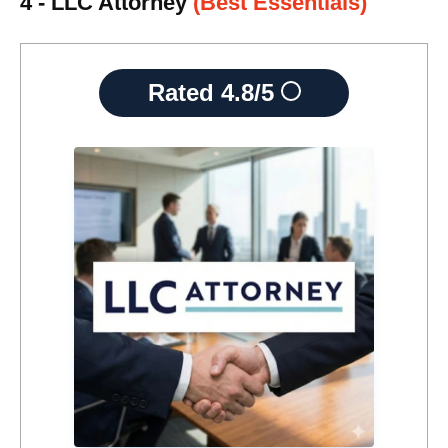
4 - LLC Attorney
(Best Essentials)
Rated
4.8/5