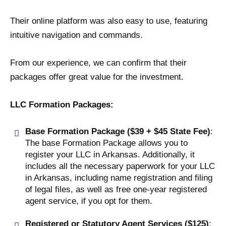
Their online platform was also easy to use, featuring
intuitive navigation and commands.
From our experience, we can confirm that their
packages offer great value for the investment.
LLC Formation Packages:
Base Formation Package ($39 + $45 State Fee)
:
The base Formation Package allows you to
register your LLC in Arkansas. Additionally, it
includes all the necessary paperwork for your LLC
in Arkansas, including name registration and filing
of legal files, as well as free one-year registered
agent service, if you opt for them.
Registered or Statutory Agent Services ($125)
: