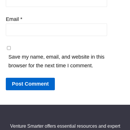
Email
*
Save my name, email, and website in this
browser for the next time I comment.
Venture Smarter offers essential resources and expert