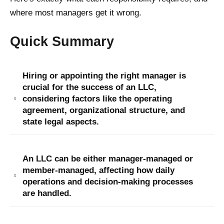
where most managers get it wrong.
Quick Summary
Hiring or appointing the right manager is
crucial for the success of an LLC,
considering factors like the operating
agreement, organizational structure, and
state legal aspects.
An LLC can be either manager-managed or
member-managed, affecting how daily
operations and decision-making processes
are handled.