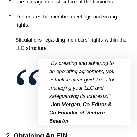
The management structure of the business.
Procedures for member meetings and voting
rights.
Stipulations regarding members' rights within the
LLC structure.
"By creating and adhering to
an operating agreement, you
establish clear guidelines for
managing your LLC and
safeguarding its interests."
-Jon Morgan, Co-Editor &
Co-Founder of Venture
Smarter
2. Obtaining An EIN