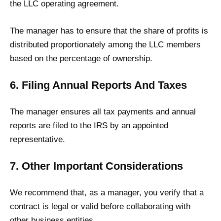
the LLC operating agreement.
The manager has to ensure that the share of profits is
distributed proportionately among the LLC members
based on the percentage of ownership.
6. Filing Annual Reports And Taxes
The manager ensures all tax payments and annual
reports are filed to the IRS by an appointed
representative.
7. Other Important Considerations
We recommend that, as a manager, you verify that a
contract is legal or valid before collaborating with
other business entities.