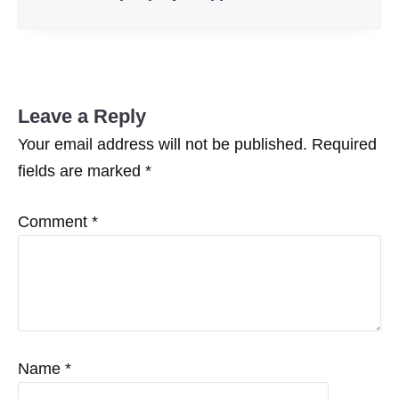
Leave a Reply
Your email address will not be published.
Required
fields are marked
*
Comment
*
Name
*