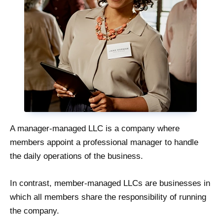
A manager-managed LLC is a company where
members appoint a professional manager to handle
the daily operations of the business.
In contrast, member-managed LLCs are businesses in
which all members share the responsibility of running
the company.