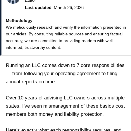
Editor
Last updated
: March 26, 2026
Methodology
We meticulously research and verify the information presented in
our articles. By consulting reliable sources and ensuring factual
accuracy, we are committed to providing readers with well-
informed, trustworthy content.
Running an LLC comes down to 7 core responsibilities
— from following your operating agreement to filing
annual reports on time.
Over 10 years of advising LLC owners across multiple
states, I've seen mismanagement of these basics cost
members both money and liability protection.
Here's exactly what each responsibility requires, and