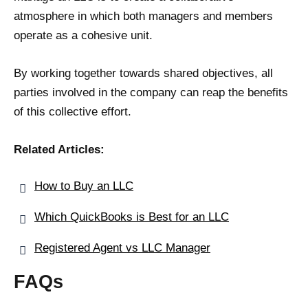
atmosphere in which both managers and members
operate as a cohesive unit.
By working together towards shared objectives, all
parties involved in the company can reap the benefits
of this collective effort.
Related Articles:
How to Buy an LLC
Which QuickBooks is Best for an LLC
Registered Agent vs LLC Manager
FAQs