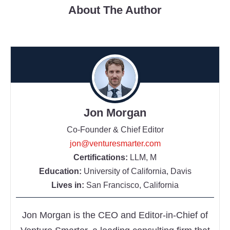
About The Author
Jon Morgan
Co-Founder & Chief Editor
jon@venturesmarter.com
Certifications:
LLM, M
Education:
University of California, Davis
Lives in:
San Francisco, California
Jon Morgan is the CEO and Editor-in-Chief of