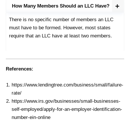
How Many Members Should an LLC Have?
There is no specific number of members an LLC
must have to be formed. However, most states
require that an LLC have at least two members.
References:
https://www.lendingtree.com/business/small/failure-
rate/
https://www.irs.gov/businesses/small-businesses-
self-employed/apply-for-an-employer-identification-
number-ein-online