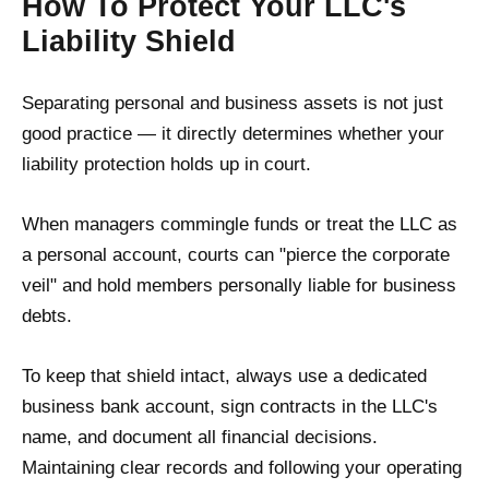
How To Protect Your LLC's
Liability Shield
Separating personal and business assets is not just
good practice — it directly determines whether your
liability protection holds up in court.
When managers commingle funds or treat the LLC as
a personal account, courts can "pierce the corporate
veil" and hold members personally liable for business
debts.
To keep that shield intact, always use a dedicated
business bank account, sign contracts in the LLC's
name, and document all financial decisions.
Maintaining clear records and following your operating