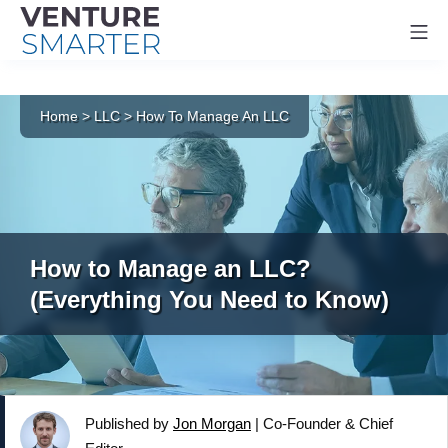
Mo
Skip
to
Home
>
LLC
>
How To Manage An LLC
content
How to Manage an LLC?
(Everything You Need to Know)
Published by
Jon Morgan
|
Co-Founder & Chief