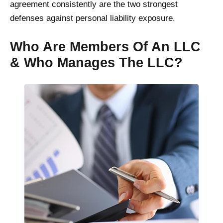
agreement consistently are the two strongest
defenses against personal liability exposure.
Who Are Members Of An LLC
& Who Manages The LLC?