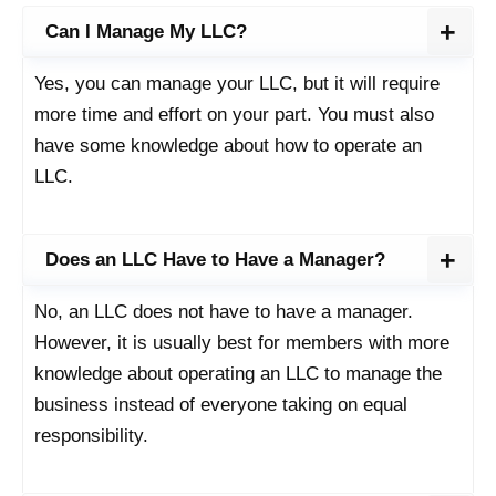
Can I Manage My LLC?
Yes, you can manage your LLC, but it will require
more time and effort on your part. You must also
have some knowledge about how to operate an
LLC.
Does an LLC Have to Have a Manager?
No, an LLC does not have to have a manager.
However, it is usually best for members with more
knowledge about operating an LLC to manage the
business instead of everyone taking on equal
responsibility.