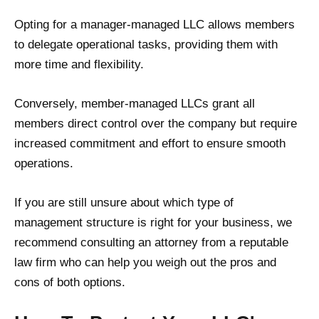
Opting for a manager-managed LLC allows members
to delegate operational tasks, providing them with
more time and flexibility.
Conversely, member-managed LLCs grant all
members direct control over the company but require
increased commitment and effort to ensure smooth
operations.
If you are still unsure about which type of
management structure is right for your business, we
recommend consulting an attorney from a reputable
law firm who can help you weigh out the pros and
cons of both options.