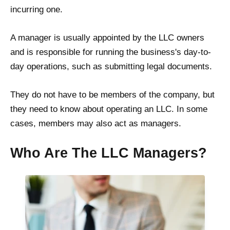
incurring one.
A manager is usually appointed by the LLC owners
and is responsible for running the business's day-to-
day operations, such as submitting legal documents.
They do not have to be members of the company, but
they need to know about operating an LLC. In some
cases, members may also act as managers.
Who Are The LLC Managers?