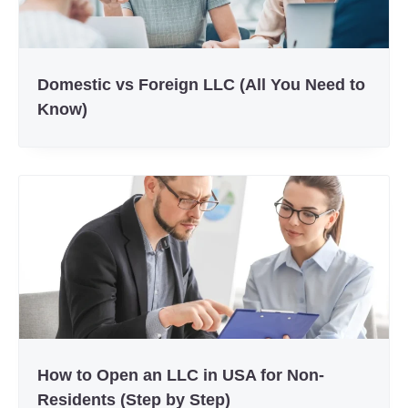
Domestic vs Foreign LLC (All You Need to
Know)
How to Open an LLC in USA for Non-
Residents (Step by Step)