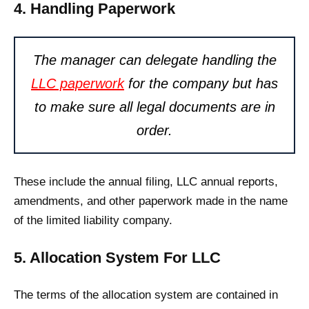
4. Handling Paperwork
The manager can delegate handling the
LLC paperwork
for the company but has
to make sure all legal documents are in
order.
These include the annual filing, LLC annual reports,
amendments, and other paperwork made in the name
of the limited liability company.
5. Allocation System For LLC
The terms of the allocation system are contained in