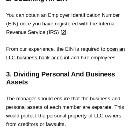
You can obtain an Employer Identification Number
(EIN) once you have registered with the Internal
Revenue Service (IRS) [
2
].
From our experience, the EIN is required to
open an
LLC business bank account
and hire employees.
3. Dividing Personal And Business
Assets
The manager should ensure that the business and
personal assets of each member are separate. This
would protect the personal property of LLC owners
from creditors or lawsuits.