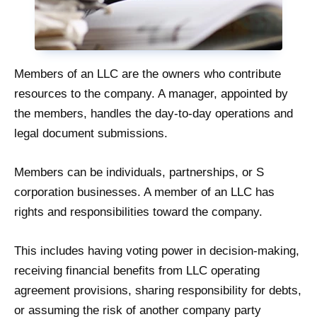
Members of an LLC are the owners who contribute
resources to the company. A manager, appointed by
the members, handles the day-to-day operations and
legal document submissions.
Members can be individuals, partnerships, or S
corporation businesses. A member of an LLC has
rights and responsibilities toward the company.
This includes having voting power in decision-making,
receiving financial benefits from LLC operating
agreement provisions, sharing responsibility for debts,
or assuming the risk of another company party