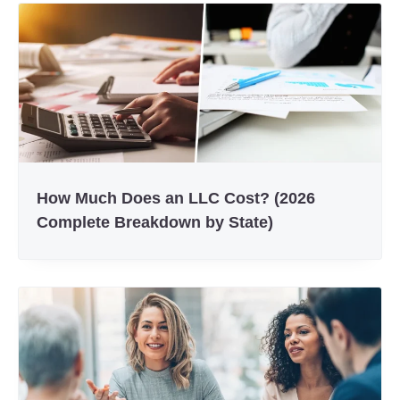
How Much Does an LLC Cost? (2026
Complete Breakdown by State)