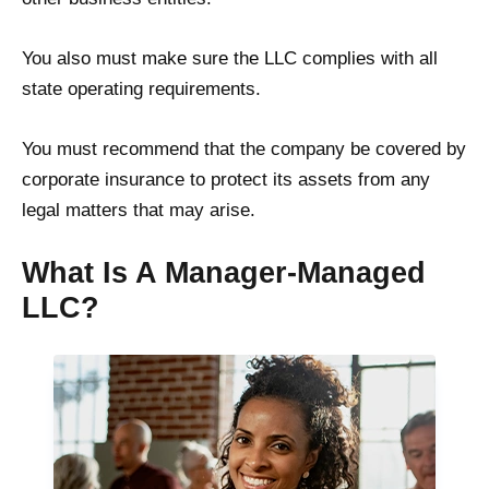
You also must make sure the LLC complies with all
state operating requirements.
You must recommend that the company be covered by
corporate insurance to protect its assets from any
legal matters that may arise.
What Is A Manager-Managed
LLC?