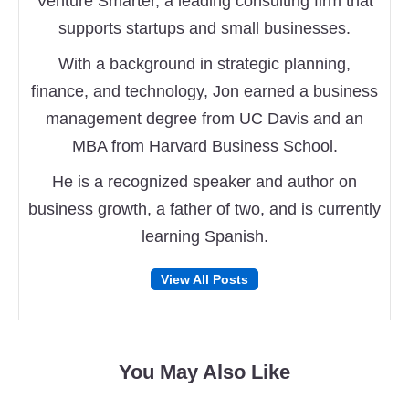
Venture Smarter, a leading consulting firm that
supports startups and small businesses.
With a background in strategic planning,
finance, and technology, Jon earned a business
management degree from UC Davis and an
MBA from Harvard Business School.
He is a recognized speaker and author on
business growth, a father of two, and is currently
learning Spanish.
Follow
Follow
View All Posts
on
on
Facebook
Twitter
You May Also Like