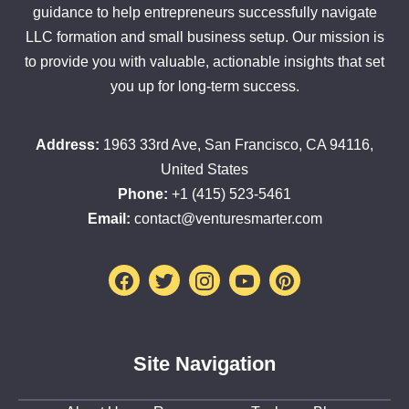
guidance to help entrepreneurs successfully navigate
LLC formation and small business setup. Our mission is
to provide you with valuable, actionable insights that set
you up for long-term success.
Address:
1963 33rd Ave, San Francisco, CA 94116,
United States
Phone:
+1 (415) 523-5461
Email:
contact@venturesmarter.com
Facebook
Twitter
Instagram
Youtube
Pinterest
Site Navigation