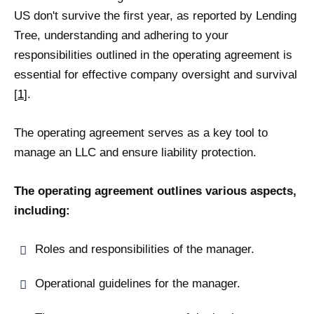
US don't survive the first year, as reported by Lending
Tree, understanding and adhering to your
responsibilities outlined in the operating agreement is
essential for effective company oversight and survival
[
1
].
The operating agreement serves as a key tool to
manage an LLC and ensure liability protection.
The operating agreement outlines various aspects,
including:
Roles and responsibilities of the manager.
Operational guidelines for the manager.