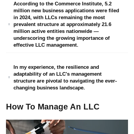
According to the Commerce Institute, 5.2
million new business applications were filed
in 2024, with LLCs remaining the most
prevalent structure at approximately 21.6
million active entities nationwide —
underscoring the growing importance of
effective LLC management.
In my experience, the resilience and
adaptability of an LLC's management
structure are pivotal to navigating the ever-
changing business landscape.
How To Manage An LLC