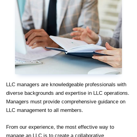
LLC managers are knowledgeable professionals with
diverse backgrounds and expertise in LLC operations.
Managers must provide comprehensive guidance on
LLC management to all members.
From our experience, the most effective way to
manage an LLC is to create a collaborative