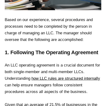
Based on our experience, several procedures and
processes need to be completed by the person in
charge of managing an LLC. The manager should
oversee that the following are accomplished:
1. Following The Operating Agreement
An LLC operating agreement is a crucial document for
both single-member and multi-member LLCs.
Understanding
how LLC rules are structured internally
can help ensure managers follow consistent
procedures across all aspects of the business.
Given that an average of 21.5% of businesses in the