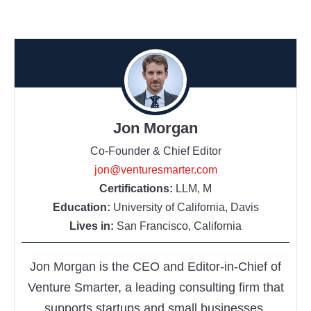
Jon Morgan
Co-Founder & Chief Editor
jon@venturesmarter.com
Certifications:
LLM, M
Education:
University of California, Davis
Lives in:
San Francisco, California
Jon Morgan is the CEO and Editor-in-Chief of
Venture Smarter, a leading consulting firm that
supports startups and small businesses.