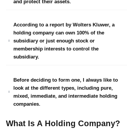
and protect their assets.
According to a report by Wolters Kluwer, a
holding company can own 100% of the
subsidiary or just enough stock or
membership interests to control the
subsidiary
.
Before deciding to form one, I always like to
look at the different types, including pure,
mixed, immediate, and intermediate holding
companies.
What Is A Holding Company?