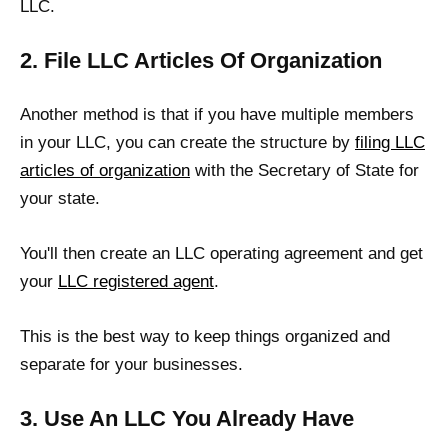
LLC.
2. File LLC Articles Of Organization
Another method is that if you have multiple members
in your LLC, you can create the structure by
filing LLC
articles of organization
with the Secretary of State for
your state.
You'll then create an LLC operating agreement and get
your
LLC registered agent
.
This is the best way to keep things organized and
separate for your businesses.
3. Use An LLC You Already Have