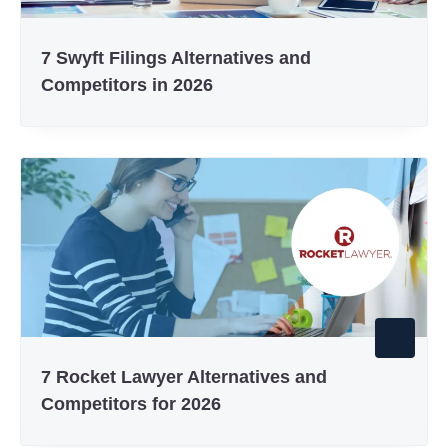
7 Swyft Filings Alternatives and
Competitors in 2026
7 Rocket Lawyer Alternatives and
Competitors for 2026