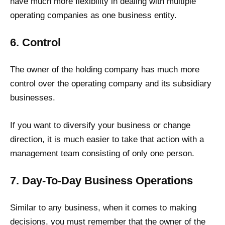
have much more flexibility in dealing with multiple
operating companies as one business entity.
6. Control
The owner of the holding company has much more
control over the operating company and its subsidiary
businesses.
If you want to diversify your business or change
direction, it is much easier to take that action with a
management team consisting of only one person.
7. Day-To-Day Business Operations
Similar to any business, when it comes to making
decisions, you must remember that the owner of the