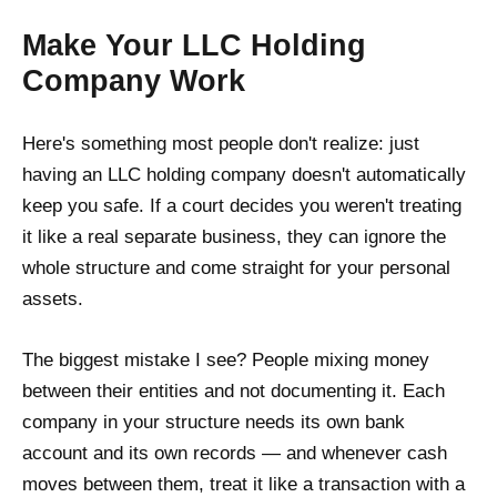
Make Your LLC Holding
Company Work
Here's something most people don't realize: just
having an LLC holding company doesn't automatically
keep you safe. If a court decides you weren't treating
it like a real separate business, they can ignore the
whole structure and come straight for your personal
assets.
The biggest mistake I see? People mixing money
between their entities and not documenting it. Each
company in your structure needs its own bank
account and its own records — and whenever cash
moves between them, treat it like a transaction with a