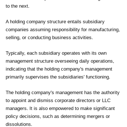
to the next.
A holding company structure entails subsidiary
companies assuming responsibility for manufacturing,
selling, or conducting business activities.
Typically, each subsidiary operates with its own
management structure overseeing daily operations,
indicating that the holding company's management
primarily supervises the subsidiaries' functioning.
The holding company's management has the authority
to appoint and dismiss corporate directors or LLC
managers. It is also empowered to make significant
policy decisions, such as determining mergers or
dissolutions.