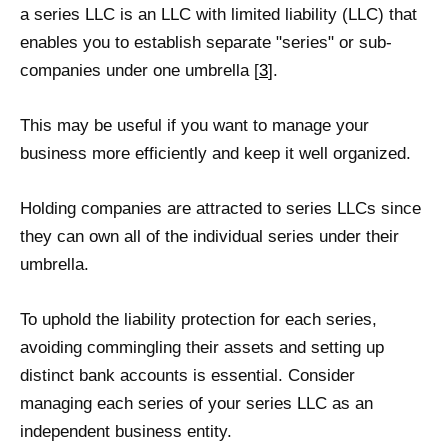
a series LLC is an LLC with limited liability (LLC) that
enables you to establish separate "series" or sub-
companies under one umbrella [
3
].
This may be useful if you want to manage your
business more efficiently and keep it well organized.
Holding companies are attracted to series LLCs since
they can own all of the individual series under their
umbrella.
To uphold the liability protection for each series,
avoiding commingling their assets and setting up
distinct bank accounts is essential. Consider
managing each series of your series LLC as an
independent business entity.