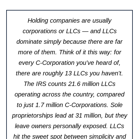
Holding companies are usually
corporations or LLCs — and LLCs
dominate simply because there are far
more of them. Think of it this way: for
every C-Corporation you've heard of,
there are roughly 13 LLCs you haven't.
The IRS counts 21.6 million LLCs
operating across the country, compared
to just 1.7 million C-Corporations. Sole
proprietorships lead at 31 million, but they
leave owners personally exposed. LLCs
hit the sweet spot between simplicity and