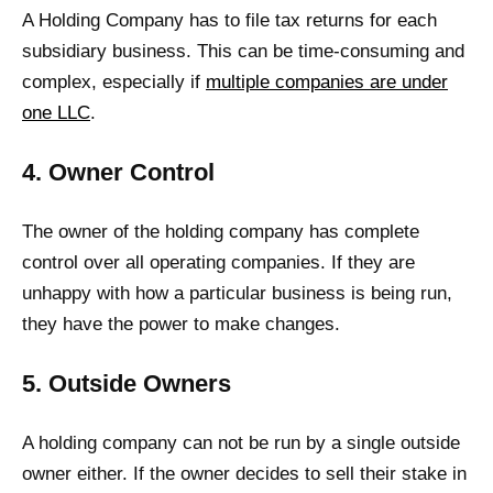
A Holding Company has to file tax returns for each
subsidiary business. This can be time-consuming and
complex, especially if
multiple companies are under
one LLC
.
4. Owner Control
The owner of the holding company has complete
control over all operating companies. If they are
unhappy with how a particular business is being run,
they have the power to make changes.
5. Outside Owners
A holding company can not be run by a single outside
owner either. If the owner decides to sell their stake in