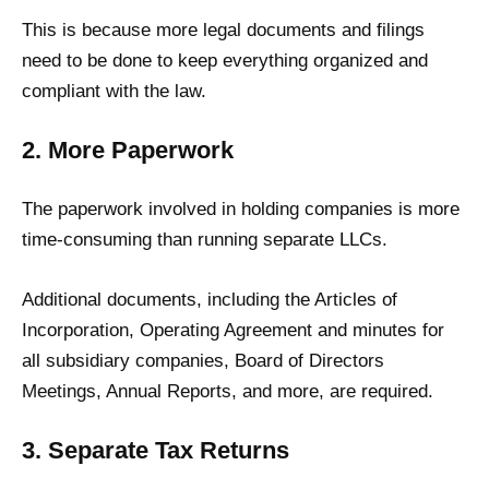
This is because more legal documents and filings
need to be done to keep everything organized and
compliant with the law.
2. More Paperwork
The paperwork involved in holding companies is more
time-consuming than running separate LLCs.
Additional documents, including the Articles of
Incorporation, Operating Agreement and minutes for
all subsidiary companies, Board of Directors
Meetings, Annual Reports, and more, are required.
3. Separate Tax Returns