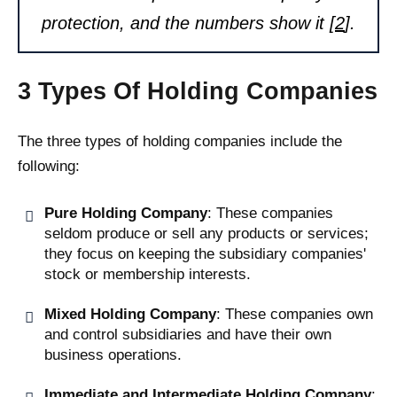
protection, and the numbers show it [
2
].
3 Types Of Holding Companies
The three types of holding companies include the
following:
Pure Holding Company
: These companies
seldom produce or sell any products or services;
they focus on keeping the subsidiary companies'
stock or membership interests.
Mixed Holding Company
: These companies own
and control subsidiaries and have their own
business operations.
Immediate and Intermediate Holding Company
: