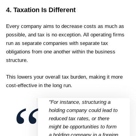
4. Taxation Is Different
Every company aims to decrease costs as much as
possible, and tax is no exception. All operating firms
run as separate companies with separate tax
obligations from one another within the business
structure.
This lowers your overall tax burden, making it more
cost-effective in the long run.
"For instance, structuring a
holding company could lead to
reduced tax rates, or there
might be opportunities to form
a holding company in a foreign