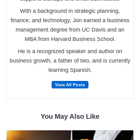
With a background in strategic planning,
finance, and technology, Jon earned a business
management degree from UC Davis and an
MBA from Harvard Business School.
He is a recognized speaker and author on
business growth, a father of two, and is currently
learning Spanish.
Follow
Follow
View All Posts
on
on
Facebook
Twitter
You May Also Like