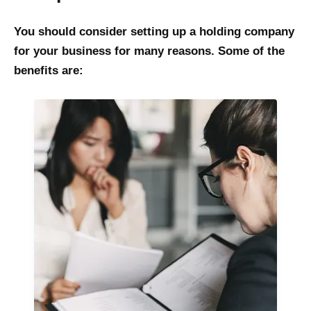
You should consider setting up a holding company
for your business for many reasons. Some of the
benefits are: