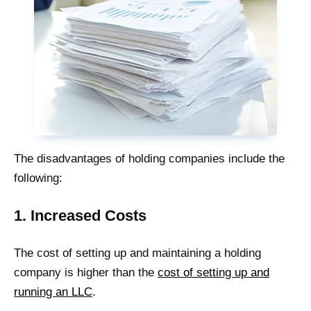
The disadvantages of holding companies include the
following:
1. Increased Costs
The cost of setting up and maintaining a holding
company is higher than the
cost of setting up and
running an LLC
.