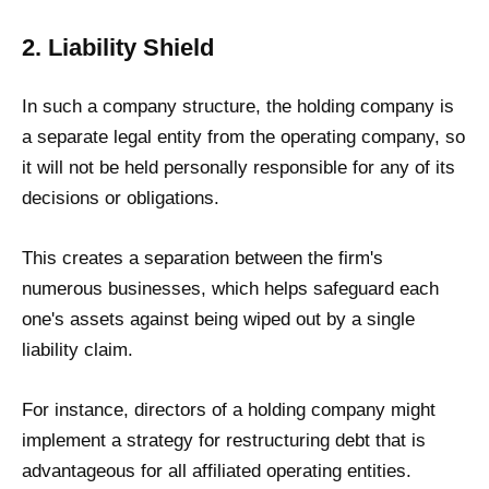
2. Liability Shield
In such a company structure, the holding company is
a separate legal entity from the operating company, so
it will not be held personally responsible for any of its
decisions or obligations.
This creates a separation between the firm's
numerous businesses, which helps safeguard each
one's assets against being wiped out by a single
liability claim.
For instance, directors of a holding company might
implement a strategy for restructuring debt that is
advantageous for all affiliated operating entities.