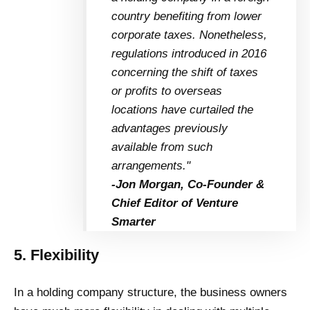
country benefiting from lower
corporate taxes. Nonetheless,
regulations introduced in 2016
concerning the shift of taxes
or profits to overseas
locations have curtailed the
advantages previously
available from such
arrangements."
-Jon Morgan, Co-Founder &
Chief Editor of Venture
Smarter
5. Flexibility
In a holding company structure, the business owners