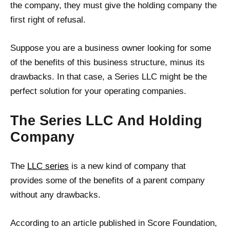
the company, they must give the holding company the
first right of refusal.
Suppose you are a business owner looking for some
of the benefits of this business structure, minus its
drawbacks. In that case, a Series LLC might be the
perfect solution for your operating companies.
The Series LLC And Holding
Company
The
LLC series
is a new kind of company that
provides some of the benefits of a parent company
without any drawbacks.
According to an article published in Score Foundation,