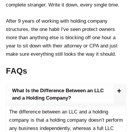
complete stranger. Write it down, every single time.
After 9 years of working with holding company
structures, the one habit I've seen protect owners
more than anything else is blocking off one hour a
year to sit down with their attorney or CPA and just
make sure everything still looks the way it should.
FAQs
What Is the Difference Between an LLC
and a Holding Company?
The difference between an LLC and a holding
company is that a holding company doesn’t perform
any business independently, whereas a full LLC