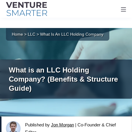
Mo
Skip
to
Home
>
LLC
>
What Is An LLC Holding Company
content
What is an LLC Holding
Company? (Benefits & Structure
Guide)
Published by
Jon Morgan
|
Co-Founder & Chief