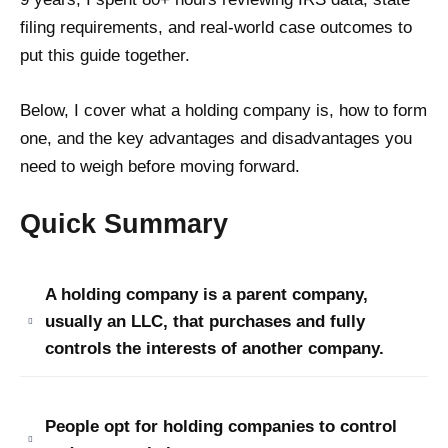
filing requirements, and real-world case outcomes to
put this guide together.
Below, I cover what a holding company is, how to form
one, and the key advantages and disadvantages you
need to weigh before moving forward.
Quick Summary
A holding company is a parent company,
usually an LLC, that purchases and fully
controls the interests of another company.
People opt for holding companies to control