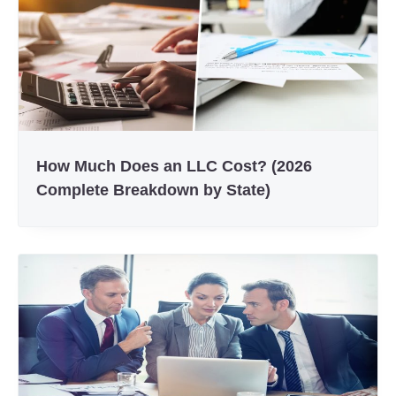
How Much Does an LLC Cost? (2026
Complete Breakdown by State)