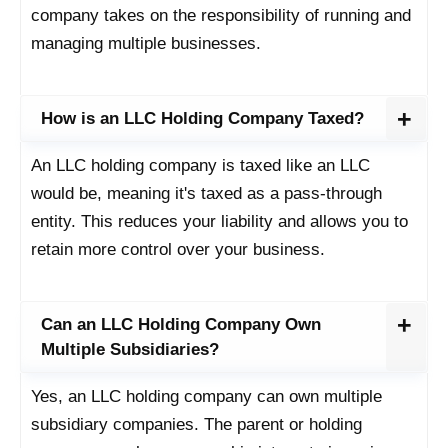
company takes on the responsibility of running and
managing multiple businesses.
How is an LLC Holding Company Taxed?
An LLC holding company is taxed like an LLC
would be, meaning it's taxed as a pass-through
entity. This reduces your liability and allows you to
retain more control over your business.
Can an LLC Holding Company Own
Multiple Subsidiaries?
Yes, an LLC holding company can own multiple
subsidiary companies. The parent or holding