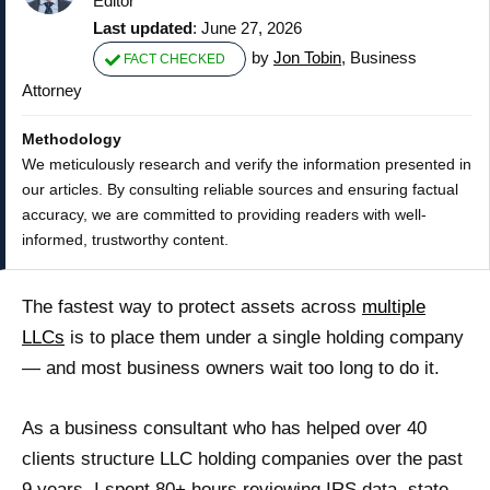
Editor
Last updated
: June 27, 2026
by
Jon Tobin
, Business
FACT CHECKED
Attorney
Methodology
We meticulously research and verify the information presented in
our articles. By consulting reliable sources and ensuring factual
accuracy, we are committed to providing readers with well-
informed, trustworthy content.
The fastest way to protect assets across
multiple
LLCs
is to place them under a single holding company
— and most business owners wait too long to do it.
As a business consultant who has helped over 40
clients structure LLC holding companies over the past
9 years, I spent 80+ hours reviewing IRS data, state