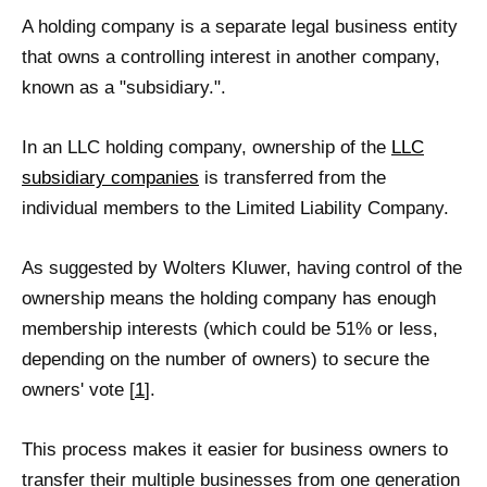
A holding company is a separate legal business entity
that owns a controlling interest in another company,
known as a "subsidiary.".
In an LLC holding company, ownership of the
LLC
subsidiary companies
is transferred from the
individual members to the Limited Liability Company.
As suggested by Wolters Kluwer, having control of the
ownership means the holding company has enough
membership interests (which could be 51% or less,
depending on the number of owners) to secure the
owners' vote [
1
].
This process makes it easier for business owners to
transfer their multiple businesses from one generation