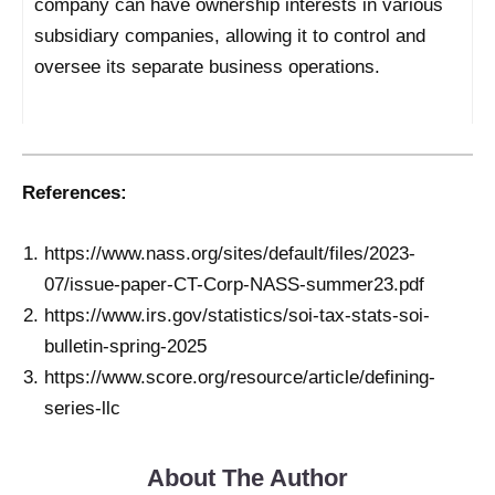
company can have ownership interests in various
subsidiary companies, allowing it to control and
oversee its separate business operations.
References:
https://www.nass.org/sites/default/files/2023-
07/issue-paper-CT-Corp-NASS-summer23.pdf
https://www.irs.gov/statistics/soi-tax-stats-soi-
bulletin-spring-2025
https://www.score.org/resource/article/defining-
series-llc
About The Author