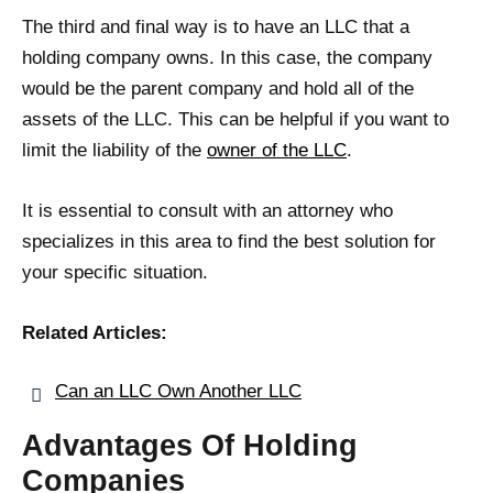
The third and final way is to have an LLC that a
holding company owns. In this case, the company
would be the parent company and hold all of the
assets of the LLC. This can be helpful if you want to
limit the liability of the
owner of the LLC
.
It is essential to consult with an attorney who
specializes in this area to find the best solution for
your specific situation.
Related Articles:
Can an LLC Own Another LLC
Advantages Of Holding
Companies