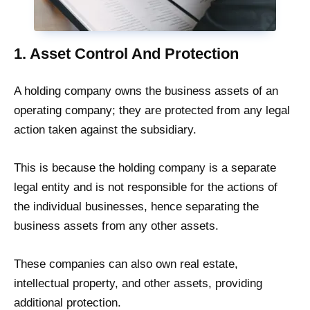
1. Asset Control And Protection
A holding company owns the business assets of an
operating company; they are protected from any legal
action taken against the subsidiary.
This is because the holding company is a separate
legal entity and is not responsible for the actions of
the individual businesses, hence separating the
business assets from any other assets.
These companies can also own real estate,
intellectual property, and other assets, providing
additional protection.