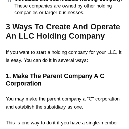
These companies are owned by other holding
companies or larger businesses.
3 Ways To Create And Operate
An LLC Holding Company
If you want to start a holding company for your LLC, it
is easy. You can do it in several ways:
1. Make The Parent Company A C
Corporation
You may make the parent company a "C" corporation
and establish the subsidiary as one.
This is one way to do it if you have a single-member