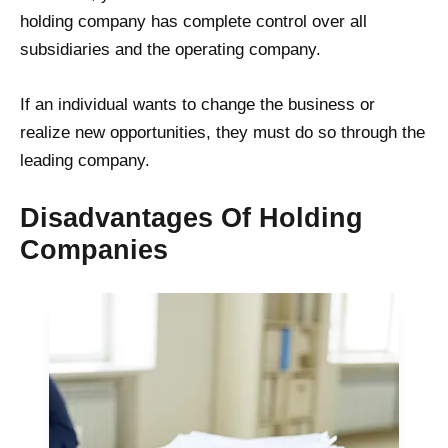
holding company has complete control over all
subsidiaries and the operating company.
If an individual wants to change the business or
realize new opportunities, they must do so through the
leading company.
Disadvantages Of Holding
Companies