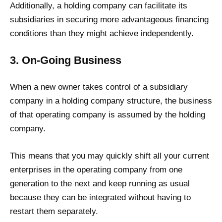
Additionally, a holding company can facilitate its
subsidiaries in securing more advantageous financing
conditions than they might achieve independently.
3. On-Going Business
When a new owner takes control of a subsidiary
company in a holding company structure, the business
of that operating company is assumed by the holding
company.
This means that you may quickly shift all your current
enterprises in the operating company from one
generation to the next and keep running as usual
because they can be integrated without having to
restart them separately.