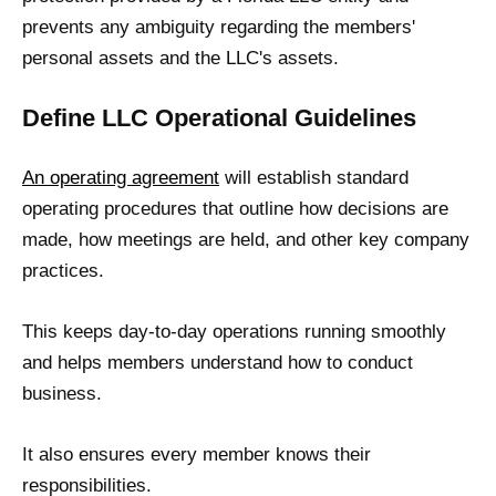
prevents any ambiguity regarding the members'
personal assets and the LLC's assets.
Define LLC Operational Guidelines
An operating agreement
will establish standard
operating procedures that outline how decisions are
made, how meetings are held, and other key company
practices.
This keeps day-to-day operations running smoothly
and helps members understand how to conduct
business.
It also ensures every member knows their
responsibilities.