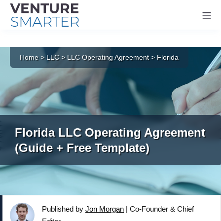
Mo
Skip
to
Home
>
LLC
>
LLC Operating Agreement
>
Florida
content
Florida LLC Operating Agreement
(Guide + Free Template)
Published by
Jon Morgan
|
Co-Founder & Chief