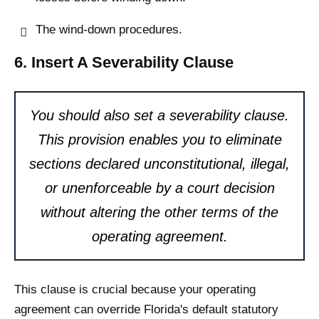
The wind-down procedures.
6. Insert A Severability Clause
You should also set a severability clause.
This provision enables you to eliminate
sections declared unconstitutional, illegal,
or unenforceable by a court decision
without altering the other terms of the
operating agreement.
This clause is crucial because your operating
agreement can override Florida's default statutory