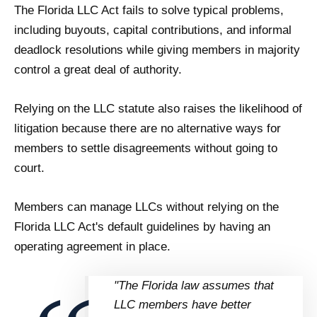
The Florida LLC Act fails to solve typical problems,
including buyouts, capital contributions, and informal
deadlock resolutions while giving members in majority
control a great deal of authority.
Relying on the LLC statute also raises the likelihood of
litigation because there are no alternative ways for
members to settle disagreements without going to
court.
Members can manage LLCs without relying on the
Florida LLC Act's default guidelines by having an
operating agreement in place.
"The Florida law assumes that
LLC members have better