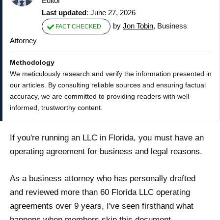
Editor
Last updated
: June 27, 2026
by
Jon Tobin
, Business
FACT CHECKED
Attorney
Methodology
We meticulously research and verify the information presented in
our articles. By consulting reliable sources and ensuring factual
accuracy, we are committed to providing readers with well-
informed, trustworthy content.
If you're running an LLC in Florida, you must have an
operating agreement for business and legal reasons.
As a business attorney who has personally drafted
and reviewed more than 60 Florida LLC operating
agreements over 9 years, I've seen firsthand what
happens when members skip this document —