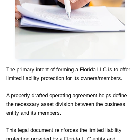
The primary intent of forming a Florida LLC is to offer
limited liability protection for its owners/members.
A properly drafted operating agreement helps define
the necessary asset division between the business
entity and its
members
.
This legal document reinforces the limited liability
protection provided by a Florida LLC entity and