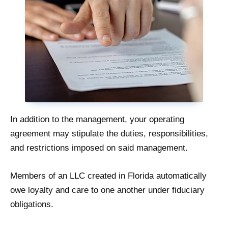
In addition to the management, your operating
agreement may stipulate the duties, responsibilities,
and restrictions imposed on said management.
Members of an LLC created in Florida automatically
owe loyalty and care to one another under fiduciary
obligations.