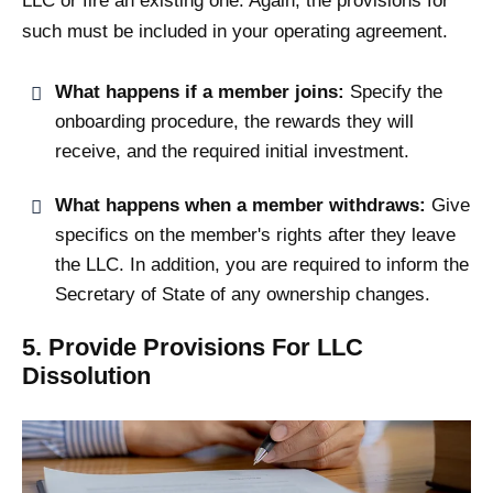
LLC or fire an existing one. Again, the provisions for
such must be included in your operating agreement.
What happens if a member joins:
Specify the
onboarding procedure, the rewards they will
receive, and the required initial investment.
What happens when a member withdraws:
Give
specifics on the member's rights after they leave
the LLC. In addition, you are required to inform the
Secretary of State of any ownership changes.
5. Provide Provisions For LLC
Dissolution