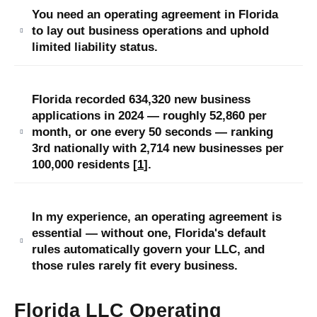
You need an operating agreement in Florida
to lay out business operations and uphold
limited liability status.
Florida recorded 634,320 new business
applications in 2024 — roughly 52,860 per
month, or one every 50 seconds — ranking
3rd nationally with 2,714 new businesses per
100,000 residents [
1
].
In my experience, an operating agreement is
essential — without one, Florida's default
rules automatically govern your LLC, and
those rules rarely fit every business.
Florida LLC Operating