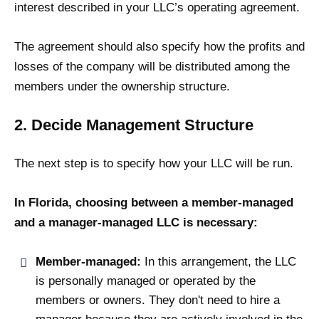
interest described in your LLC’s operating agreement.
The agreement should also specify how the profits and
losses of the company will be distributed among the
members under the ownership structure.
2. Decide Management Structure
The next step is to specify how your LLC will be run.
In Florida, choosing between a member-managed
and a manager-managed LLC is necessary:
Member-managed:
In this arrangement, the LLC
is personally managed or operated by the
members or owners. They don't need to hire a