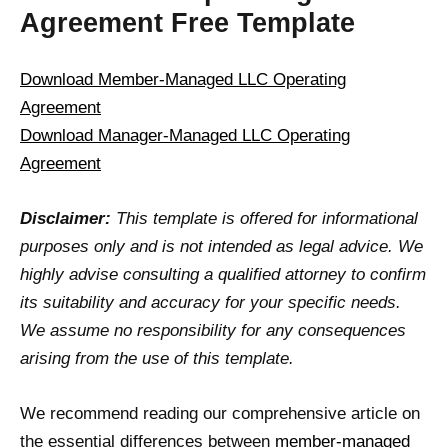
Agreement Free Template
Download Member-Managed LLC Operating
Agreement
Download Manager-Managed LLC Operating
Agreement
Disclaimer:
This template is offered for informational
purposes only and is not intended as legal advice. We
highly advise consulting a qualified attorney to confirm
its suitability and accuracy for your specific needs.
We assume no responsibility for any consequences
arising from the use of this template.
We recommend reading our comprehensive article on
the essential differences between
member-managed