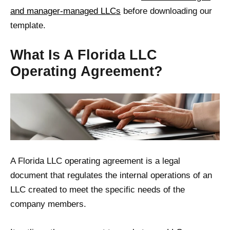
and manager-managed LLCs
before downloading our
template.
What Is A Florida LLC
Operating Agreement?
A Florida LLC operating agreement is a legal
document that regulates the internal operations of an
LLC created to meet the specific needs of the
company members.