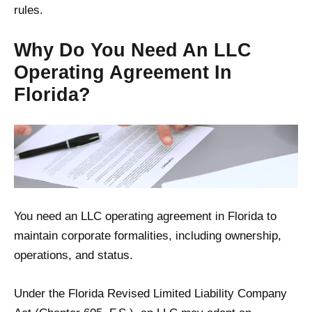
rules.
Why Do You Need An LLC
Operating Agreement In
Florida?
You need an LLC operating agreement in Florida to
maintain corporate formalities, including ownership,
operations, and status.
Under the Florida Revised Limited Liability Company