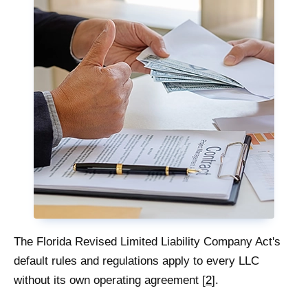
The Florida Revised Limited Liability Company Act's
default rules and regulations apply to every LLC
without its own operating agreement [
2
].