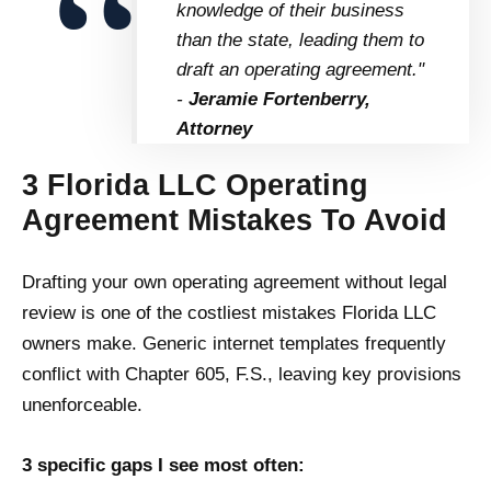
knowledge of their business
than the state, leading them to
draft an operating agreement."
-
Jeramie Fortenberry,
Attorney
3 Florida LLC Operating
Agreement Mistakes To Avoid
Drafting your own operating agreement without legal
review is one of the costliest mistakes Florida LLC
owners make. Generic internet templates frequently
conflict with Chapter 605, F.S., leaving key provisions
unenforceable.
3 specific gaps I see most often: