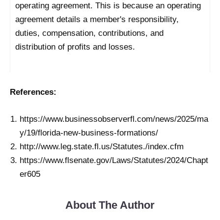
operating agreement. This is because an operating
agreement details a member's responsibility,
duties, compensation, contributions, and
distribution of profits and losses.
References:
https://www.businessobserverfl.com/news/2025/ma
y/19/florida-new-business-formations/
http://www.leg.state.fl.us/Statutes./index.cfm
https://www.flsenate.gov/Laws/Statutes/2024/Chapt
er605
About The Author