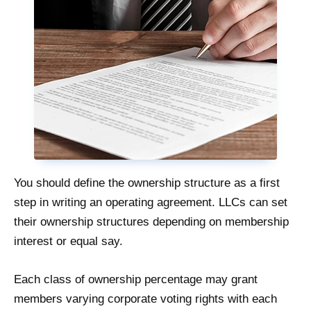
You should define the ownership structure as a first
step in writing an operating agreement. LLCs can set
their ownership structures depending on membership
interest or equal say.
Each class of ownership percentage may grant
members varying corporate voting rights with each