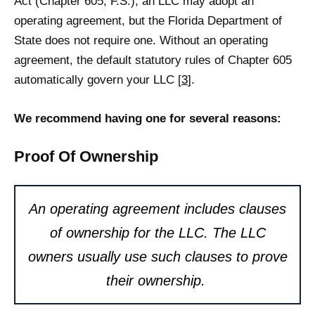
Act (Chapter 605, F.S.), an LLC may adopt an
operating agreement, but the Florida Department of
State does not require one. Without an operating
agreement, the default statutory rules of Chapter 605
automatically govern your LLC [
3
].
We recommend having one for several reasons:
Proof Of Ownership
An operating agreement includes clauses
of ownership for the LLC. The LLC
owners usually use such clauses to prove
their ownership.