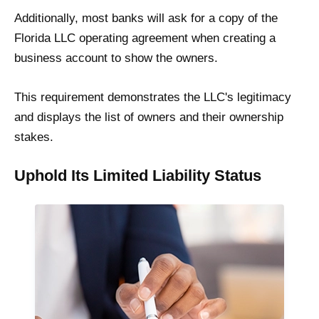
Additionally, most banks will ask for a copy of the
Florida LLC operating agreement when creating a
business account to show the owners.
This requirement demonstrates the LLC's legitimacy
and displays the list of owners and their ownership
stakes.
Uphold Its Limited Liability Status