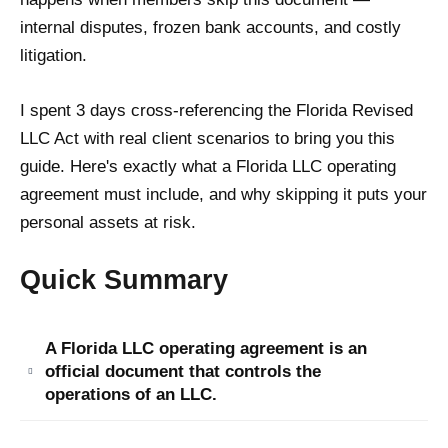
internal disputes, frozen bank accounts, and costly
litigation.
I spent 3 days cross-referencing the Florida Revised
LLC Act with real client scenarios to bring you this
guide. Here's exactly what a Florida LLC operating
agreement must include, and why skipping it puts your
personal assets at risk.
Quick Summary
A Florida LLC operating agreement is an
official document that controls the
operations of an LLC.