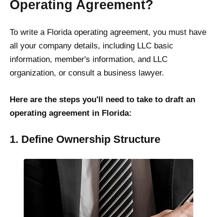
Operating Agreement?
To write a Florida operating agreement, you must have
all your company details, including LLC basic
information, member's information, and LLC
organization, or consult a business lawyer.
Here are the steps you'll need to take to draft an
operating agreement in Florida:
1. Define Ownership Structure