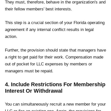
They must, therefore, behave in the organization's and
their fellow members' best interests.
This step is a crucial section of your Florida operating
agreement if any internal conflict results in legal
action.
Further, the provision should state that managers have
a right to get paid for their work. Compensation made
out of pocket for LLC expenses by members or
managers must be repaid.
4. Include Restrictions For Membership
Interest Or Withdrawal
You can simultaneously recruit a new member for your