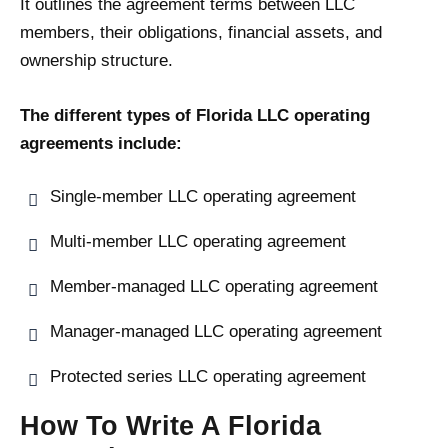
It outlines the agreement terms between LLC
members, their obligations, financial assets, and
ownership structure.
The different types of Florida LLC operating
agreements include:
Single-member LLC operating agreement
Multi-member LLC operating agreement
Member-managed LLC operating agreement
Manager-managed LLC operating agreement
Protected series LLC operating agreement
How To Write A Florida