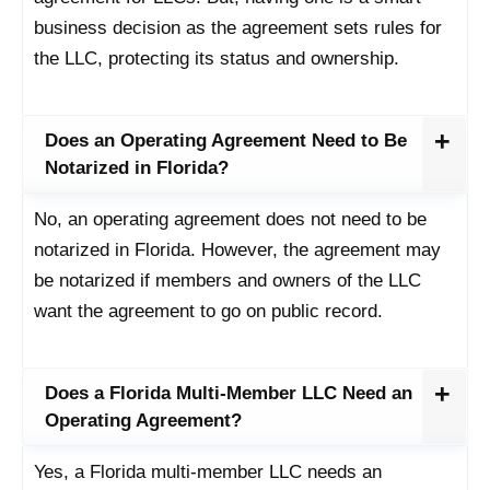
business decision as the agreement sets rules for
the LLC, protecting its status and ownership.
Does an Operating Agreement Need to Be
Notarized in Florida?
No, an operating agreement does not need to be
notarized in Florida. However, the agreement may
be notarized if members and owners of the LLC
want the agreement to go on public record.
Does a Florida Multi-Member LLC Need an
Operating Agreement?
Yes, a Florida multi-member LLC needs an