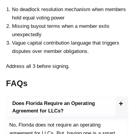
No deadlock resolution mechanism when members
hold equal voting power
Missing buyout terms when a member exits
unexpectedly
Vague capital contribution language that triggers
disputes over member obligations.
Address all 3 before signing.
FAQs
Does Florida Require an Operating
Agreement for LLCs?
No, Florida does not require an operating
agreement for LLCs. But, having one is a smart