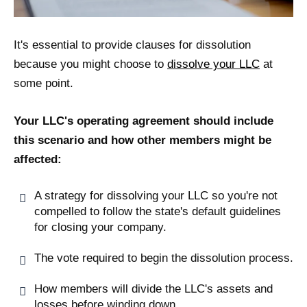
It's essential to provide clauses for dissolution
because you might choose to
dissolve your LLC
at
some point.
Your LLC's operating agreement should include
this scenario and how other members might be
affected:
A strategy for dissolving your LLC so you're not
compelled to follow the state's default guidelines
for closing your company.
The vote required to begin the dissolution process.
How members will divide the LLC's assets and
losses before winding down.