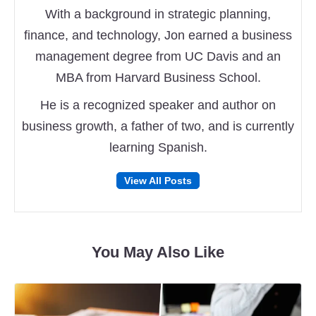
With a background in strategic planning,
finance, and technology, Jon earned a business
management degree from UC Davis and an
MBA from Harvard Business School.
He is a recognized speaker and author on
business growth, a father of two, and is currently
learning Spanish.
Follow
Follow
View All Posts
on
on
Facebook
Twitter
You May Also Like