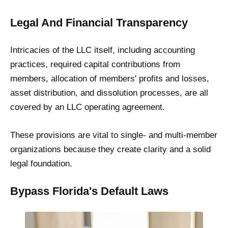
Legal And Financial Transparency
Intricacies of the LLC itself, including accounting
practices, required capital contributions from
members, allocation of members' profits and losses,
asset distribution, and dissolution processes, are all
covered by an LLC operating agreement.
These provisions are vital to single- and multi-member
organizations because they create clarity and a solid
legal foundation.
Bypass Florida's Default Laws