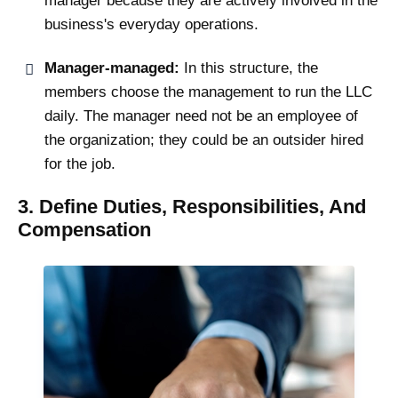
manager because they are actively involved in the
business's everyday operations.
Manager-managed:
In this structure, the
members choose the management to run the LLC
daily. The manager need not be an employee of
the organization; they could be an outsider hired
for the job.
3. Define Duties, Responsibilities, And
Compensation