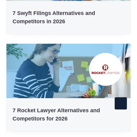
7 Swyft Filings Alternatives and
Competitors in 2026
7 Rocket Lawyer Alternatives and
Competitors for 2026