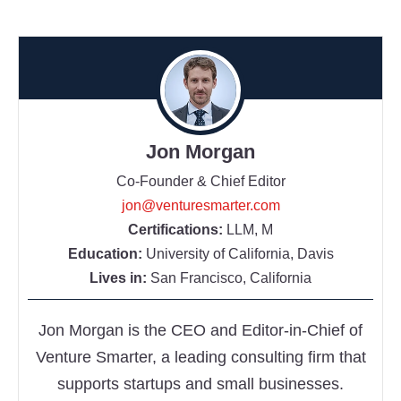
Jon Morgan
Co-Founder & Chief Editor
jon@venturesmarter.com
Certifications:
LLM, M
Education:
University of California, Davis
Lives in:
San Francisco, California
Jon Morgan is the CEO and Editor-in-Chief of
Venture Smarter, a leading consulting firm that
supports startups and small businesses.