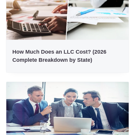
How Much Does an LLC Cost? (2026
Complete Breakdown by State)