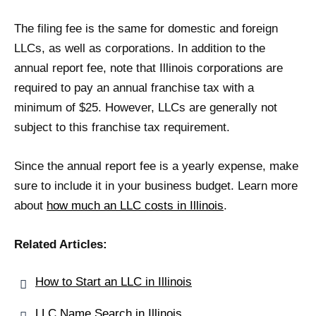
The filing fee is the same for domestic and foreign
LLCs, as well as corporations. In addition to the
annual report fee, note that Illinois corporations are
required to pay an annual franchise tax with a
minimum of $25. However, LLCs are generally not
subject to this franchise tax requirement.
Since the annual report fee is a yearly expense, make
sure to include it in your business budget. Learn more
about
how much an LLC costs in Illinois
.
Related Articles:
How to Start an LLC in Illinois
LLC Name Search in Illinois