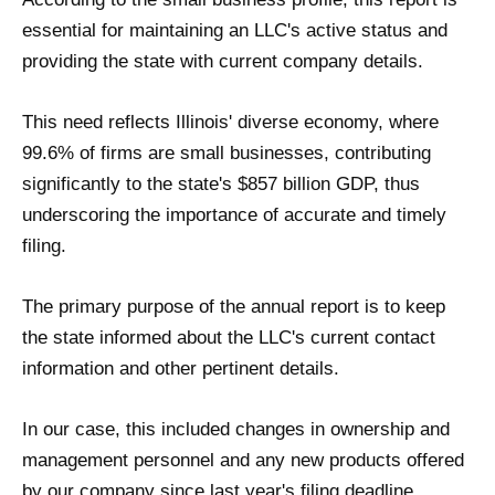
essential for maintaining an LLC's active status and
providing the state with current company details.
This need reflects Illinois' diverse economy, where
99.6% of firms are small businesses, contributing
significantly to the state's $857 billion GDP, thus
underscoring the importance of accurate and timely
filing.
The primary purpose of the annual report is to keep
the state informed about the LLC's current contact
information and other pertinent details.
In our case, this included changes in ownership and
management personnel and any new products offered
by our company since last year's filing deadline.