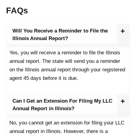
FAQs
Will You Receive a Reminder to File the
Illinois Annual Report?
Yes, you will receive a reminder to file the Illinois
annual report. The state will send you a reminder
on the Illinois annual report through your registered
agent 45 days before it is due.
Can I Get an Extension For Filing My LLC
Annual Report in Illinois?
No, you cannot get an extension for filing your LLC
annual report in Illinois. However, there is a