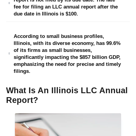
fee for filing an LLC annual report after the
due date in Illinois is $100.
According to small business profiles,
Illinois, with its diverse economy, has 99.6%
of its firms as small businesses,
significantly impacting the $857 billion GDP,
emphasizing the need for precise and timely
filings.
What Is An Illinois LLC Annual
Report?