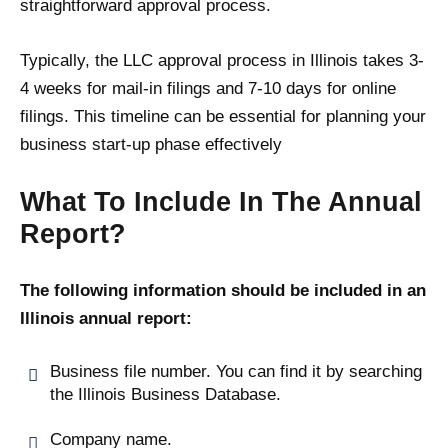
straightforward approval process.
Typically, the LLC approval process in Illinois takes 3-
4 weeks for mail-in filings and 7-10 days for online
filings. This timeline can be essential for planning your
business start-up phase effectively​
What To Include In The Annual
Report?
The following information should be included in an
Illinois annual report:
Business file number. You can find it by searching
the Illinois Business Database.
Company name.