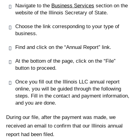
Navigate to the
Business Services
section on the
website of the Illinois Secretary of State.
Choose the link corresponding to your type of
business.
Find and click on the “Annual Report” link.
At the bottom of the page, click on the “File”
button to proceed.
Once you fill out the Illinois LLC annual report
online, you will be guided through the following
steps. Fill in the contact and payment information,
and you are done.
During our file, after the payment was made, we
received an email to confirm that our Illinois annual
report had been filed.