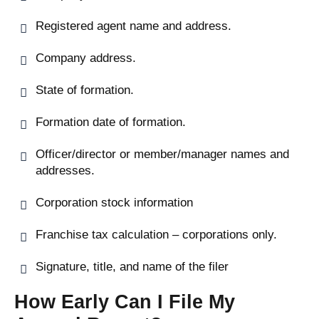
Registered agent name and address.
Company address.
State of formation.
Formation date of formation.
Officer/director or member/manager names and
addresses.
Corporation stock information
Franchise tax calculation – corporations only.
Signature, title, and name of the filer
How Early Can I File My