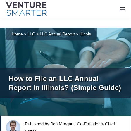
Mo
Skip
to
Home
>
LLC
>
LLC Annual Report
>
Illinois
content
How to File an LLC Annual
Report in Illinois? (Simple Guide)
Published by
Jon Morgan
|
Co-Founder & Chief