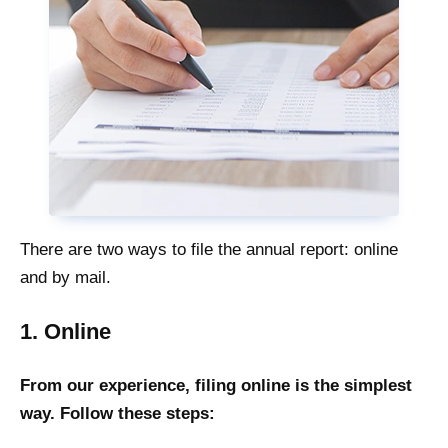
There are two ways to file the annual report: online
and by mail.
1. Online
From our experience, filing online is the simplest
way. Follow these steps: