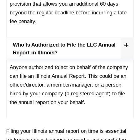
provision that allows you an additional 60 days
beyond the regular deadline before incurring a late
fee penalty.
Who Is Authorized to File the LLC Annual
Report in Illinois?
Anyone authorized to act on behalf of the company
can file an Illinois Annual Report. This could be an
officer/director, a member/manager, or a person
hired by your company (a registered agent) to file
the annual report on your behalf.
Filing your Illinois annual report on time is essential
for keeping your business in good standing with the