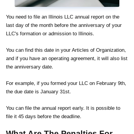
You need to file an Illinois LLC annual report on the
last day of the month before the anniversary of your
LLC's formation or admission to Illinois.
You can find this date in your Articles of Organization,
and if you have an operating agreement, it will also list
the anniversary date.
For example, if you formed your LLC on February 9th,
the due date is January 31st.
You can file the annual report early. It is possible to
file it 45 days before the deadline.
What Are The Penalties For