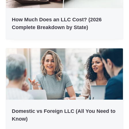
How Much Does an LLC Cost? (2026
Complete Breakdown by State)
Domestic vs Foreign LLC (All You Need to
Know)