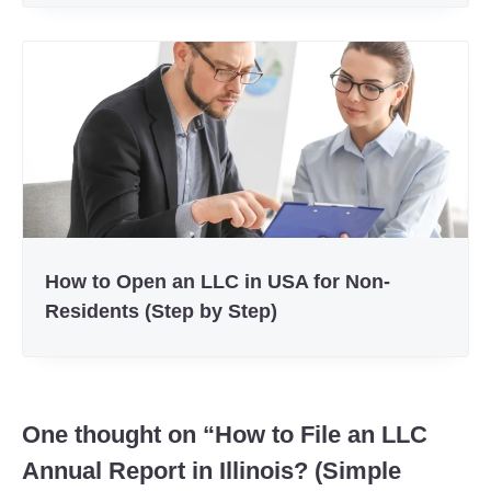
How to Open an LLC in USA for Non-
Residents (Step by Step)
One thought on “
How to File an LLC
Annual Report in Illinois? (Simple