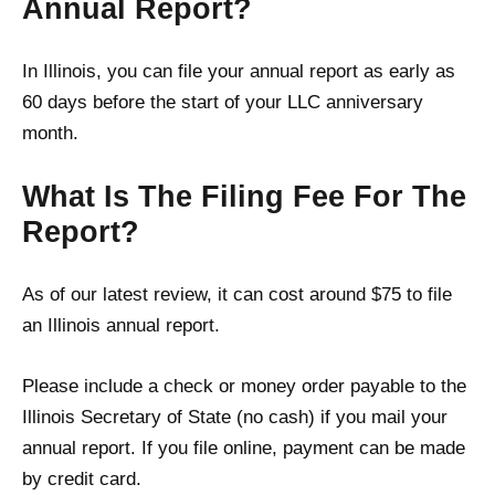
Annual Report?
In Illinois, you can file your annual report as early as
60 days before the start of your LLC anniversary
month.
What Is The Filing Fee For The
Report?
As of our latest review, it can cost around $75 to file
an Illinois annual report.
Please include a check or money order payable to the
Illinois Secretary of State (no cash) if you mail your
annual report. If you file online, payment can be made
by credit card.