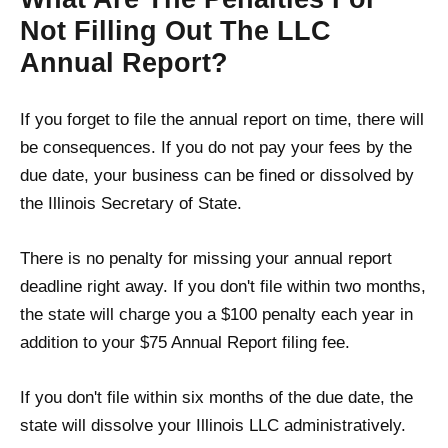
Not Filling Out The LLC
Annual Report?
If you forget to file the annual report on time, there will
be consequences. If you do not pay your fees by the
due date, your business can be fined or dissolved by
the Illinois Secretary of State.
There is no penalty for missing your annual report
deadline right away. If you don't file within two months,
the state will charge you a $100 penalty each year in
addition to your $75 Annual Report filing fee.
If you don't file within six months of the due date, the
state will dissolve your Illinois LLC administratively.