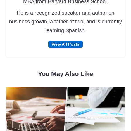
MBA from Harvard Business School.
He is a recognized speaker and author on
business growth, a father of two, and is currently
learning Spanish.
Follow
Follow
View All Posts
on
on
Facebook
Twitter
You May Also Like