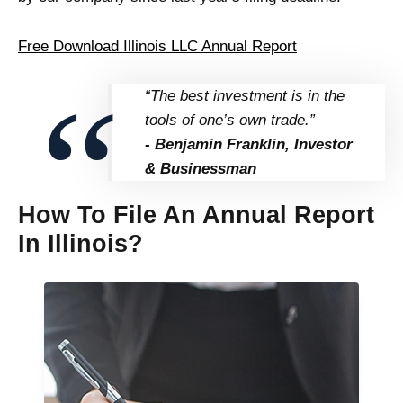
Free Download Illinois LLC Annual Report
“The best investment is in the
tools of one’s own trade.”
- Benjamin Franklin, Investor
& Businessman
How To File An Annual Report
In Illinois?