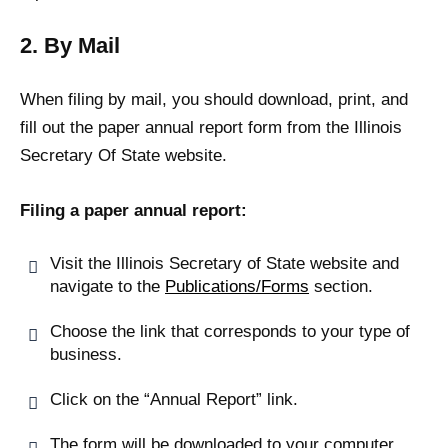
2. By Mail
When filing by mail, you should download, print, and
fill out the paper annual report form from the Illinois
Secretary Of State website.
Filing a paper annual report:
Visit the Illinois Secretary of State website and
navigate to the
Publications/Forms
section.
Choose the link that corresponds to your type of
business.
Click on the “Annual Report” link.
The form will be downloaded to your computer