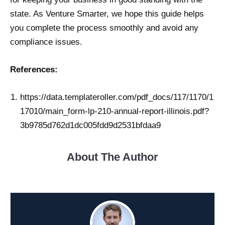
state. As Venture Smarter, we hope this guide helps
you complete the process smoothly and avoid any
compliance issues.
References:
https://data.templateroller.com/pdf_docs/117/1170/1
17010/main_form-lp-210-annual-report-illinois.pdf?
3b9785d762d1dc005fdd9d2531bfdaa9
About The Author