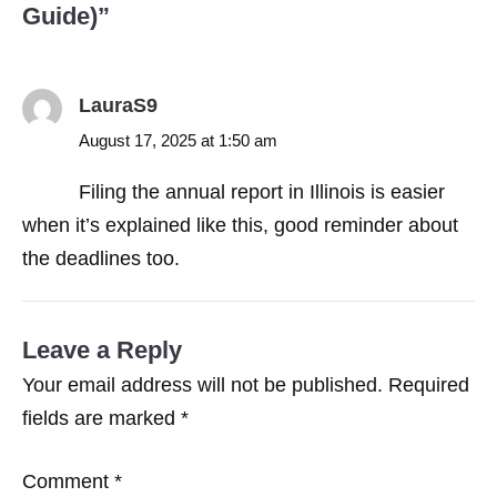
Guide)
”
LauraS9
August 17, 2025 at 1:50 am
Filing the annual report in Illinois is easier
when it’s explained like this, good reminder about
the deadlines too.
Leave a Reply
Your email address will not be published.
Required
fields are marked
*
Comment
*