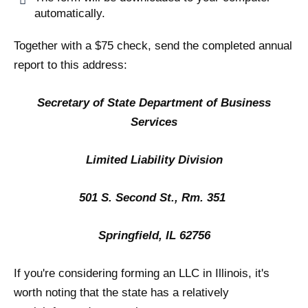
automatically.
Together with a $75 check, send the completed annual
report to this address:
Secretary of State Department of Business
Services
Limited Liability Division
501 S. Second St., Rm. 351
Springfield, IL 62756
If you're considering forming an LLC in Illinois, it's
worth noting that the state has a relatively