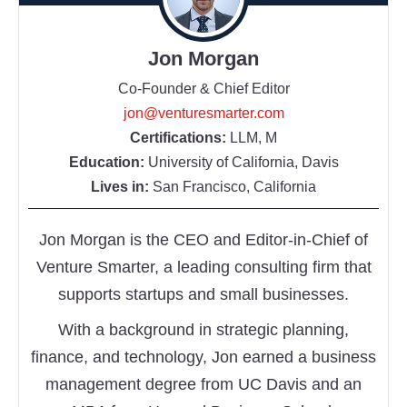
Jon Morgan
Co-Founder & Chief Editor
jon@venturesmarter.com
Certifications:
LLM, M
Education:
University of California, Davis
Lives in:
San Francisco, California
Jon Morgan is the CEO and Editor-in-Chief of
Venture Smarter, a leading consulting firm that
supports startups and small businesses.
With a background in strategic planning,
finance, and technology, Jon earned a business
management degree from UC Davis and an