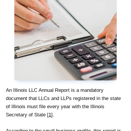
An Illinois LLC Annual Report is a mandatory
document that LLCs and LLPs registered in the state
of Illinois must file every year with the Illinois
Secretary of State [
1
].
According to the small business profile, this report is