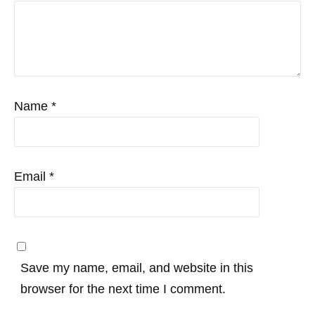
Name
*
Email
*
Save my name, email, and website in this
browser for the next time I comment.