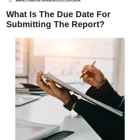
What Is The Due Date For
Submitting The Report?