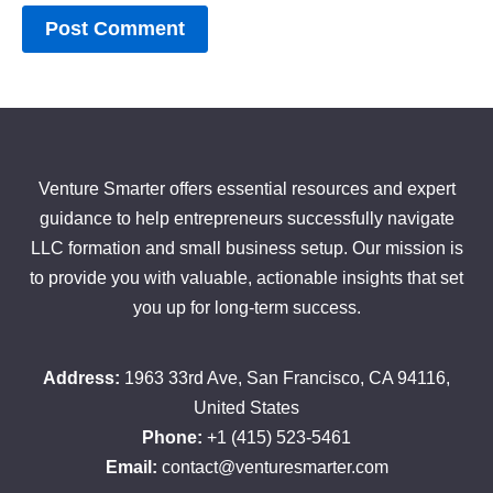
Venture Smarter offers essential resources and expert
guidance to help entrepreneurs successfully navigate
LLC formation and small business setup. Our mission is
to provide you with valuable, actionable insights that set
you up for long-term success.
Address:
1963 33rd Ave, San Francisco, CA 94116,
United States
Phone:
+1 (415) 523-5461
Email:
contact@venturesmarter.com