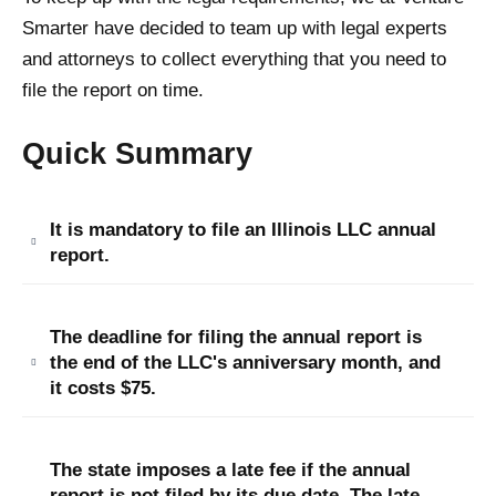
Smarter have decided to team up with legal experts
and attorneys to collect everything that you need to
file the report on time.
Quick Summary
It is mandatory to file an Illinois LLC annual
report.
The deadline for filing the annual report is
the end of the LLC's anniversary month, and
it costs $75.
The state imposes a late fee if the annual
report is not filed by its due date. The late