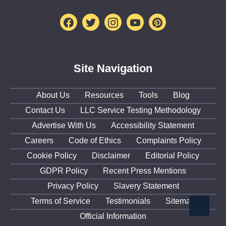
Facebook
Twitter
Instagram
Youtube
Pinterest
Site Navigation
About Us
Resources
Tools
Blog
Contact Us
LLC Service Testing Methodology
Advertise With Us
Accessibility Statement
Careers
Code of Ethics
Complaints Policy
Cookie Policy
Disclaimer
Editorial Policy
GDPR Policy
Recent Press Mentions
Privacy Policy
Slavery Statement
Terms of Service
Testimonials
Sitemap
Official Information