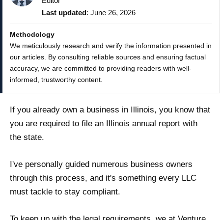
Editor
Last updated
: June 26, 2026
Methodology
We meticulously research and verify the information presented in
our articles. By consulting reliable sources and ensuring factual
accuracy, we are committed to providing readers with well-
informed, trustworthy content.
If you already own a business in Illinois, you know that
you are required to file an Illinois annual report with
the state.
I've personally guided numerous business owners
through this process, and it's something every LLC
must tackle to stay compliant.
To keep up with the legal requirements, we at Venture