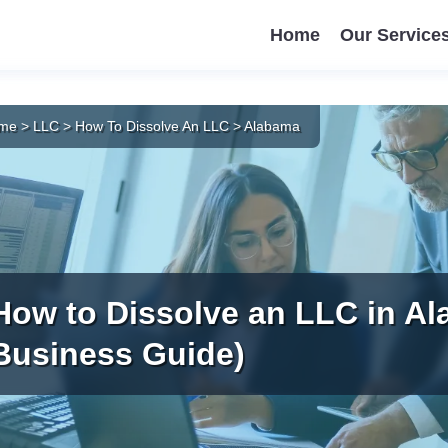
Home
Our Service
me
>
LLC
>
How To Dissolve An LLC
>
Alabama
How to Dissolve an LLC in Al
Business Guide)