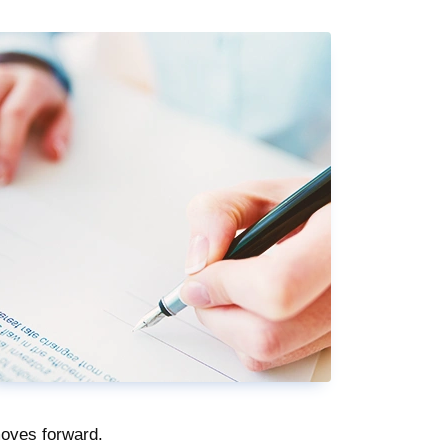
moves forward.