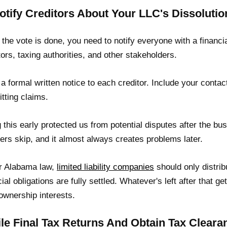
Notify Creditors About Your LLC's Dissolutio
the vote is done, you need to notify everyone with a financi
tors, taxing authorities, and other stakeholders.
a formal written notice to each creditor. Include your contac
tting claims.
 this early protected us from potential disputes after the busi
ers skip, and it almost always creates problems later.
r Alabama law,
limited liability companies
should only distrib
cial obligations are fully settled. Whatever's left after that
 ownership interests.
File Final Tax Returns And Obtain Tax Cleara