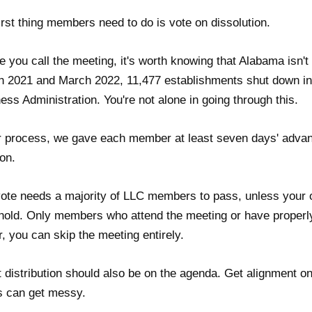
irst thing members need to do is vote on dissolution.
e you call the meeting, it's worth knowing that Alabama isn
 2021 and March 2022, 11,477 establishments shut down in 
ess Administration. You're not alone in going through this.
r process, we gave each member at least seven days' advanc
ion.
ote needs a majority of LLC members to pass, unless your o
hold. Only members who attend the meeting or have properly 
, you can skip the meeting entirely.
 distribution should also be on the agenda. Get alignment on
s can get messy.