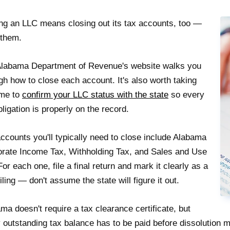
ng an LLC means closing out its tax accounts, too —
f them.
labama Department of Revenue's website walks you
gh how to close each account. It's also worth taking
ime to
confirm your LLC status with the state
so every
bligation is properly on the record.
ccounts you'll typically need to close include Alabama
rate Income Tax, Withholding Tax, and Sales and Use
For each one, file a final return and mark it clearly as a
 filing — don't assume the state will figure it out.
ma doesn't require a tax clearance certificate, but
 outstanding tax balance has to be paid before dissolution 