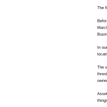
The f
Befor
March
Busin
In ou
locat
The v
thres
owner
Asset
thing