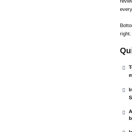
revie
every
Botto
right.
Qu
T
m
I
S
A
b