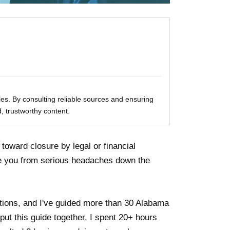
les. By consulting reliable sources and ensuring
, trustworthy content.
toward closure by legal or financial
ve you from serious headaches down the
ctions, and I've guided more than 30 Alabama
ut this guide together, I spent 20+ hours