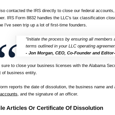
so contacted the IRS directly to close our federal accounts, 
r. IRS Form 8832 handles the LLC's tax classification closu
ne I've seen trip up a lot of first-time founders.
"Initiate the process by ensuring all members 
terms outlined in your LLC operating agreemen
- Jon Morgan, CEO, Co-Founder and Editor-
sure to close your business licenses with the Alabama Secre
t of business entity.
form reports the date of dissolution, the business name and
 accounts
, and the signature of an officer.
ile Articles Or Certificate Of Dissolution