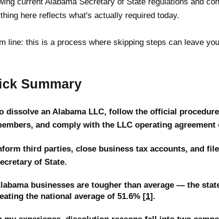
wing current Alabama Secretary of State regulations and co
thing here reflects what's actually required today.
m line: this is a process where skipping steps can leave you
ick Summary
o dissolve an Alabama LLC, follow the official procedure, 
embers, and comply with the LLC operating agreement o
nform third parties, close business tax accounts, and fil
ecretary of State.
labama businesses are tougher than average — the state'
eating the national average of 51.6% [
1
].