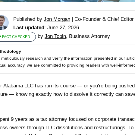
Published by
Jon Morgan
|
Co-Founder & Chief Editor
Last updated
: June 27, 2026
by
Jon Tobin
, Business Attorney
FACT CHECKED
thodology
meticulously research and verify the information presented in our artic
tual accuracy, we are committed to providing readers with well-informed
ur Alabama LLC has run its course — or you're being pushed 
ure — knowing exactly how to dissolve it correctly can sa
spent 9 years as a tax attorney focused on corporate transa
ess owners through LLC dissolutions and restructurings. To p