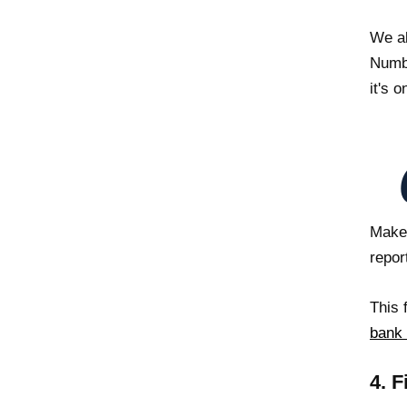
We al
Numbe
it's o
Make 
repor
This 
bank
4. F