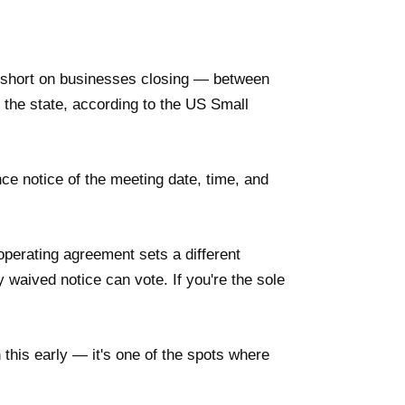
't short on businesses closing — between
the state, according to the US Small
e notice of the meeting date, time, and
perating agreement sets a different
waived notice can vote. If you're the sole
 this early — it's one of the spots where