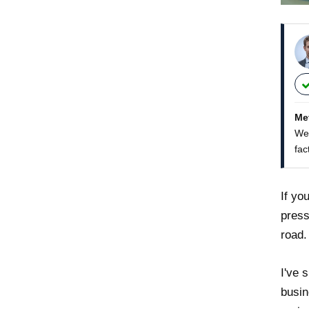
Me
We 
fac
If yo
press
road.
I've 
busin