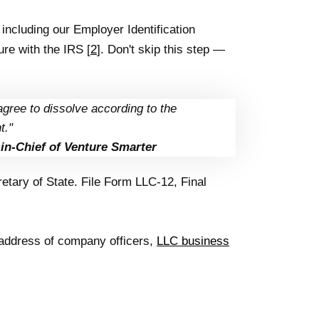
including our Employer Identification
re with the IRS [
2
]. Don't skip this step —
agree to dissolve according to the
t."
in-Chief of Venture Smarter
tary of State. File Form LLC-12, Final
 address of company officers,
LLC business