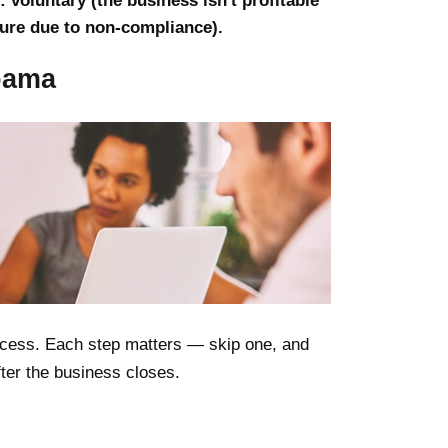
 voluntary (the business isn't profitable
sure due to non-compliance).
abama
rocess. Each step matters — skip one, and
after the business closes.