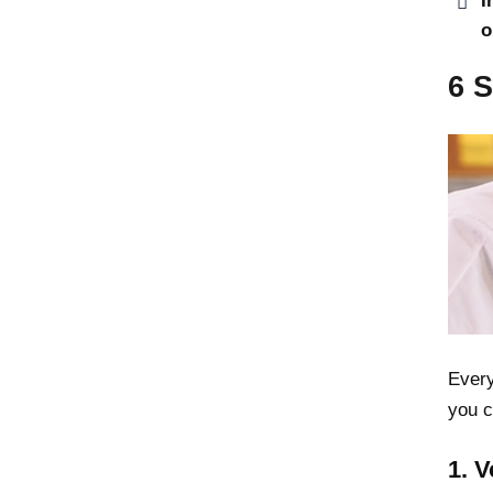
I
o
6 
Every
you c
1. 