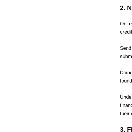
2. 
Once 
credi
Send 
submi
Doing
found
Unde
finan
their
3. 