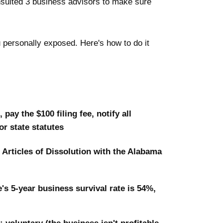
nsulted 3 business advisors to make sure
 personally exposed. Here's how to do it
pay the $100 filing fee, notify all
r state statutes
e Articles of Dissolution with the Alabama
s 5-year business survival rate is 54%,