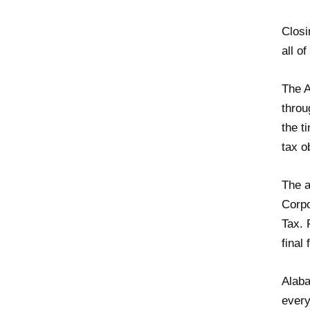
Closi
all o
The A
throu
the t
tax o
The a
Corpo
Tax. 
final
Alaba
every