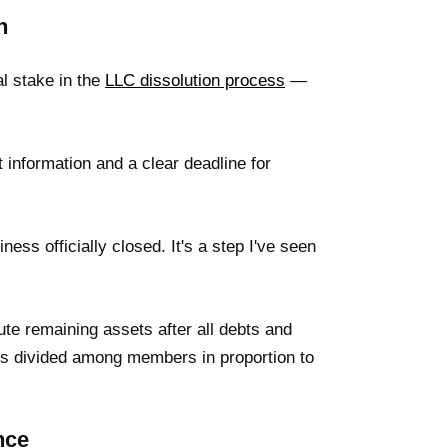
n
al stake in the
LLC dissolution process
—
t information and a clear deadline for
ness officially closed. It's a step I've seen
ute remaining assets after all debts and
 gets divided among members in proportion to
nce