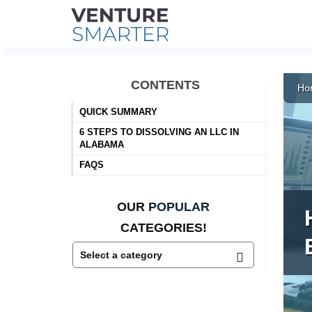
Skip
to
CONTENTS
Ho
content
QUICK SUMMARY
6 STEPS TO DISSOLVING AN LLC IN
ALABAMA
FAQS
OUR
POPULAR
CATEGORIES!