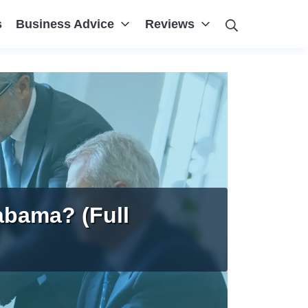
Search
s
Business Advice
Reviews
abama? (Full