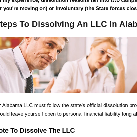
n my experience, dissolution reasons fall into two camps:
r you're moving on) or involuntary (the State forces clo
Steps To Dissolving An LLC In Al
 Alabama LLC must follow the state's official dissolution p
ould leave yourself open to personal financial liability long 
Vote To Dissolve The LLC