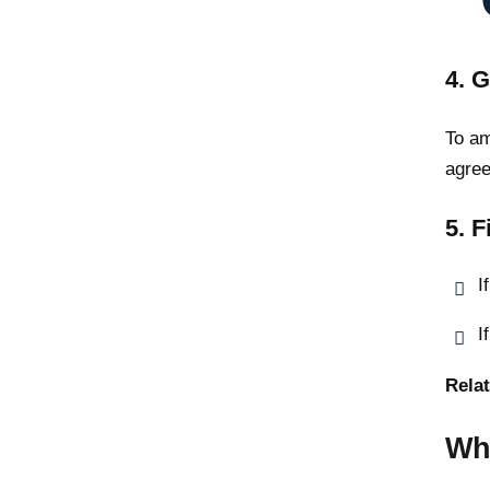
4. G
To am
agree
5. F
I
I
Relat
Wh