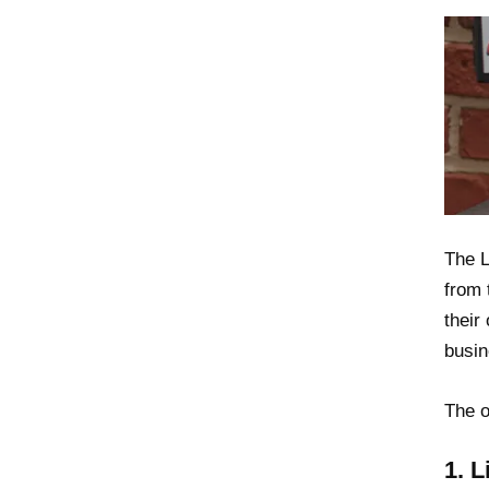
The L
from 
their
busin
The o
1. 