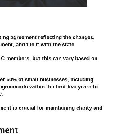
ing agreement reflecting the changes,
ent, and file it with the state.
LLC members, but this can vary based on
er 60% of small businesses, including
greements within the first five years to
e.
nt is crucial for maintaining clarity and
ment