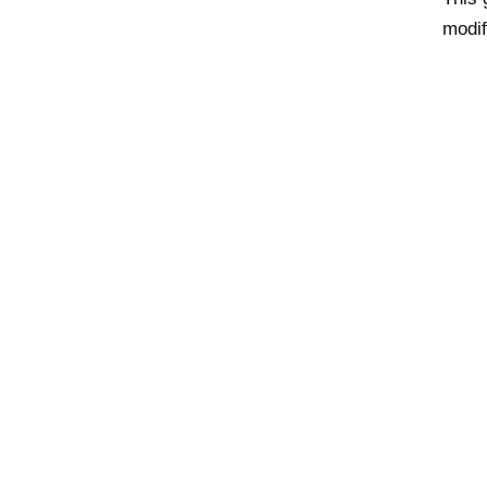
modif