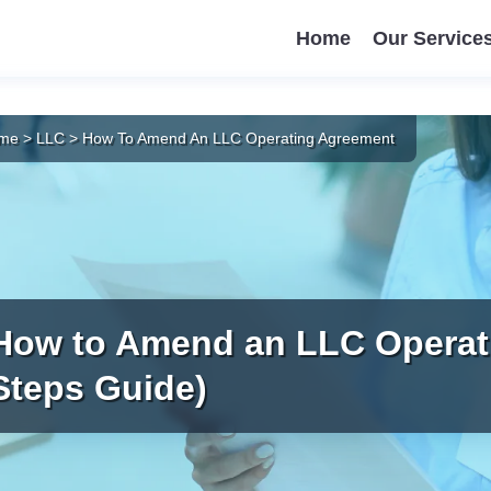
Home
Our Service
me
>
LLC
>
How To Amend An LLC Operating Agreement
How to Amend an LLC Operat
Steps Guide)