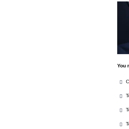
You 
C
T
T
T