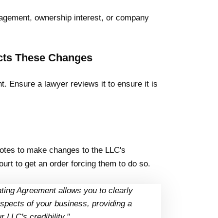
gement, ownership interest, or company
ects These Changes
. Ensure a lawyer reviews it to ensure it is
votes to make changes to the LLC's
urt to get an order forcing them to do so.
ating Agreement allows you to clearly
spects of your business, providing a
LLC's credibility."