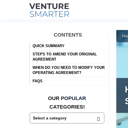
Skip
to
CONTENTS
Ho
content
QUICK SUMMARY
STEPS TO AMEND YOUR ORIGINAL
AGREEMENT
WHEN DO YOU NEED TO MODIFY YOUR
OPERATING AGREEMENT?
FAQS
OUR
POPULAR
CATEGORIES!