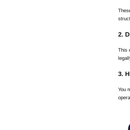
These
struc
2. 
This 
legal
3. 
You m
opera