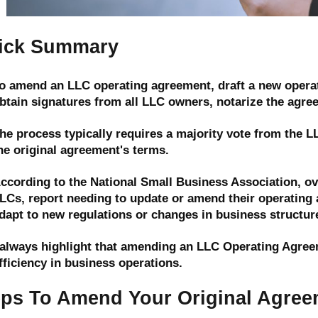
ick Summary
o amend an LLC operating agreement, draft a new operat
btain signatures from all LLC owners, notarize the agreem
he process typically requires a majority vote from the 
he original agreement's terms.
ccording to the National Small Business Association, ov
LCs, report needing to update or amend their operating a
dapt to new regulations or changes in business structur
 always highlight that amending an LLC Operating Agreeme
fficiency in business operations.
eps To Amend Your Original Agree