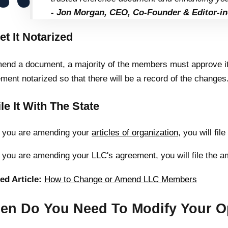
- Jon Morgan, CEO, Co-Founder & Editor-in
et It Notarized
end a document, a majority of the members must approve it.
ment notarized so that there will be a record of the changes
ile It With The State
f you are amending your
articles of organization
, you will fi
f you are amending your LLC's agreement, you will file the 
ed Article:
How to Change or Amend LLC Members
en Do You Need To Modify Your O