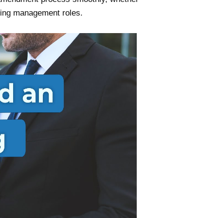
ising management roles.