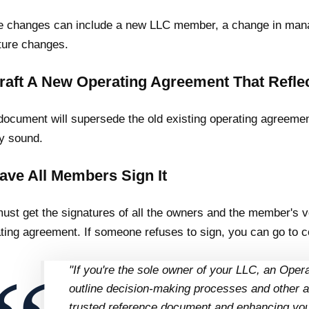
 changes can include a new LLC member, a change in mana
ture changes.
Draft A New Operating Agreement That Refl
document will supersede the old existing operating agreement
ly sound.
Have All Members Sign It
ust get the signatures of all the owners and the member's 
ting agreement. If someone refuses to sign, you can go to co
"If you're the sole owner of your LLC, an Oper
outline decision-making processes and other a
trusted reference document and enhancing your 