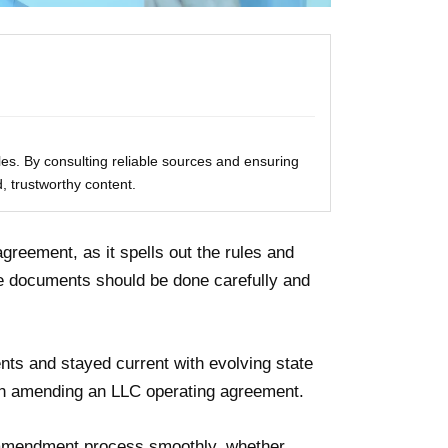
les. By consulting reliable sources and ensuring
, trustworthy content.
agreement, as it spells out the rules and
e documents should be done carefully and
s and stayed current with evolving state
ugh amending an LLC operating agreement.
e amendment process smoothly, whether