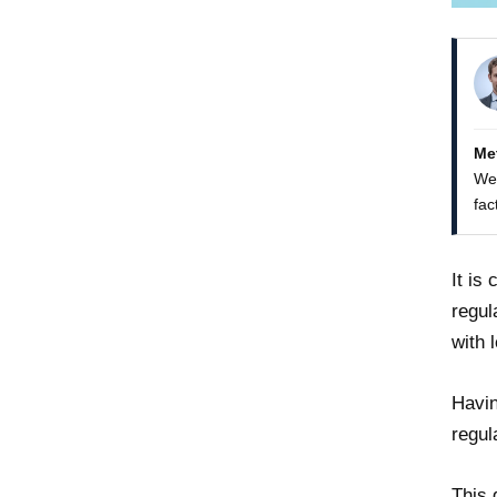
Me
We 
fac
It is
regul
with 
Havin
regul
This 