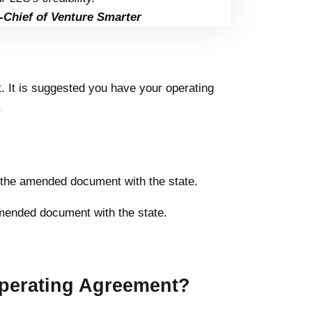
-Chief of Venture Smarter
 It is suggested you have your operating
.
le the amended document with the state.
amended document with the state.
perating Agreement?