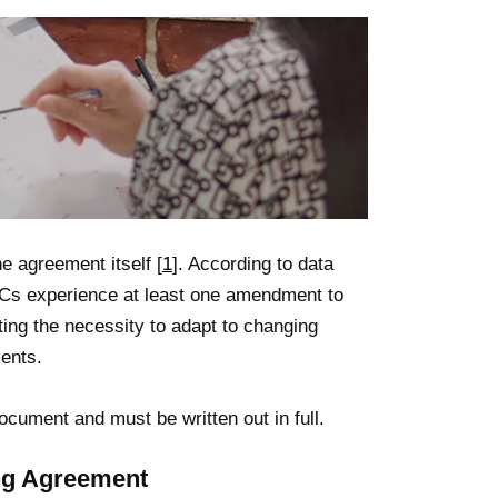
 agreement itself [
1
]. According to data
LCs experience at least one amendment to
cting the necessity to adapt to changing
ents.
ocument and must be written out in full.
ing Agreement