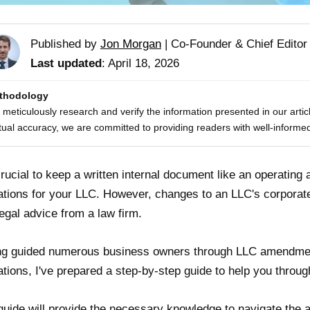
Published by
Jon Morgan
|
Co-Founder & Chief Editor
Last updated
: April 18, 2026
thodology
meticulously research and verify the information presented in our artic
tual accuracy, we are committed to providing readers with well-informed
 crucial to keep a written internal document like an operating 
ations for your LLC. However, changes to an LLC's corporat
legal advice from a law firm.
g guided numerous business owners through LLC amendment
ations, I've prepared a step-by-step guide to help you thro
guide will provide the necessary knowledge to navigate th