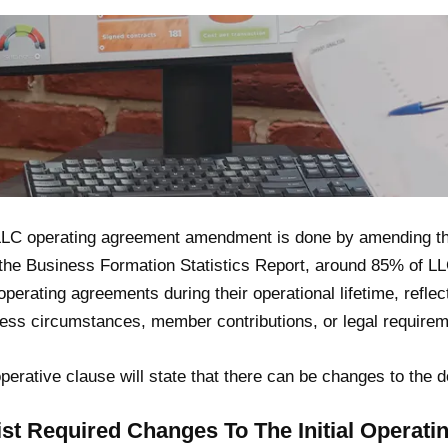
LC operating agreement amendment is done by amending the
the Business Formation Statistics Report, around 85% of L
 operating agreements during their operational lifetime, refle
ess circumstances, member contributions, or legal requirem
perative clause will state that there can be changes to the d
List Required Changes To The Initial Operat