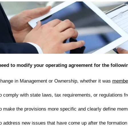
need to modify your operating agreement for the followi
hange in Management or Ownership, whether it was
member
o comply with state laws, tax requirements, or regulations f
o make the provisions more specific and clearly define membe
o address new issues that have come up after the formation o