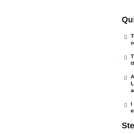
Qu
T
o
T
t
A
L
a
I
e
St