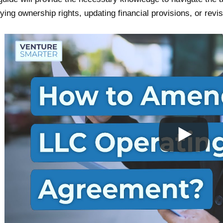
ying ownership rights, updating financial provisions, or rev