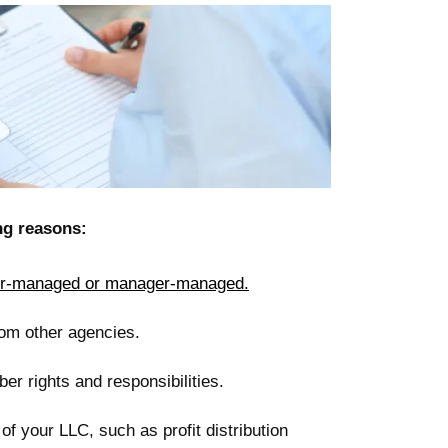
ng reasons:
-managed or manager-managed.
rom other agencies.
r rights and responsibilities.
f your LLC, such as profit distribution