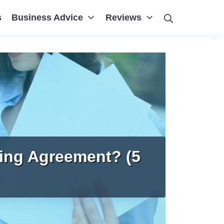
Search
s
Business Advice
Reviews
ing Agreement? (5