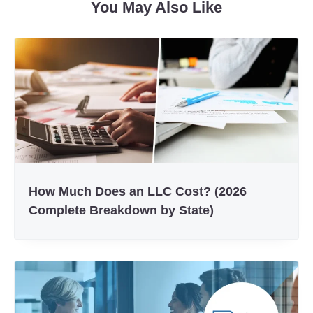
You May Also Like
How Much Does an LLC Cost? (2026
Complete Breakdown by State)