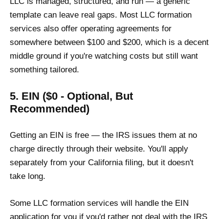
LLC is managed, structured, and run — a generic
template can leave real gaps. Most LLC formation
services also offer operating agreements for
somewhere between $100 and $200, which is a decent
middle ground if you're watching costs but still want
something tailored.
5. EIN ($0 - Optional, But
Recommended)
Getting an EIN is free — the IRS issues them at no
charge directly through their website. You'll apply
separately from your California filing, but it doesn't
take long.
Some LLC formation services will handle the EIN
application for you if you'd rather not deal with the IRS