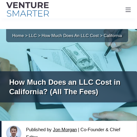
Mo
Skip
to
Home
>
LLC
>
How Much Does An LLC Cost
>
California
content
How Much Does an LLC Cost in
California? (All The Fees)
Published by
Jon Morgan
|
Co-Founder & Chief