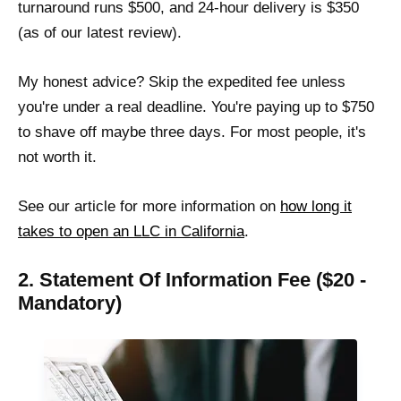
turnaround runs $500, and 24-hour delivery is $350
(as of our latest review).
My honest advice? Skip the expedited fee unless
you're under a real deadline. You're paying up to $750
to shave off maybe three days. For most people, it's
not worth it.
See our article for more information on
how long it
takes to open an LLC in California
.
2. Statement Of Information Fee ($20 -
Mandatory)