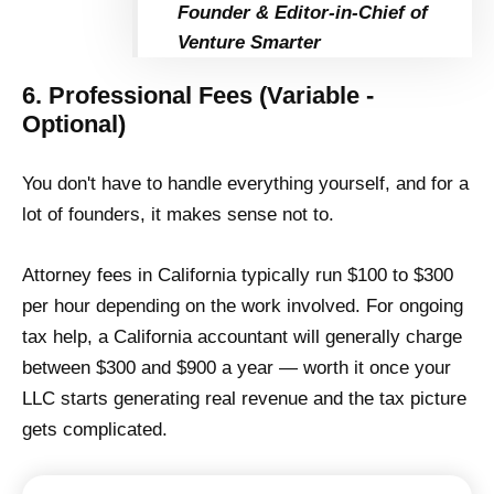
Founder & Editor-in-Chief of
Venture Smarter
6. Professional Fees (Variable -
Optional)
You don't have to handle everything yourself, and for a
lot of founders, it makes sense not to.
Attorney fees in California typically run $100 to $300
per hour depending on the work involved. For ongoing
tax help, a California accountant will generally charge
between $300 and $900 a year — worth it once your
LLC starts generating real revenue and the tax picture
gets complicated.