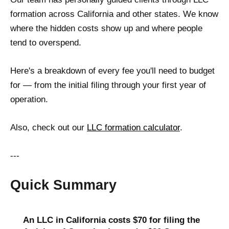
formation across California and other states. We know
where the hidden costs show up and where people
tend to overspend.
Here's a breakdown of every fee you'll need to budget
for — from the initial filing through your first year of
operation.
Also, check out our
LLC formation calculator
.
---
Quick Summary
An LLC in California costs $70 for filing the