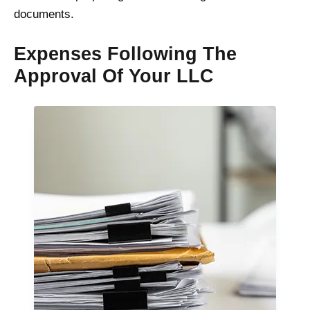
documents.
Expenses Following The
Approval Of Your LLC