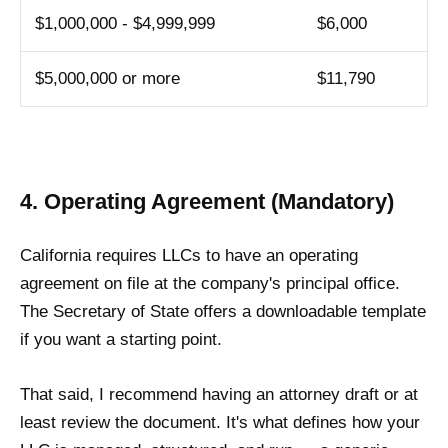
$1,000,000 - $4,999,999
$6,000
$5,000,000 or more
$11,790
4. Operating Agreement (Mandatory)
California requires LLCs to have an operating
agreement on file at the company's principal office.
The Secretary of State offers a downloadable template
if you want a starting point.
That said, I recommend having an attorney draft or at
least review the document. It's what defines how your