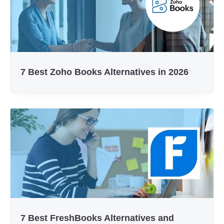
7 Best Zoho Books Alternatives in 2026
7 Best FreshBooks Alternatives and