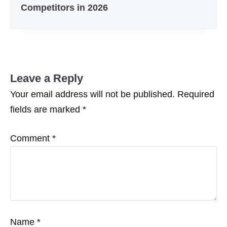
Competitors in 2026
Leave a Reply
Your email address will not be published.
Required
fields are marked
*
Comment
*
Name
*