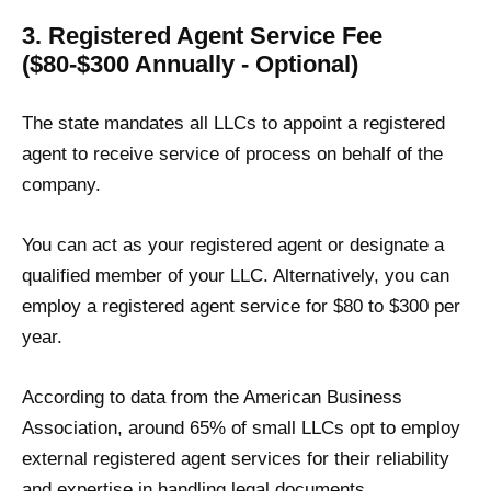
3. Registered Agent Service Fee
($80-$300 Annually - Optional)
The state mandates all LLCs to appoint a registered
agent to receive service of process on behalf of the
company.
You can act as your registered agent or designate a
qualified member of your LLC. Alternatively, you can
employ a registered agent service for $80 to $300 per
year.
According to data from the American Business
Association, around 65% of small LLCs opt to employ
external registered agent services for their reliability
and expertise in handling legal documents.