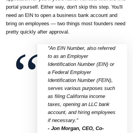
portal yourself. Either way, don't skip this step. You'll
need an EIN to open a business bank account and
bring on employees — two things most founders need
pretty quickly after approval.
"An EIN Number, also referred
to as an Employer
Identification Number (EIN) or
a Federal Employer
Identification Number (FEIN),
serves various purposes such
as filing California income
taxes, opening an LLC bank
account, and hiring employees
if necessary."
- Jon Morgan, CEO, Co-