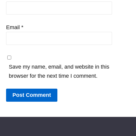
Email
*
Save my name, email, and website in this
browser for the next time I comment.