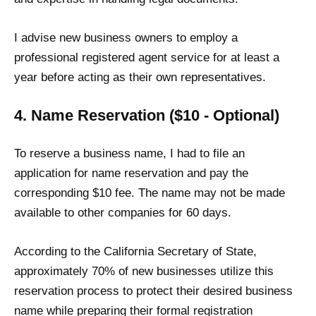
I advise new business owners to employ a
professional registered agent service for at least a
year before acting as their own representatives.
4. Name Reservation ($10 - Optional)
To reserve a business name, I had to file an
application for name reservation and pay the
corresponding $10 fee. The name may not be made
available to other companies for 60 days.
According to the California Secretary of State,
approximately 70% of new businesses utilize this
reservation process to protect their desired business
name while preparing their formal registration