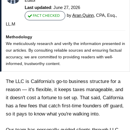
Editor
Last updated
: June 27, 2026
by
Aran Quinn
, CPA, Esq.,
FACT CHECKED
LL.M
Methodology
We meticulously research and verify the information presented in
our articles. By consulting reliable sources and ensuring factual
accuracy, we are committed to providing readers with well-
informed, trustworthy content.
The LLC is California's go-to business structure for a
reason — it's flexible, it keeps taxes manageable, and
it doesn't cost a fortune to set up. That said, California
has a few fees that catch first-time founders off guard,
so it pays to know what you're walking into.
Our team has personally guided clients through LLC