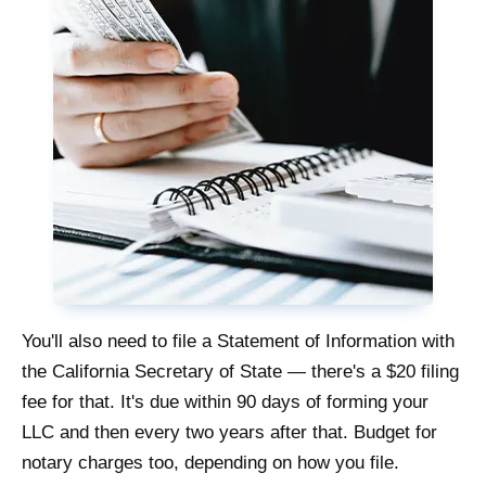
You'll also need to file a Statement of Information with
the California Secretary of State — there's a $20 filing
fee for that. It's due within 90 days of forming your
LLC and then every two years after that. Budget for
notary charges too, depending on how you file.