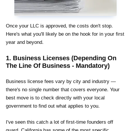
Once your LLC is approved, the costs don't stop.
Here's what you'll likely be on the hook for in your first
year and beyond.
1. Business Licenses (Depending On
The Line Of Business - Mandatory)
Business license fees vary by city and industry —
there's no single number that covers everyone. Your
best move is to check directly with your local
government to find out what applies to you.
I've seen this catch a lot of first-time founders off
guard. California has some of the most specific