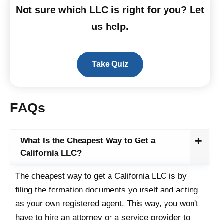
Not sure which LLC is right for you? Let
us help.
Take Quiz
FAQs
What Is the Cheapest Way to Get a
California LLC?
The cheapest way to get a California LLC is by
filing the formation documents yourself and acting
as your own registered agent. This way, you won't
have to hire an attorney or a service provider to