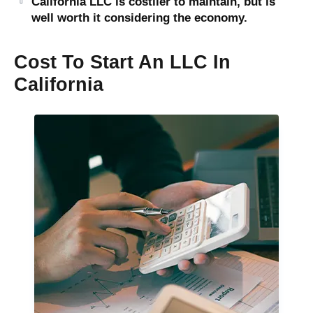
California LLC is costlier to maintain, but is
well worth it considering the economy.
Cost To Start An LLC In
California