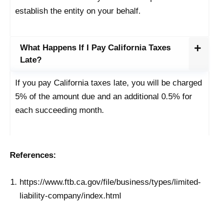
establish the entity on your behalf.
What Happens If I Pay California Taxes
Late?
If you pay California taxes late, you will be charged
5% of the amount due and an additional 0.5% for
each succeeding month.
References:
https://www.ftb.ca.gov/file/business/types/limited-
liability-company/index.html