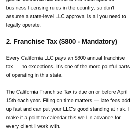
business licensing rules in the country, so don't
assume a state-level LLC approval is all you need to
legally operate.
2. Franchise Tax ($800 - Mandatory)
Every California LLC pays an $800 annual franchise
tax — no exceptions. It's one of the more painful parts
of operating in this state.
The
California Franchise Tax is due on
or before April
15th each year. Filing on time matters — late fees add
up fast and can put your LLC's good standing at risk. I
make it a point to calendar this well in advance for
every client I work with.