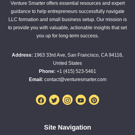
Venture Smarter offers essential resources and expert
guidance to help entrepreneurs successfully navigate
LLC formation and small business setup. Our mission is
to provide you with valuable, actionable insights that set
you up for long-term success.
Address:
1963 33rd Ave, San Francisco, CA 94116,
United States
Phone:
+1 (415) 523-5461
Email:
contact@venturesmarter.com
Facebook
Twitter
Instagram
Youtube
Pinterest
Site Navigation