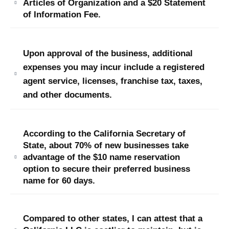
Articles of Organization and a $20 Statement
of Information Fee.
Upon approval of the business, additional
expenses you may incur include a registered
agent service, licenses, franchise tax, taxes,
and other documents.
According to the California Secretary of
State, about 70% of new businesses take
advantage of the $10 name reservation
option to secure their preferred business
name for 60 days.
Compared to other states, I can attest that a