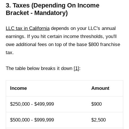
3. Taxes (Depending On Income
Bracket - Mandatory)
LLC tax in California
depends on your LLC's annual
earnings. If you hit certain income thresholds, you'll
owe additional fees on top of the base $800 franchise
tax.
The table below breaks it down [
1
]:
Income
Amount
$250,000 - $499,999
$900
$500,000 - $999,999
$2,500