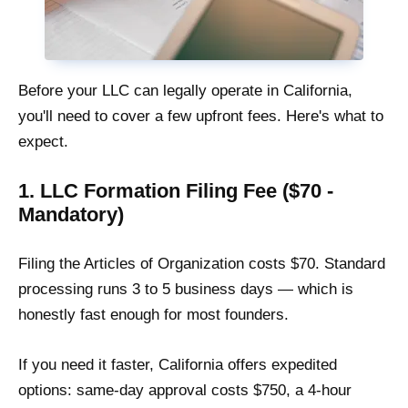
Before your LLC can legally operate in California,
you'll need to cover a few upfront fees. Here's what to
expect.
1. LLC Formation Filing Fee ($70 -
Mandatory)
Filing the Articles of Organization costs $70. Standard
processing runs 3 to 5 business days — which is
honestly fast enough for most founders.
If you need it faster, California offers expedited
options: same-day approval costs $750, a 4-hour