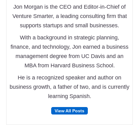
Jon Morgan is the CEO and Editor-in-Chief of
Venture Smarter, a leading consulting firm that
supports startups and small businesses.
With a background in strategic planning,
finance, and technology, Jon earned a business
management degree from UC Davis and an
MBA from Harvard Business School.
He is a recognized speaker and author on
business growth, a father of two, and is currently
learning Spanish.
Follow
Follow
View All Posts
on
on
Facebook
Twitter