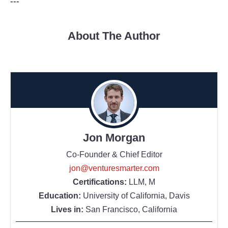
---
About The Author
Jon Morgan
Co-Founder & Chief Editor
jon@venturesmarter.com
Certifications:
LLM, M
Education:
University of California, Davis
Lives in:
San Francisco, California