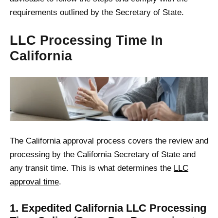
requirements outlined by the Secretary of State.
LLC Processing Time In
California
The California approval process covers the review and
processing by the California Secretary of State and
any transit time. This is what determines the
LLC
approval time
.
1. Expedited California LLC Processing