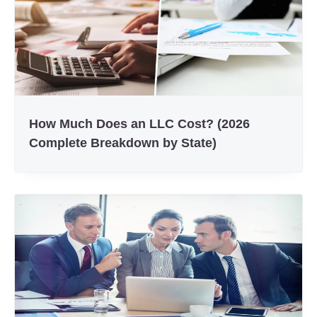
How Much Does an LLC Cost? (2026
Complete Breakdown by State)