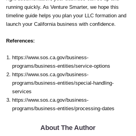
running quickly. As Venture Smarter, we hope this
timeline guide helps you plan your LLC formation and
launch your California business with confidence.
References:
https://www.sos.ca.gov/business-
programs/business-entities/service-options
https://www.sos.ca.gov/business-
programs/business-entities/special-handling-
services
https://www.sos.ca.gov/business-
programs/business-entities/processing-dates
About The Author