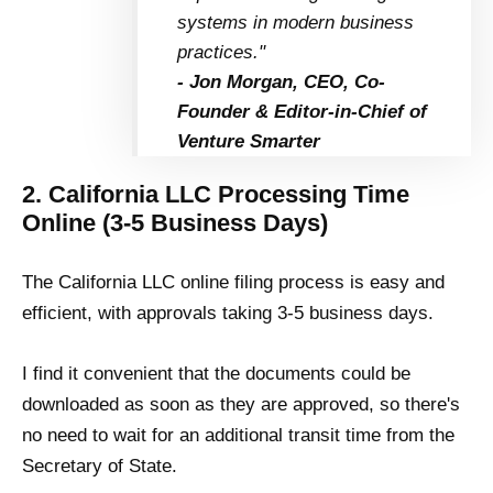
systems in modern business
practices."
- Jon Morgan, CEO, Co-
Founder & Editor-in-Chief of
Venture Smarter
2. California LLC Processing Time
Online (3-5 Business Days)
The California LLC online filing process is easy and
efficient, with approvals taking 3-5 business days.
I find it convenient that the documents could be
downloaded as soon as they are approved, so there's
no need to wait for an additional transit time from the
Secretary of State.