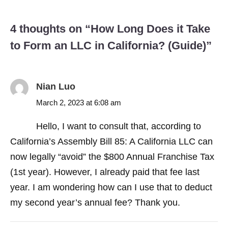
4 thoughts on “
How Long Does it Take
to Form an LLC in California? (Guide)
”
Nian Luo
March 2, 2023 at 6:08 am
Hello, I want to consult that, according to
California’s Assembly Bill 85: A California LLC can
now legally “avoid” the $800 Annual Franchise Tax
(1st year). However, I already paid that fee last
year. I am wondering how can I use that to deduct
my second year’s annual fee? Thank you.