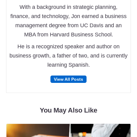
With a background in strategic planning,
finance, and technology, Jon earned a business
management degree from UC Davis and an
MBA from Harvard Business School.
He is a recognized speaker and author on
business growth, a father of two, and is currently
learning Spanish.
Follow
Follow
View All Posts
on
on
Facebook
Twitter
You May Also Like