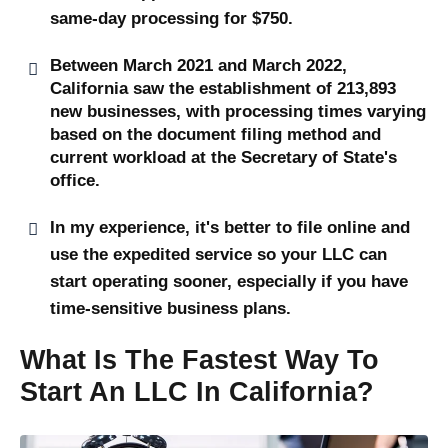
same-day processing for $750.
Between March 2021 and March 2022,
California saw the establishment of 213,893
new businesses, with processing times varying
based on the document filing method and
current workload at the Secretary of State's
office.
In my experience, it's better to file online and
use the expedited service so your LLC can
start operating sooner, especially if you have
time-sensitive business plans.
What Is The Fastest Way To
Start An LLC In California?