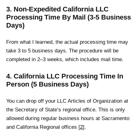
3. Non-Expedited California LLC
Processing Time By Mail (3-5 Business
Days)
From what I learned, the actual processing time may
take 3 to 5 business days. The procedure will be
completed in 2–3 weeks, which includes mail time.
4. California LLC Processing Time In
Person (5 Business Days)
You can drop off your LLC Articles of Organization at
the Secretary of State’s regional office. This is only
allowed during regular business hours at Sacramento
and California Regional offices [
2
].