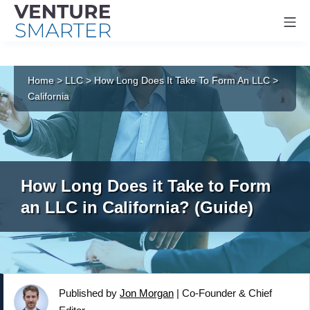
Mo
Skip
to
Home
>
LLC
>
How Long Does It Take To Form An LLC
>
content
California
How Long Does it Take to Form
an LLC in California? (Guide)
Published by
Jon Morgan
|
Co-Founder & Chief