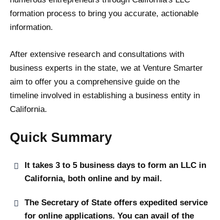
formation process to bring you accurate, actionable
information.
After extensive research and consultations with
business experts in the state, we at Venture Smarter
aim to offer you a comprehensive guide on the
timeline involved in establishing a business entity in
California.
Quick Summary
It takes 3 to 5 business days to form an LLC in
California, both online and by mail.
The Secretary of State offers expedited service
for online applications. You can avail of the