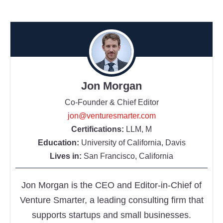
Jon Morgan
Co-Founder & Chief Editor
jon@venturesmarter.com
Certifications:
LLM, M
Education:
University of California, Davis
Lives in:
San Francisco, California
Jon Morgan is the CEO and Editor-in-Chief of
Venture Smarter, a leading consulting firm that
supports startups and small businesses.