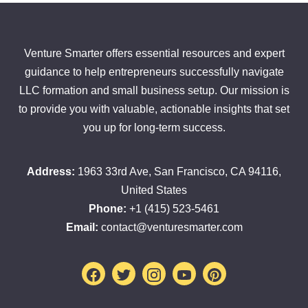
Venture Smarter offers essential resources and expert
guidance to help entrepreneurs successfully navigate
LLC formation and small business setup. Our mission is
to provide you with valuable, actionable insights that set
you up for long-term success.
Address:
1963 33rd Ave, San Francisco, CA 94116,
United States
Phone:
+1 (415) 523-5461
Email:
contact@venturesmarter.com
Facebook
Twitter
Instagram
Youtube
Pinterest