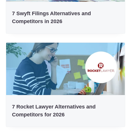
7 Swyft Filings Alternatives and
Competitors in 2026
7 Rocket Lawyer Alternatives and
Competitors for 2026