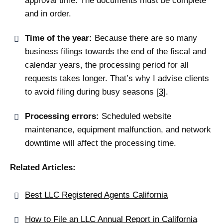
approval time. The documents must be complete
and in order.
Time of the year:
Because there are so many
business filings towards the end of the fiscal and
calendar years, the processing period for all
requests takes longer
.
That’s why I advise clients
to avoid filing during busy seasons
[
3
]
.
Processing errors:
Scheduled website
maintenance, equipment malfunction, and network
downtime will affect the processing time.
Related Articles:
Best LLC Registered Agents California
How to File an LLC Annual Report in California