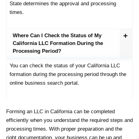
State determines the approval and processing
times.
Where Can I Check the Status of My
California LLC Formation During the
Processing Period?
You can check the status of your California LLC
formation during the processing period through the
online business search portal.
Forming an LLC in California can be completed
efficiently when you understand the required steps and
processing times. With proper preparation and the
right documentation, your business can be up and