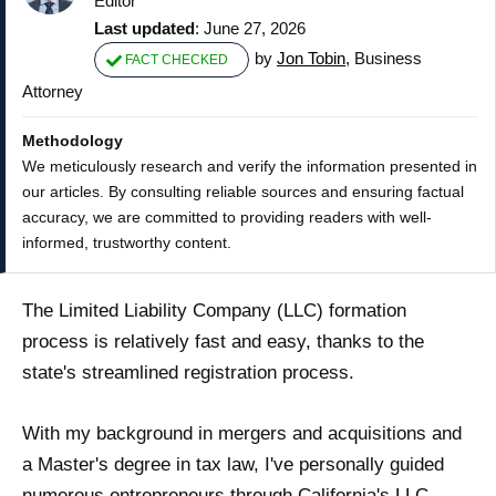
Editor
Last updated
: June 27, 2026
by
Jon Tobin
, Business
FACT CHECKED
Attorney
Methodology
We meticulously research and verify the information presented in
our articles. By consulting reliable sources and ensuring factual
accuracy, we are committed to providing readers with well-
informed, trustworthy content.
The Limited Liability Company (LLC) formation
process is relatively fast and easy, thanks to the
state's streamlined registration process.
With my background in mergers and acquisitions and
a Master's degree in tax law, I've personally guided
numerous entrepreneurs through California's LLC