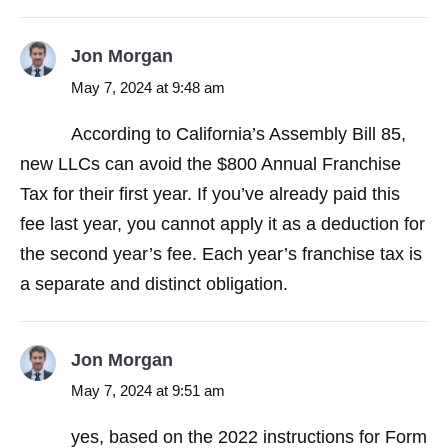
Jon Morgan
May 7, 2024 at 9:48 am
According to California’s Assembly Bill 85,
new LLCs can avoid the $800 Annual Franchise
Tax for their first year. If you’ve already paid this
fee last year, you cannot apply it as a deduction for
the second year’s fee. Each year’s franchise tax is
a separate and distinct obligation.
Jon Morgan
May 7, 2024 at 9:51 am
yes, based on the 2022 instructions for Form