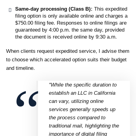
Same-day processing (Class B):
This expedited
filing option is only available online and charges a
$750.00 filing fee. Responses to online filings are
guaranteed by 4:00 p.m. the same day, provided
the document is received online by 9:30 a.m.
When clients request expedited service, I advise them
to choose which accelerated option suits their budget
and timeline.
"While the specific duration to
establish an LLC in California
can vary, utilizing online
services generally speeds up
the process compared to
traditional mail, highlighting the
importance of digital filing