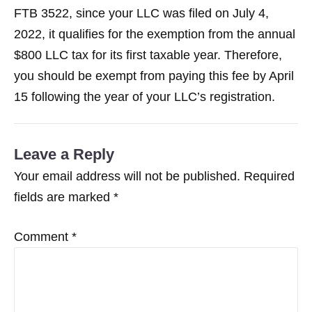
FTB 3522, since your LLC was filed on July 4,
2022, it qualifies for the exemption from the annual
$800 LLC tax for its first taxable year. Therefore,
you should be exempt from paying this fee by April
15 following the year of your LLC’s registration.
Leave a Reply
Your email address will not be published.
Required
fields are marked
*
Comment
*