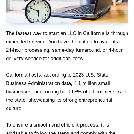
The fastest way to start an LLC in California is through
expedited service. You have the option to avail of a
24-hour processing, same-day turnaround, or 4-hour
delivery service for additional fees.
California hosts, according to 2023 U.S. State
Business Administration data, 4.1 million small
businesses, accounting for 99.8% of all businesses in
the state, showcasing its strong entrepreneurial
culture.
To ensure a smooth and efficient process, it is
advisable to follow the steps and comply with the