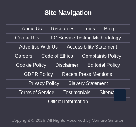
Site Navigation
About Us
Resources
Tools
Blog
Contact Us
LLC Service Testing Methodology
Advertise With Us
Accessibility Statement
Careers
Code of Ethics
Complaints Policy
Cookie Policy
Disclaimer
Editorial Policy
GDPR Policy
Recent Press Mentions
Privacy Policy
Slavery Statement
Terms of Service
Testimonials
Sitemap
Official Information
Copyright © 2026. All Rights Reserved by Venture Smarter.