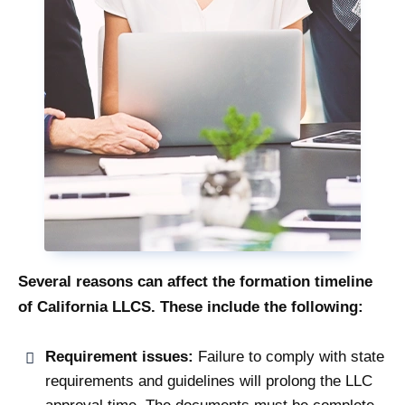
Several reasons can affect the formation timeline
of California LLCS. These include the following:
Requirement issues:
Failure to comply with state
requirements and guidelines will prolong the LLC