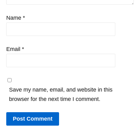
Name
*
Email
*
Save my name, email, and website in this
browser for the next time I comment.