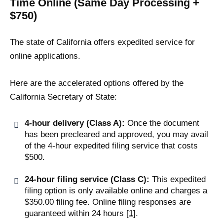
Time Online (Same Day Processing +
$750)
The state of California offers expedited service for
online applications.
Here are the accelerated options offered by the
California Secretary of State:
4-hour delivery (Class A):
Once the document
has been precleared and approved, you may avail
of the 4-hour expedited filing service that costs
$500.
24-hour filing service (Class C):
This expedited
filing option is only available online and charges a
$350.00 filing fee. Online filing responses are
guaranteed within 24 hours [
1
].