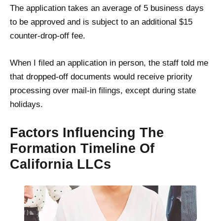
The application takes an average of 5 business days
to be approved and is subject to an additional $15
counter-drop-off fee.
When I filed an application in person, the staff told me
that dropped-off documents would receive priority
processing over mail-in filings, except during state
holidays.
Factors Influencing The
Formation Timeline Of
California LLCs