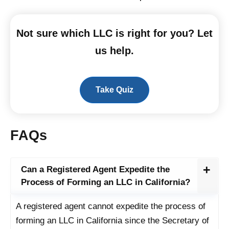
Not sure which LLC is right for you? Let
us help.
Take Quiz
FAQs
Can a Registered Agent Expedite the
Process of Forming an LLC in California?
A registered agent cannot expedite the process of
forming an LLC in California since the Secretary of