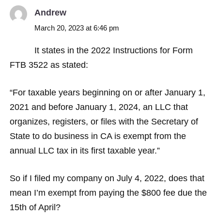
Andrew
March 20, 2023 at 6:46 pm
It states in the 2022 Instructions for Form
FTB 3522 as stated:
“For taxable years beginning on or after January 1,
2021 and before January 1, 2024, an LLC that
organizes, registers, or files with the Secretary of
State to do business in CA is exempt from the
annual LLC tax in its first taxable year.”
So if I filed my company on July 4, 2022, does that
mean I’m exempt from paying the $800 fee due the
15th of April?