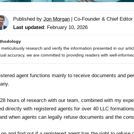
Published by
Jon Morgan
|
Co-Founder & Chief Editor
Last updated
: February 10, 2026
thodology
meticulously research and verify the information presented in our artic
tual accuracy, we are committed to providing readers with well-informed
istered agent functions mainly to receive documents and per
any.
 28 hours of research with our team, combined with my expe
d directly with registered agents for over 40 LLC formations 
hand when agents can legally refuse documents and the cons
on and find out if a registered agent has the right to refuse