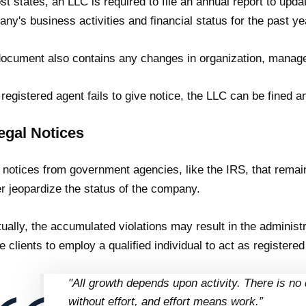
st states, an LLC is required to file an annual report to upda
ny's business activities and financial status for the past ye
ocument also contains any changes in organization, mana
e registered agent fails to give notice, the LLC can be fined a
egal Notices
 notices from government agencies, like the IRS, that remai
er jeopardize the status of the company.
ually, the accumulated violations may result in the administr
e clients to employ a qualified individual to act as registered
"All growth depends upon activity. There is no 
without effort, and effort means work.”