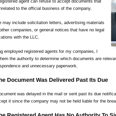
egistered agent can refuse to accept documents that
nrelated to the official business of the company.
 may include solicitation letters, advertising materials
other companies, or general notices that have no legal
cations with the LLC.
g employed registered agents for my companies, I
them the authority to determine which documents are relevan
espondence and unnecessary paperwork.
The Document Was Delivered Past Its Due
document was delayed in the mail or sent past its due notific
cept it since the company may not be held liable for the brea
The Registered Agent Has No Authority To 