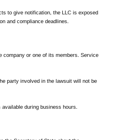
cts to give notification, the LLC is exposed
tion and compliance deadlines.
the company or one of its members. Service
e party involved in the lawsuit will not be
 available during business hours.