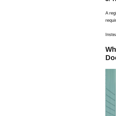
A reg
requi
Inste
Wha
Do