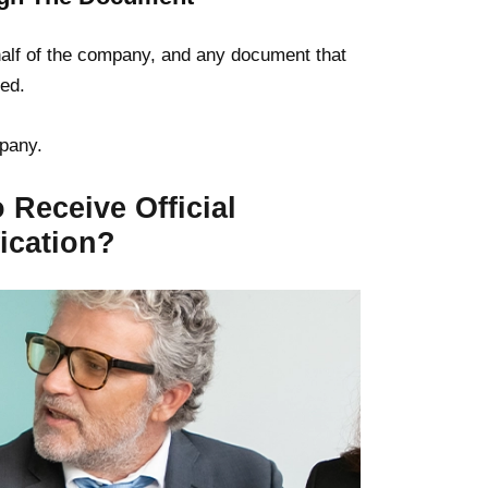
ehalf of the company, and any document that
sed.
pany.
 Receive Official
ication?