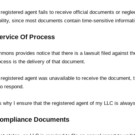
e registered agent fails to receive official documents or negle
ability, since most documents contain time-sensitive informa
Service Of Process
mons provides notice that there is a lawsuit filed against 
ocess is the delivery of that document.
e registered agent was unavailable to receive the document, th
to respond.
s why I ensure that the registered agent of my LLC is always
Compliance Documents