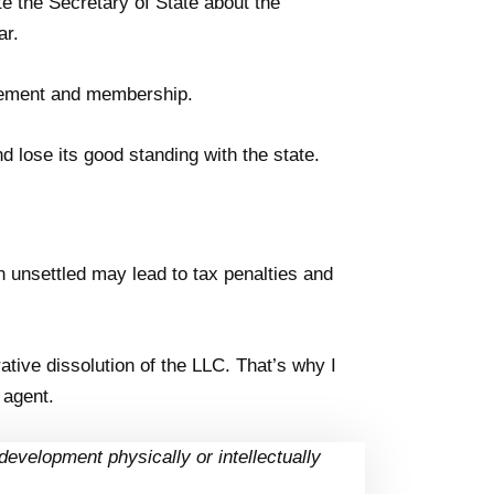
te the Secretary of State about the
ar.
gement and membership.
nd lose its good standing with the state.
n unsettled may lead to tax penalties and
ative dissolution of the LLC. That’s why I
 agent.
development physically or intellectually