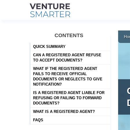
Skip
to
CONTENTS
Ho
content
QUICK SUMMARY
CAN A REGISTERED AGENT REFUSE
TO ACCEPT DOCUMENTS?
WHAT IF THE REGISTERED AGENT
FAILS TO RECEIVE OFFICIAL
DOCUMENTS OR NEGLECTS TO GIVE
NOTIFICATION?
IS A REGISTERED AGENT LIABLE FOR
REFUSING OR FAILING TO FORWARD
DOCUMENTS?
WHAT IS A REGISTERED AGENT?
FAQS