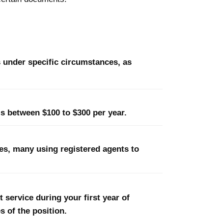
 under specific circumstances, as
is between $100 to $300 per year.
ses, many using registered agents to
 service during your first year of
s of the position.