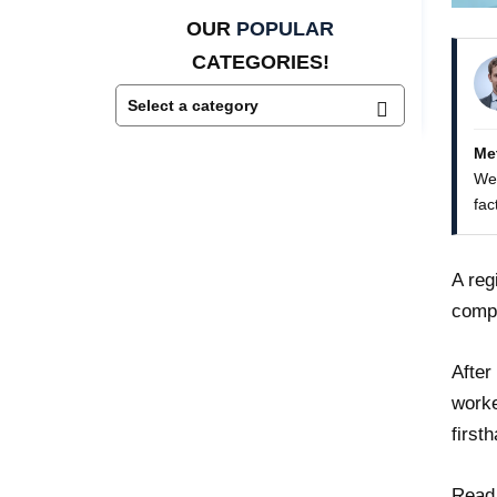
OUR
POPULAR
CATEGORIES!
Me
We 
fac
A reg
comp
After
worke
first
Read 