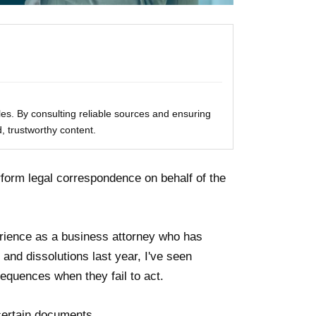
les. By consulting reliable sources and ensuring
, trustworthy content.
form legal correspondence on behalf of the
rience as a business attorney who has
and dissolutions last year, I've seen
equences when they fail to act.
 certain documents.