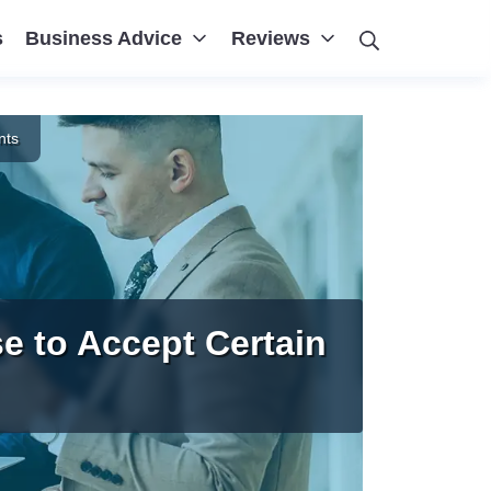
Search
s
Business Advice
Reviews
nts
e to Accept Certain