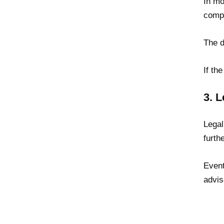
In mo
compa
The d
If th
3. L
Legal
furth
Event
advis