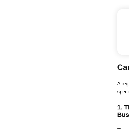
Ca
A reg
speci
1. 
Bus