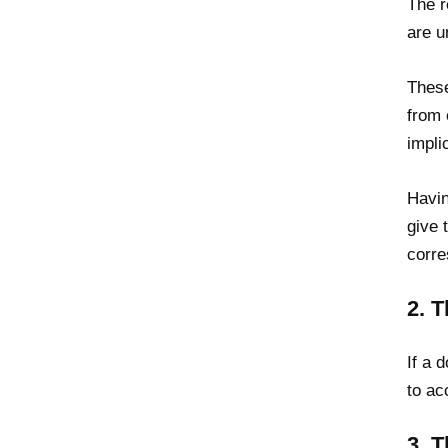
The r
are u
These
from 
impli
Havin
give 
corr
2. 
If a 
to ac
3. 