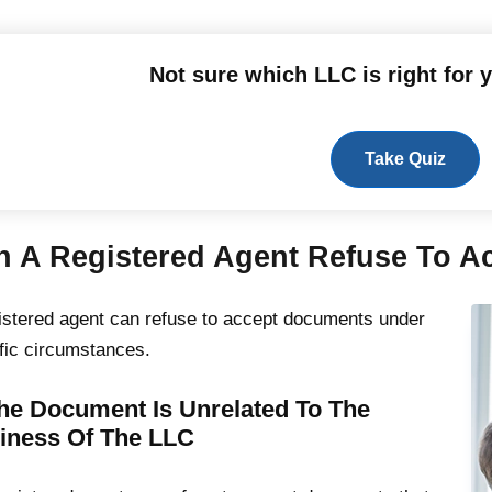
Not sure which LLC is right for 
Take Quiz
n A Registered Agent Refuse To 
istered agent can refuse to accept documents under
fic circumstances.
The Document Is Unrelated To The
iness Of The LLC