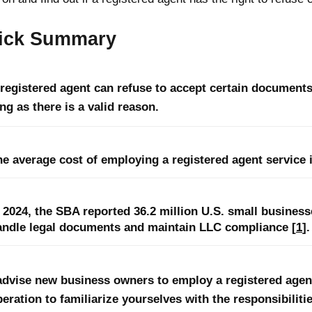
ick Summary
 registered agent can refuse to accept certain documents
ng as there is a valid reason.
he average cost of employing a registered agent service 
n 2024, the SBA reported 36.2 million U.S. small busines
andle legal documents and maintain LLC compliance [
1
].
advise new business owners to employ a registered agent
eration to familiarize yourselves with the responsibilitie