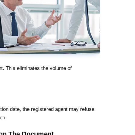
t. This eliminates the volume of
ation date, the registered agent may refuse
ch.
Sign The Document