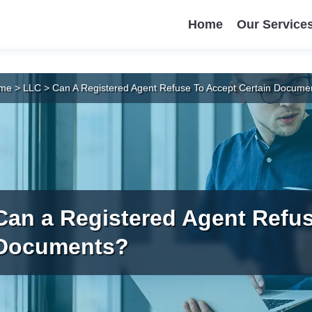
Home
Our Service
me
>
LLC
>
Can A Registered Agent Refuse To Accept Certain Docume
Can a Registered Agent Refus
Documents?