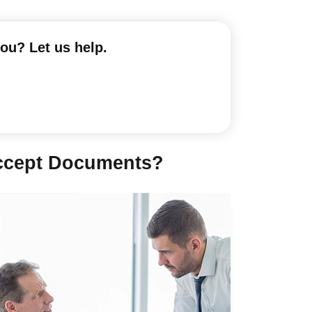
you? Let us help.
Accept Documents?