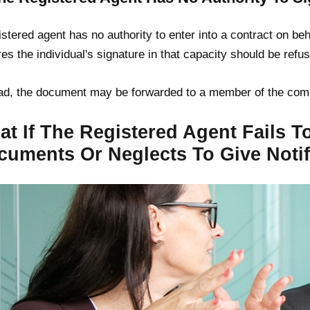
istered agent has no authority to enter into a contract on b
res the individual's signature in that capacity should be refu
ad, the document may be forwarded to a member of the com
t If The Registered Agent Fails To
cuments Or Neglects To Give Notif