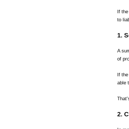
If th
to li
1. 
A sum
of pr
If th
able 
That’
2. 