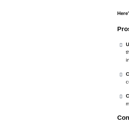
Here'
Pro
U
t
i
C
c
C
m
Con