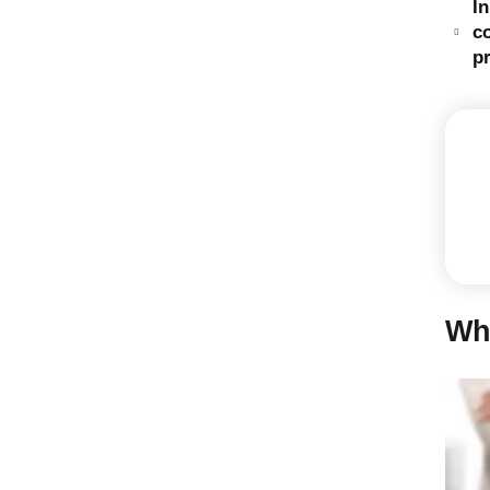
I
c
pr
Wh