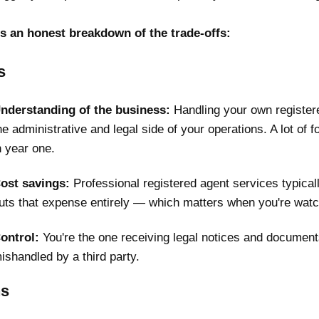
s an honest breakdown of the trade-offs:
s
nderstanding of the business:
Handling your own registere
he administrative and legal side of your operations. A lot of f
n year one.
ost savings:
Professional registered agent services typical
uts that expense entirely — which matters when you're watch
ontrol:
You're the one receiving legal notices and documents 
ishandled by a third party.
s