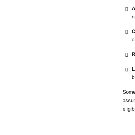
A
r
C
o
R
L
b
Some 
assum
eligib