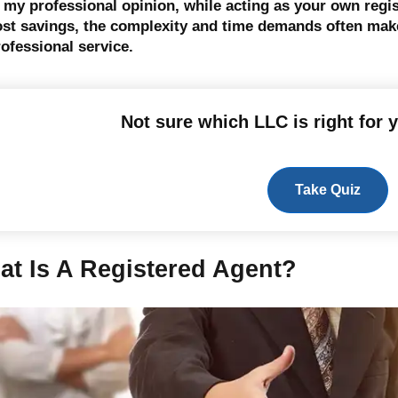
n my professional opinion, while acting as your own reg
ost savings, the complexity and time demands often make 
ofessional service.
Not sure which LLC is right for 
Take Quiz
at Is A Registered Agent?