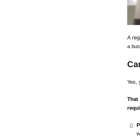
A reg
a bus
Ca
Yes, 
That 
requi
P
w