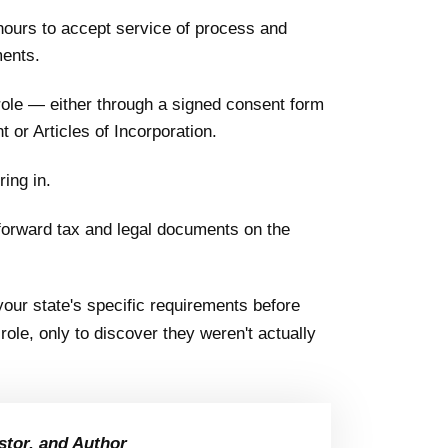
ours to accept service of process and
ments.
role — either through a signed consent form
 or Articles of Incorporation.
ring in.
 forward tax and legal documents on the
our state's specific requirements before
ole, only to discover they weren't actually
stor, and Author