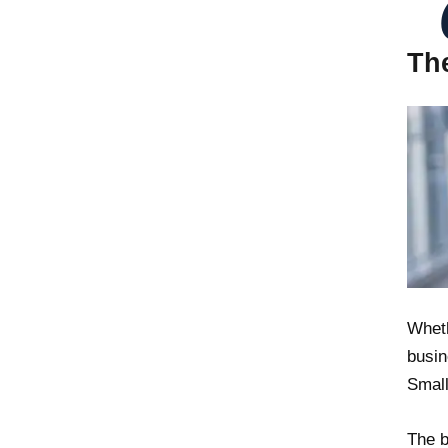
Th
Wheth
busin
Small
The b