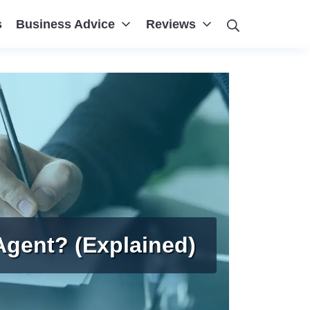
Search
s
Business Advice
Reviews
Agent? (Explained)