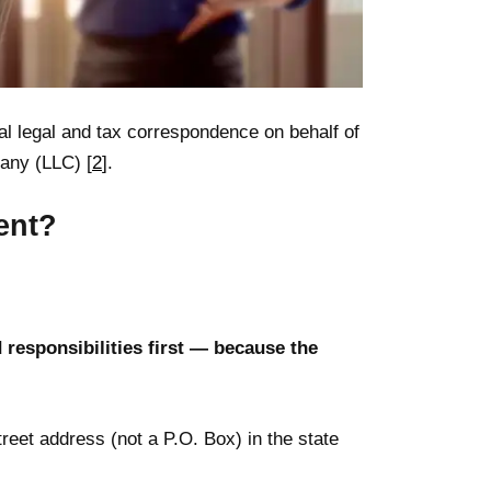
ial legal and tax correspondence on behalf of
pany (LLC) [
2
].
ent?
d responsibilities first — because the
reet address (not a P.O. Box) in the state