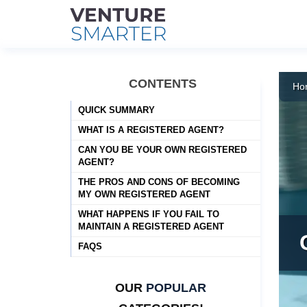
Skip
to
CONTENTS
Ho
content
QUICK SUMMARY
WHAT IS A REGISTERED AGENT?
CAN YOU BE YOUR OWN REGISTERED
AGENT?
THE PROS AND CONS OF BECOMING
MY OWN REGISTERED AGENT
WHAT HAPPENS IF YOU FAIL TO
MAINTAIN A REGISTERED AGENT
FAQS
OUR
POPULAR