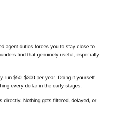
d agent duties forces you to stay close to
ounders find that genuinely useful, especially
ly run $50–$300 per year. Doing it yourself
ing every dollar in the early stages.
directly. Nothing gets filtered, delayed, or