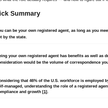
ick Summary
ou can be your own registered agent, as long as you mee
t by the state.
eing your own registered agent has benefits as well as 
onsideration would be the volume of correspondence you
onsidering that 46% of the U.S. workforce is employed b
elf-managed, understanding the role of a registered agen
ompliance and growth [
1
].