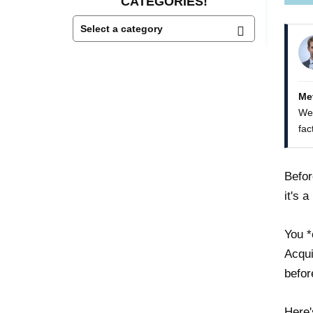
CATEGORIES!
Me
We 
fac
Befor
it's 
You *
Acqui
befor
Here'