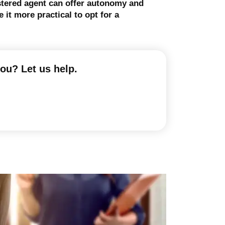
istered agent can offer autonomy and
it more practical to opt for a
you? Let us help.