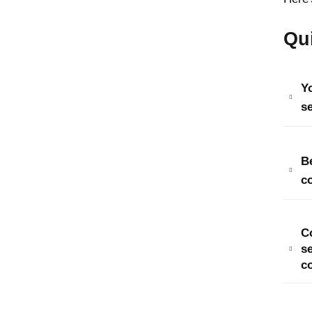
Qu
Y
se
B
c
C
s
c