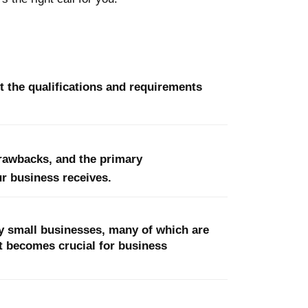
t the qualifications and requirements
drawbacks, and the primary
r business receives.
y small businesses, many of which are
t becomes crucial for business