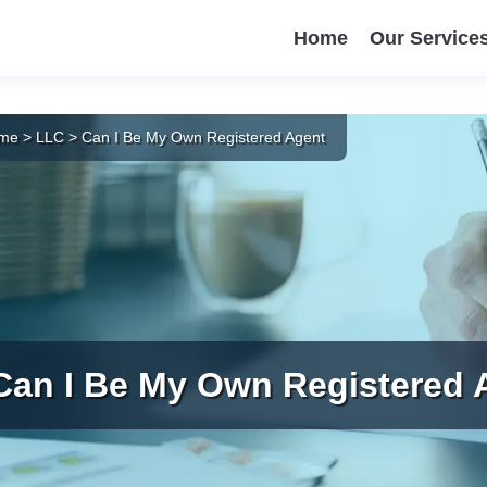
Home
Our Service
me
>
LLC
>
Can I Be My Own Registered Agent
Can I Be My Own Registered 