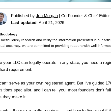
Published by
Jon Morgan
|
Co-Founder & Chief Editor
Last updated
: April 21, 2026
thodology
meticulously research and verify the information presented in our artic
tual accuracy, we are committed to providing readers with well-informed
e your LLC can legally operate in any state, you need a regis
a hard requirement.
can* serve as your own registered agent. But I've guided 1
sitions specialist, and I can tell you: most founders don't fu
e they make it.
s what the role actually requires — and how to figure out if it'