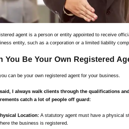
istered agent is a person or entity appointed to receive offic
iness entity, such as a corporation or a limited liability com
n You Be Your Own Registered Ag
you can be your own registered agent for your business.
said, I always walk clients through the qualifications an
rements catch a lot of people off guard:
hysical Location:
A statutory agent must have a physical st
here the business is registered.