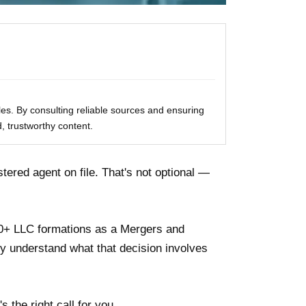
les. By consulting reliable sources and ensuring
, trustworthy content.
tered agent on file. That's not optional —
70+ LLC formations as a Mergers and
lly understand what that decision involves
s the right call for you.