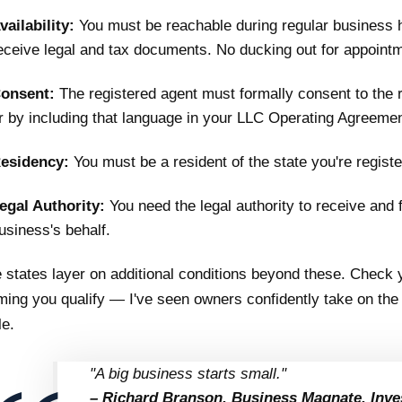
vailability:
You must be reachable during regular business h
eceive legal and tax documents. No ducking out for appoint
onsent:
The registered agent must formally consent to the 
r by including that language in your LLC Operating Agreement
esidency:
You must be a resident of the state you're registe
egal Authority:
You need the legal authority to receive and
usiness's behalf.
states layer on additional conditions beyond these. Check y
ing you qualify — I've seen owners confidently take on the r
le.
"A big business starts small."
– Richard Branson, Business Magnate, Inve