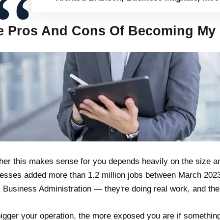
e Pros And Cons Of Becoming My 
er this makes sense for you depends heavily on the size an
esses added more than 1.2 million jobs between March 202
 Business Administration — they're doing real work, and thei
igger your operation, the more exposed you are if something