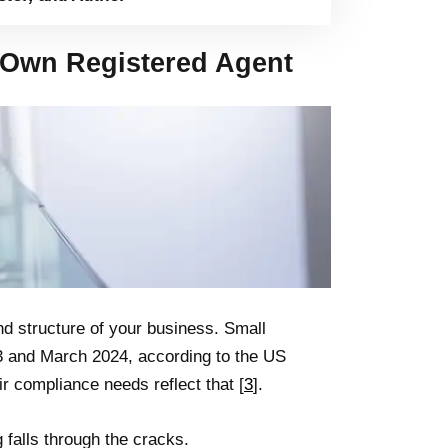
Own Registered Agent
d structure of your business. Small
3 and March 2024, according to the US
r compliance needs reflect that [
3
].
 falls through the cracks.