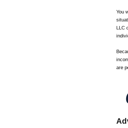
You w
situa
LLC c
indiv
Becau
incom
are p
Ad