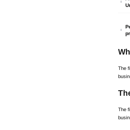
U
P
p
Wh
The f
busin
The
The f
busin