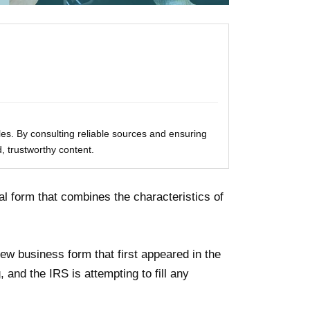
les. By consulting reliable sources and ensuring
, trustworthy content.
al form that combines the characteristics of
ew business form that first appeared in the
g, and the IRS is attempting to fill any