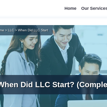
Home
Our Service
me
>
LLC
>
When Did LLC Start
When Did LLC Start? (Comple