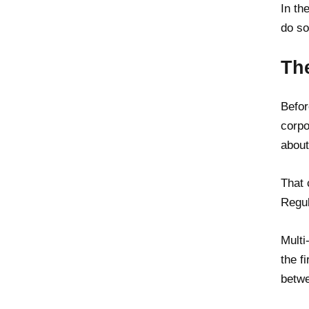
In th
do so
Th
Befor
corpo
about
That 
Regul
Multi
the f
betwe