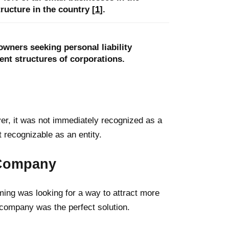
ucture in the country [
1
].
wners seeking personal liability
nt structures of corporations.
er, it was not immediately recognized as a
 recognizable as an entity.
y Company
ing was looking for a way to attract more
ty company was the perfect solution.