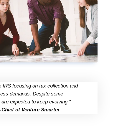
 IRS focusing on tax collection and
siness demands. Despite some
 are expected to keep evolving."
-Chief of Venture Smarter