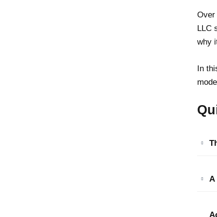
Over 
LLC s
why i
In th
moder
Qu
Th
A
A