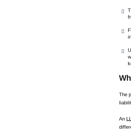
T
f
F
i
U
w
k
Wh
The p
liabi
An
L
differ