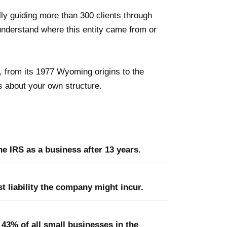
ly guiding more than 300 clients through
understand where this entity came from or
C, from its 1977 Wyoming origins to the
 about your own structure.
e IRS as a business after 13 years.
t liability the company might incur.
43% of all small businesses in the