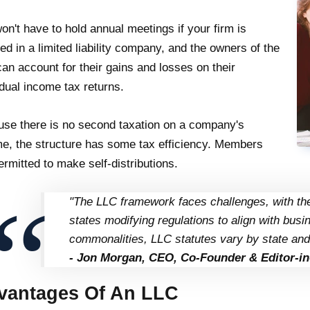
on't have to hold annual meetings if your firm is
ted in a limited liability company, and the owners of the
an account for their gains and losses on their
idual income tax returns.
se there is no second taxation on a company's
e, the structure has some tax efficiency. Members
ermitted to make self-distributions.
"The LLC framework faces challenges, with the
states modifying regulations to align with bu
commonalities, LLC statutes vary by state and
- Jon Morgan, CEO, Co-Founder & Editor-in
vantages Of An LLC