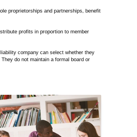
sole proprietorships and partnerships, benefit
distribute profits in proportion to member
iability company can select whether they
. They do not maintain a formal board or