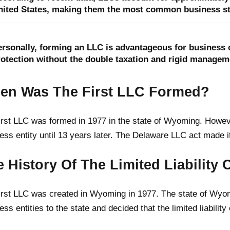
nited States, making them the most common business str
ersonally, forming an LLC is advantageous for business o
rotection without the double taxation and rigid manageme
en Was The First LLC Formed?
irst LLC was formed in 1977 in the state of Wyoming. Howev
ess entity until 13 years later. The Delaware LLC act made it
 History Of The Limited Liabilit
irst LLC was created in Wyoming in 1977. The state of Wyom
ess entities to the state and decided that the limited liabili