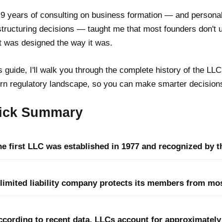
9 years of consulting on business formation — and personal
tructuring decisions — taught me that most founders don't 
t was designed the way it was.
is guide, I'll walk you through the complete history of the LL
n regulatory landscape, so you can make smarter decisions
ick Summary
e first LLC was established in 1977 and recognized by th
 limited liability company protects its members from mos
ccording to recent data, LLCs account for approximately 