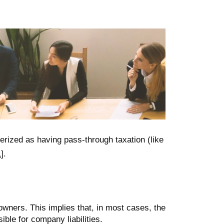
terized as having pass-through taxation (like
1
].
r owners. This implies that, in most cases, the
ble for company liabilities.