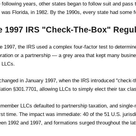
e following years, other states began to follow suit and pass t
 was Florida, in 1982. By the 1990s, every state had some f
e 1997 IRS "Check-The-Box" Regul
e 1997, the IRS used a complex four-factor test to determi
ration or a partnership — a grey area that kept many busine
 LLCs.
changed in January 1997, when the IRS introduced "check-t
ation §301.7701, allowing LLCs to simply elect their tax cla
-member LLCs defaulted to partnership taxation, and single
irst time. The impact was immediate: 40 of the 51 U.S. jurisdi
en 1992 and 1997, and formations surged throughout the la