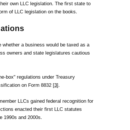
heir own LLC legislation. The first state to
orm of LLC legislation on the books.
ations
ne whether a business would be taxed as a
ss owners and state legislatures cautious
he-box" regulations under Treasury
ssification on Form 8832 [
3
].
-member LLCs gained federal recognition for
ctions enacted their first LLC statutes
te 1990s and 2000s.