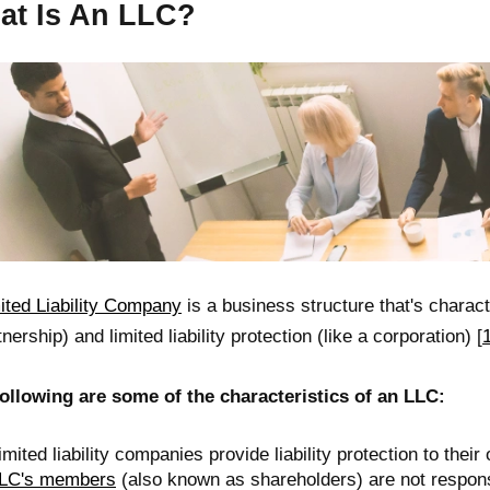
at Is An LLC?
ited Liability Company
is a business structure that's charac
tnership) and limited liability protection (like a corporation) [
ollowing are some of the characteristics of an LLC:
imited liability companies provide liability protection to thei
LC's members
(also known as shareholders) are not responsi