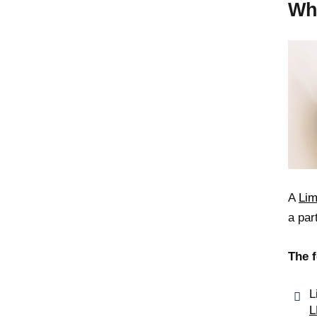
Wh
A
Lim
a par
The f
L
L