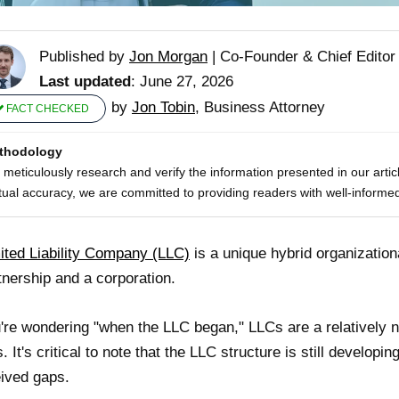
Published by
Jon Morgan
|
Co-Founder & Chief Editor
Last updated
: June 27, 2026
by
Jon Tobin
, Business Attorney
FACT CHECKED
thodology
meticulously research and verify the information presented in our artic
tual accuracy, we are committed to providing readers with well-informed
ited Liability Company (LLC)
is a unique hybrid organization
tnership and a corporation.
u're wondering "when the LLC began," LLCs are a relatively n
. It's critical to note that the LLC structure is still developin
ived gaps.