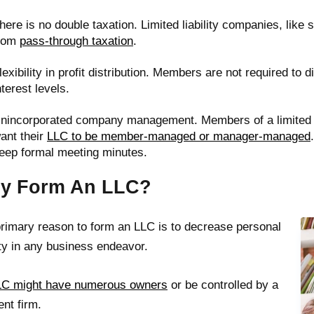
here is no double taxation. Limited liability companies, like 
rom
pass-through taxation
.
lexibility in profit distribution. Members are not required to 
nterest levels.
nincorporated company management. Members of a limited l
ant their
LLC to be member-managed or manager-managed
eep formal meeting minutes.
y Form An LLC?
rimary reason to form an LLC is to decrease personal
lity in any business endeavor.
LC might have numerous owners
or be controlled by a
ent firm.