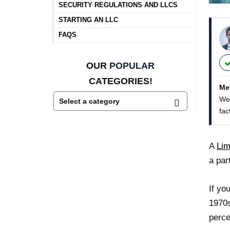
SECURITY REGULATIONS AND LLCS
STARTING AN LLC
FAQS
OUR
POPULAR
CATEGORIES!
Me
We 
fac
A
Lim
a par
If yo
1970s
perce