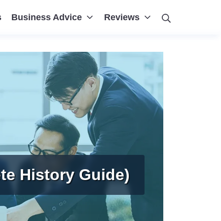
Search
s
Business Advice
Reviews
te History Guide)