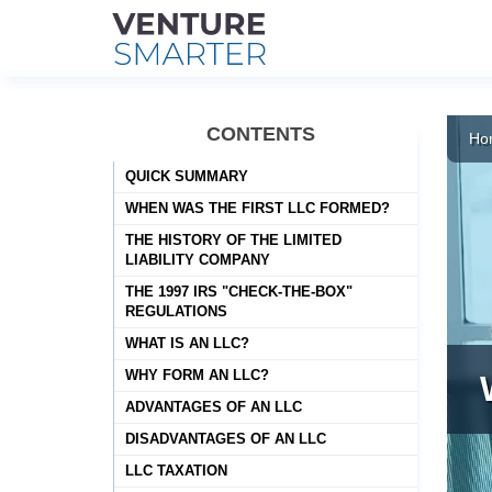
Skip
to
CONTENTS
Ho
content
QUICK SUMMARY
WHEN WAS THE FIRST LLC FORMED?
THE HISTORY OF THE LIMITED
LIABILITY COMPANY
THE 1997 IRS "CHECK-THE-BOX"
REGULATIONS
WHAT IS AN LLC?
WHY FORM AN LLC?
ADVANTAGES OF AN LLC
DISADVANTAGES OF AN LLC
LLC TAXATION