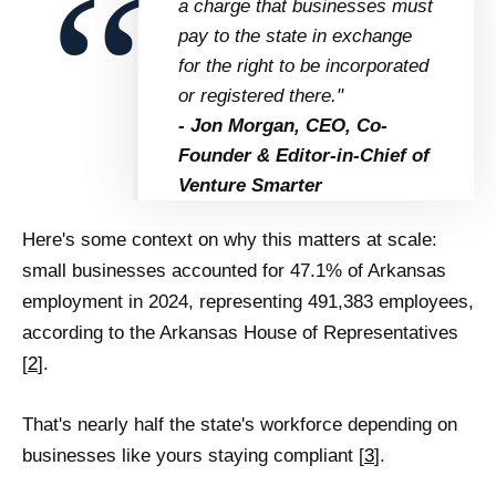
a charge that businesses must
pay to the state in exchange
for the right to be incorporated
or registered there."
- Jon Morgan, CEO, Co-
Founder & Editor-in-Chief of
Venture Smarter
Here's some context on why this matters at scale:
small businesses accounted for 47.1% of Arkansas
employment in 2024, representing 491,383 employees,
according to the Arkansas House of Representatives
[
2
].
That's nearly half the state's workforce depending on
businesses like yours staying compliant [
3
].