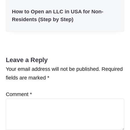
How to Open an LLC in USA for Non-
Residents (Step by Step)
Leave a Reply
Your email address will not be published.
Required
fields are marked
*
Comment
*