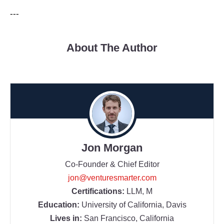
---
About The Author
Jon Morgan
Co-Founder & Chief Editor
jon@venturesmarter.com
Certifications:
LLM, M
Education:
University of California, Davis
Lives in:
San Francisco, California