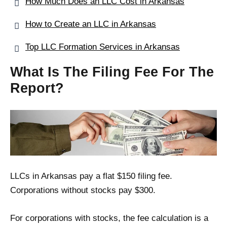
How Much Does an LLC Cost in Arkansas
How to Create an LLC in Arkansas
Top LLC Formation Services in Arkansas
What Is The Filing Fee For The
Report?
LLCs in Arkansas pay a flat $150 filing fee.
Corporations without stocks pay $300.
For corporations with stocks, the fee calculation is a