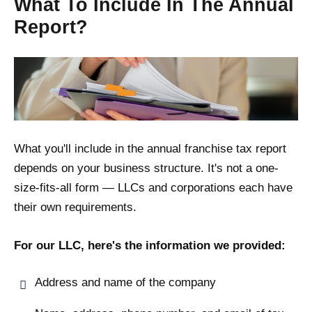
What To Include In The Annual
Report?
What you'll include in the annual franchise tax report
depends on your business structure. It's not a one-
size-fits-all form — LLCs and corporations each have
their own requirements.
For our LLC, here's the information we provided:
Address and name of the company