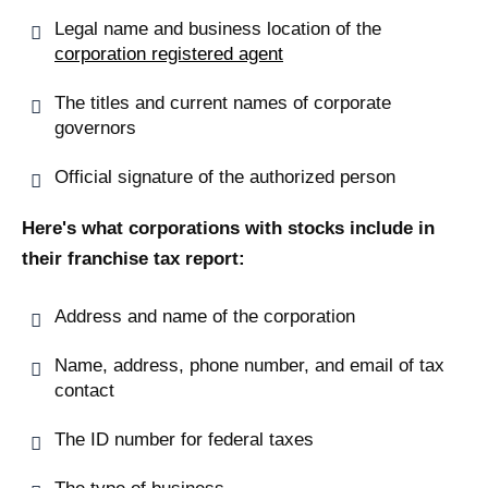
Legal name and business location of the
corporation registered agent
The titles and current names of corporate
governors
Official signature of the authorized person
Here's what corporations with stocks include in
their franchise tax report:
Address and name of the corporation
Name, address, phone number, and email of tax
contact
The ID number for federal taxes