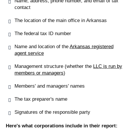
Name, address, phone number, and email of tax
contact
The location of the main office in Arkansas
The federal tax ID number
Name and location of the
Arkansas registered
agent service
Management structure (whether the
LLC is run by
members or managers
)
Members' and managers' names
The tax preparer's name
Signatures of the responsible party
Here's what corporations include in their report: