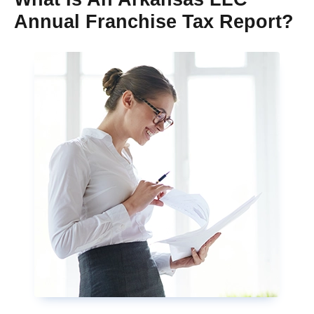
Annual Franchise Tax Report?