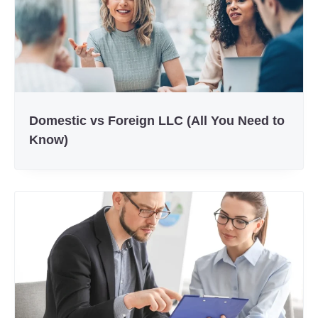
Domestic vs Foreign LLC (All You Need to
Know)