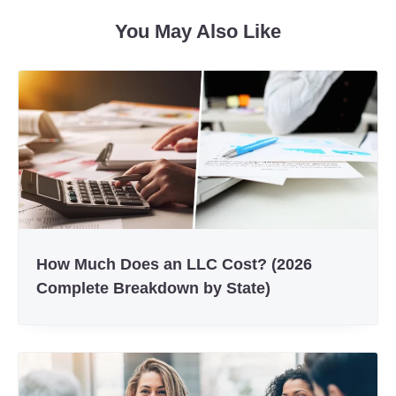
Facebook
Twitter
You May Also Like
How Much Does an LLC Cost? (2026
Complete Breakdown by State)