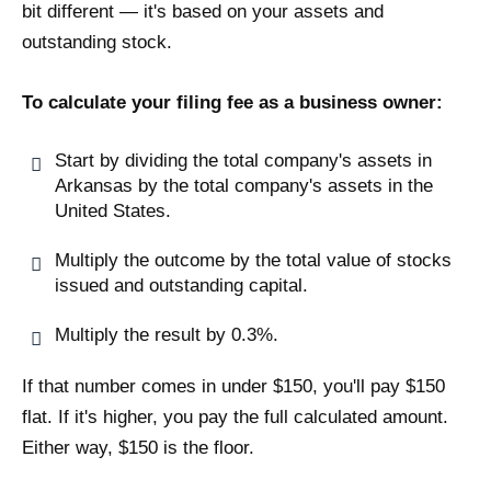
bit different — it's based on your assets and
outstanding stock.
To calculate your filing fee as a business owner:
Start by dividing the total company's assets in
Arkansas by the total company's assets in the
United States.
Multiply the outcome by the total value of stocks
issued and outstanding capital.
Multiply the result by 0.3%.
If that number comes in under $150, you'll pay $150
flat. If it's higher, you pay the full calculated amount.
Either way, $150 is the floor.