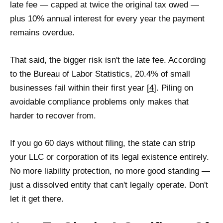
late fee — capped at twice the original tax owed —
plus 10% annual interest for every year the payment
remains overdue.
That said, the bigger risk isn't the late fee. According
to the Bureau of Labor Statistics, 20.4% of small
businesses fail within their first year [
4
]. Piling on
avoidable compliance problems only makes that
harder to recover from.
If you go 60 days without filing, the state can strip
your LLC or corporation of its legal existence entirely.
No more liability protection, no more good standing —
just a dissolved entity that can't legally operate. Don't
let it get there.