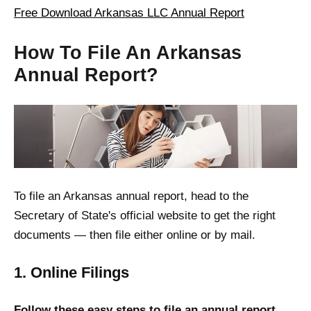
Free Download Arkansas LLC Annual Report
How To File An Arkansas
Annual Report?
To file an Arkansas annual report, head to the
Secretary of State's official website to get the right
documents — then file either online or by mail.
1. Online Filings
Follow these easy steps to file an annual report