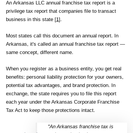
An Arkansas LLC annual franchise tax report is a
privilege tax report that companies file to transact
business in this state [
1
].
Most states call this document an annual report. In
Arkansas, it's called an annual franchise tax report —
same concept, different name.
When you register as a business entity, you get real
benefits: personal liability protection for your owners,
potential tax advantages, and brand protection. In
exchange, the state requires you to file this report
each year under the Arkansas Corporate Franchise
Tax Act to keep those protections intact.
"An Arkansas franchise tax is