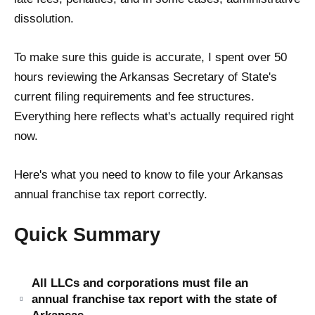
dissolution.
To make sure this guide is accurate, I spent over 50
hours reviewing the Arkansas Secretary of State's
current filing requirements and fee structures.
Everything here reflects what's actually required right
now.
Here's what you need to know to file your Arkansas
annual franchise tax report correctly.
Quick Summary
All LLCs and corporations must file an
annual franchise tax report with the state of