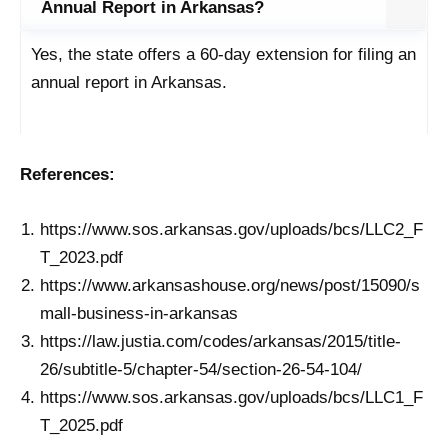
Annual Report in Arkansas?
Yes, the state offers a 60-day extension for filing an
annual report in Arkansas.
References:
https://www.sos.arkansas.gov/uploads/bcs/LLC2_F
T_2023.pdf
https://www.arkansashouse.org/news/post/15090/s
mall-business-in-arkansas
https://law.justia.com/codes/arkansas/2015/title-
26/subtitle-5/chapter-54/section-26-54-104/
https://www.sos.arkansas.gov/uploads/bcs/LLC1_F
T_2025.pdf