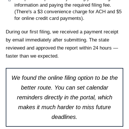
information and paying the required filing fee.
(There's a $3 convenience charge for ACH and $5
for online credit card payments).
During our first filing, we received a payment receipt
by email immediately after submitting. The state
reviewed and approved the report within 24 hours —
faster than we expected.
We found the online filing option to be the
better route. You can set calendar
reminders directly in the portal, which
makes it much harder to miss future
deadlines.