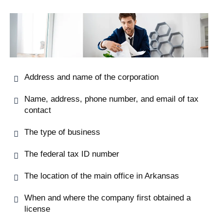
Address and name of the corporation
Name, address, phone number, and email of tax
contact
The type of business
The federal tax ID number
The location of the main office in Arkansas
When and where the company first obtained a
license