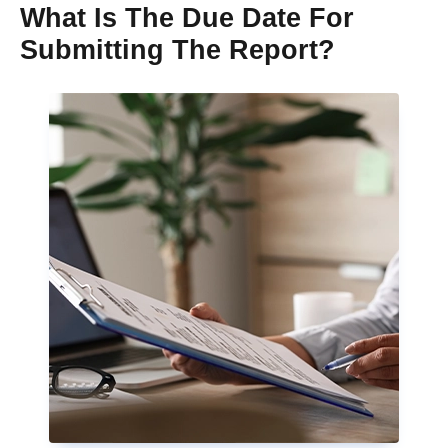
What Is The Due Date For
Submitting The Report?