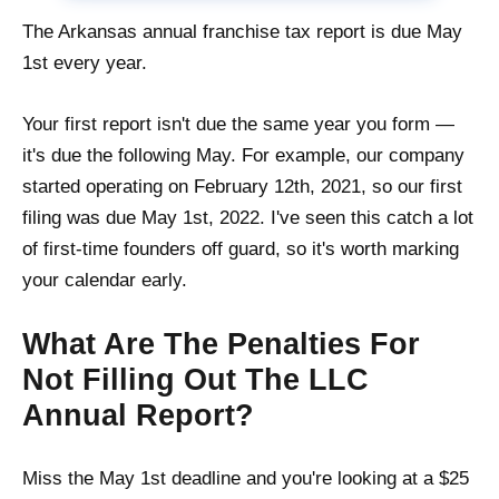
The Arkansas annual franchise tax report is due May
1st every year.
Your first report isn't due the same year you form —
it's due the following May. For example, our company
started operating on February 12th, 2021, so our first
filing was due May 1st, 2022. I've seen this catch a lot
of first-time founders off guard, so it's worth marking
your calendar early.
What Are The Penalties For
Not Filling Out The LLC
Annual Report?
Miss the May 1st deadline and you're looking at a $25