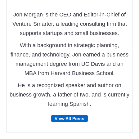
Jon Morgan is the CEO and Editor-in-Chief of
Venture Smarter, a leading consulting firm that
supports startups and small businesses.
With a background in strategic planning,
finance, and technology, Jon earned a business
management degree from UC Davis and an
MBA from Harvard Business School.
He is a recognized speaker and author on
business growth, a father of two, and is currently
learning Spanish.
Follow
Follow
View All Posts
on
on