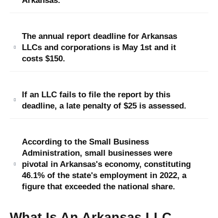
Arkansas.
The annual report deadline for Arkansas
LLCs and corporations is May 1st and it
costs $150.
If an LLC fails to file the report by this
deadline, a late penalty of $25 is assessed.
According to the Small Business
Administration, small businesses were
pivotal in Arkansas's economy, constituting
46.1% of the state's employment in 2022, a
figure that exceeded the national share.
What Is An Arkansas LLC