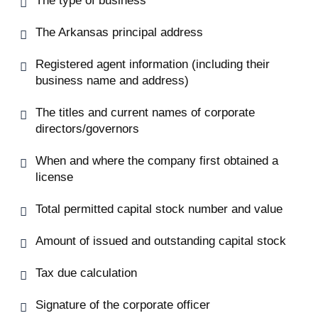
The type of business
The Arkansas principal address
Registered agent information (including their
business name and address)
The titles and current names of corporate
directors/governors
When and where the company first obtained a
license
Total permitted capital stock number and value
Amount of issued and outstanding capital stock
Tax due calculation
Signature of the corporate officer