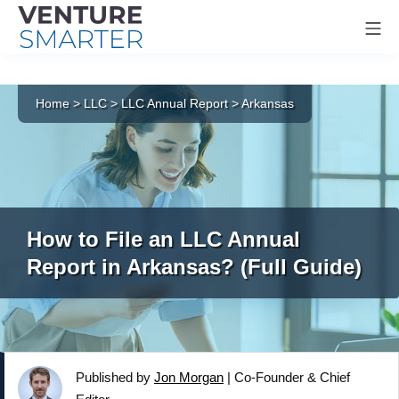
Mo
Skip
to
Home
>
LLC
>
LLC Annual Report
>
Arkansas
content
How to File an LLC Annual
Report in Arkansas? (Full Guide)
Published by
Jon Morgan
|
Co-Founder & Chief