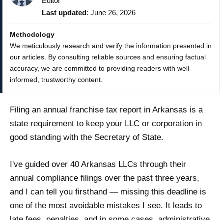
Editor
Last updated
: June 26, 2026
Methodology
We meticulously research and verify the information presented in
our articles. By consulting reliable sources and ensuring factual
accuracy, we are committed to providing readers with well-
informed, trustworthy content.
Filing an annual franchise tax report in Arkansas is a
state requirement to keep your LLC or corporation in
good standing with the Secretary of State.
I've guided over 40 Arkansas LLCs through their
annual compliance filings over the past three years,
and I can tell you firsthand — missing this deadline is
one of the most avoidable mistakes I see. It leads to
late fees, penalties, and in some cases, administrative