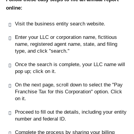
online:
Visit the business entity search website.
Enter your LLC or corporation name, fictitious
name, registered agent name, state, and filing
type, and click "search."
Once the search is complete, your LLC name will
pop up; click on it.
On the next page, scroll down to select the "Pay
Franchise Tax for this Corporation" option. Click
on it.
Proceed to fill out the details, including your entity
number and federal ID.
Complete the process by sharing your billing