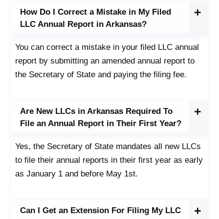
How Do I Correct a Mistake in My Filed
LLC Annual Report in Arkansas?
You can correct a mistake in your filed LLC annual
report by submitting an amended annual report to
the Secretary of State and paying the filing fee.
Are New LLCs in Arkansas Required To
File an Annual Report in Their First Year?
Yes, the Secretary of State mandates all new LLCs
to file their annual reports in their first year as early
as January 1 and before May 1st.
Can I Get an Extension For Filing My LLC