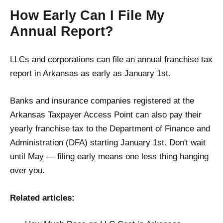
How Early Can I File My
Annual Report?
LLCs and corporations can file an annual franchise tax
report in Arkansas as early as January 1st.
Banks and insurance companies registered at the
Arkansas Taxpayer Access Point can also pay their
yearly franchise tax to the Department of Finance and
Administration (DFA) starting January 1st. Don't wait
until May — filing early means one less thing hanging
over you.
Related articles: