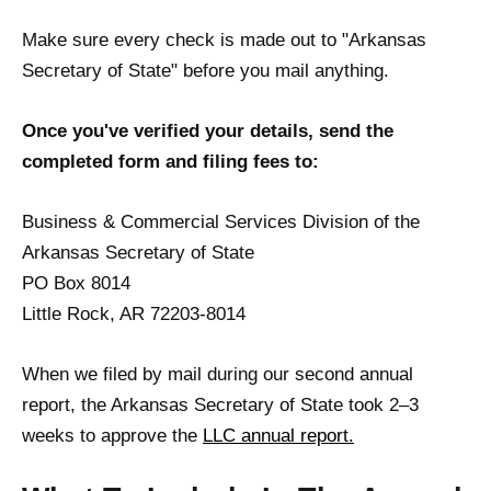
Make sure every check is made out to "Arkansas
Secretary of State" before you mail anything.
Once you've verified your details, send the
completed form and filing fees to:
Business & Commercial Services Division of the
Arkansas Secretary of State
PO Box 8014
Little Rock, AR 72203-8014
When we filed by mail during our second annual
report, the Arkansas Secretary of State took 2–3
weeks to approve the
LLC annual report.