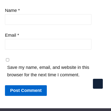
Name
*
Email
*
Save my name, email, and website in this
browser for the next time I comment.