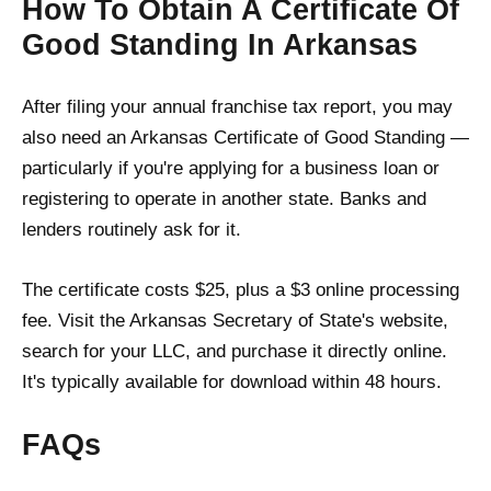
How To Obtain A Certificate Of
Good Standing In Arkansas
After filing your annual franchise tax report, you may
also need an Arkansas Certificate of Good Standing —
particularly if you're applying for a business loan or
registering to operate in another state. Banks and
lenders routinely ask for it.
The certificate costs $25, plus a $3 online processing
fee. Visit the Arkansas Secretary of State's website,
search for your LLC, and purchase it directly online.
It's typically available for download within 48 hours.
FAQs