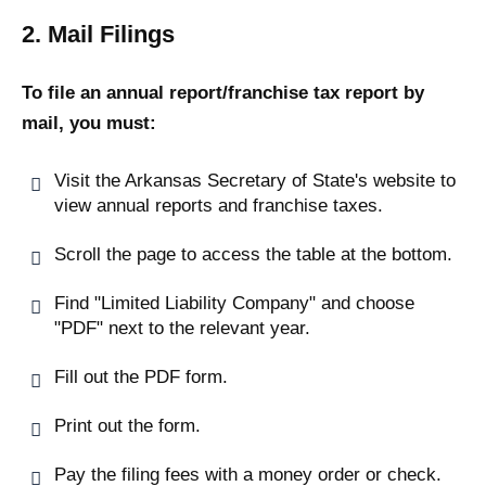
2. Mail Filings
To file an annual report/franchise tax report by
mail, you must:
Visit the Arkansas Secretary of State's website to
view annual reports and franchise taxes.
Scroll the page to access the table at the bottom.
Find "Limited Liability Company" and choose
"PDF" next to the relevant year.
Fill out the PDF form.
Print out the form.
Pay the filing fees with a money order or check.