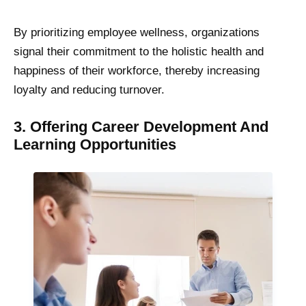
By prioritizing employee wellness, organizations
signal their commitment to the holistic health and
happiness of their workforce, thereby increasing
loyalty and reducing turnover.
3. Offering Career Development And
Learning Opportunities