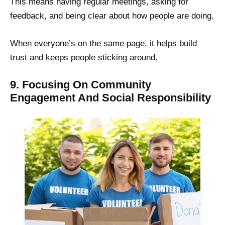
This means having regular meetings, asking for
feedback, and being clear about how people are doing.
When everyone’s on the same page, it helps build
trust and keeps people sticking around.
9. Focusing On Community
Engagement And Social Responsibility