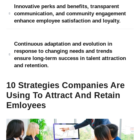
Innovative perks and benefits, transparent
communication, and community engagement
enhance employee satisfaction and loyalty.
Continuous adaptation and evolution in
response to changing needs and trends
ensure long-term success in talent attraction
and retention.
10 Strategies Companies Are
Using To Attract And Retain
Emloyees