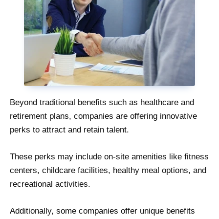
Beyond traditional benefits such as healthcare and
retirement plans, companies are offering innovative
perks to attract and retain talent.
These perks may include on-site amenities like fitness
centers, childcare facilities, healthy meal options, and
recreational activities.
Additionally, some companies offer unique benefits