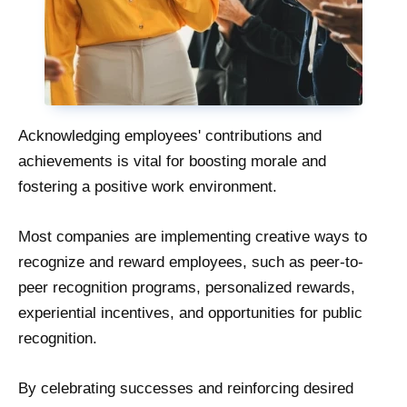
Acknowledging employees' contributions and
achievements is vital for boosting morale and
fostering a positive work environment.
Most companies are implementing creative ways to
recognize and reward employees, such as peer-to-
peer recognition programs, personalized rewards,
experiential incentives, and opportunities for public
recognition.
By celebrating successes and reinforcing desired