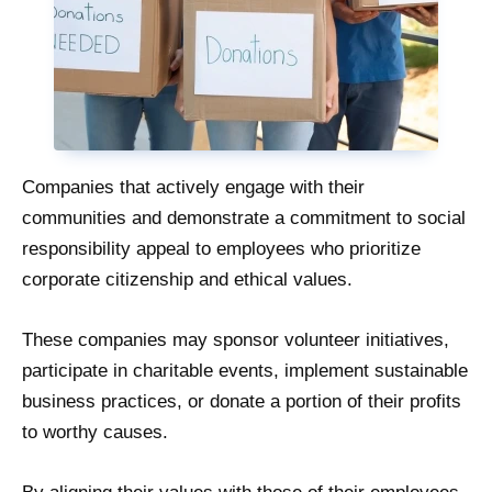
Companies that actively engage with their
communities and demonstrate a commitment to social
responsibility appeal to employees who prioritize
corporate citizenship and ethical values.
These companies may sponsor volunteer initiatives,
participate in charitable events, implement sustainable
business practices, or donate a portion of their profits
to worthy causes.