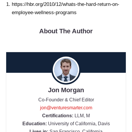
https://hbr.org/2010/12/whats-the-hard-return-on-
employee-wellness-programs
About The Author
Jon Morgan
Co-Founder & Chief Editor
jon@venturesmarter.com
Certifications:
LLM, M
Education:
University of California, Davis
Lives in:
San Francisco, California