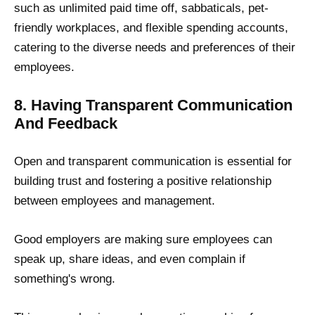
such as unlimited paid time off, sabbaticals, pet-
friendly workplaces, and flexible spending accounts,
catering to the diverse needs and preferences of their
employees.
8. Having Transparent Communication
And Feedback
Open and transparent communication is essential for
building trust and fostering a positive relationship
between employees and management.
Good employers are making sure employees can
speak up, share ideas, and even complain if
something's wrong.