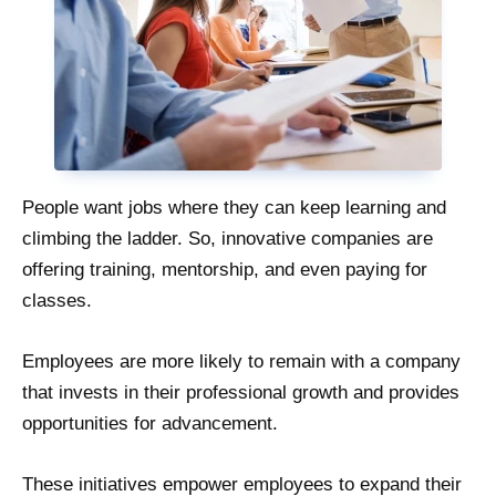
People want jobs where they can keep learning and
climbing the ladder. So, innovative companies are
offering training, mentorship, and even paying for
classes.
Employees are more likely to remain with a company
that invests in their professional growth and provides
opportunities for advancement.
These initiatives empower employees to expand their