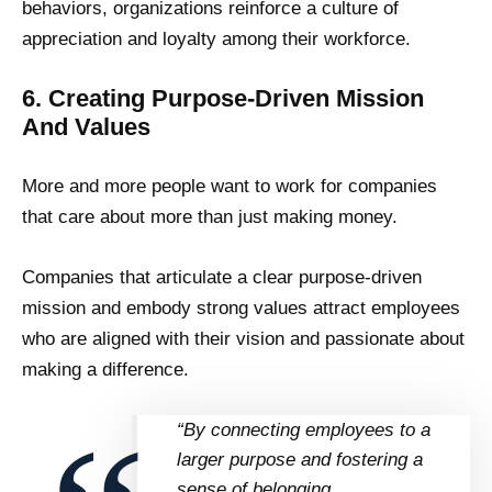
behaviors, organizations reinforce a culture of
appreciation and loyalty among their workforce.
6. Creating Purpose-Driven Mission
And Values
More and more people want to work for companies
that care about more than just making money.
Companies that articulate a clear purpose-driven
mission and embody strong values attract employees
who are aligned with their vision and passionate about
making a difference.
“By connecting employees to a
larger purpose and fostering a
sense of belonging,