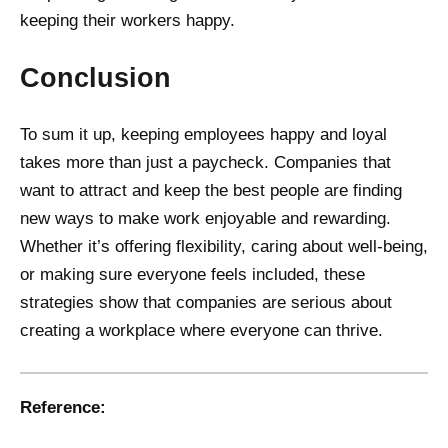
keeping their workers happy.
Conclusion
To sum it up, keeping employees happy and loyal
takes more than just a paycheck. Companies that
want to attract and keep the best people are finding
new ways to make work enjoyable and rewarding.
Whether it’s offering flexibility, caring about well-being,
or making sure everyone feels included, these
strategies show that companies are serious about
creating a workplace where everyone can thrive.
Reference: