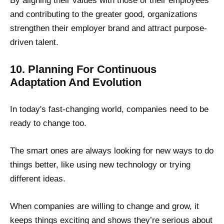
By aligning their values with those of their employees
and contributing to the greater good, organizations
strengthen their employer brand and attract purpose-
driven talent.
10. Planning For Continuous
Adaptation And Evolution
In today's fast-changing world, companies need to be
ready to change too.
The smart ones are always looking for new ways to do
things better, like using new technology or trying
different ideas.
When companies are willing to change and grow, it
keeps things exciting and shows they’re serious about