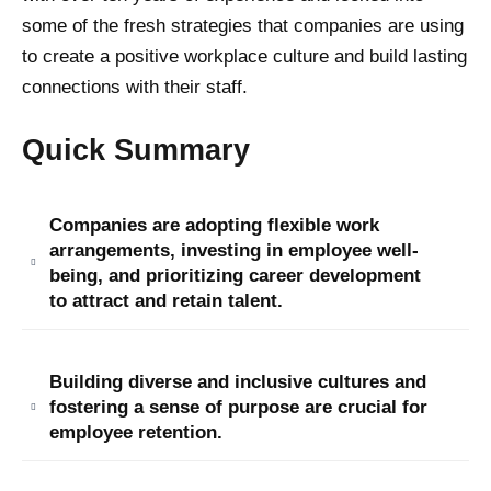
some of the fresh strategies that companies are using
to create a positive workplace culture and build lasting
connections with their staff.
Quick Summary
Companies are adopting flexible work
arrangements, investing in employee well-
being, and prioritizing career development
to attract and retain talent.
Building diverse and inclusive cultures and
fostering a sense of purpose are crucial for
employee retention.