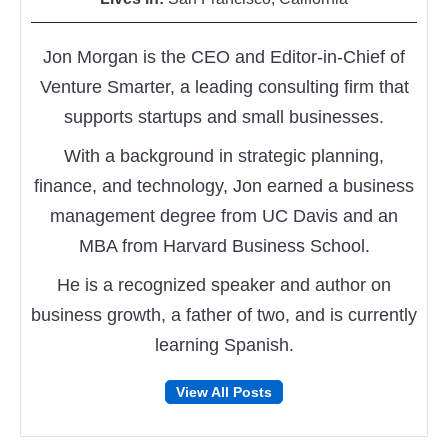
Jon Morgan is the CEO and Editor-in-Chief of
Venture Smarter, a leading consulting firm that
supports startups and small businesses.
With a background in strategic planning,
finance, and technology, Jon earned a business
management degree from UC Davis and an
MBA from Harvard Business School.
He is a recognized speaker and author on
business growth, a father of two, and is currently
learning Spanish.
Follow
Follow
View All Posts
on
on