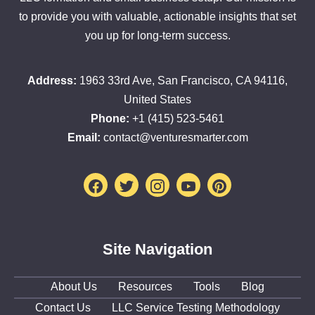
to provide you with valuable, actionable insights that set
you up for long-term success.
Address:
1963 33rd Ave, San Francisco, CA 94116,
United States
Phone:
+1 (415) 523-5461
Email:
contact@venturesmarter.com
Facebook
Twitter
Instagram
Youtube
Pinterest
Site Navigation
About Us
Resources
Tools
Blog
Contact Us
LLC Service Testing Methodology