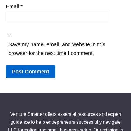
Email
*
Save my name, email, and website in this
browser for the next time I comment.
Venture Smarter offers essential resources and expert
guidance to help entrepreneurs successfully navigate
LLC formation and small business setup. Our mission is