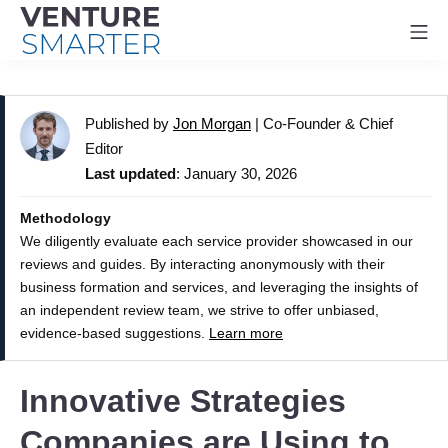
Mo
Skip
to
Published by
Jon Morgan
|
Co-Founder & Chief
content
Editor
Last updated
: January 30, 2026
Methodology
We diligently evaluate each service provider showcased in our
reviews and guides. By interacting anonymously with their
business formation and services, and leveraging the insights of
an independent review team, we strive to offer unbiased,
evidence-based suggestions.
Learn more
Innovative Strategies
Companies are Using to