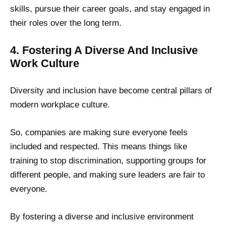
skills, pursue their career goals, and stay engaged in
their roles over the long term.
4. Fostering A Diverse And Inclusive
Work Culture
Diversity and inclusion have become central pillars of
modern workplace culture.
So, companies are making sure everyone feels
included and respected. This means things like
training to stop discrimination, supporting groups for
different people, and making sure leaders are fair to
everyone.
By fostering a diverse and inclusive environment