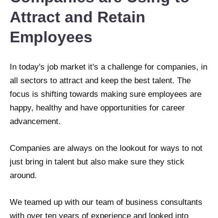
Attract and Retain
Employees
In today's job market it's a challenge for companies, in
all sectors to attract and keep the best talent. The
focus is shifting towards making sure employees are
happy, healthy and have opportunities for career
advancement.
Companies are always on the lookout for ways to not
just bring in talent but also make sure they stick
around.
We teamed up with our team of business consultants
with over ten years of experience and looked into