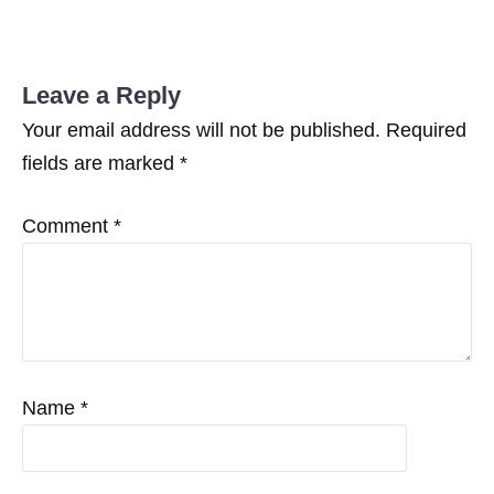
Facebook
Twitter
Leave a Reply
Your email address will not be published.
Required
fields are marked
*
Comment
*
Name
*