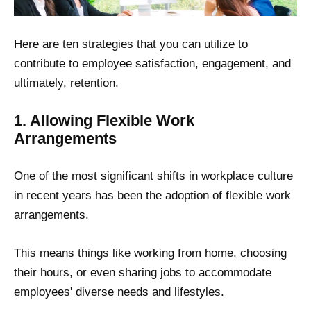
Here are ten strategies that you can utilize to
contribute to employee satisfaction, engagement, and
ultimately, retention.
1. Allowing Flexible Work
Arrangements
One of the most significant shifts in workplace culture
in recent years has been the adoption of flexible work
arrangements.
This means things like working from home, choosing
their hours, or even sharing jobs to accommodate
employees' diverse needs and lifestyles.