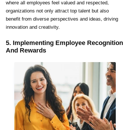
where all employees feel valued and respected,
organizations not only attract top talent but also
benefit from diverse perspectives and ideas, driving
innovation and creativity.
5. Implementing Employee Recognition
And Rewards