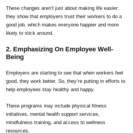
These changes aren’t just about making life easier;
they show that employers trust their workers to do a
good job, which makes everyone happier and more
likely to stick around.
2. Emphasizing On Employee Well-
Being
Employers are starting to see that when workers feel
good, they work better. So, they’re putting in efforts to
help employees stay healthy and happy.
These programs may include physical fitness
initiatives, mental health support services,
mindfulness training, and access to wellness
resources.