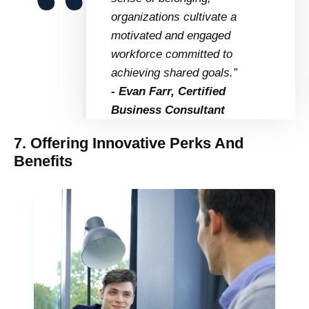
organizations cultivate a
motivated and engaged
workforce committed to
achieving shared goals.”
- Evan Farr, Certified
Business Consultant
7. Offering Innovative Perks And
Benefits