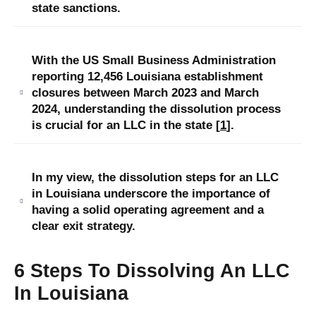
state sanctions.
With the US Small Business Administration
reporting 12,456 Louisiana establishment
closures between March 2023 and March
2024, understanding the dissolution process
is crucial for an LLC in the state [
1
].
In my view, the dissolution steps for an LLC
in Louisiana underscore the importance of
having a solid operating agreement and a
clear exit strategy.
6 Steps To Dissolving An LLC
In Louisiana