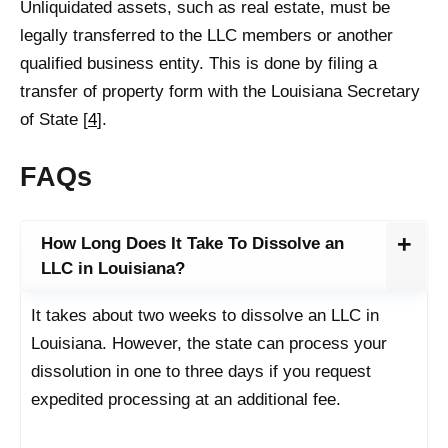
Unliquidated assets, such as real estate, must be
legally transferred to the LLC members or another
qualified business entity. This is done by filing a
transfer of property form with the Louisiana Secretary
of State [
4
].
FAQs
How Long Does It Take To Dissolve an
LLC in Louisiana?
It takes about two weeks to dissolve an LLC in
Louisiana. However, the state can process your
dissolution in one to three days if you request
expedited processing at an additional fee.