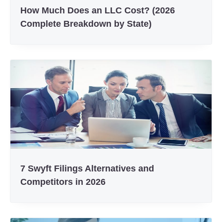
How Much Does an LLC Cost? (2026
Complete Breakdown by State)
7 Swyft Filings Alternatives and
Competitors in 2026