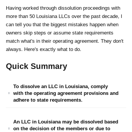
Having worked through dissolution proceedings with
more than 50 Louisiana LLCs over the past decade, I
can tell you that the biggest mistakes happen when
owners skip steps or assume state requirements
match what's in their operating agreement. They don't
always. Here's exactly what to do.
Quick Summary
To dissolve an LLC in Louisiana, comply
with the operating agreement provisions and
adhere to state requirements.
An LLC in Louisiana may be dissolved based
on the decision of the members or due to