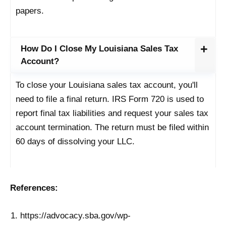
papers.
How Do I Close My Louisiana Sales Tax
Account?
To close your Louisiana sales tax account, you'll
need to file a final return. IRS Form 720 is used to
report final tax liabilities and request your sales tax
account termination. The return must be filed within
60 days of dissolving your LLC.
References:
https://advocacy.sba.gov/wp-