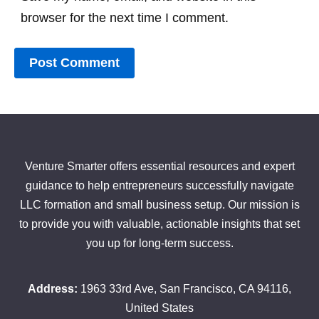
browser for the next time I comment.
Venture Smarter offers essential resources and expert
guidance to help entrepreneurs successfully navigate
LLC formation and small business setup. Our mission is
to provide you with valuable, actionable insights that set
you up for long-term success.
Address:
1963 33rd Ave, San Francisco, CA 94116,
United States