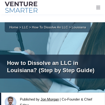
Mo
Skip
to
Home
>
LLC
>
How To Dissolve An LLC
>
Louisiana
content
How to Dissolve an LLC in
Louisiana? (Step by Step Guide)
Published by
Jon Morgan
|
Co-Founder & Chief