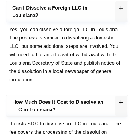
Can I Dissolve a Foreign LLC in
Louisiana?
Yes, you can dissolve a foreign LLC in Louisiana.
The process is similar to dissolving a domestic
LLC, but some additional steps are involved. You
will need to file an affidavit of withdrawal with the
Louisiana Secretary of State and publish notice of
the dissolution in a local newspaper of general
circulation.
How Much Does It Cost to Dissolve an
LLC in Louisiana?
It costs $100 to dissolve an LLC in Louisiana. The
fee covers the processing of the dissolution