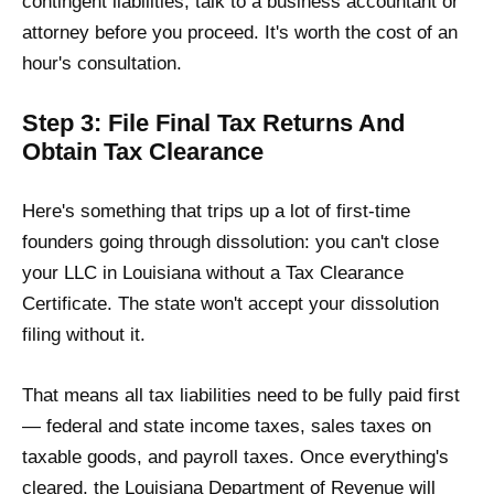
contingent liabilities, talk to a business accountant or
attorney before you proceed. It's worth the cost of an
hour's consultation.
Step 3: File Final Tax Returns And
Obtain Tax Clearance
Here's something that trips up a lot of first-time
founders going through dissolution: you can't close
your LLC in Louisiana without a Tax Clearance
Certificate. The state won't accept your dissolution
filing without it.
That means all tax liabilities need to be fully paid first
— federal and state income taxes, sales taxes on
taxable goods, and payroll taxes. Once everything's
cleared, the Louisiana Department of Revenue will