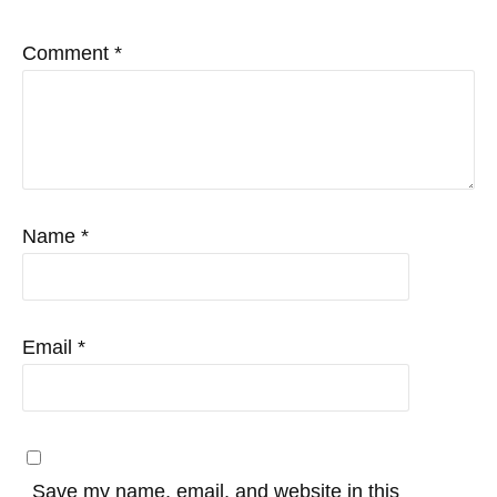
Comment
*
Name
*
Email
*
Save my name, email, and website in this