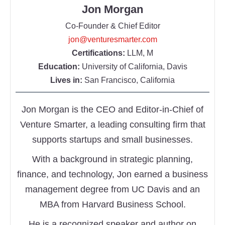
Jon Morgan
Co-Founder & Chief Editor
jon@venturesmarter.com
Certifications:
LLM, M
Education:
University of California, Davis
Lives in:
San Francisco, California
Jon Morgan is the CEO and Editor-in-Chief of
Venture Smarter, a leading consulting firm that
supports startups and small businesses.
With a background in strategic planning,
finance, and technology, Jon earned a business
management degree from UC Davis and an
MBA from Harvard Business School.
He is a recognized speaker and author on