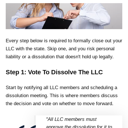
Every step below is required to formally close out your
LLC with the state. Skip one, and you risk personal
liability or a dissolution that doesn't hold up legally.
Step 1: Vote To Dissolve The LLC
Start by notifying all LLC members and scheduling a
dissolution meeting. This is where members discuss
the decision and vote on whether to move forward.
"All LLC members must
approve the dissolution for it to