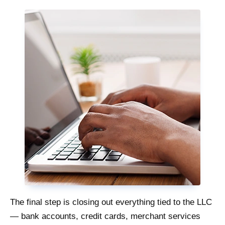
The final step is closing out everything tied to the LLC
— bank accounts, credit cards, merchant services