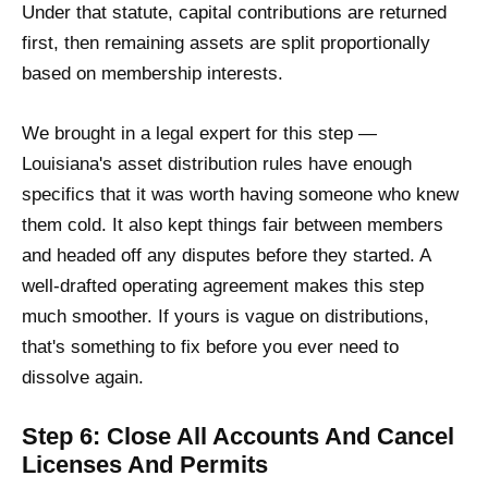
Under that statute, capital contributions are returned
first, then remaining assets are split proportionally
based on membership interests.
We brought in a legal expert for this step —
Louisiana's asset distribution rules have enough
specifics that it was worth having someone who knew
them cold. It also kept things fair between members
and headed off any disputes before they started. A
well-drafted operating agreement makes this step
much smoother. If yours is vague on distributions,
that's something to fix before you ever need to
dissolve again.
Step 6: Close All Accounts And Cancel
Licenses And Permits