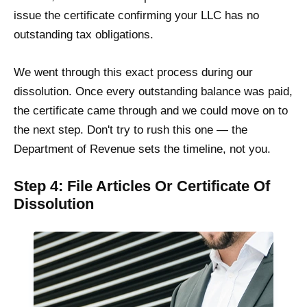
issue the certificate confirming your LLC has no
outstanding tax obligations.
We went through this exact process during our
dissolution. Once every outstanding balance was paid,
the certificate came through and we could move on to
the next step. Don't try to rush this one — the
Department of Revenue sets the timeline, not you.
Step 4: File Articles Or Certificate Of
Dissolution