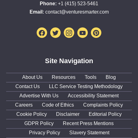
Phone:
+1 (415) 523-5461
Email:
contact@venturesmarter.com
Facebook
Twitter
Instagram
Youtube
Pinterest
Site Navigation
About Us
Resources
Tools
Blog
Contact Us
LLC Service Testing Methodology
Advertise With Us
Accessibility Statement
Careers
Code of Ethics
Complaints Policy
Cookie Policy
Disclaimer
Editorial Policy
GDPR Policy
Recent Press Mentions
Privacy Policy
Slavery Statement