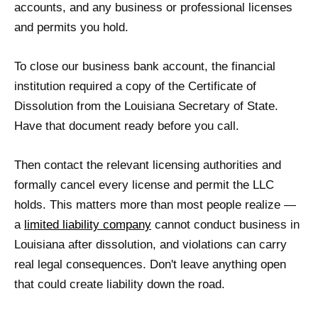
accounts, and any business or professional licenses
and permits you hold.
To close our business bank account, the financial
institution required a copy of the Certificate of
Dissolution from the Louisiana Secretary of State.
Have that document ready before you call.
Then contact the relevant licensing authorities and
formally cancel every license and permit the LLC
holds. This matters more than most people realize —
a
limited liability company
cannot conduct business in
Louisiana after dissolution, and violations can carry
real legal consequences. Don't leave anything open
that could create liability down the road.