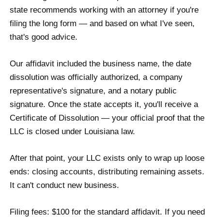
state recommends working with an attorney if you're
filing the long form — and based on what I've seen,
that's good advice.
Our affidavit included the business name, the date
dissolution was officially authorized, a company
representative's signature, and a notary public
signature. Once the state accepts it, you'll receive a
Certificate of Dissolution — your official proof that the
LLC is closed under Louisiana law.
After that point, your LLC exists only to wrap up loose
ends: closing accounts, distributing remaining assets.
It can't conduct new business.
Filing fees: $100 for the standard affidavit. If you need