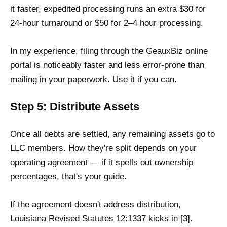
it faster, expedited processing runs an extra $30 for
24-hour turnaround or $50 for 2–4 hour processing.
In my experience, filing through the GeauxBiz online
portal is noticeably faster and less error-prone than
mailing in your paperwork. Use it if you can.
Step 5: Distribute Assets
Once all debts are settled, any remaining assets go to
LLC members. How they're split depends on your
operating agreement — if it spells out ownership
percentages, that's your guide.
If the agreement doesn't address distribution,
Louisiana Revised Statutes 12:1337 kicks in [
3
].