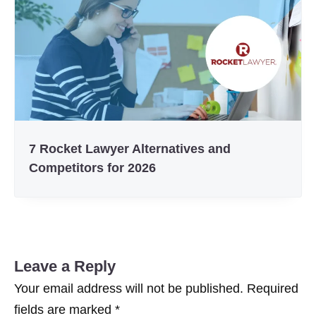
7 Rocket Lawyer Alternatives and
Competitors for 2026
Leave a Reply
Your email address will not be published.
Required
fields are marked
*