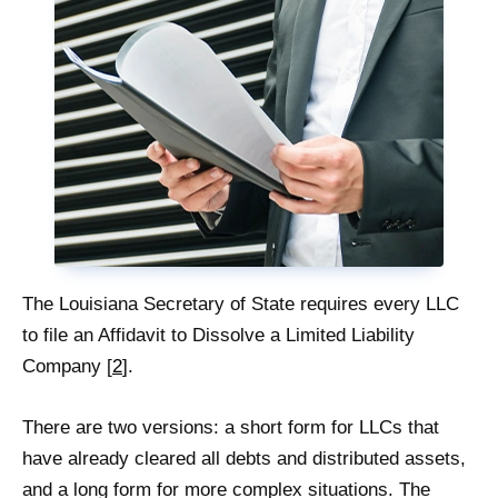
The Louisiana Secretary of State requires every LLC
to file an Affidavit to Dissolve a Limited Liability
Company [
2
].
There are two versions: a short form for LLCs that
have already cleared all debts and distributed assets,
and a long form for more complex situations. The