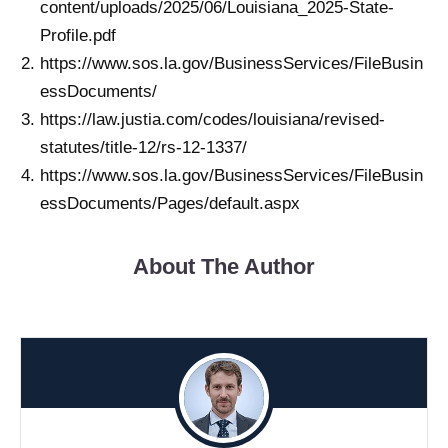
content/uploads/2025/06/Louisiana_2025-State-
Profile.pdf
https://www.sos.la.gov/BusinessServices/FileBusin
essDocuments/
https://law.justia.com/codes/louisiana/revised-
statutes/title-12/rs-12-1337/
https://www.sos.la.gov/BusinessServices/FileBusin
essDocuments/Pages/default.aspx
About The Author