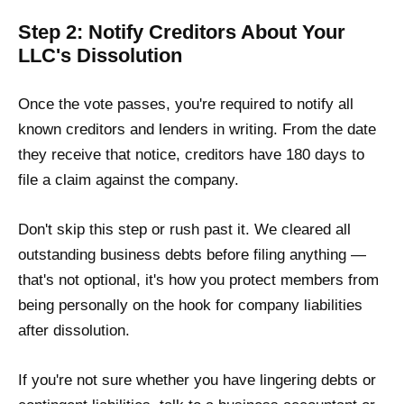
Step 2: Notify Creditors About Your
LLC's Dissolution
Once the vote passes, you're required to notify all
known creditors and lenders in writing. From the date
they receive that notice, creditors have 180 days to
file a claim against the company.
Don't skip this step or rush past it. We cleared all
outstanding business debts before filing anything —
that's not optional, it's how you protect members from
being personally on the hook for company liabilities
after dissolution.
If you're not sure whether you have lingering debts or