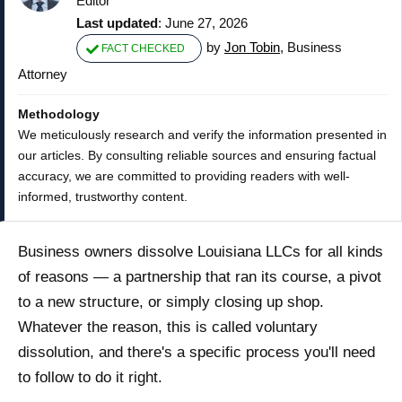
Editor
Last updated
: June 27, 2026
by
Jon Tobin
, Business
FACT CHECKED
Attorney
Methodology
We meticulously research and verify the information presented in
our articles. By consulting reliable sources and ensuring factual
accuracy, we are committed to providing readers with well-
informed, trustworthy content.
Business owners dissolve Louisiana LLCs for all kinds
of reasons — a partnership that ran its course, a pivot
to a new structure, or simply closing up shop.
Whatever the reason, this is called voluntary
dissolution, and there's a specific process you'll need
to follow to do it right.