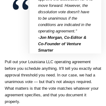
move forward. However, the
dissolution vote doesn't have
to be unanimous if the
conditions are indicated in the
operating agreement."
-Jon Morgan, Co-Editor &
Co-Founder of Venture
Smarter
Pull out your Louisiana LLC operating agreement
before you schedule anything. It'll tell you exactly what
approval threshold you need. In our case, we had a
unanimous vote — but that's not always required.
What matters is that the vote matches whatever your
agreement specifies, and that you document it
properly.