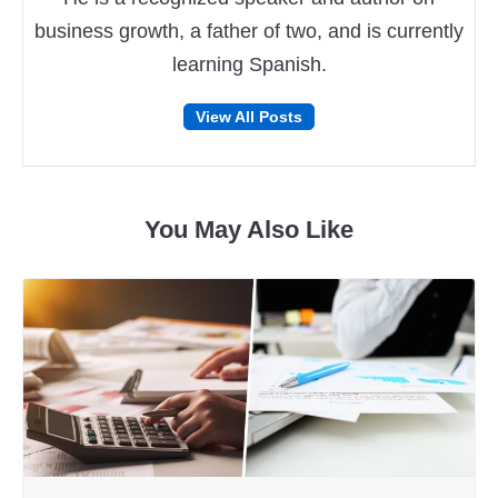
business growth, a father of two, and is currently
learning Spanish.
Follow
Follow
View All Posts
on
on
Facebook
Twitter
You May Also Like