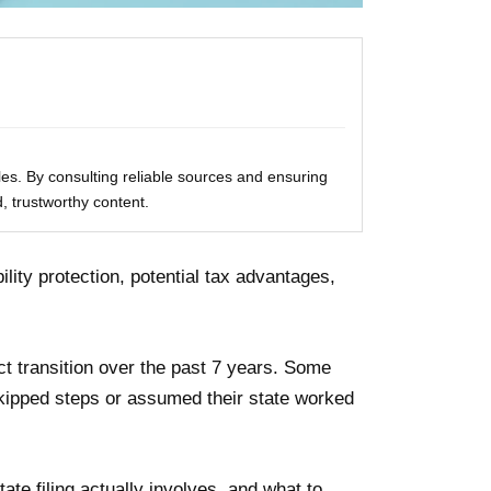
les. By consulting reliable sources and ensuring
, trustworthy content.
lity protection, potential tax advantages,
t transition over the past 7 years. Some
skipped steps or assumed their state worked
te filing actually involves, and what to