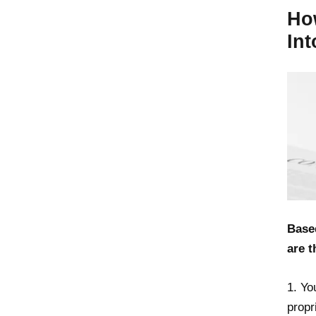
Ho
In
Base
are t
1. Yo
propr