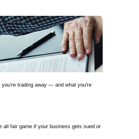
t you're trading away — and what you're
 all fair game if your business gets sued or