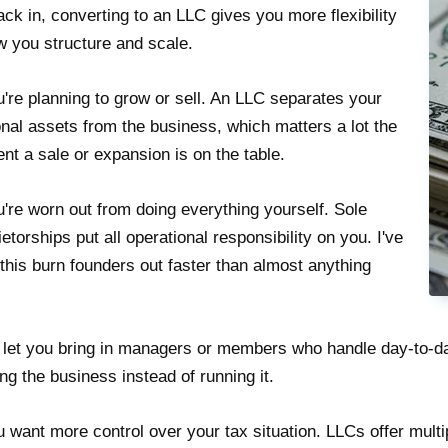
ack in, converting to an LLC gives you more flexibility
w you structure and scale.
u're planning to grow or sell. An LLC separates your
nal assets from the business, which matters a lot the
t a sale or expansion is on the table.
u're worn out from doing everything yourself. Sole
ietorships put all operational responsibility on you. I've
this burn founders out faster than almost anything
let you bring in managers or members who handle day-to-da
ng the business instead of running it.
u want more control over your tax situation. LLCs offer multi