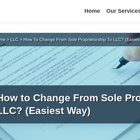
Home
Our Service
me
>
LLC
>
How To Change From Sole Proprietorship To LLC? (Easies
How to Change From Sole Pro
LLC? (Easiest Way)