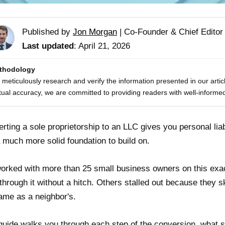
Published by
Jon Morgan
|
Co-Founder & Chief Editor
Last updated
: April 21, 2026
thodology
meticulously research and verify the information presented in our artic
tual accuracy, we are committed to providing readers with well-informed
rting a sole proprietorship to an LLC gives you personal liabi
 much more solid foundation to build on.
worked with more than 25 small business owners on this exac
through it without a hitch. Others stalled out because they 
ame as a neighbor's.
guide walks you through each step of the conversion, what sta