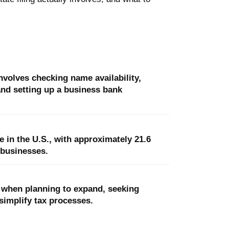
nvolves checking name availability,
 and setting up a business bank
 in the U.S., with approximately 21.6
 businesses.
C when planning to expand, seeking
simplify tax processes.