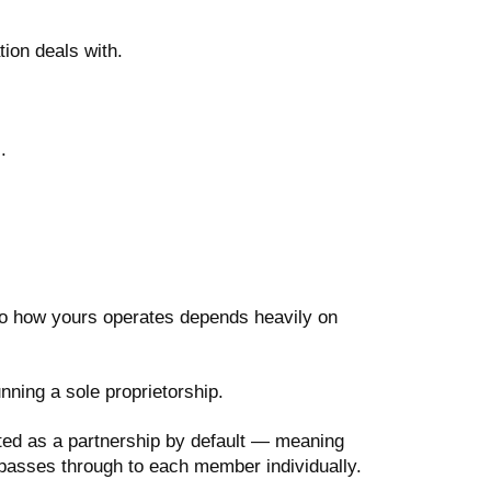
ion deals with.
.
 so how yours operates depends heavily on
ning a sole proprietorship.
ted as a partnership by default — meaning
 passes through to each member individually.