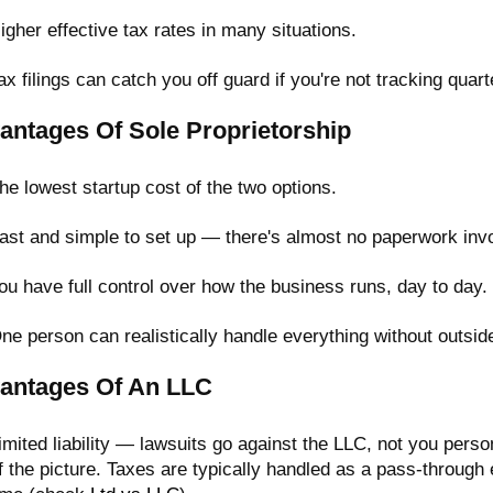
igher effective tax rates in many situations.
ax filings can catch you off guard if you're not tracking quar
antages Of Sole Proprietorship
he lowest startup cost of the two options.
ast and simple to set up — there's almost no paperwork inv
ou have full control over how the business runs, day to day.
ne person can realistically handle everything without outsid
antages Of An LLC
imited liability — lawsuits go against the LLC, not you pers
f the picture. Taxes are typically handled as a pass-through 