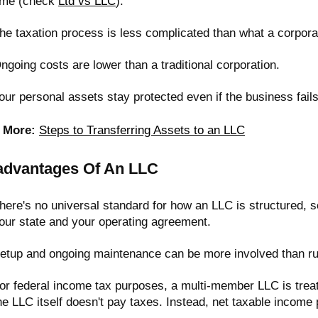
ime (check
Ltd vs LLC
).
he taxation process is less complicated than what a corporat
ngoing costs are lower than a traditional corporation.
our personal assets stay protected even if the business fails
 More:
Steps to Transferring Assets to an LLC
advantages Of An LLC
here's no universal standard for how an LLC is structured,
our state and your operating agreement.
etup and ongoing maintenance can be more involved than run
or federal income tax purposes, a multi-member LLC is trea
he LLC itself doesn't pay taxes. Instead, net taxable income