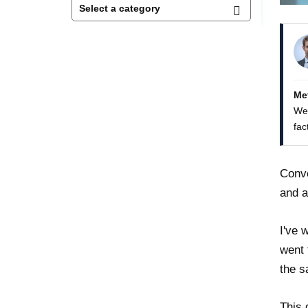
Me
We 
fac
Conve
and a
I've 
went 
the s
This 