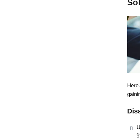
So
Here'
gaini
Dis
U
g