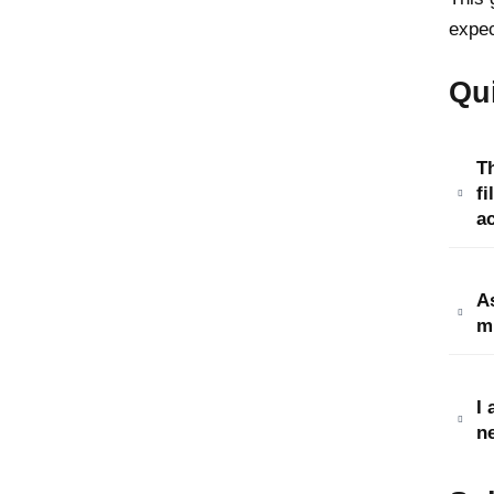
expec
Qu
T
fi
a
As
mi
I
ne