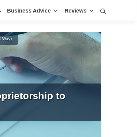
Search
s
Business Advice
Reviews
t Way)
prietorship to