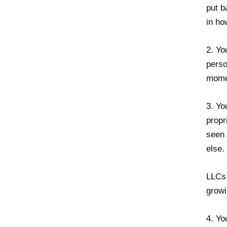
put b
in ho
2. Yo
perso
momen
3. Yo
propr
seen 
else.
LLCs 
growi
4. Yo