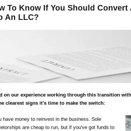
w To Know If You Should Convert 
to An LLC?
d on our experience working through this transition wit
he clearest signs it's time to make the switch:
u have money to reinvest in the business. Sole
ietorships are cheap to run, but if you've got funds to