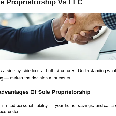
le Proprietorship Vs LLC
s a side-by-side look at both structures. Understanding wha
ng — makes the decision a lot easier.
advantages Of Sole Proprietorship
nlimited personal liability — your home, savings, and car are
oes under.