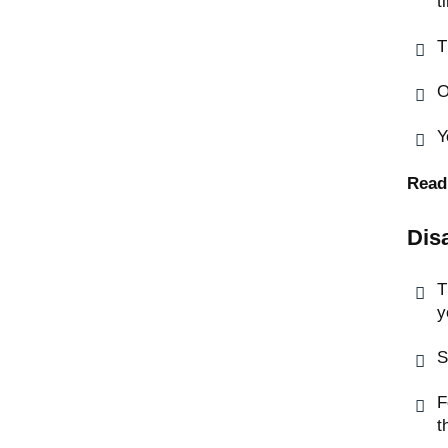
t
T
O
Y
Read
Dis
T
y
S
F
t