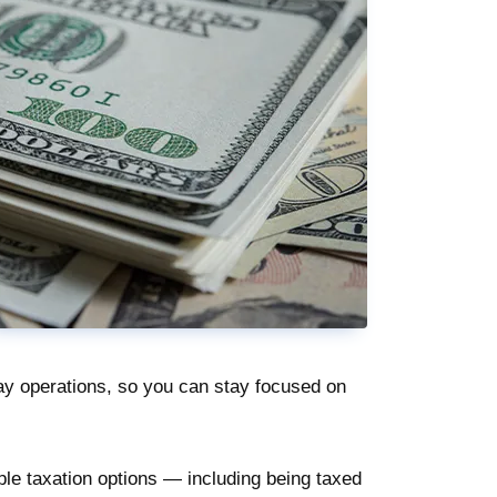
y operations, so you can stay focused on
ple taxation options — including being taxed