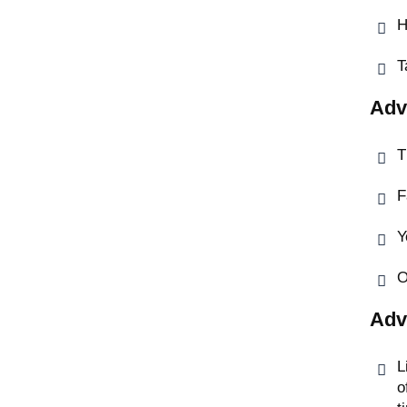
H
T
Adv
T
F
Y
O
Adv
L
o