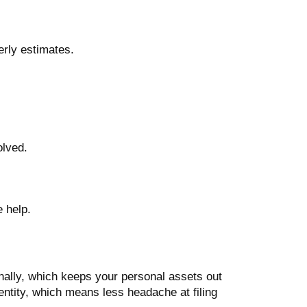
terly estimates.
olved.
e help.
onally, which keeps your personal assets out
entity, which means less headache at filing