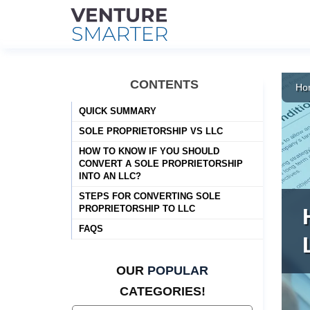
Skip
to
CONTENTS
Ho
content
QUICK SUMMARY
SOLE PROPRIETORSHIP VS LLC
HOW TO KNOW IF YOU SHOULD
CONVERT A SOLE PROPRIETORSHIP
INTO AN LLC?
STEPS FOR CONVERTING SOLE
PROPRIETORSHIP TO LLC
FAQS
OUR
POPULAR
CATEGORIES!