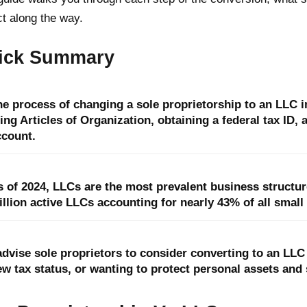
t along the way.
ick Summary
he process of changing a sole proprietorship to an LLC i
ling Articles of Organization, obtaining a federal tax ID,
ccount.
 of 2024, LLCs are the most prevalent business structure
llion active LLCs accounting for nearly 43% of all small
 advise sole proprietors to consider converting to an LL
w tax status, or wanting to protect personal assets and 