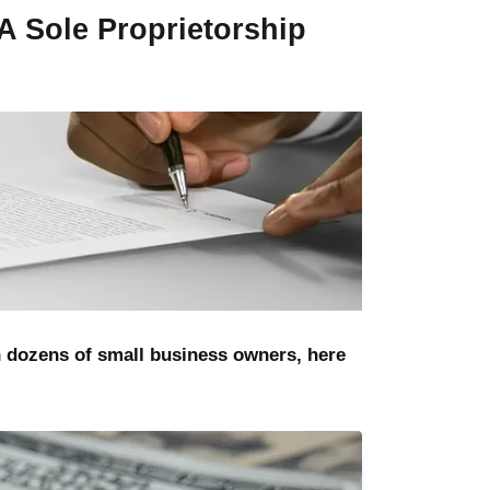
A Sole Proprietorship
h dozens of small business owners, here