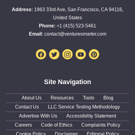
Address:
1963 33rd Ave, San Francisco, CA 94116,
United States
Phone:
+1 (415) 523-5461
Email:
contact@venturesmarter.com
Facebook
Twitter
Instagram
Youtube
Pinterest
Site Navigation
About Us
Resources
Tools
Blog
Contact Us
LLC Service Testing Methodology
Advertise With Us
Accessibility Statement
Careers
Code of Ethics
Complaints Policy
Cookie Policy
Disclaimer
Editorial Policy