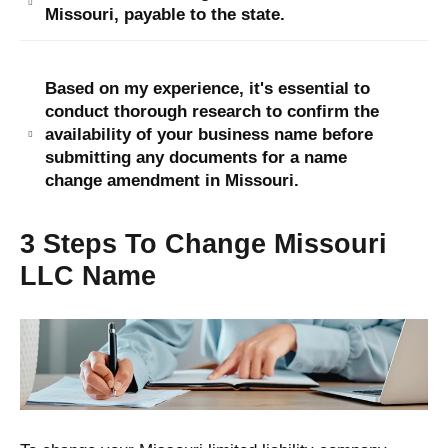
Missouri, payable to the state.
Based on my experience, it's essential to
conduct thorough research to confirm the
availability of your business name before
submitting any documents for a name
change amendment in Missouri.
3 Steps To Change Missouri
LLC Name