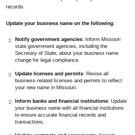
records.
Update your business name on the following:
Notify government agencies
: Inform Missouri
state government agencies, including the
Secretary of State, about your business name
change for legal compliance.
Update licenses and permits
: Revise all
business-related licenses and permits to reflect
your new name in Missouri.
Inform banks and financial institutions
: Update
your business name with all financial institutions
to ensure accurate financial records and
transactions.