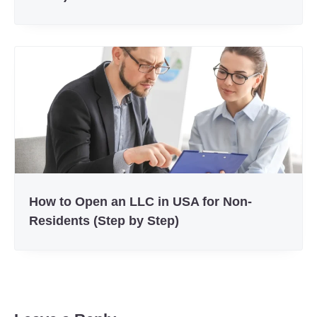
How to Open an LLC in USA for Non-
Residents (Step by Step)