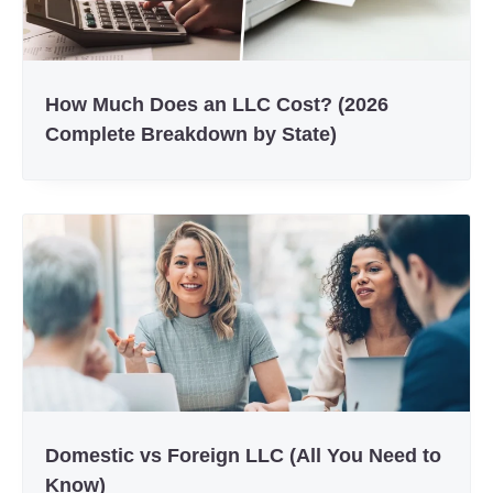
How Much Does an LLC Cost? (2026
Complete Breakdown by State)
Domestic vs Foreign LLC (All You Need to
Know)