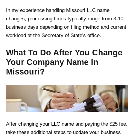
In my experience handling Missouri LLC name
changes, processing times typically range from 3-10
business days depending on filing method and current
workload at the Secretary of State's office.
What To Do After You Change
Your Company Name In
Missouri?
After
changing your LLC name
and paying the $25 fee,
take these additional steps to update your business