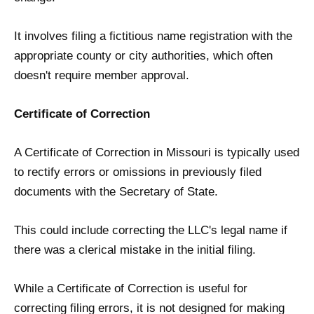
It involves filing a fictitious name registration with the
appropriate county or city authorities, which often
doesn't require member approval.
Certificate of Correction
A Certificate of Correction in Missouri is typically used
to rectify errors or omissions in previously filed
documents with the Secretary of State.
This could include correcting the LLC's legal name if
there was a clerical mistake in the initial filing.
While a Certificate of Correction is useful for
correcting filing errors, it is not designed for making