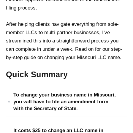
filing process.
After helping clients navigate everything from sole-
member LLCs to multi-partner businesses, I've
streamlined this into a straightforward process you
can complete in under a week. Read on for our step-
by-step guide on changing your Missouri LLC name.
Quick Summary
To change your business name in Missouri,
you will have to file an amendment form
with the Secretary of State.
It costs $25 to change an LLC name in