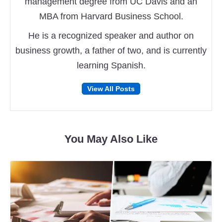
management degree from UC Davis and an
MBA from Harvard Business School.
He is a recognized speaker and author on
business growth, a father of two, and is currently
learning Spanish.
Follow
Follow
View All Posts
on
on
Facebook
Twitter
You May Also Like