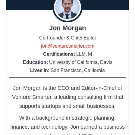
Jon Morgan
Co-Founder & Chief Editor
jon@venturesmarter.com
Certifications:
LLM, M
Education:
University of California, Davis
Lives in:
San Francisco, California
Jon Morgan is the CEO and Editor-in-Chief of
Venture Smarter, a leading consulting firm that
supports startups and small businesses.
With a background in strategic planning,
finance, and technology, Jon earned a business