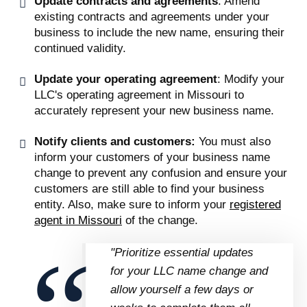
Update contracts and agreements
: Amend
existing contracts and agreements under your
business to include the new name, ensuring their
continued validity.
Update your operating agreement
: Modify your
LLC's operating agreement in Missouri to
accurately represent your new business name.
Notify clients and customers:
You must also
inform your customers of your business name
change to prevent any confusion and ensure your
customers are still able to find your business
entity. Also, make sure to inform your
registered
agent in Missouri
of the change.
"Prioritize essential updates
for your LLC name change and
allow yourself a few days or