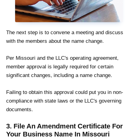
The next step is to convene a meeting and discuss
with the members about the name change.
Per Missouri and the LLC's operating agreement,
member approval is legally required for certain
significant changes, including a name change.
Failing to obtain this approval could put you in non-
compliance with state laws or the LLC's governing
documents.
3. File An Amendment Certificate For
Your Business Name In Missouri