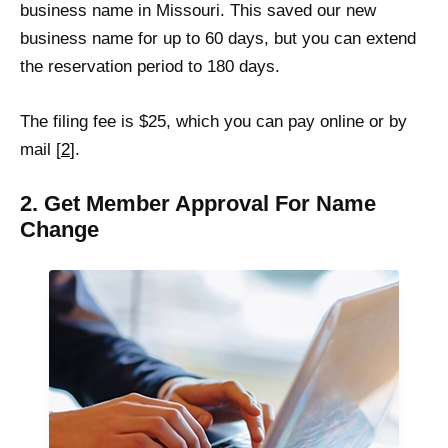
business name in Missouri. This saved our new
business name for up to 60 days, but you can extend
the reservation period to 180 days.
The filing fee is $25, which you can pay online or by
mail [
2
].
2. Get Member Approval For Name
Change