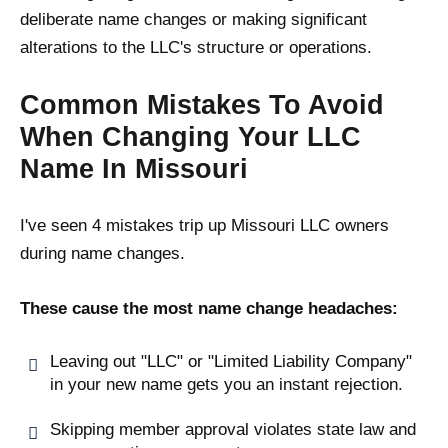
deliberate name changes or making significant
alterations to the LLC's structure or operations.
Common Mistakes To Avoid
When Changing Your LLC
Name In Missouri
I've seen 4 mistakes trip up Missouri LLC owners
during name changes.
These cause the most name change headaches:
Leaving out "LLC" or "Limited Liability Company"
in your new name gets you an instant rejection.
Skipping member approval violates state law and