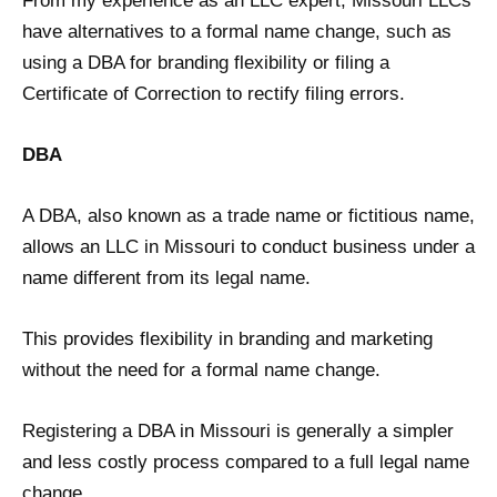
From my experience as an LLC expert, Missouri LLCs
have alternatives to a formal name change, such as
using a DBA for branding flexibility or filing a
Certificate of Correction to rectify filing errors.
DBA
A DBA, also known as a trade name or fictitious name,
allows an LLC in Missouri to conduct business under a
name different from its legal name.
This provides flexibility in branding and marketing
without the need for a formal name change.
Registering a DBA in Missouri is generally a simpler
and less costly process compared to a full legal name
change.