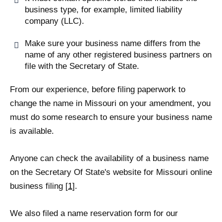
business type, for example, limited liability
company (LLC).
Make sure your business name differs from the
name of any other registered business partners on
file with the Secretary of State.
From our experience, before filing paperwork to
change the name in Missouri on your amendment, you
must do some research to ensure your business name
is available.
Anyone can check the availability of a business name
on the Secretary Of State's website for Missouri online
business filing [
1
].
We also filed a name reservation form for our