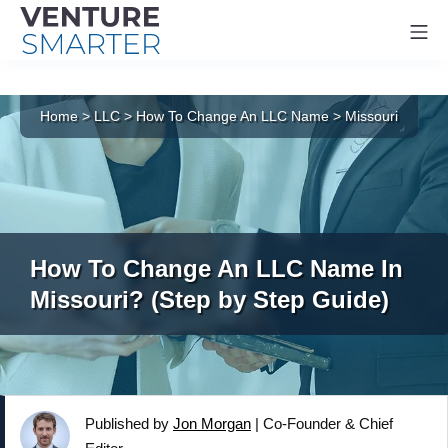
Mo
Skip
to
Home
>
LLC
>
How To Change An LLC Name
>
Missouri
content
How To Change An LLC Name In
Missouri? (Step by Step Guide)
Published by
Jon Morgan
|
Co-Founder & Chief