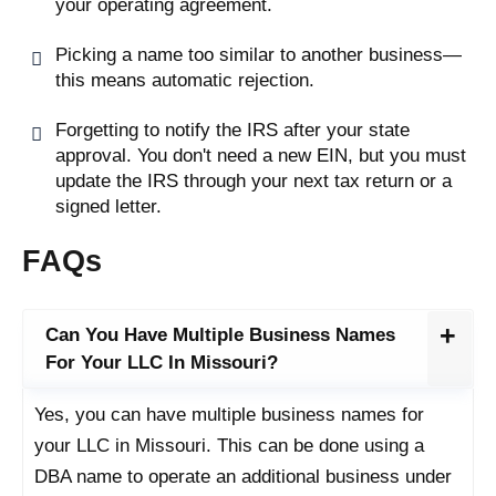
your operating agreement.
Picking a name too similar to another business—
this means automatic rejection.
Forgetting to notify the IRS after your state
approval. You don't need a new EIN, but you must
update the IRS through your next tax return or a
signed letter.
FAQs
Can You Have Multiple Business Names
For Your LLC In Missouri?
Yes, you can have multiple business names for
your LLC in Missouri. This can be done using a
DBA name to operate an additional business under