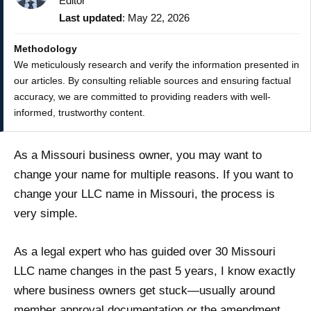
Editor
Last updated
: May 22, 2026
Methodology
We meticulously research and verify the information presented in
our articles. By consulting reliable sources and ensuring factual
accuracy, we are committed to providing readers with well-
informed, trustworthy content.
As a Missouri business owner, you may want to
change your name for multiple reasons. If you want to
change your LLC name in Missouri, the process is
very simple.
As a legal expert who has guided over 30 Missouri
LLC name changes in the past 5 years, I know exactly
where business owners get stuck—usually around
member approval documentation or the amendment