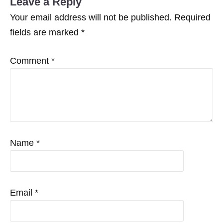
Leave a Reply
Your email address will not be published.
Required
fields are marked
*
Comment
*
Name
*
Email
*