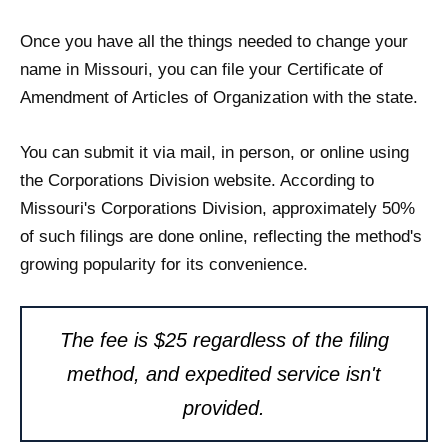
Once you have all the things needed to change your
name in Missouri, you can file your Certificate of
Amendment of Articles of Organization with the state.
You can submit it via mail, in person, or online using
the Corporations Division website. According to
Missouri's Corporations Division, approximately 50%
of such filings are done online, reflecting the method's
growing popularity for its convenience.
The fee is $25 regardless of the filing
method, and expedited service isn't
provided.