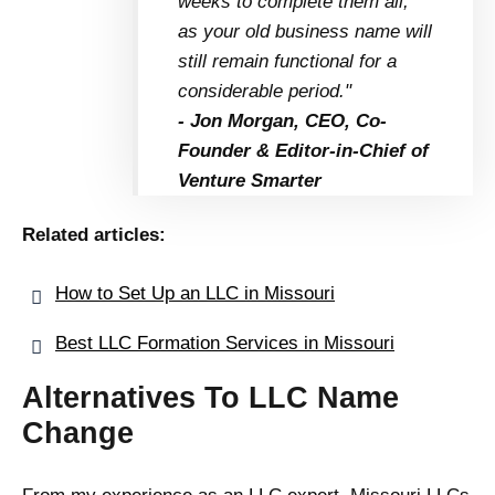
weeks to complete them all,
as your old business name will
still remain functional for a
considerable period."
- Jon Morgan, CEO, Co-
Founder & Editor-in-Chief of
Venture Smarter
Related articles:
How to Set Up an LLC in Missouri
Best LLC Formation Services in Missouri
Alternatives To LLC Name
Change