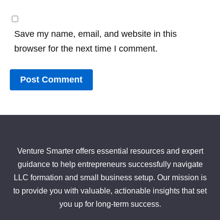
Save my name, email, and website in this
browser for the next time I comment.
Venture Smarter offers essential resources and expert
guidance to help entrepreneurs successfully navigate
LLC formation and small business setup. Our mission is
to provide you with valuable, actionable insights that set
you up for long-term success.