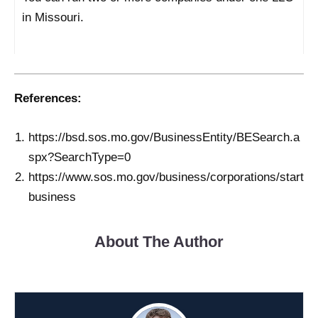
in Missouri.
References:
https://bsd.sos.mo.gov/BusinessEntity/BESearch.a
spx?SearchType=0
https://www.sos.mo.gov/business/corporations/start
business
About The Author