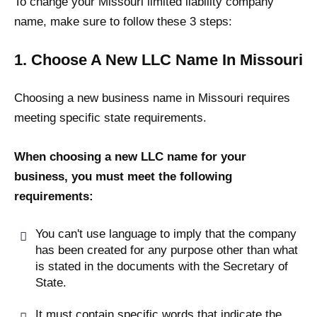
To change your Missouri limited liability company
name, make sure to follow these 3 steps:
1. Choose A New LLC Name In Missouri
Choosing a new business name in Missouri requires
meeting specific state requirements.
When choosing a new LLC name for your
business, you must meet the following
requirements:
You can't use language to imply that the company
has been created for any purpose other than what
is stated in the documents with the Secretary of
State.
It must contain specific words that indicate the