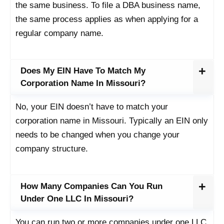
the same business. To file a DBA business name,
the same process applies as when applying for a
regular company name.
Does My EIN Have To Match My
Corporation Name In Missouri?
No, your EIN doesn’t have to match your
corporation name in Missouri. Typically an EIN only
needs to be changed when you change your
company structure.
How Many Companies Can You Run
Under One LLC In Missouri?
You can run two or more companies under one LLC