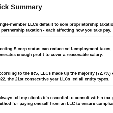
ick Summary
ingle-member LLCs default to sole proprietorship taxati
 partnership taxation - each affecting how you take pay.
lecting S corp status can reduce self-employment taxes
nerates enough profit to cover a reasonable salary.
cording to the IRS, LLCs made up the majority (72.7%) of
22, the 21st consecutive year LLCs led all entity types.
always tell my clients it's essential to consult with a ta
ethod for paying oneself from an LLC to ensure complia