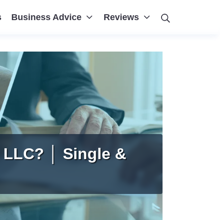
Search
s
Business Advice
Reviews
 LLC? │ Single &