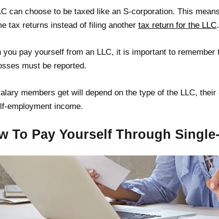
C can choose to be taxed like an S-corporation. This means 
e tax returns instead of filing another
tax return for the LLC
.
you pay yourself from an LLC, it is important to remember th
osses must be reported.
alary members get will depend on the type of the LLC, their
lf-employment income.
w To Pay Yourself Through Singl