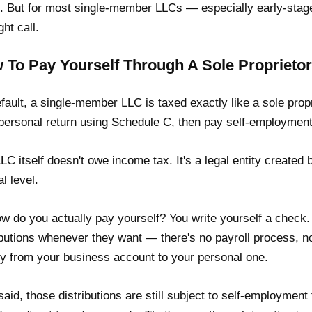
. But for most single-member LLCs — especially early-stage
ght call.
 To Pay Yourself Through A Sole Proprietor
fault, a single-member LLC is taxed exactly like a sole prop
personal return using Schedule C, then pay self-employment 
LC itself doesn't owe income tax. It's a legal entity created
al level.
w do you actually pay yourself? You write yourself a chec
ibutions whenever they want — there's no payroll process, n
 from your business account to your personal one.
said, those distributions are still subject to self-employment 