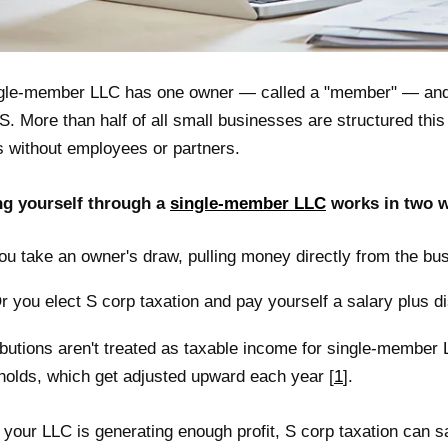
gle-member LLC has one owner — called a "member" — and 
S. More than half of all small businesses are structured thi
s without employees or partners.
ng yourself through a
single-member LLC
works in two 
ou take an owner's draw, pulling money directly from the bus
r you elect S corp taxation and pay yourself a salary plus di
ibutions aren't treated as taxable income for single-member 
holds, which get adjusted upward each year [
1
].
your LLC is generating enough profit, S corp taxation can