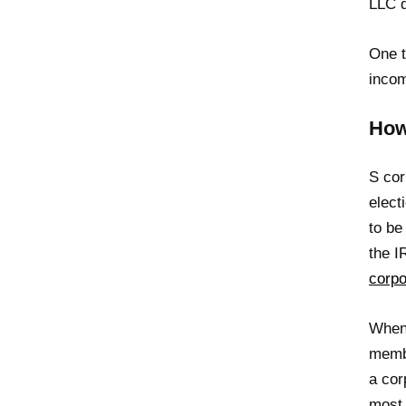
LLC d
One t
incom
How
S cor
elect
to be
the 
corpo
When 
membe
a cor
most