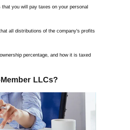
that you will pay taxes on your personal
at all distributions of the company's profits
 ownership percentage, and how it is taxed
e-Member LLCs?