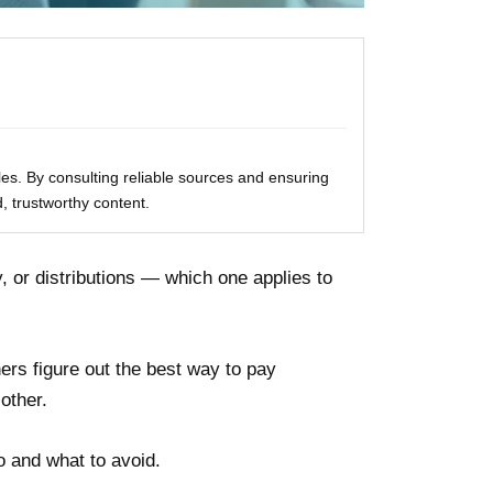
les. By consulting reliable sources and ensuring
, trustworthy content.
, or distributions — which one applies to
ers figure out the best way to pay
other.
o and what to avoid.