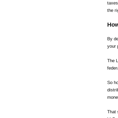
taxes
the ri
How
By de
your 
The L
feder
So ho
distr
money
That 