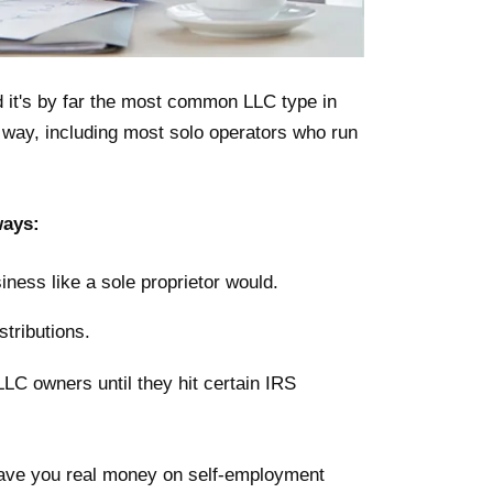
it's by far the most common LLC type in
s way, including most solo operators who run
ways:
iness like a sole proprietor would.
stributions.
LLC owners until they hit certain IRS
 save you real money on self-employment