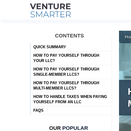
Skip
to
CONTENTS
Ho
content
QUICK SUMMARY
HOW TO PAY YOURSELF THROUGH
YOUR LLC?
HOW TO PAY YOURSELF THROUGH
SINGLE-MEMBER LLCS?
HOW TO PAY YOURSELF THROUGH
MULTI-MEMBER LLCS?
HOW TO HANDLE TAXES WHEN PAYING
YOURSELF FROM AN LLC
FAQS
OUR
POPULAR