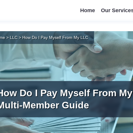
Home
Our Service
me
>
LLC
>
How Do I Pay Myself From My LLC
How Do I Pay Myself From My
Multi-Member Guide