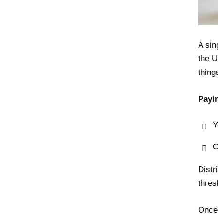
A sin
the U
thing
Payi
Y
O
Distr
thres
Once 