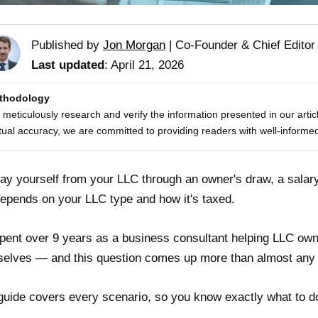
Published by
Jon Morgan
|
Co-Founder & Chief Editor
Last updated
: April 21, 2026
thodology
meticulously research and verify the information presented in our artic
tual accuracy, we are committed to providing readers with well-informed
ay yourself from your LLC through an owner's draw, a salary
epends on your LLC type and how it's taxed.
spent over 9 years as a business consultant helping LLC own
elves — and this question comes up more than almost any 
guide covers every scenario, so you know exactly what to d