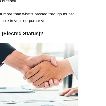
 nutshell.
l out more than what's passed through as net
hole in your corporate veil.
(Elected Status)?