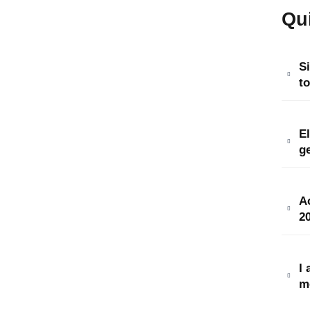
Qu
S
to
E
ge
Ac
20
I 
m