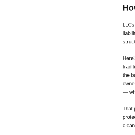
Ho
LLCs 
liabi
struct
Here'
tradi
the b
owner
— whe
That 
prote
clean