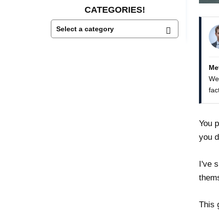
CATEGORIES!
Me
We 
fac
You p
you d
I've 
thems
This 