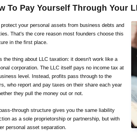
w To Pay Yourself Through Your 
protect your personal assets from business debts and
lities. That's the core reason most founders choose this
ure in the first place.
s the thing about LLC taxation: it doesn't work like a
tional corporation. The LLC itself pays no income tax at
usiness level. Instead, profits pass through to the
s, who report and pay taxes on their share each year
ther they pull the money out or not.
pass-through structure gives you the same liability
ction as a sole proprietorship or partnership, but with
er personal asset separation.