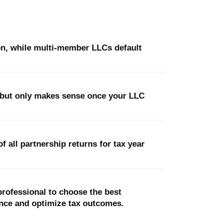
on, while multi-member LLCs default
, but only makes sense once your LLC
 all partnership returns for tax year
x professional to choose the best
nce and optimize tax outcomes.