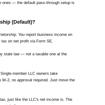
 ones — the default pass-through setup is
ship (Default)?
rietorship. You report business income on
tax on net profit via Form SE.
 by state law — not a taxable one at the
k. Single-member LLC owners take
o W-2, no approval required. Just move the
tax, just like the LLC's net income is. The