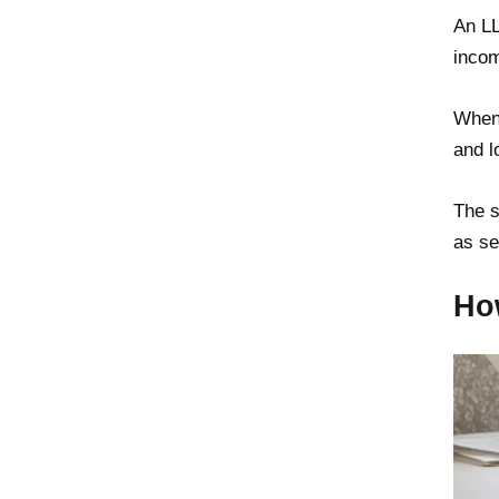
An LL
incom
When 
and l
The s
as se
Ho