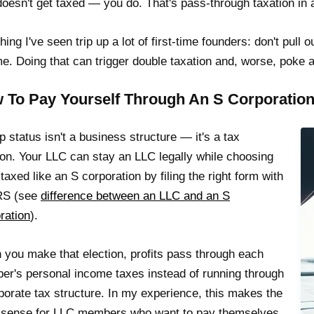
oesn't get taxed — you do. That's pass-through taxation in a
hing I've seen trip up a lot of first-time founders: don't pul
e. Doing that can trigger double taxation and, worse, poke a 
 To Pay Yourself Through An S Corporation 
p status isn't a business structure — it's a tax
ion. Your LLC can stay an LLC legally while choosing
 taxed like an S corporation by filing the right form with
IRS (see
difference between an LLC and an S
ration
).
you make that election, profits pass through each
r's personal income taxes instead of running through
porate tax structure. In my experience, this makes the
 sense for LLC members who want to pay themselves