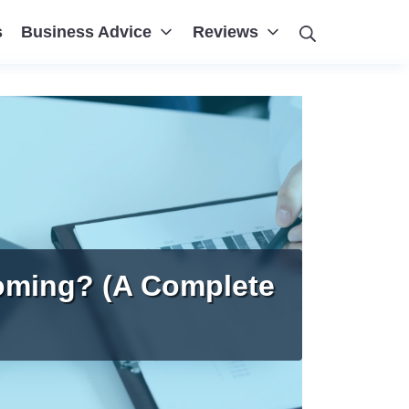
Search
s
Business Advice
Reviews
oming? (A Complete