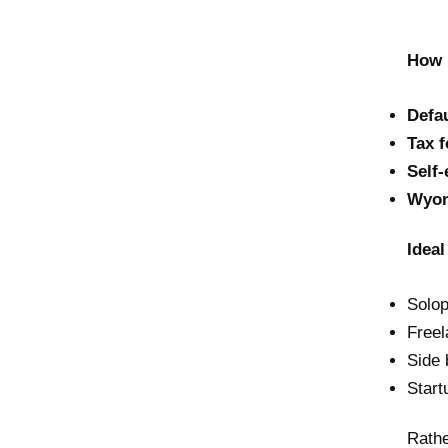
How 
Defau
Tax 
Self
Wyom
Ideal
Solo
Freel
Side 
Start
Rathe