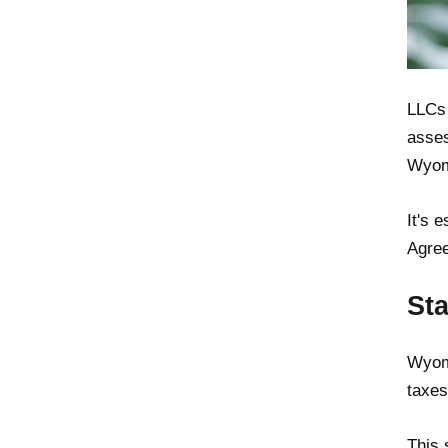
LLCs 
asses
Wyomi
It's 
Agree
St
Wyomi
taxes
This 