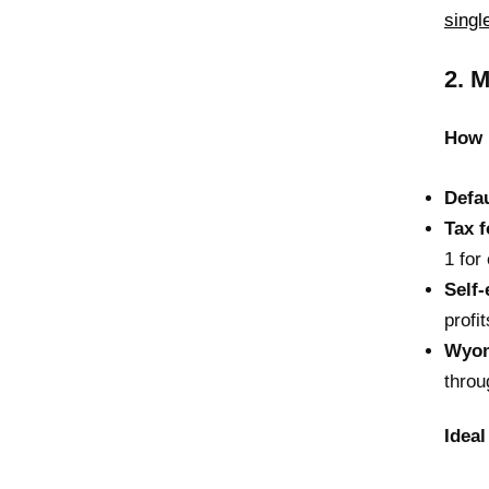
sing
2. 
How 
Defau
Tax 
1 fo
Self
profit
Wyom
throu
Ideal