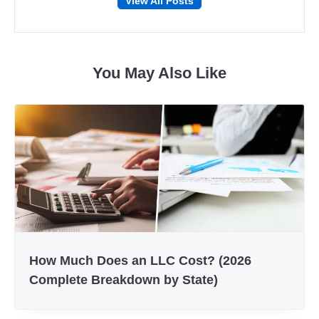
View All Posts
on
on
Facebook
Twitter
You May Also Like
How Much Does an LLC Cost? (2026
Complete Breakdown by State)