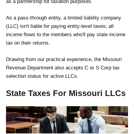
as a partnership for taxation purposes.
As a pass-through entity, a limited liability company
(LLC) isn't liable for paying entity-level taxes; all
income flows to the members who'll pay state income
tax on their returns.
Drawing from our practical experience, the Missouri
Revenue Department also accepts C or S Corp tax
selection status for active LLCs.
State Taxes For Missouri LLCs