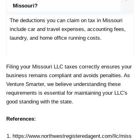
Missouri?
The deductions you can claim on tax in Missouri
include car and travel expenses, accounting fees,
laundry, and home office running costs.
Filing your Missouri LLC taxes correctly ensures your
business remains compliant and avoids penalties. As
Venture Smarter, we believe understanding these
requirements is essential for maintaining your LLC's
good standing with the state.
References:
https://www.northwestregisteredagent.com/llc/miss