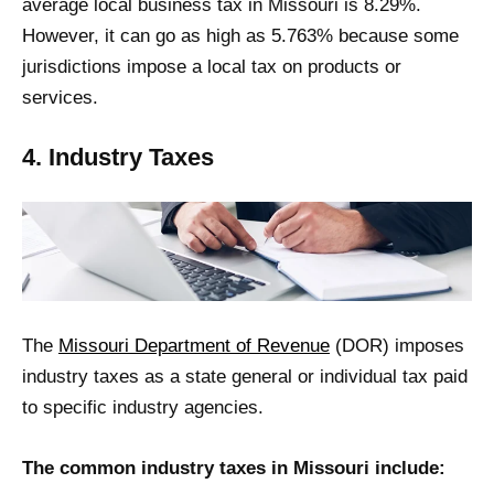
average local business tax in Missouri is 8.29%.
However, it can go as high as 5.763% because some
jurisdictions impose a local tax on products or
services.
4. Industry Taxes
The
Missouri Department of Revenue
(DOR) imposes
industry taxes as a state general or individual tax paid
to specific industry agencies.
The common industry taxes in Missouri include: