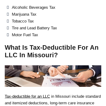
Alcoholic Beverages Tax
Marijuana Tax
Tobacco Tax
Tire and Lead Battery Tax
Motor Fuel Tax
What Is Tax-Deductible For An
LLC In Missouri?
Tax-deductible for an LLC
in Missouri include standard
and itemized deductions, long-term care insurance