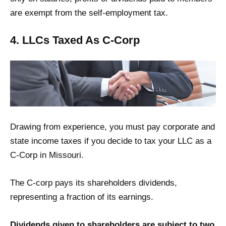
are exempt from the self-employment tax.
4. LLCs Taxed As C-Corp
Drawing from experience, you must pay corporate and
state income taxes if you decide to tax your LLC as a
C-Corp in Missouri.
The C-corp pays its shareholders dividends,
representing a fraction of its earnings.
Dividends given to shareholders are subject to two