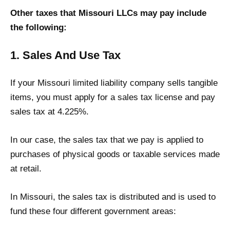
Other taxes that Missouri LLCs may pay include
the following:
1. Sales And Use Tax
If your Missouri limited liability company sells tangible
items, you must apply for a sales tax license and pay
sales tax at 4.225%.
In our case, the sales tax that we pay is applied to
purchases of physical goods or taxable services made
at retail.
In Missouri, the sales tax is distributed and is used to
fund these four different government areas: