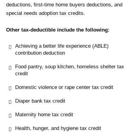
deductions, first-time home buyers deductions, and
special needs adoption tax credits.
Other tax-deductible include the following:
Achieving a better life experience (ABLE)
contribution deduction
Food pantry, soup kitchen, homeless shelter tax
credit
Domestic violence or rape center tax credit
Diaper bank tax credit
Maternity home tax credit
Health, hunger, and hygiene tax credit