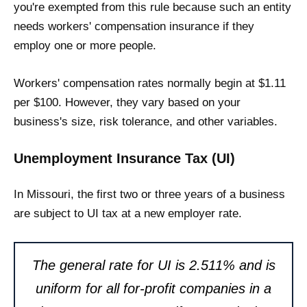
you're exempted from this rule because such an entity
needs workers' compensation insurance if they
employ one or more people.
Workers' compensation rates normally begin at $1.11
per $100. However, they vary based on your
business's size, risk tolerance, and other variables.
Unemployment Insurance Tax (UI)
In Missouri, the first two or three years of a business
are subject to UI tax at a new employer rate.
The general rate for UI is 2.511% and is
uniform for all for-profit companies in a