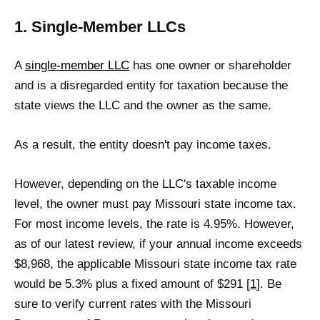
1. Single-Member LLCs
A
single-member LLC
has one owner or shareholder
and is a disregarded entity for taxation because the
state views the LLC and the owner as the same.
As a result, the entity doesn't pay income taxes.
However, depending on the LLC's taxable income
level, the owner must pay Missouri state income tax.
For most income levels, the rate is 4.95%. However,
as of our latest review, if your annual income exceeds
$8,968, the applicable Missouri state income tax rate
would be 5.3% plus a fixed amount of $291 [
1
]. Be
sure to verify current rates with the Missouri