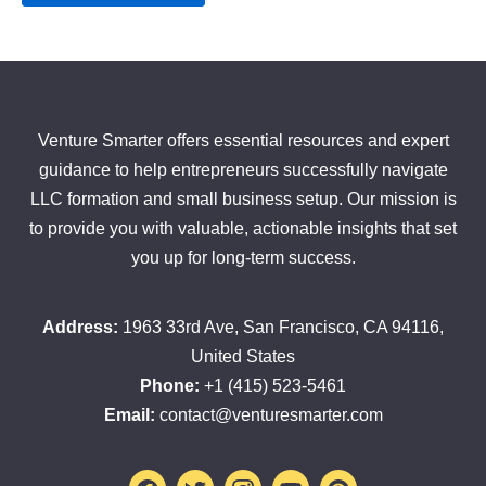
Venture Smarter offers essential resources and expert
guidance to help entrepreneurs successfully navigate
LLC formation and small business setup. Our mission is
to provide you with valuable, actionable insights that set
you up for long-term success.
Address:
1963 33rd Ave, San Francisco, CA 94116,
United States
Phone:
+1 (415) 523-5461
Email:
contact@venturesmarter.com