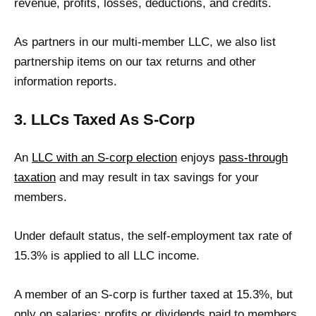
revenue, profits, losses, deductions, and credits.
As partners in our multi-member LLC, we also list
partnership items on our tax returns and other
information reports.
3. LLCs Taxed As S-Corp
An
LLC with an S-corp election
enjoys
pass-through
taxation
and may result in tax savings for your
members.
Under default status, the self-employment tax rate of
15.3% is applied to all LLC income.
A member of an S-corp is further taxed at 15.3%, but
only on salaries; profits or dividends paid to members