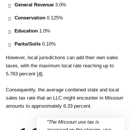
General Revenue
3.0%
Conservation
0.125%
Education
1.0%
Parks/Soils
0.10%
However, local jurisdictions can add their own sales
taxes, with the maximum local rate reaching up to
5.763 percent [
4
].
Consequently, the average combined state and local
sales tax rate that an LLC might encounter in Missouri
amounts to approximately 8.33 percent.
"The Missouri use tax is
assessed on the storage, use,