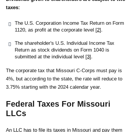
taxes:
The U.S. Corporation Income Tax Return on Form
1120, as profit at the corporate level [
2
].
The shareholder's U.S. Individual Income Tax
Return as stock dividends on Form 1040 is
submitted at the individual level [
3
].
The corporate tax that Missouri C-Corps must pay is
4%, but according to the state, the rate will reduce to
3.75% starting with the 2024 calendar year.
Federal Taxes For Missouri
LLCs
An
LLC has to file its taxes
in Missouri and pay them