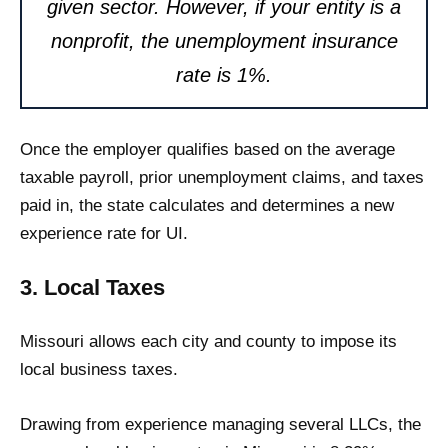
given sector. However, if your entity is a
nonprofit, the unemployment insurance
rate is 1%.
Once the employer qualifies based on the average
taxable payroll, prior unemployment claims, and taxes
paid in, the state calculates and determines a new
experience rate for UI.
3. Local Taxes
Missouri allows each city and county to impose its
local business taxes.
Drawing from experience managing several LLCs, the