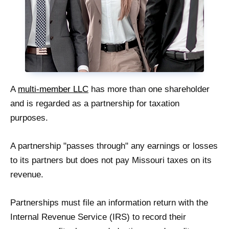
A
multi-member LLC
has more than one shareholder
and is regarded as a partnership for taxation
purposes.
A partnership "passes through" any earnings or losses
to its partners but does not pay Missouri taxes on its
revenue.
Partnerships must file an information return with the
Internal Revenue Service (IRS) to record their