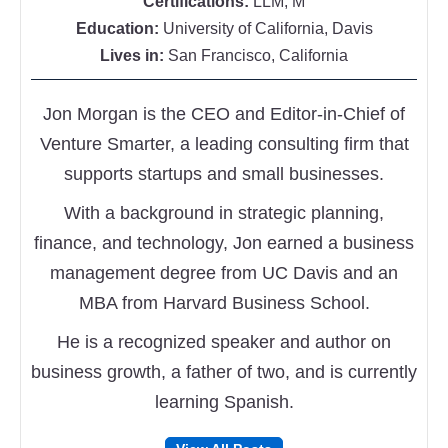
Certifications:
LLM, M
Education:
University of California, Davis
Lives in:
San Francisco, California
Jon Morgan is the CEO and Editor-in-Chief of
Venture Smarter, a leading consulting firm that
supports startups and small businesses.
With a background in strategic planning,
finance, and technology, Jon earned a business
management degree from UC Davis and an
MBA from Harvard Business School.
He is a recognized speaker and author on
business growth, a father of two, and is currently
learning Spanish.
Follow
Follow