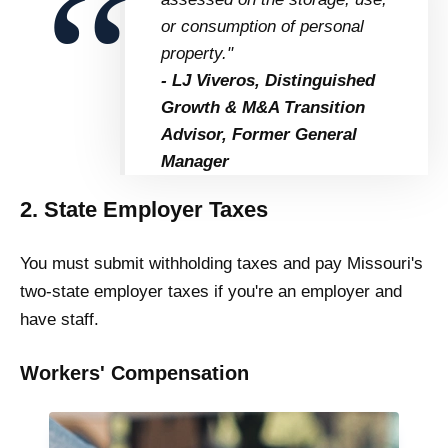
or consumption of personal
property."
- LJ Viveros, Distinguished
Growth & M&A Transition
Advisor, Former General
Manager
2. State Employer Taxes
You must submit withholding taxes and pay Missouri's
two-state employer taxes if you're an employer and
have staff.
Workers' Compensation