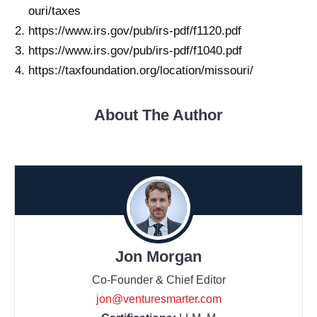
ouri/taxes
https://www.irs.gov/pub/irs-pdf/f1120.pdf
https://www.irs.gov/pub/irs-pdf/f1040.pdf
https://taxfoundation.org/location/missouri/
About The Author
Jon Morgan
Co-Founder & Chief Editor
jon@venturesmarter.com