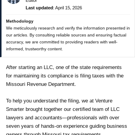
Editor
Last updated
: April 15, 2026
Methodology
We meticulously research and verify the information presented in
our articles. By consulting reliable sources and ensuring factual
accuracy, we are committed to providing readers with well-
informed, trustworthy content.
After starting an LLC, one of the state requirements
for maintaining its compliance is filing taxes with the
Missouri Revenue Department.
To help you understand the filing, we at Venture
Smarter brought together our certified team of LLC
lawyers and accountants—professionals with over
seven years of hands-on experience guiding business
owners through Missouri tax requirements.