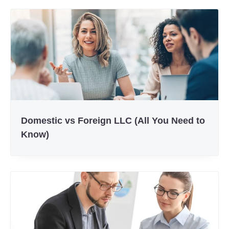
Domestic vs Foreign LLC (All You Need to
Know)