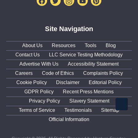
Facebook
Twitter
Instagram
Youtube
Pinterest
Site Navigation
About Us
Resources
Tools
Blog
Contact Us
LLC Service Testing Methodology
Advertise With Us
Accessibility Statement
Careers
Code of Ethics
Complaints Policy
Cookie Policy
Disclaimer
Editorial Policy
GDPR Policy
Recent Press Mentions
Privacy Policy
Slavery Statement
Terms of Service
Testimonials
Sitemap
Official Information