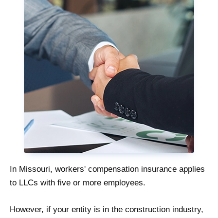
In Missouri, workers' compensation insurance applies
to LLCs with five or more employees.
However, if your entity is in the construction industry,