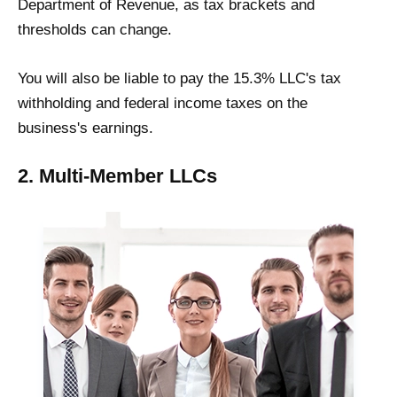
Department of Revenue, as tax brackets and
thresholds can change.
You will also be liable to pay the 15.3% LLC's tax
withholding and federal income taxes on the
business's earnings.
2. Multi-Member LLCs