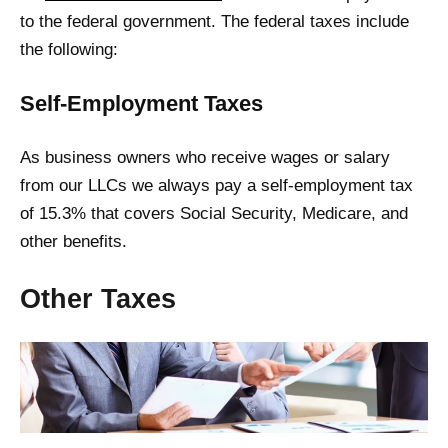
to the federal government. The federal taxes include
the following:
Self-Employment Taxes
As business owners who receive wages or salary
from our LLCs we always pay a self-employment tax
of 15.3% that covers Social Security, Medicare, and
other benefits.
Other Taxes