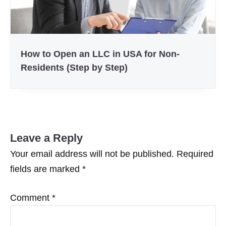
How to Open an LLC in USA for Non-
Residents (Step by Step)
Leave a Reply
Your email address will not be published.
Required
fields are marked
*
Comment
*