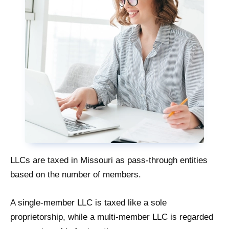
LLCs are taxed in Missouri as pass-through entities
based on the number of members.
A single-member LLC is taxed like a sole
proprietorship, while a multi-member LLC is regarded