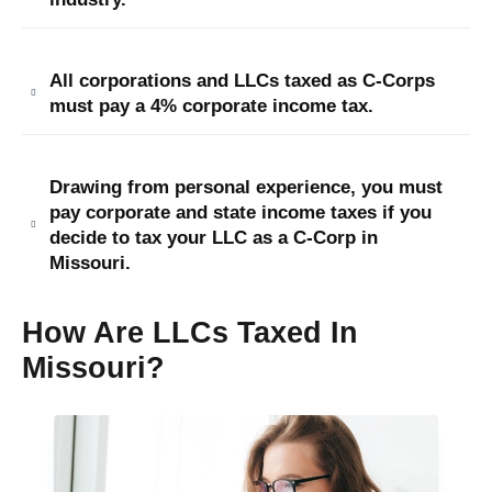
All corporations and LLCs taxed as C-Corps
must pay a 4% corporate income tax.
Drawing from personal experience, you must
pay corporate and state income taxes if you
decide to tax your LLC as a C-Corp in
Missouri.
How Are LLCs Taxed In
Missouri?