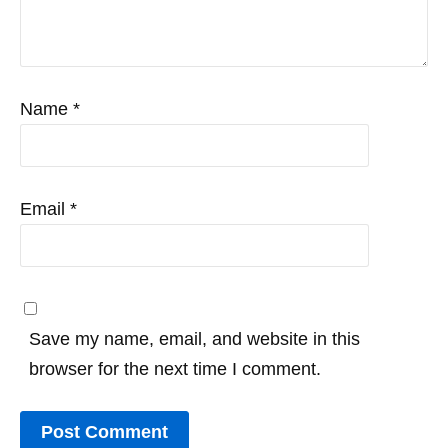
Name
*
Email
*
Save my name, email, and website in this
browser for the next time I comment.