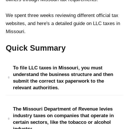
We spent three weeks reviewing different official tax
websites, and here's a detailed guide on LLC taxes in
Missouri.
Quick Summary
To file LLC taxes in Missouri, you must
understand the business structure and then
submit the correct tax paperwork to the
relevant authorities.
The Missouri Department of Revenue levies
industry taxes on companies that operate in
certain sectors, like the tobacco or alcohol
industry.