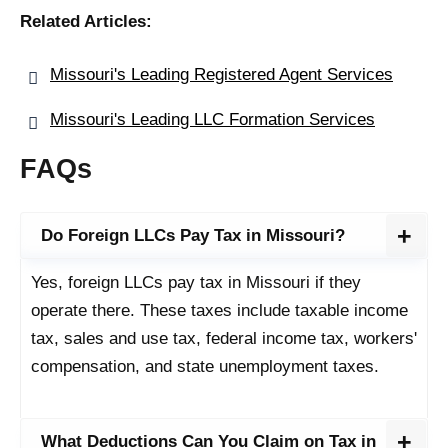
Related Articles:
Missouri's Leading Registered Agent Services
Missouri's Leading LLC Formation Services
FAQs
Do Foreign LLCs Pay Tax in Missouri?
Yes, foreign LLCs pay tax in Missouri if they
operate there. These taxes include taxable income
tax, sales and use tax, federal income tax, workers'
compensation, and state unemployment taxes.
What Deductions Can You Claim on Tax in