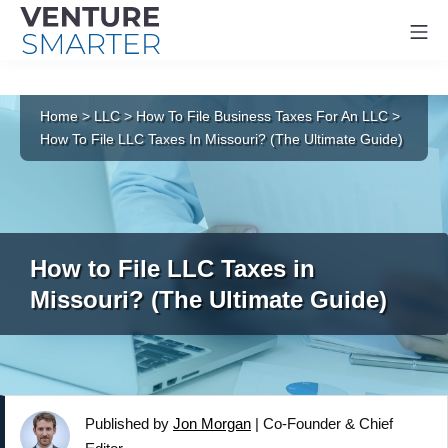
Mo
Skip
to
Home
>
LLC
>
How To File Business Taxes For An LLC
>
content
How To File LLC Taxes In Missouri? (The Ultimate Guide)
How to File LLC Taxes in
Missouri? (The Ultimate Guide)
Published by
Jon Morgan
|
Co-Founder & Chief