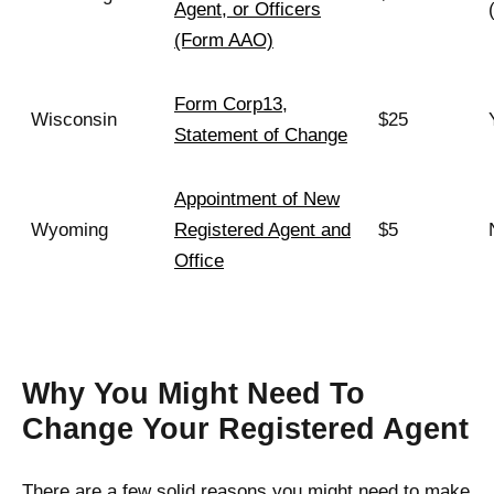
Agent, or Officers
(Form AAO)
Form Corp13,
Wisconsin
$25
Statement of Change
Appointment of New
Wyoming
Registered Agent and
$5
Office
Why You Might Need To
Change Your Registered Agent
There are a few solid reasons you might need to make