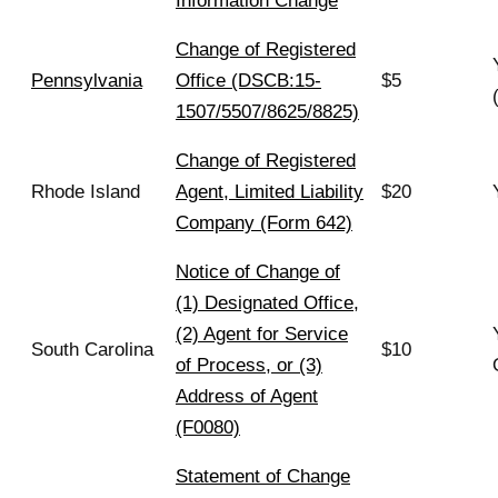
Information Change
Change of Registered
Pennsylvania
Office (DSCB:15-
$5
1507/5507/8625/8825)
Change of Registered
Rhode Island
Agent, Limited Liability
$20
Company (Form 642)
Notice of Change of
(1) Designated Office,
(2) Agent for Service
South Carolina
$10
of Process, or (3)
Address of Agent
(F0080)
Statement of Change