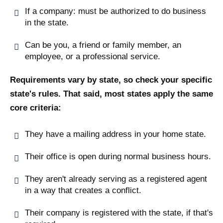
If a company: must be authorized to do business
in the state.
Can be you, a friend or family member, an
employee, or a professional service.
Requirements vary by state, so check your specific
state's rules. That said, most states apply the same
core criteria:
They have a mailing address in your home state.
Their office is open during normal business hours.
They aren't already serving as a registered agent
in a way that creates a conflict.
Their company is registered with the state, if that's