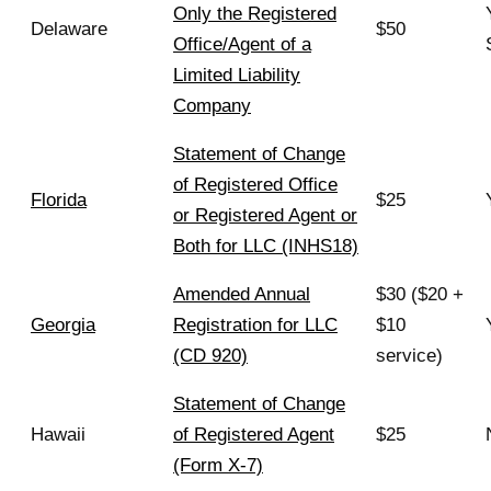
Only the Registered
Delaware
$50
Office/Agent of a
Limited Liability
Company
Statement of Change
of Registered Office
Florida
$25
or Registered Agent or
Both for LLC (INHS18)
Amended Annual
$30 ($20 +
Georgia
Registration for LLC
$10
(CD 920)
service)
Statement of Change
Hawaii
of Registered Agent
$25
(Form X-7)