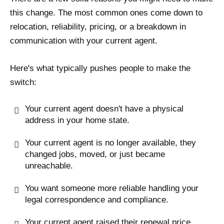
this change. The most common ones come down to
relocation, reliability, pricing, or a breakdown in
communication with your current agent.
Here's what typically pushes people to make the
switch:
Your current agent doesn't have a physical
address in your home state.
Your current agent is no longer available, they
changed jobs, moved, or just became
unreachable.
You want someone more reliable handling your
legal correspondence and compliance.
Your current agent raised their renewal price