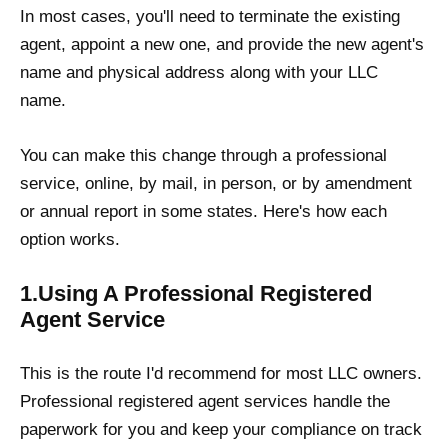
In most cases, you'll need to terminate the existing
agent, appoint a new one, and provide the new agent's
name and physical address along with your LLC
name.
You can make this change through a professional
service, online, by mail, in person, or by amendment
or annual report in some states. Here's how each
option works.
1.Using A Professional Registered
Agent Service
This is the route I'd recommend for most LLC owners.
Professional registered agent services handle the
paperwork for you and keep your compliance on track