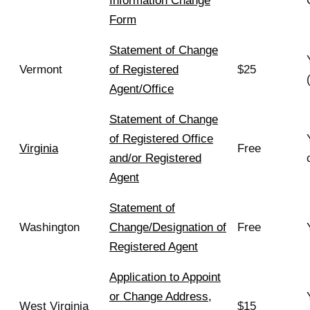
Information Change
Form
Statement of Change
Vermont
of Registered
$25
Agent/Office
Statement of Change
of Registered Office
Virginia
Free
and/or Registered
Agent
Statement of
Washington
Change/Designation of
Free
Registered Agent
Application to Appoint
or Change Address,
West Virginia
$15