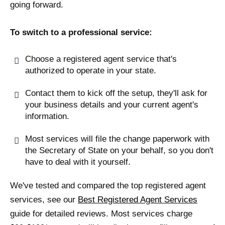
going forward.
To switch to a professional service:
Choose a registered agent service that's
authorized to operate in your state.
Contact them to kick off the setup, they'll ask for
your business details and your current agent's
information.
Most services will file the change paperwork with
the Secretary of State on your behalf, so you don't
have to deal with it yourself.
We've tested and compared the top registered agent
services, see our
Best Registered Agent Services
guide for detailed reviews. Most services charge