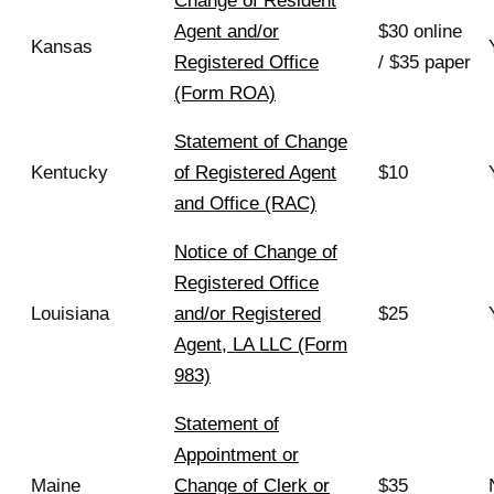
Change of Resident
Agent and/or
$30 online
Kansas
Registered Office
/ $35 paper
(Form ROA)
Statement of Change
Kentucky
of Registered Agent
$10
and Office (RAC)
Notice of Change of
Registered Office
Louisiana
and/or Registered
$25
Agent, LA LLC (Form
983)
Statement of
Appointment or
Maine
Change of Clerk or
$35