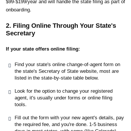
$99-$199/year and will handle the state filing as part of
onboarding.
2. Filing Online Through Your State's
Secretary
If your state offers online filing:
Find your state's online change-of-agent form on
the state's Secretary of State website, most are
listed in the state-by-state table below.
Look for the option to change your registered
agent, it's usually under forms or online filing
tools.
Fill out the form with your new agent's details, pay
the required fee, and you're done. 1-5 business