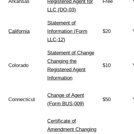
Arkansas
Registered Agent for
Free
LLC (DO-03)
Statement of
California
Information (Form
$20
LLC-12)
Statement of Change
Changing the
Colorado
$10
Registered Agent
Information
Change of Agent
Connecticut
$50
(Form BUS-009)
Certificate of
Amendment Changing