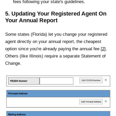
fees following your state's guidelines.
5. Updating Your Registered Agent On
Your Annual Report
Some states (Florida) let you change your registered
agent directly on your annual report, the cheapest
option since you're already paying the annual fee [
2
].
Others (like Illinois) require a separate Statement of
Change.