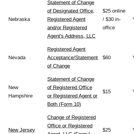
Statement of Change
of Designated Office,
$25 online
Nebraska
Registered Agent
/ $30 in-
and/or Registered
office
Agent's Address, LLC
Registered Agent
Nevada
Acceptance/Statement
$60
of Change
Statement of Change
New
of Registered Office
$15
Hampshire
or Registered Agent or
Both (Form 10)
Change of Registered
Office or Registered
New Jersey
$25