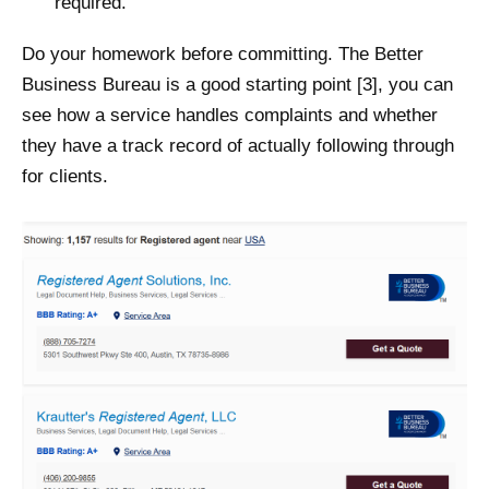
required.
Do your homework before committing. The Better
Business Bureau is a good starting point [3], you can
see how a service handles complaints and whether
they have a track record of actually following through
for clients.