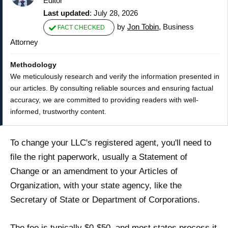
Editor
Last updated
: July 28, 2026
by
Jon Tobin
, Business
FACT CHECKED
Attorney
Methodology
We meticulously research and verify the information presented in
our articles. By consulting reliable sources and ensuring factual
accuracy, we are committed to providing readers with well-
informed, trustworthy content.
To change your LLC's registered agent, you'll need to
file the right paperwork, usually a Statement of
Change or an amendment to your Articles of
Organization, with your state agency, like the
Secretary of State or Department of Corporations.
The fee is typically $0-$50, and most states process it