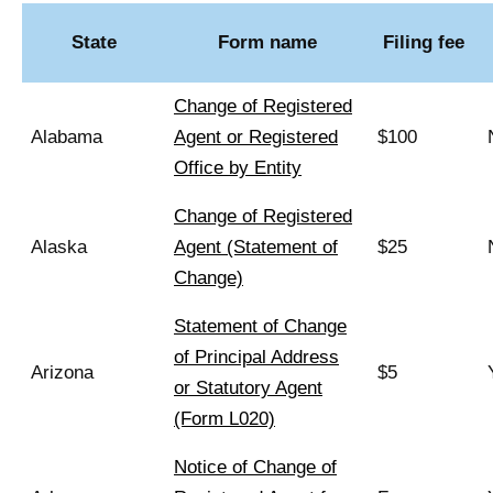
State
Form name
Filing fee
Change of Registered
Alabama
Agent or Registered
$100
Office by Entity
Change of Registered
Alaska
Agent (Statement of
$25
Change)
Statement of Change
of Principal Address
Arizona
$5
or Statutory Agent
(Form L020)
Notice of Change of