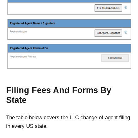
Filing Fees And Forms By
State
The table below covers the LLC change-of-agent filing
in every US state.