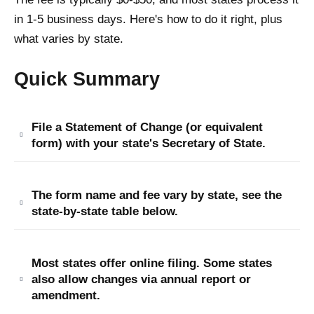
in 1-5 business days. Here's how to do it right, plus
what varies by state.
Quick Summary
File a Statement of Change (or equivalent
form) with your state's Secretary of State.
The form name and fee vary by state, see the
state-by-state table below.
Most states offer online filing. Some states
also allow changes via annual report or
amendment.