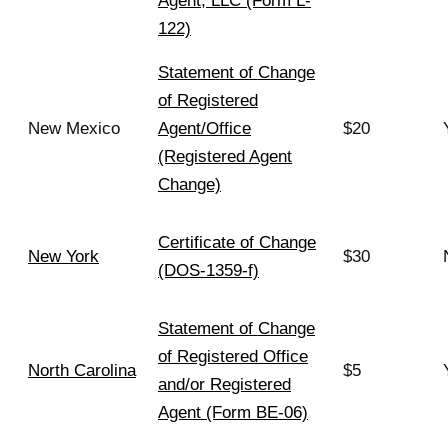
Agent, LLC (Form L-
122)
Statement of Change
of Registered
New Mexico
Agent/Office
$20
(Registered Agent
Change)
Certificate of Change
New York
$30
(DOS-1359-f)
Statement of Change
of Registered Office
North Carolina
$5
and/or Registered
Agent (Form BE-06)