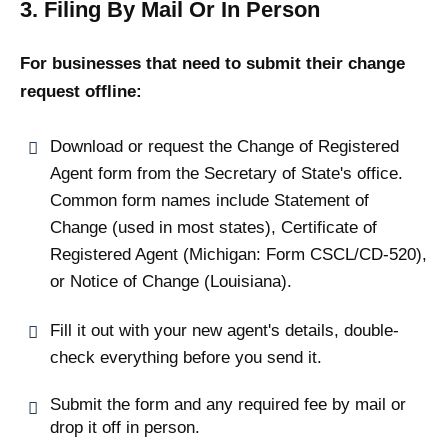
3. Filing By Mail Or In Person
For businesses that need to submit their change
request offline:
Download or request the Change of Registered
Agent form from the Secretary of State's office.
Common form names include Statement of
Change (used in most states), Certificate of
Registered Agent (Michigan: Form CSCL/CD-520),
or Notice of Change (Louisiana).
Fill it out with your new agent's details, double-
check everything before you send it.
Submit the form and any required fee by mail or
drop it off in person.