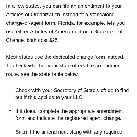
In a few states, you can file an amendment to your
Articles of Organization instead of a standalone
change-of-agent form. Florida, for example, lets you
use either Articles of Amendment or a Statement of
Change, both cost $25.
Most states use the dedicated change form instead.
To check whether your state offers the amendment
route, see the state table below.
Check with your Secretary of State's office to find
out if this applies to your LLC.
If it does, complete the appropriate amendment
form and indicate the registered agent change.
Submit the amendment along with any required