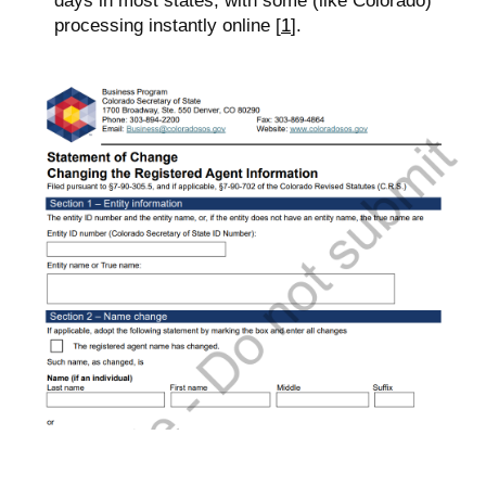
days in most states, with some (like Colorado)
processing instantly online [
1
].