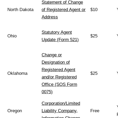
Statement of Change
North Dakota
of Registered Agent or
$10
Address
Statutory Agent
Ohio
$25
Update (Form 521)
Change or
Designation of
Registered Agent
Oklahoma
$25
and/or Registered
Office (SOS Form
0075)
Corporation/Limited
Oregon
Liability Company,
Free