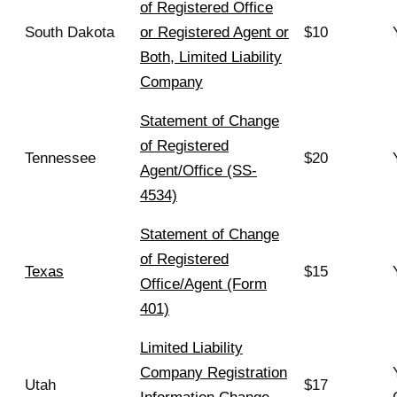
of Registered Office
South Dakota
or Registered Agent or
$10
Both, Limited Liability
Company
Statement of Change
of Registered
Tennessee
$20
Agent/Office (SS-
4534)
Statement of Change
of Registered
Texas
$15
Office/Agent (Form
401)
Limited Liability
Company Registration
Utah
$17