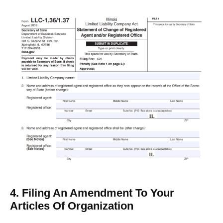
4. Filing An Amendment To Your
Articles Of Organization