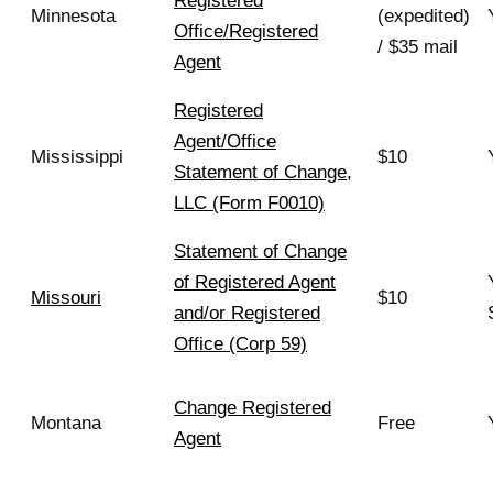
Registered
Minnesota
(expedited)
Office/Registered
/ $35 mail
Agent
Registered
Agent/Office
Mississippi
$10
Statement of Change,
LLC (Form F0010)
Statement of Change
of Registered Agent
Missouri
$10
and/or Registered
Office (Corp 59)
Change Registered
Montana
Free
Agent