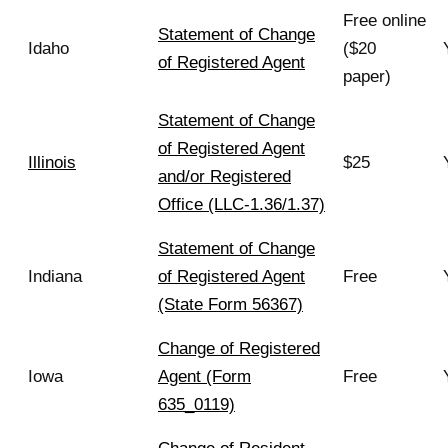
Free online
Statement of Change
Idaho
($20
of Registered Agent
paper)
Statement of Change
of Registered Agent
Illinois
$25
and/or Registered
Office (LLC-1.36/1.37)
Statement of Change
Indiana
of Registered Agent
Free
(State Form 56367)
Change of Registered
Iowa
Agent (Form
Free
635_0119)