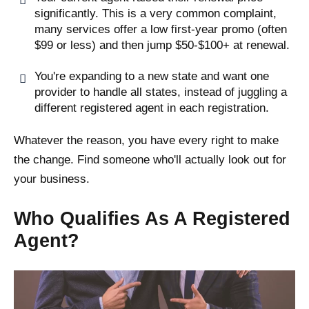
significantly. This is a very common complaint,
many services offer a low first-year promo (often
$99 or less) and then jump $50-$100+ at renewal.
You're expanding to a new state and want one
provider to handle all states, instead of juggling a
different registered agent in each registration.
Whatever the reason, you have every right to make
the change. Find someone who'll actually look out for
your business.
Who Qualifies As A Registered
Agent?