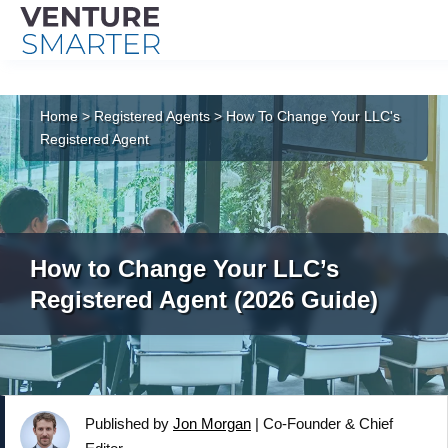
Skip
to
Home
>
Registered Agents
>
How To Change Your LLC's
content
Registered Agent
How to Change Your LLC’s
Registered Agent (2026 Guide)
Published by
Jon Morgan
|
Co-Founder & Chief