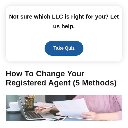
Not sure which LLC is right for you? Let
us help.
Take Quiz
How To Change Your
Registered Agent (5 Methods)