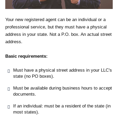
Your new registered agent can be an individual or a
professional service, but they must have a physical
address in your state. Not a P.O. box. An actual street
address.
Basic requirements:
Must have a physical street address in your LLC's
state (no PO boxes).
Must be available during business hours to accept
documents.
If an individual: must be a resident of the state (in
most states).