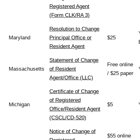
Registered Agent
(Form CLK/RA 3)
Resolution to Change
Maryland
Principal Office or
$25
Resident Agent
Statement of Change
Free online
Massachusetts
of Resident
/ $25 paper
Agent/Office (LLC)
Certificate of Change
of Registered
Michigan
$5
Office/Resident Agent
(CSCL/CD-520)
Notice of Change of
$55 online