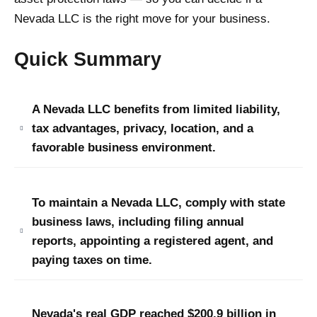
Nevada LLC is the right move for your business.
Quick Summary
A Nevada LLC benefits from limited liability,
tax advantages, privacy, location, and a
favorable business environment.
To maintain a Nevada LLC, comply with state
business laws, including filing annual
reports, appointing a registered agent, and
paying taxes on time.
Nevada's real GDP reached $200.9 billion in