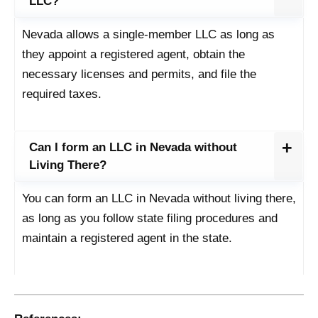
LLC?
Nevada allows a single-member LLC as long as
they appoint a registered agent, obtain the
necessary licenses and permits, and file the
required taxes.
Can I form an LLC in Nevada without
Living There?
You can form an LLC in Nevada without living there,
as long as you follow state filing procedures and
maintain a registered agent in the state.