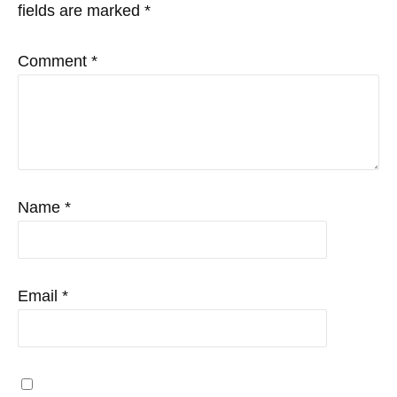
fields are marked
*
Comment
*
Name
*
Email
*