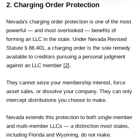
2. Charging Order Protection
Nevada's charging order protection is one of the most
powerful — and most overlooked — benefits of
forming an LLC in the state. Under Nevada Revised
Statute § 86.401, a charging order is the sole remedy
available to creditors pursuing a personal judgment
against an LLC member [
2
].
They cannot seize your membership interest, force
asset sales, or dissolve your company. They can only
intercept distributions you choose to make.
Nevada extends this protection to both single-member
and multi-member LLCs — a distinction most states,
including Florida and Wyoming, do not make.