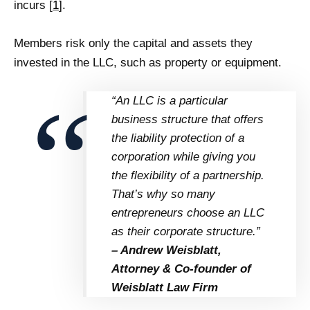
incurs [
1
].
Members risk only the capital and assets they
invested in the LLC, such as property or equipment.
“An LLC is a particular
business structure that offers
the liability protection of a
corporation while giving you
the flexibility of a partnership.
That’s why so many
entrepreneurs choose an LLC
as their corporate structure.”
– Andrew Weisblatt,
Attorney & Co-founder of
Weisblatt Law Firm