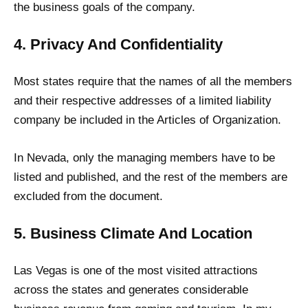
the business goals of the company.
4. Privacy And Confidentiality
Most states require that the names of all the members
and their respective addresses of a limited liability
company be included in the Articles of Organization.
In Nevada, only the managing members have to be
listed and published, and the rest of the members are
excluded from the document.
5. Business Climate And Location
Las Vegas is one of the most visited attractions
across the states and generates considerable