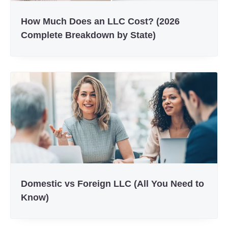
How Much Does an LLC Cost? (2026
Complete Breakdown by State)
Domestic vs Foreign LLC (All You Need to
Know)