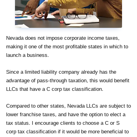
Nevada does not impose corporate income taxes,
making it one of the most profitable states in which to
launch a business.
Since a limited liability company already has the
advantage of pass-through taxation, this would benefit
LLCs that have a C corp tax classification.
Compared to other states, Nevada LLCs are subject to
lower franchise taxes, and have the option to elect a
tax status. I encourage clients to choose a C or S
corp tax classification if it would be more beneficial to