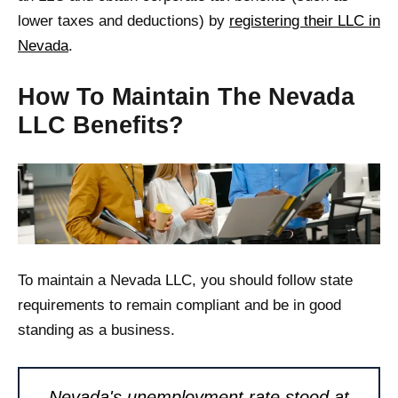
lower taxes and deductions) by
registering their LLC in
Nevada
.
How To Maintain The Nevada
LLC Benefits?
To maintain a Nevada LLC, you should follow state
requirements to remain compliant and be in good
standing as a business.
Nevada's unemployment rate stood at