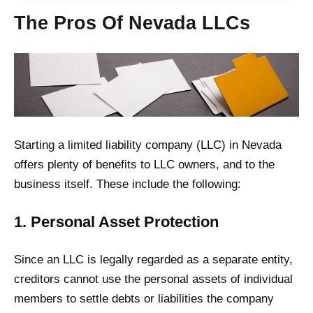
The Pros Of Nevada LLCs
Starting a limited liability company (LLC) in Nevada
offers plenty of benefits to LLC owners, and to the
business itself. These include the following:
1. Personal Asset Protection
Since an LLC is legally regarded as a separate entity,
creditors cannot use the personal assets of individual
members to settle debts or liabilities the company