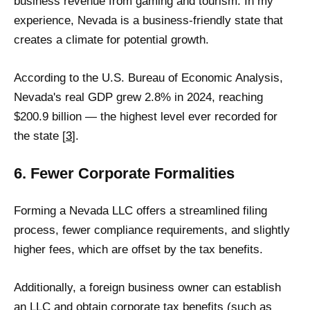
business revenue from gaming and tourism. In my
experience, Nevada is a business-friendly state that
creates a climate for potential growth.
According to the U.S. Bureau of Economic Analysis,
Nevada's real GDP grew 2.8% in 2024, reaching
$200.9 billion — the highest level ever recorded for
the state [
3
].
6. Fewer Corporate Formalities
Forming a Nevada LLC offers a streamlined filing
process, fewer compliance requirements, and slightly
higher fees, which are offset by the tax benefits.
Additionally, a foreign business owner can establish
an LLC and obtain corporate tax benefits (such as