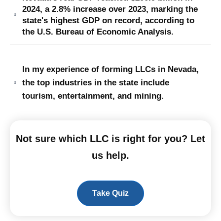
2024, a 2.8% increase over 2023, marking the
state's highest GDP on record, according to
the U.S. Bureau of Economic Analysis.
In my experience of forming LLCs in Nevada,
the top industries in the state include
tourism, entertainment, and mining.
Not sure which LLC is right for you? Let
us help.
Take Quiz