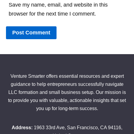
Save my name, email, and website in this
browser for the next time I comment.
Venture Smarter offers essential resources and expert
guidance to help entrepreneurs successfully navigate
LLC formation and small business setup. Our mission is
to provide you with valuable, actionable insights that set
you up for long-term success.
Address:
1963 33rd Ave, San Francisco, CA 94116,