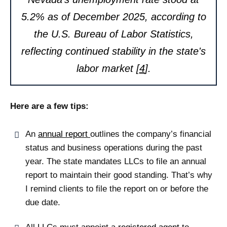
5.2% as of December 2025, according to
the U.S. Bureau of Labor Statistics,
reflecting continued stability in the state's
labor market [
4
].
Here are a few tips:
An
annual report
outlines the company’s financial
status and business operations during the past
year. The state mandates LLCs to file an annual
report to maintain their good standing. That’s why
I remind clients to file the report on or before the
due date.