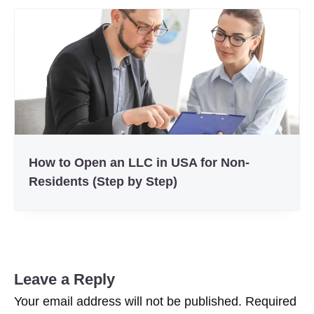
How to Open an LLC in USA for Non-
Residents (Step by Step)
Leave a Reply
Your email address will not be published.
Required