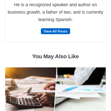
He is a recognized speaker and author on
business growth, a father of two, and is currently
learning Spanish.
Follow
Follow
View All Posts
on
on
Facebook
Twitter
You May Also Like