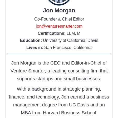
Jon Morgan
Co-Founder & Chief Editor
jon@venturesmarter.com
Certifications:
LLM, M
Education:
University of California, Davis
Lives in:
San Francisco, California
Jon Morgan is the CEO and Editor-in-Chief of
Venture Smarter, a leading consulting firm that
supports startups and small businesses.
With a background in strategic planning,
finance, and technology, Jon earned a business
management degree from UC Davis and an
MBA from Harvard Business School.