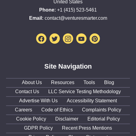
United States
Phone:
+1 (415) 523-5461
Email:
contact@venturesmarter.com
Facebook
Twitter
Instagram
Youtube
Pinterest
Site Navigation
About Us
Resources
Tools
Blog
Contact Us
LLC Service Testing Methodology
Advertise With Us
Accessibility Statement
Careers
Code of Ethics
Complaints Policy
Cookie Policy
Disclaimer
Editorial Policy
GDPR Policy
Recent Press Mentions