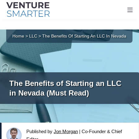
Mo
Skip
to
Home
>
LLC
>
The Benefits Of Starting An LLC In Nevada
content
The Benefits of Starting an LLC
in Nevada (Must Read)
Published by
Jon Morgan
|
Co-Founder & Chief