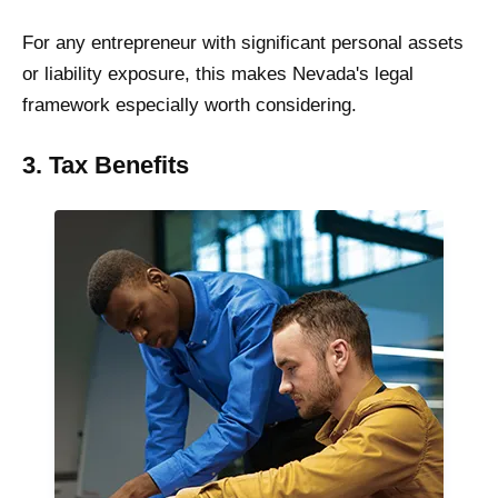
For any entrepreneur with significant personal assets
or liability exposure, this makes Nevada's legal
framework especially worth considering.
3. Tax Benefits