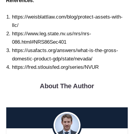
References:
https://weisblattlaw.com/blog/protect-assets-with-
llc/
https://www.leg.state.nv.us/nrs/nrs-
086.html#NRS86Sec401
https://usafacts.org/answers/what-is-the-gross-
domestic-product-gdp/state/nevada/
https://fred.stlouisfed.org/series/NVUR
About The Author