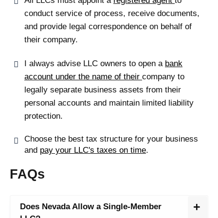
All LLCs must appoint a
registered agent
to
conduct service of process, receive documents,
and provide legal correspondence on behalf of
their company.
I always advise LLC owners to open a
bank
account under the name of their
company to
legally separate business assets
from their
personal accounts and maintain limited liability
protection.
Choose the best tax structure for your business
and
pay your LLC's taxes on time
.
FAQs
Does Nevada Allow a Single-Member