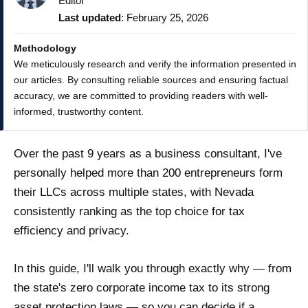
Editor
Last updated
: February 25, 2026
Methodology
We meticulously research and verify the information presented in
our articles. By consulting reliable sources and ensuring factual
accuracy, we are committed to providing readers with well-
informed, trustworthy content.
Over the past 9 years as a business consultant, I've
personally helped more than 200 entrepreneurs form
their LLCs across multiple states, with Nevada
consistently ranking as the top choice for tax
efficiency and privacy.
In this guide, I'll walk you through exactly why — from
the state's zero corporate income tax to its strong
asset protection laws — so you can decide if a