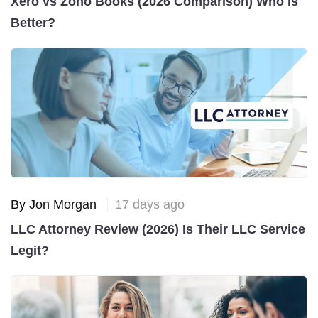
Xero vs Zoho Books (2026 Comparison) Who is
Better?
By Jon Morgan
17 days ago
LLC Attorney Review (2026) Is Their LLC Service
Legit?