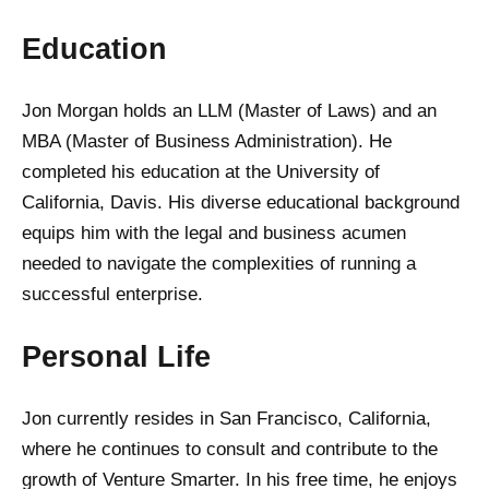
Education
Jon Morgan holds an LLM (Master of Laws) and an
MBA (Master of Business Administration). He
completed his education at the University of
California, Davis. His diverse educational background
equips him with the legal and business acumen
needed to navigate the complexities of running a
successful enterprise.
Personal Life
Jon currently resides in San Francisco, California,
where he continues to consult and contribute to the
growth of Venture Smarter. In his free time, he enjoys