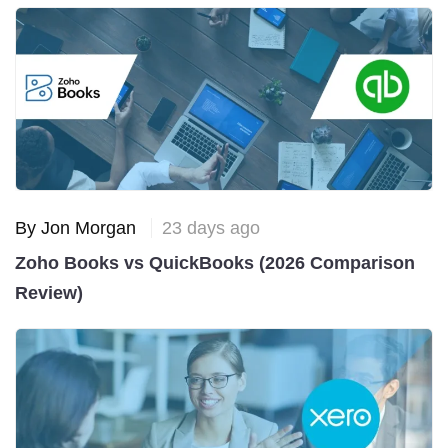
By Jon Morgan
23 days ago
Zoho Books vs QuickBooks (2026 Comparison
Review)