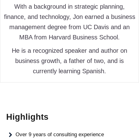
With a background in strategic planning,
finance, and technology, Jon earned a business
management degree from UC Davis and an
MBA from Harvard Business School.
He is a recognized speaker and author on
business growth, a father of two, and is
currently learning Spanish.
Highlights
Over 9 years of consulting experience