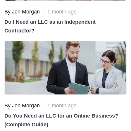
By Jon Morgan
1 month ago
Do I Need an LLC as an Independent
Contractor?
By Jon Morgan
1 month ago
Do You Need an LLC for an Online Business?
(Complete Guide)