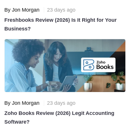
By Jon Morgan
23 days ago
Freshbooks Review (2026) Is It Right for Your
Business?
By Jon Morgan
23 days ago
Zoho Books Review (2026) Legit Accounting
Software?