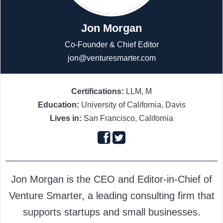
Jon Morgan
Co-Founder & Chief Editor
jon@venturesmarter.com
Certifications:
LLM, M
Education:
University of California, Davis
Lives in:
San Francisco, California
Follow
Follow
on
on
Jon Morgan is the CEO and Editor-in-Chief of
Facebook
Twitter
Venture Smarter, a leading consulting firm that
supports startups and small businesses.