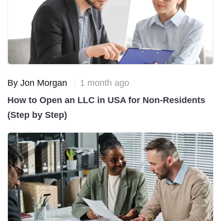
By Jon Morgan
1 month ago
How to Open an LLC in USA for Non-Residents
(Step by Step)