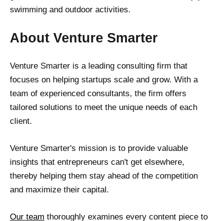
swimming and outdoor activities.
About Venture Smarter
Venture Smarter is a leading consulting firm that
focuses on helping startups scale and grow. With a
team of experienced consultants, the firm offers
tailored solutions to meet the unique needs of each
client.
Venture Smarter's mission is to provide valuable
insights that entrepreneurs can't get elsewhere,
thereby helping them stay ahead of the competition
and maximize their capital.
Our team
thoroughly examines every content piece to