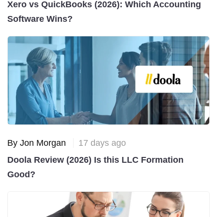
Xero vs QuickBooks (2026): Which Accounting
Software Wins?
By Jon Morgan
17 days ago
Doola Review (2026) Is this LLC Formation
Good?