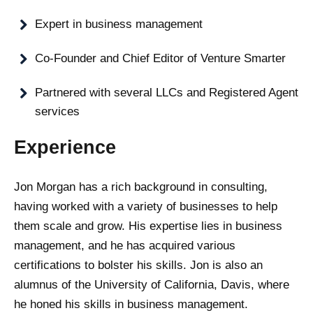
Expert in business management
Co-Founder and Chief Editor of Venture Smarter
Partnered with several LLCs and Registered Agent
services
Experience
Jon Morgan has a rich background in consulting,
having worked with a variety of businesses to help
them scale and grow. His expertise lies in business
management, and he has acquired various
certifications to bolster his skills. Jon is also an
alumnus of the University of California, Davis, where
he honed his skills in business management.