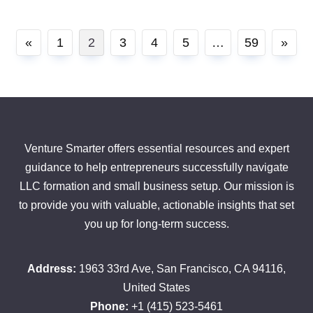
Posts
«
1
2
3
4
5
…
59
»
pagination
Venture Smarter offers essential resources and expert
guidance to help entrepreneurs successfully navigate
LLC formation and small business setup. Our mission is
to provide you with valuable, actionable insights that set
you up for long-term success.
Address:
1963 33rd Ave, San Francisco, CA 94116,
United States
Phone:
+1 (415) 523-5461