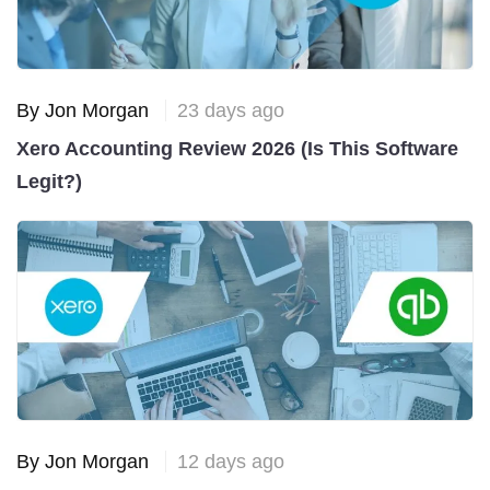
By Jon Morgan
23 days ago
Xero Accounting Review 2026 (Is This Software
Legit?)
By Jon Morgan
12 days ago