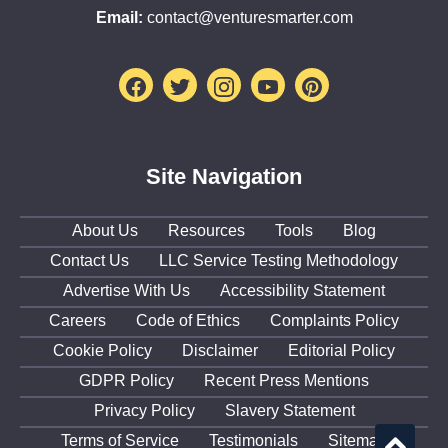
Email:
contact@venturesmarter.com
Facebook
Twitter
Instagram
Youtube
Pinterest
Site Navigation
About Us
Resources
Tools
Blog
Contact Us
LLC Service Testing Methodology
Advertise With Us
Accessibility Statement
Careers
Code of Ethics
Complaints Policy
Cookie Policy
Disclaimer
Editorial Policy
GDPR Policy
Recent Press Mentions
Privacy Policy
Slavery Statement
Terms of Service
Testimonials
Sitemap