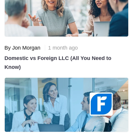
By Jon Morgan
1 month ago
Domestic vs Foreign LLC (All You Need to
Know)