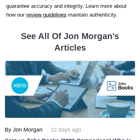
guarantee accuracy and integrity. Learn more about
how our
review guidelines
maintain authenticity.
See All Of Jon Morgan's
Articles
By Jon Morgan
12 days ago