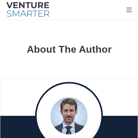
Skip
Mo
to
content
About The Author