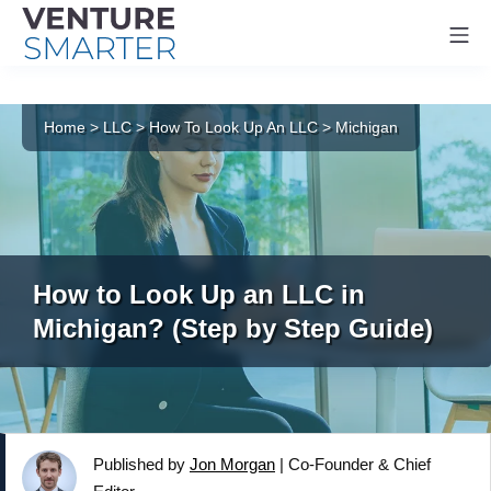
Mo
Skip
to
Home
>
LLC
>
How To Look Up An LLC
>
Michigan
content
How to Look Up an LLC in
Michigan? (Step by Step Guide)
Published by
Jon Morgan
|
Co-Founder & Chief