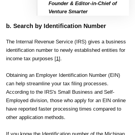
Founder & Editor-in-Chief of
Venture Smarter
b. Search by Identification Number
The Internal Revenue Service (IRS) gives a business
identification number to newly established entities for
income tax purposes [
1
].
Obtaining an Employer Identification Number (EIN)
can help streamline your tax filing processes.
According to the IRS's Small Business and Self-
Employed division, those who apply for an EIN online
have reported faster processing times compared to
other application methods.
If you know the Identification number of the Michigan