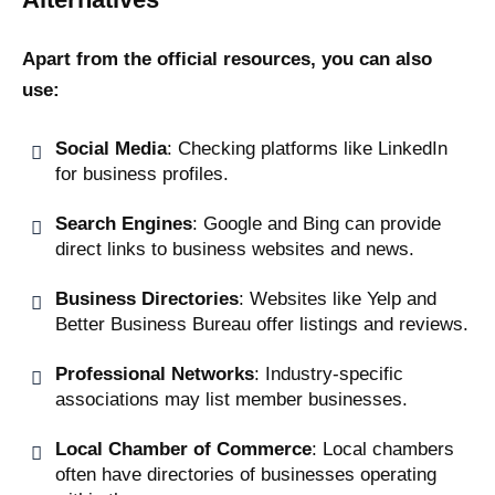
Apart from the official resources, you can also
use:
Social Media
: Checking platforms like LinkedIn
for business profiles.
Search Engines
: Google and Bing can provide
direct links to business websites and news.
Business Directories
: Websites like Yelp and
Better Business Bureau offer listings and reviews.
Professional Networks
: Industry-specific
associations may list member businesses.
Local Chamber of Commerce
: Local chambers
often have directories of businesses operating