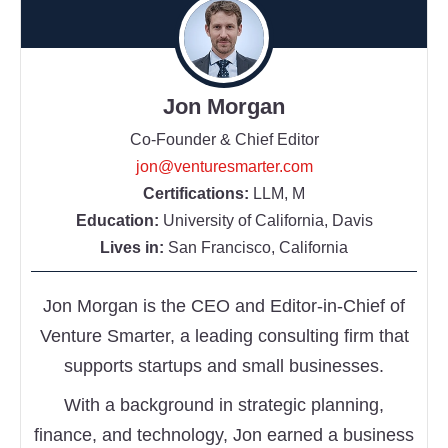
Jon Morgan
Co-Founder & Chief Editor
jon@venturesmarter.com
Certifications:
LLM, M
Education:
University of California, Davis
Lives in:
San Francisco, California
Jon Morgan is the CEO and Editor-in-Chief of
Venture Smarter, a leading consulting firm that
supports startups and small businesses.
With a background in strategic planning,
finance, and technology, Jon earned a business