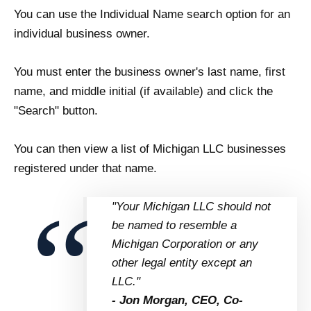
You can use the Individual Name search option for an
individual business owner.
You must enter the business owner's last name, first
name, and middle initial (if available) and click the
"Search" button.
You can then view a list of Michigan LLC businesses
registered under that name.
"Your Michigan LLC should not
be named to resemble a
Michigan Corporation or any
other legal entity except an
LLC."
- Jon Morgan, CEO, Co-