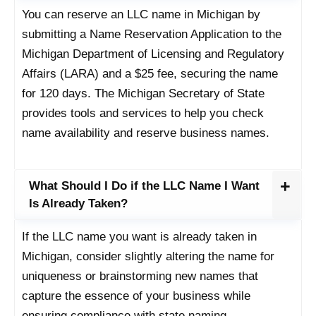
You can reserve an LLC name in Michigan by
submitting a Name Reservation Application to the
Michigan Department of Licensing and Regulatory
Affairs (LARA) and a $25 fee, securing the name
for 120 days. The Michigan Secretary of State
provides tools and services to help you check
name availability and reserve business names.
What Should I Do if the LLC Name I Want
Is Already Taken?
If the LLC name you want is already taken in
Michigan, consider slightly altering the name for
uniqueness or brainstorming new names that
capture the essence of your business while
ensuring compliance with state naming