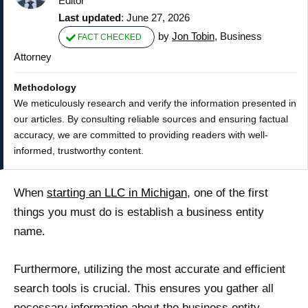
Editor
Last updated
: June 27, 2026
by
Jon Tobin
, Business
FACT CHECKED
Attorney
Methodology
We meticulously research and verify the information presented in
our articles. By consulting reliable sources and ensuring factual
accuracy, we are committed to providing readers with well-
informed, trustworthy content.
When
starting an LLC in Michigan
, one of the first
things you must do is establish a business entity
name.
Furthermore, utilizing the most accurate and efficient
search tools is crucial. This ensures you gather all
necessary information about the business entity,