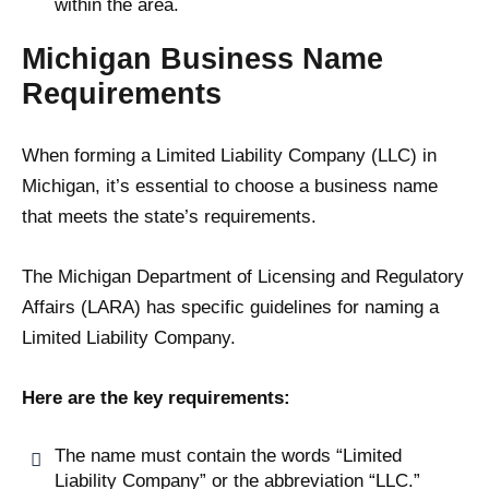
within the area.
Michigan Business Name
Requirements
When forming a Limited Liability Company (LLC) in
Michigan, it’s essential to choose a business name
that meets the state’s requirements.
The Michigan Department of Licensing and Regulatory
Affairs (LARA) has specific guidelines for naming a
Limited Liability Company.
Here are the key requirements:
The name must contain the words “Limited
Liability Company” or the abbreviation “LLC.”