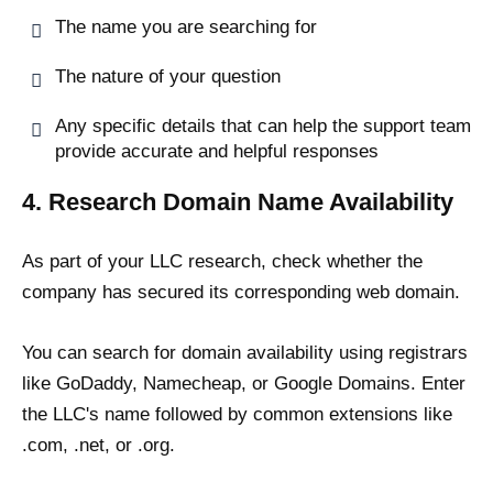
The name you are searching for
The nature of your question
Any specific details that can help the support team
provide accurate and helpful responses
4. Research Domain Name Availability
As part of your LLC research, check whether the
company has secured its corresponding web domain.
You can search for domain availability using registrars
like GoDaddy, Namecheap, or Google Domains. Enter
the LLC's name followed by common extensions like
.com, .net, or .org.