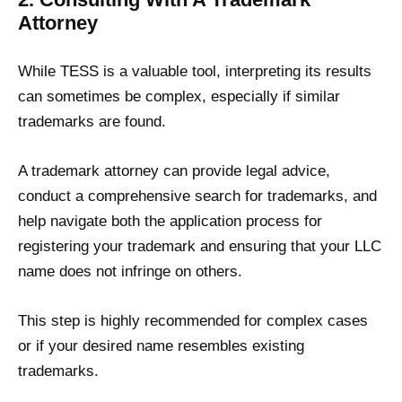
Attorney
While TESS is a valuable tool, interpreting its results
can sometimes be complex, especially if similar
trademarks are found.
A trademark attorney can provide legal advice,
conduct a comprehensive search for trademarks, and
help navigate both the application process for
registering your trademark and ensuring that your LLC
name does not infringe on others.
This step is highly recommended for complex cases
or if your desired name resembles existing
trademarks.