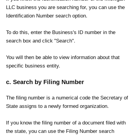
LLC business you are searching for, you can use the
Identification Number search option.
To do this, enter the Business's ID number in the
search box and click "Search".
You will then be able to view information about that
specific business entity.
c. Search by Filing Number
The filing number is a numerical code the Secretary of
State assigns to a newly formed organization.
If you know the filing number of a document filed with
the state, you can use the Filing Number search