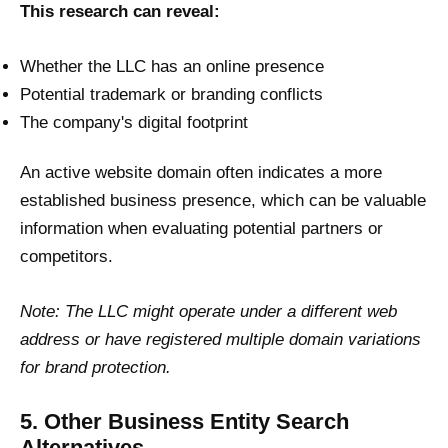
This research can reveal:
Whether the LLC has an online presence
Potential trademark or branding conflicts
The company's digital footprint
An active website domain often indicates a more
established business presence, which can be valuable
information when evaluating potential partners or
competitors.
Note: The LLC might operate under a different web
address or have registered multiple domain variations
for brand protection.
5. Other Business Entity Search
Alternatives