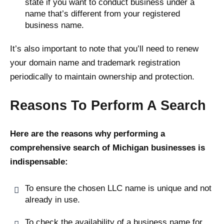
state if you want to conduct business under a
name that’s different from your registered
business name.
It’s also important to note that you’ll need to renew
your domain name and trademark registration
periodically to maintain ownership and protection.
Reasons To Perform A Search
Here are the reasons why performing a
comprehensive search of Michigan businesses is
indispensable:
To ensure the chosen LLC name is unique and not
already in use.
To check the availability of a business name for