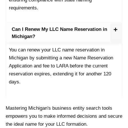
requirements.
Can I Renew My LLC Name Reservation in
Michigan?
You can renew your LLC name reservation in
Michigan by submitting a new Name Reservation
Application and fee to LARA before the current
reservation expires, extending it for another 120
days.
Mastering Michigan's business entity search tools
empowers you to make informed decisions and secure
the ideal name for your LLC formation.