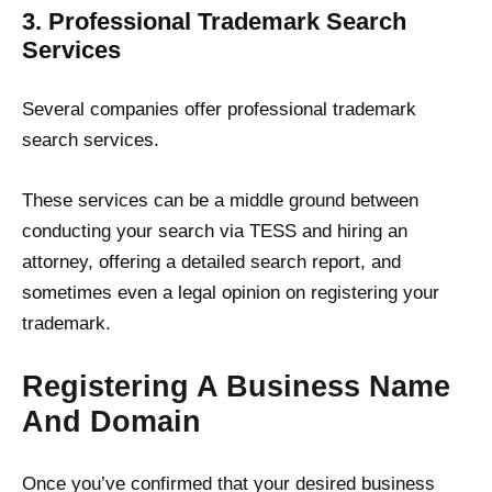
3. Professional Trademark Search
Services
Several companies offer professional trademark
search services.
These services can be a middle ground between
conducting your search via TESS and hiring an
attorney, offering a detailed search report, and
sometimes even a legal opinion on registering your
trademark.
Registering A Business Name
And Domain
Once you’ve confirmed that your desired business