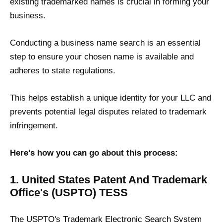
existing trademarked names is crucial in forming your
business.
Conducting a business name search is an essential
step to ensure your chosen name is available and
adheres to state regulations.
This helps establish a unique identity for your LLC and
prevents potential legal disputes related to trademark
infringement.
Here’s how you can go about this process:
1. United States Patent And Trademark
Office's (USPTO) TESS
The
USPTO's Trademark Electronic Search System