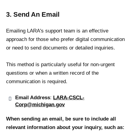
3. Send An Email
Emailing LARA's support team is an effective
approach for those who prefer digital communication
or need to send documents or detailed inquiries.
This method is particularly useful for non-urgent
questions or when a written record of the
communication is required.
Email Address
:
LARA-CSCL-
Corp@michigan.gov
When sending an email, be sure to include all
relevant information about your inquiry, such as: