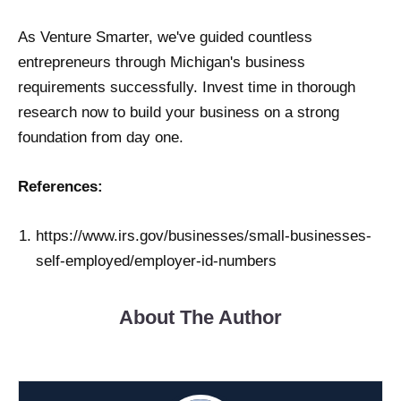
As Venture Smarter, we've guided countless
entrepreneurs through Michigan's business
requirements successfully. Invest time in thorough
research now to build your business on a strong
foundation from day one.
References:
https://www.irs.gov/businesses/small-businesses-
self-employed/employer-id-numbers
About The Author