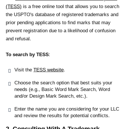
(TESS)
is a free online tool that allows you to search
the USPTO's database of registered trademarks and
prior pending applications to find marks that may
prevent registration due to a likelihood of confusion
and refusal.
To search by TESS
:
Visit the
TESS website
.
Choose the search option that best suits your
needs (e.g., Basic Word Mark Search, Word
and/or Design Mark Search, etc.).
Enter the name you are considering for your LLC
and review the results for potential conflicts.
2. Consulting With A Trademark