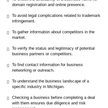
domain registration and online presence.
To avoid legal complications related to trademark
infringement.
To gather information about competitors in the
market.
To verify the status and legitimacy of potential
business partners or competitors.
To find contact information for business
networking or outreach.
To understand the business landscape of a
specific industry in Michigan.
Checking a business before completing a deal
with them ensures due diligence and risk