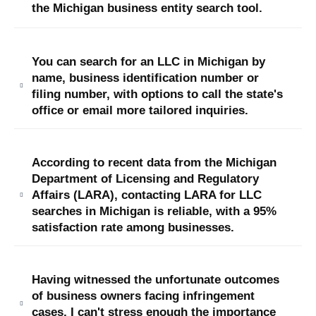
the Michigan business entity sea
rch tool.
You can search for an LLC in Michigan by
name, business identification number or
filing number, with options to call the state's
office or email more tailored inquiries.
According to recent data from the Michigan
Department of Licensing and Regulatory
Affairs (LARA), contacting LARA for LLC
searches in Michigan is reliable, with a 95%
satisfaction rate among businesses.
Having witnessed the unfortunate outcomes
of business owners facing infringement
cases, I can't stress enough the importance