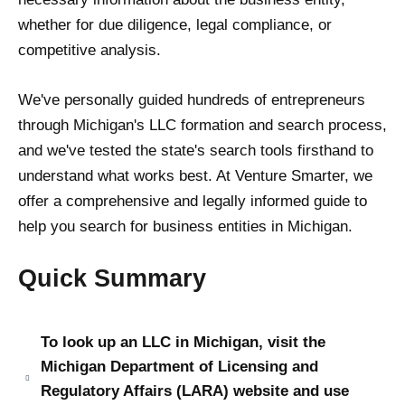
whether for due diligence, legal compliance, or
competitive analysis.
We've personally guided hundreds of entrepreneurs
through Michigan's LLC formation and search process,
and we've tested the state's search tools firsthand to
understand what works best. At Venture Smarter, we
offer a comprehensive and legally informed guide to
help you search for business entities in Michigan.
Quick Summary
To look up an LLC in Michigan, visit the
Michigan Department of Licensing and
Regulatory Affairs (LARA) website and use