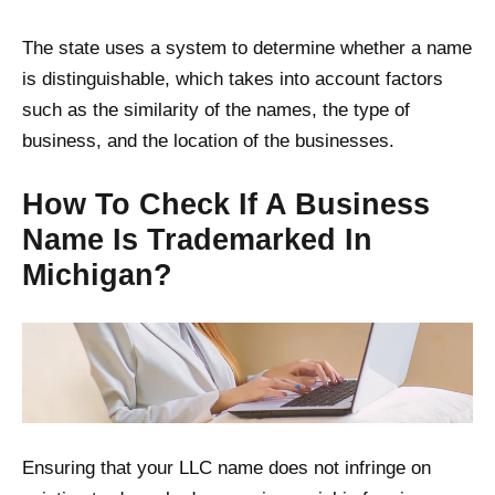
The state uses a system to determine whether a name
is distinguishable, which takes into account factors
such as the similarity of the names, the type of
business, and the location of the businesses.
How To Check If A Business
Name Is Trademarked In
Michigan?
Ensuring that your LLC name does not infringe on