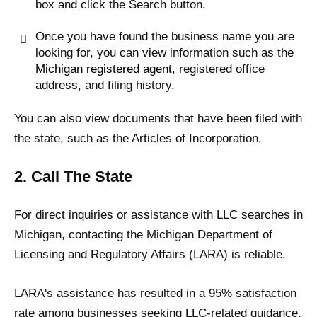
box and click the Search button.
Once you have found the business name you are
looking for, you can view information such as the
Michigan registered agent
, registered office
address, and filing history.
You can also view documents that have been filed with
the state, such as the Articles of Incorporation.
2. Call The State
For direct inquiries or assistance with LLC searches in
Michigan, contacting the Michigan Department of
Licensing and Regulatory Affairs (LARA) is reliable.
LARA's assistance has resulted in a 95% satisfaction
rate among businesses seeking LLC-related guidance,