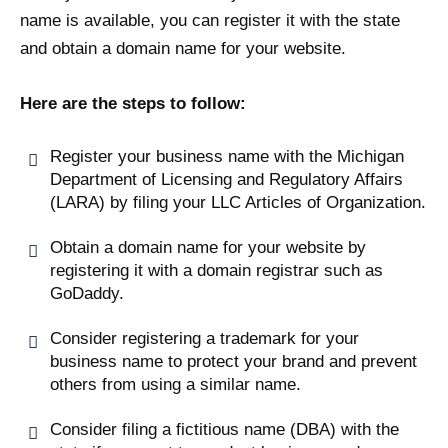
name is available, you can register it with the state
and obtain a domain name for your website.
Here are the steps to follow:
Register your business name with the Michigan
Department of Licensing and Regulatory Affairs
(LARA) by filing your LLC Articles of Organization.
Obtain a domain name for your website by
registering it with a domain registrar such as
GoDaddy.
Consider registering a trademark for your
business name to protect your brand and prevent
others from using a similar name.
Consider filing a fictitious name (DBA) with the