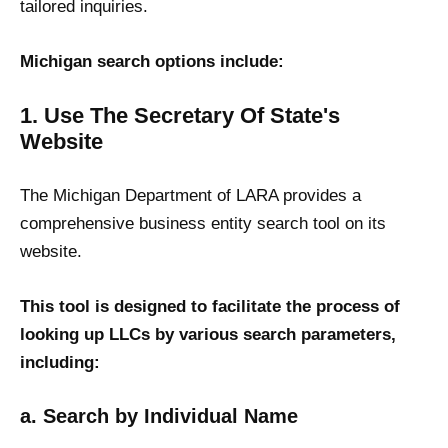
tailored inquiries.
Michigan search options include:
1. Use The Secretary Of State's
Website
The Michigan Department of LARA provides a
comprehensive business entity search tool on its
website.
This tool is designed to facilitate the process of
looking up LLCs by various search parameters,
including:
a. Search by Individual Name