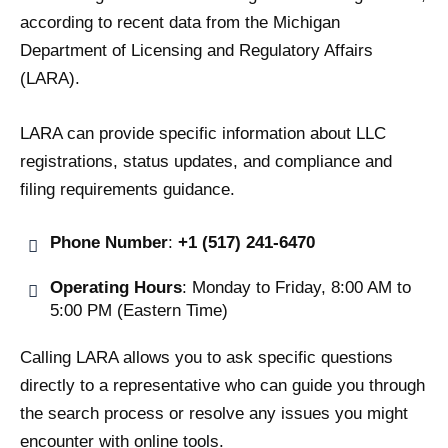
according to recent data from the Michigan
Department of Licensing and Regulatory Affairs
(LARA).
LARA can provide specific information about LLC
registrations, status updates, and compliance and
filing requirements guidance.
Phone Number
:
+1 (517) 241-6470
Operating Hours
: Monday to Friday, 8:00 AM to
5:00 PM (Eastern Time)
Calling LARA allows you to ask specific questions
directly to a representative who can guide you through
the search process or resolve any issues you might
encounter with online tools.