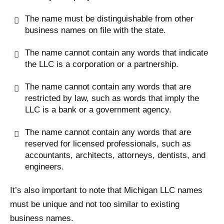
The name must be distinguishable from other
business names on file with the state.
The name cannot contain any words that indicate
the LLC is a corporation or a partnership.
The name cannot contain any words that are
restricted by law, such as words that imply the
LLC is a bank or a government agency.
The name cannot contain any words that are
reserved for licensed professionals, such as
accountants, architects, attorneys, dentists, and
engineers.
It’s also important to note that Michigan LLC names
must be unique and not too similar to existing
business names.