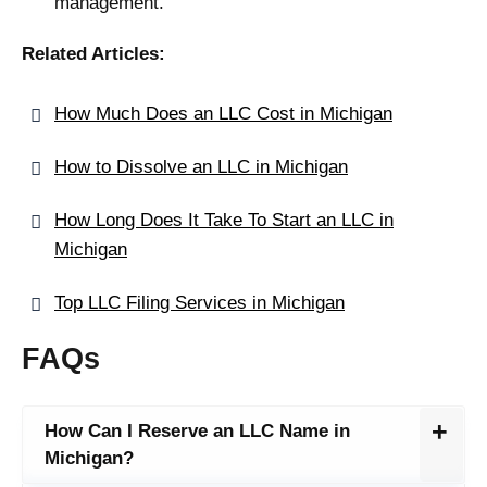
management.
Related Articles:
How Much Does an LLC Cost in Michigan
How to Dissolve an LLC in Michigan
How Long Does It Take To Start an LLC in
Michigan
Top LLC Filing Services in Michigan
FAQs
How Can I Reserve an LLC Name in
Michigan?