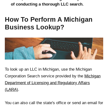
of conducting a thorough LLC search.
How To Perform A Michigan
Business Lookup?
To look up an LLC in Michigan, use the Michigan
Corporation Search service provided by the
Michigan
Department of Licensing and Regulatory Affairs
(LARA)
.
You can also call the state's office or send an email for