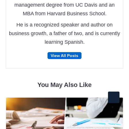
management degree from UC Davis and an
MBA from Harvard Business School.
He is a recognized speaker and author on
business growth, a father of two, and is currently
learning Spanish.
Follow
Follow
View All Posts
on
on
Facebook
Twitter
You May Also Like