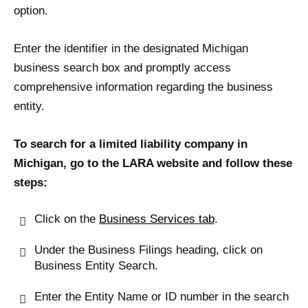
option.
Enter the identifier in the designated Michigan
business search box and promptly access
comprehensive information regarding the business
entity.
To search for a limited liability company in
Michigan, go to the LARA website and follow these
steps:
Click on the
Business Services tab
.
Under the Business Filings heading, click on
Business Entity Search.
Enter the Entity Name or ID number in the search