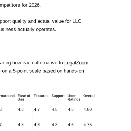
mpetitors for 2026.
pport quality and actual value for LLC
business actually operates.
paring how each alternative to
LegalZoom
r on a 5-point scale based on hands-on
rnaround
Ease of
Features
Support
User
Overall
Use
Ratings
8
4.8
4.7
4.8
4.8
4.80
7
4.8
4.6
4.8
4.6
4.75