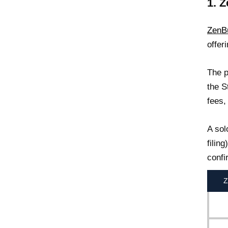
1. 
ZenB
offer
The p
the S
fees,
A sol
filin
confi
Z