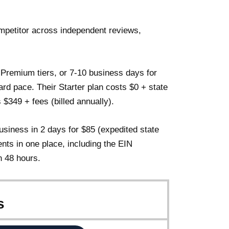
petitor across independent reviews,
 Premium tiers, or 7-10 business days for
dard pace. Their Starter plan costs $0 + state
$349 + fees (billed annually).
iness in 2 days for $85 (expedited state
nts in one place, including the EIN
n 48 hours.
s