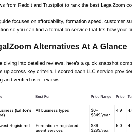
ws from Reddit and Trustpilot to rank the best LegalZoom co
guide focuses on affordability, formation speed, customer su
tion so you can find a formation service that fits how your 
galZoom Alternatives At A Glance
e diving into detailed reviews, here's a quick snapshot com
s up across key criteria. I scored each LLC service provide
ng and verified user reviews.
ce
Best For
Price Range
Price
Tu
usiness
(Editor's
All business types
$0–
4.9
4.
ce)
$349/year
west Registered
Formation + registered
$39–
5.0
4.
t
agent services
$299/year