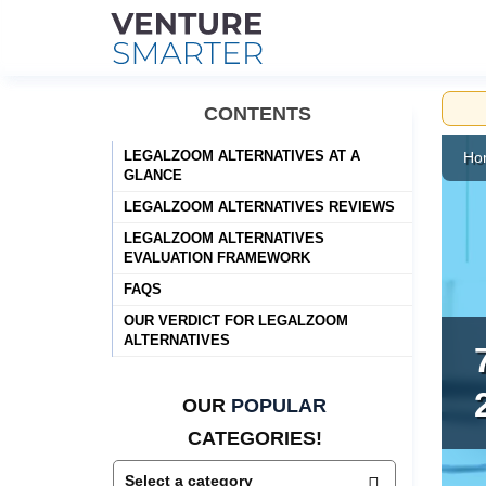
Skip
CONTENTS
to
content
LEGALZOOM ALTERNATIVES AT A
Ho
GLANCE
LEGALZOOM ALTERNATIVES REVIEWS
LEGALZOOM ALTERNATIVES
EVALUATION FRAMEWORK
FAQS
OUR VERDICT FOR LEGALZOOM
ALTERNATIVES
OUR
POPULAR
CATEGORIES!