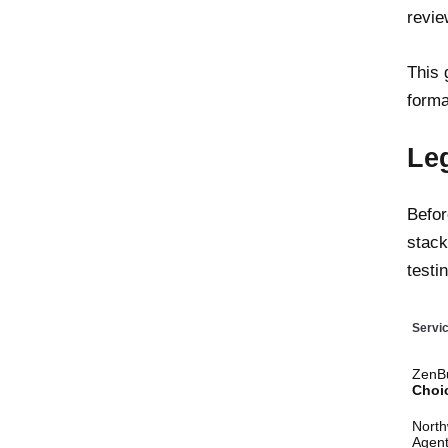
revie
This 
forma
Le
Befor
stack
testi
Servi
ZenB
Choi
North
Agen