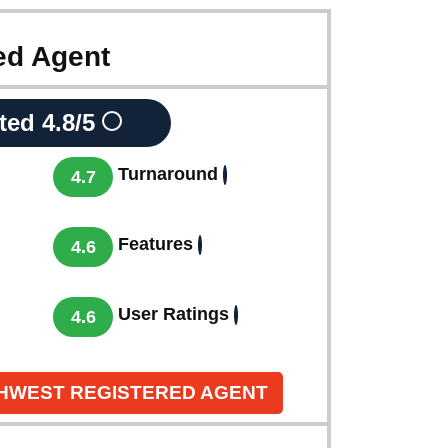
ed Agent
ted
4.8/5
Turnaround
4.7
Features
4.6
User Ratings
4.6
THWEST REGISTERED AGENT