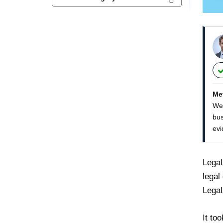
Me
We 
bus
evi
Legal
legal
Legal
It to