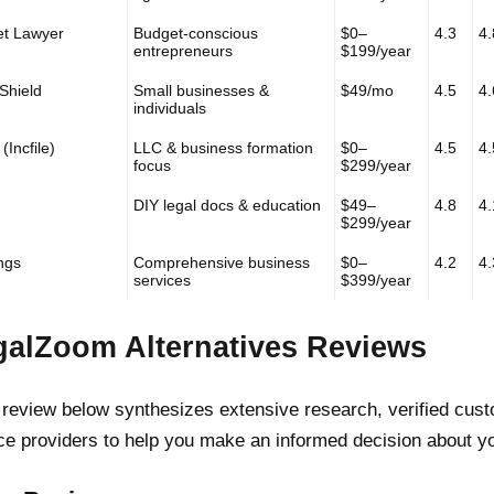
et Lawyer
Budget-conscious
$0–
4.3
4.
entrepreneurs
$199/year
Shield
Small businesses &
$49/mo
4.5
4.
individuals
(Incfile)
LLC & business formation
$0–
4.5
4.
focus
$299/year
DIY legal docs & education
$49–
4.8
4.
$299/year
ings
Comprehensive business
$0–
4.2
4.
services
$399/year
galZoom Alternatives Reviews
review below synthesizes extensive research, verified custo
ce providers to help you make an informed decision about y