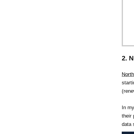
2. 
North
start
(rene
In my
their
data 