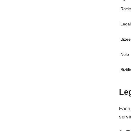
Rock
Legal
Bizee 
Nolo
Bizfil
Le
Each 
servi