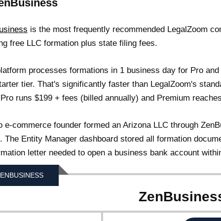
ZenBusiness
usiness
is the most frequently recommended LegalZoom com
ing free LLC formation plus state filing fees.
latform processes formations in 1 business day for Pro and
tarter tier. That's significantly faster than LegalZoom's stan
 Pro runs $199 + fees (billed annually) and Premium reaches 
o e-commerce founder formed an Arizona LLC through ZenBus
g). The Entity Manager dashboard stored all formation docume
rmation letter needed to open a business bank account withi
ENBUSINESS
ZenBusines