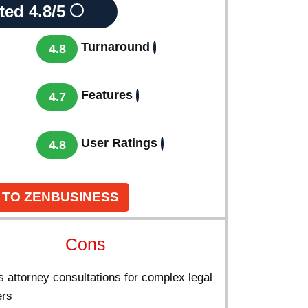
ted
4.8/5
Turnaround
4.8
Features
4.7
User Ratings
4.8
 TO ZENBUSINESS
Cons
 attorney consultations for complex legal
ers