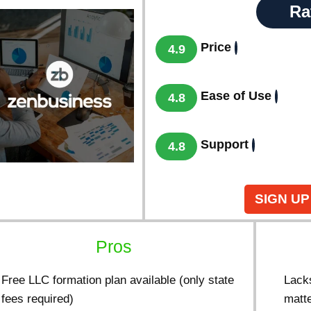
Ra
Price
4.9
Ease of Use
4.8
Support
4.8
SIGN UP
Pros
Free LLC formation plan available (only state
Lacks
fees required)
matt