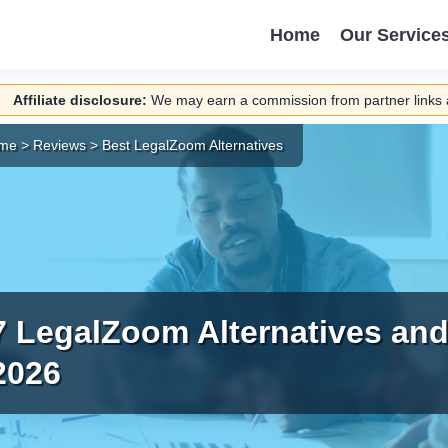
Home
Our Service
Affiliate disclosure:
We may earn a commission from partner links a
me
>
Reviews
>
Best LegalZoom Alternatives
7 LegalZoom Alternatives and
2026