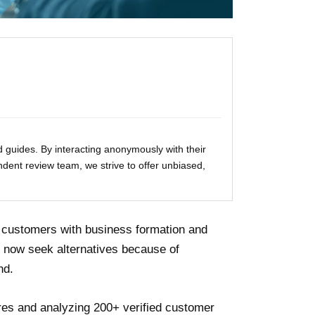
 guides. By interacting anonymously with their
ndent review team, we strive to offer unbiased,
n customers with business formation and
 now seek alternatives because of
nd.
ures and analyzing 200+ verified customer