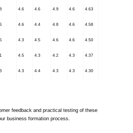
8
4.6
4.6
4.9
4.6
4.63
6
4.6
4.4
4.8
4.6
4.58
5
4.3
4.5
4.6
4.6
4.50
1
4.5
4.3
4.2
4.3
4.37
3
4.3
4.4
4.3
4.3
4.30
mer feedback and practical testing of these
our business formation process.