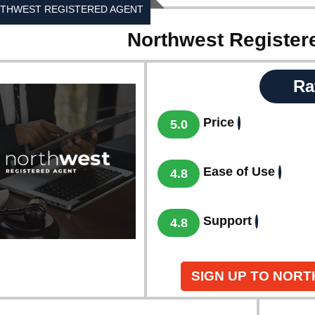
THWEST REGISTERED AGENT
Northwest Register
Ra
Price
5.0
Ease of Use
4.8
Support
4.8
SIGN UP TO NOR