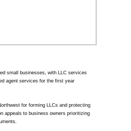
sed small businesses, with LLC services
ed agent services for the first year
Northwest for forming LLCs and protecting
on appeals to business owners prioritizing
cuments.