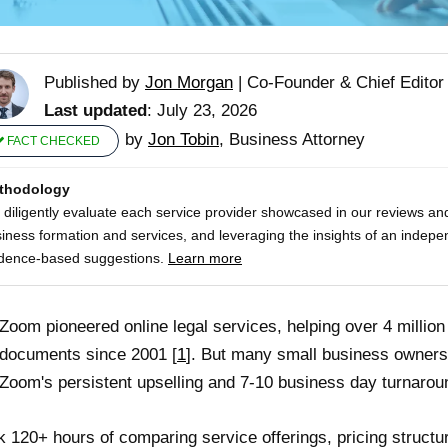
Published by
Jon Morgan
|
Co-Founder & Chief Editor
Last updated
: July 23, 2026
by
Jon Tobin
, Business Attorney
FACT CHECKED
thodology
diligently evaluate each service provider showcased in our reviews and
iness formation and services, and leveraging the insights of an indepe
dence-based suggestions.
Learn more
Zoom pioneered online legal services, helping over 4 millio
 documents since 2001 [
1
]. But many small business owners
Zoom's persistent upselling and 7-10 business day turnarou
ok 120+ hours of comparing service offerings, pricing struct