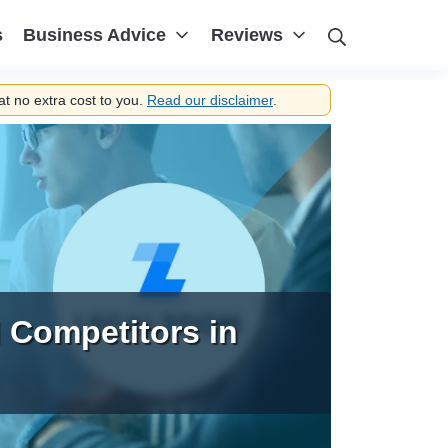
Search
s
Business Advice
Reviews
t no extra cost to you.
Read our disclaimer
.
 Competitors in