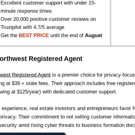
Excellent customer support with under 15-
minute response times
Over 20,000 positive customer reviews on
Trustpilot with 4.7/5 average
Get the
BEST PRICE
until the end of
August
Northwest Registered Agent
west Registered Agent
is a premier choice for privacy-focu
ing at $39 + state fees. Their approach includes free register
wing at $125/year) with dedicated customer support.
 experience, real estate investors and entrepreneurs favor 
 privacy. Their commitment to not selling customer informati
security amid rising cyber threats to business formation do